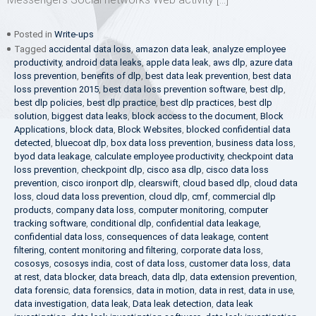
Posted in
Write-ups
Tagged
accidental data loss
,
amazon data leak
,
analyze employee
productivity
,
android data leaks
,
apple data leak
,
aws dlp
,
azure data
loss prevention
,
benefits of dlp
,
best data leak prevention
,
best data
loss prevention 2015
,
best data loss prevention software
,
best dlp
,
best dlp policies
,
best dlp practice
,
best dlp practices
,
best dlp
solution
,
biggest data leaks
,
block access to the document
,
Block
Applications
,
block data
,
Block Websites
,
blocked confidential data
detected
,
bluecoat dlp
,
box data loss prevention
,
business data loss
,
byod data leakage
,
calculate employee productivity
,
checkpoint data
loss prevention
,
checkpoint dlp
,
cisco asa dlp
,
cisco data loss
prevention
,
cisco ironport dlp
,
clearswift
,
cloud based dlp
,
cloud data
loss
,
cloud data loss prevention
,
cloud dlp
,
cmf
,
commercial dlp
products
,
company data loss
,
computer monitoring
,
computer
tracking software
,
conditional dlp
,
confidential data leakage
,
confidential data loss
,
consequences of data leakage
,
content
filtering
,
content monitoring and filtering
,
corporate data loss
,
cososys
,
cososys india
,
cost of data loss
,
customer data loss
,
data
at rest
,
data blocker
,
data breach
,
data dlp
,
data extension prevention
,
data forensic
,
data forensics
,
data in motion
,
data in rest
,
data in use
,
data investigation
,
data leak
,
Data leak detection
,
data leak