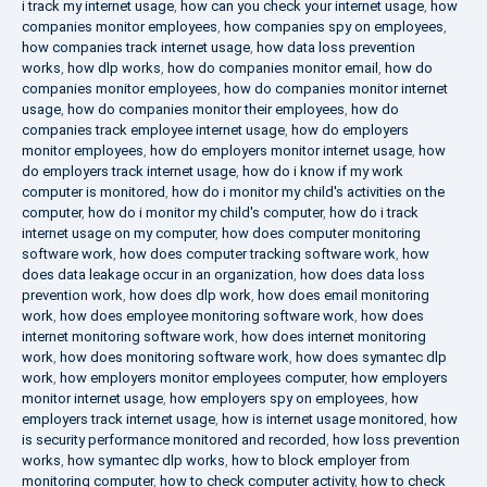
i track my internet usage
,
how can you check your internet usage
,
how
companies monitor employees
,
how companies spy on employees
,
how companies track internet usage
,
how data loss prevention
works
,
how dlp works
,
how do companies monitor email
,
how do
companies monitor employees
,
how do companies monitor internet
usage
,
how do companies monitor their employees
,
how do
companies track employee internet usage
,
how do employers
monitor employees
,
how do employers monitor internet usage
,
how
do employers track internet usage
,
how do i know if my work
computer is monitored
,
how do i monitor my child's activities on the
computer
,
how do i monitor my child's computer
,
how do i track
internet usage on my computer
,
how does computer monitoring
software work
,
how does computer tracking software work
,
how
does data leakage occur in an organization
,
how does data loss
prevention work
,
how does dlp work
,
how does email monitoring
work
,
how does employee monitoring software work
,
how does
internet monitoring software work
,
how does internet monitoring
work
,
how does monitoring software work
,
how does symantec dlp
work
,
how employers monitor employees computer
,
how employers
monitor internet usage
,
how employers spy on employees
,
how
employers track internet usage
,
how is internet usage monitored
,
how
is security performance monitored and recorded
,
how loss prevention
works
,
how symantec dlp works
,
how to block employer from
monitoring computer
,
how to check computer activity
,
how to check