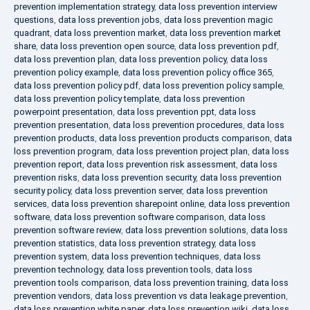
prevention implementation strategy
,
data loss prevention interview
questions
,
data loss prevention jobs
,
data loss prevention magic
quadrant
,
data loss prevention market
,
data loss prevention market
share
,
data loss prevention open source
,
data loss prevention pdf
,
data loss prevention plan
,
data loss prevention policy
,
data loss
prevention policy example
,
data loss prevention policy office 365
,
data loss prevention policy pdf
,
data loss prevention policy sample
,
data loss prevention policy template
,
data loss prevention
powerpoint presentation
,
data loss prevention ppt
,
data loss
prevention presentation
,
data loss prevention procedures
,
data loss
prevention products
,
data loss prevention products comparison
,
data
loss prevention program
,
data loss prevention project plan
,
data loss
prevention report
,
data loss prevention risk assessment
,
data loss
prevention risks
,
data loss prevention security
,
data loss prevention
security policy
,
data loss prevention server
,
data loss prevention
services
,
data loss prevention sharepoint online
,
data loss prevention
software
,
data loss prevention software comparison
,
data loss
prevention software review
,
data loss prevention solutions
,
data loss
prevention statistics
,
data loss prevention strategy
,
data loss
prevention system
,
data loss prevention techniques
,
data loss
prevention technology
,
data loss prevention tools
,
data loss
prevention tools comparison
,
data loss prevention training
,
data loss
prevention vendors
,
data loss prevention vs data leakage prevention
,
data loss prevention white paper
,
data loss prevention wiki
,
data loss