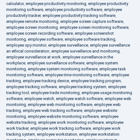
calculator
,
employee productivity monitoring
,
employee productivity
monitoring software
,
employee productivity software
,
employee
productivity tracker
,
employee productivity tracking software
,
employee remote monitoring
,
employee screen capture software
,
employee screen monitoring
,
employee screen monitoring software
,
employee screen recording software
,
employee screenshot
monitoring
,
employee software
,
employee software tracking
,
employee spy monitor
,
employee surveillance
,
employee surveillance
an ethical consideration
,
employee surveillance and monitoring
,
employee surveillance at work
,
employee surveillance in the
workplace
,
employee surveillance software
,
employee system
monitoring
,
employee system monitoring software
,
employee task
monitoring software
,
employee time monitoring software
,
employee
tracking
,
employee tracking device
,
employee tracking program
,
employee tracking software
,
employee tracking system
,
employee
tracking tool
,
employee trade monitoring
,
employee usage monitoring
software
,
employee watch
,
employee watch software
,
employee web
monitoring
,
employee web monitoring software
,
employee web
tracking
,
employee web tracking software
,
employee website
monitoring
,
employee website monitoring software
,
employee
website tracking
,
employee work monitoring software
,
employee
work tracker
,
employee work tracking software
,
employee work
tracking system
,
employee workstation
,
employee workstation