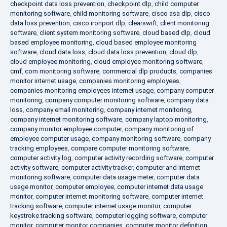
checkpoint data loss prevention
,
checkpoint dlp
,
child computer
monitoring software
,
child monitoring software
,
cisco asa dlp
,
cisco
data loss prevention
,
cisco ironport dlp
,
clearswift
,
client monitoring
software
,
client system monitoring software
,
cloud based dlp
,
cloud
based employee monitoring
,
cloud based employee monitoring
software
,
cloud data loss
,
cloud data loss prevention
,
cloud dlp
,
cloud employee monitoring
,
cloud employee monitoring software
,
cmf
,
com monitoring software
,
commercial dlp products
,
companies
monitor internet usage
,
companies monitoring employees
,
companies monitoring employees internet usage
,
company computer
monitoring
,
company computer monitoring software
,
company data
loss
,
company email monitoring
,
company internet monitoring
,
company internet monitoring software
,
company laptop monitoring
,
company monitor employee computer
,
company monitoring of
employee computer usage
,
company monitoring software
,
company
tracking employees
,
compare computer monitoring software
,
computer activity log
,
computer activity recording software
,
computer
activity software
,
computer activity tracker
,
computer and internet
monitoring software
,
computer data usage meter
,
computer data
usage monitor
,
computer employee
,
computer internet data usage
monitor
,
computer internet monitoring software
,
computer internet
tracking software
,
computer internet usage monitor
,
computer
keystroke tracking software
,
computer logging software
,
computer
monitor
,
computer monitor companies
,
computer monitor definition
,