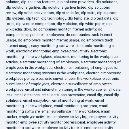
solution
,
dlp solution features
,
dlp solution providers
,
dlp solutions
,
dlp solutions gartner
,
dlp solutions gartner listed
,
dlp solutions
review
,
dlp solutions vendors
,
dlp stands for
,
dlp suite
,
dlp support
,
dlp system
,
dlp tech
,
dlp technology
,
dlp template
,
dlp test data
,
dlp
tools
,
dlp vendor comparison
,
dlp violation
,
dlp white paper
,
dlp
wikipedia
,
dlps
,
do companies monitor internet activity
,
do
companies spy on their employees
,
do companies track internet
usage
,
do employers monitor internet usage
,
do employers track
internet usage
,
easy monitoring software
,
electronic monitoring at
work
,
electronic monitoring employee productivity
,
electronic
monitoring in the workplace
,
electronic monitoring in the workplace
articles
,
electronic monitoring of employees
,
electronic monitoring of
employees in the workplace
,
electronic monitoring of employees is
,
electronic monitoring systems in the workplace
,
electronic monitoring
workplace policy
,
electronic surveillance in the workplace
,
electronic
surveillance of employees
,
electronic surveillance of employees
workplace
,
email and internet monitoring in the workplace
,
email data
leak
,
email data loss
,
email data loss prevention
,
email dlp
,
email dlp
solutions
,
email encryption
,
email monitoring at work
,
email
monitoring in the workplace
,
email monitoring program
,
email
monitoring software
,
email surveillance in the workplace
,
email
tracker
,
employee activities
,
employee activity log
,
employee activity
monitor
,
employee activity monitor professional
,
employee activity
monitoring software
,
employee activity tracker
,
employee activity