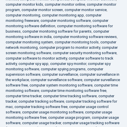
computer monitor kids
,
computer monitor online
,
computer monitor
program
,
computer monitor screen
,
computer monitor service
,
computer monitoring
,
computer monitoring app
,
computer
monitoring freeware
,
computer monitoring software
,
computer
monitoring software definition
,
computer monitoring software for
business
,
computer monitoring software for parents
,
computer
monitoring software in india
,
computer monitoring software reviews
,
computer monitoring system
,
computer monitoring tools
,
computer
network monitoring
,
computer program to monitor activity
,
computer
screen monitoring software
,
computer security monitoring software
,
computer software to monitor activity
,
computer software to track
activity
,
computer spy app
,
computer spy monitor
,
computer spy
monitoring software
,
computer spying programs
,
computer
supervision software
,
computer surveillance
,
computer surveillance in
the workplace
,
computer surveillance software
,
computer surveillance
software free
,
computer system monitoring software
,
computer time
monitoring software
,
computer time monitoring software free
,
computer time tracker
,
computer time tracking software
,
computer
tracker
,
computer tracking software
,
computer tracking software for
mac
,
computer tracking software free
,
computer usage control
software
,
computer usage monitoring software
,
computer usage
monitoring software free
,
computer usage program
,
computer usage
software
,
computer usage tracker
,
computer usage tracking software