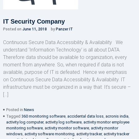
IT Security Company
Posted on
June 11, 2018
by
Panzer IT
Continuous Secure Data Accessibility & Availability We
understand ‘Information Technology’ is all about DATA.
Therefore data should be available to organization, every
moment from anywhere. So, when required if data is not
available, purpose of IT is defeated. Hence we emphasis
on Continuous Secure Data Accessibility & Availability. IT
infrastructure must be organized in a way that: It’s secure –
[…]
Posted in
News
Tagged
360 monitoring software
,
accidental data loss
,
acronis india
,
activity log computer
,
activity log software
,
activity monitor employee
monitoring software
,
activity monitor software
,
activity monitor
windows
,
activity software monitoring
,
activity tracker
,
activity tracker