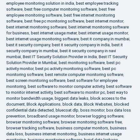
employee monitoring solution in india
,
best employee tracking
software
,
best free computer monitoring software
,
best free
employee monitoring software
,
best free internet monitoring
software
,
best free pc monitoring software
,
best internet monitor
,
best internet monitoring software
,
best internet monitoring software
for business
,
best internet usage meter
,
best internet usage monitor
,
best internet usage monitoring software
,
best it company in mumbai
,
best it security company
,
best it security company in india
,
best it
security company in mumbai
,
best it security company in navi
mumbai
,
Best IT Security Solution Provider in India
,
Best IT Security
Solution Provider in Mumbai
,
best monitoring software
,
best pc
activity monitor
,
best pc activity monitoring software
,
best pc
monitoring software
,
best remote computer monitoring software
,
best screen monitoring software
,
best software for employee
monitoring
,
best software to monitor computer activity
,
best software
to monitor internet activity
,
best software to monitor pc
,
best way to
monitor bandwidth usage
,
biggest data leaks
,
block access to the
document
,
Block Applications
,
block data
,
Block Websites
,
blocked
confidential data detected
,
bluecoat dlp
,
boss monitor
,
box data loss
prevention
,
broadband usage monitor
,
browser logging software
,
browser monitoring software
,
browser monitoring software free
,
browser tracking software
,
business computer monitors
,
business
data loss
,
business internet monitoring
,
business internet usage
monitoring
,
business monitoring software
,
byod data leakage
,