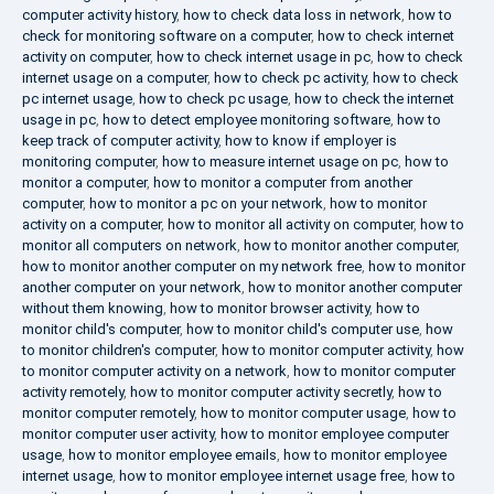
computer activity history
,
how to check data loss in network
,
how to
check for monitoring software on a computer
,
how to check internet
activity on computer
,
how to check internet usage in pc
,
how to check
internet usage on a computer
,
how to check pc activity
,
how to check
pc internet usage
,
how to check pc usage
,
how to check the internet
usage in pc
,
how to detect employee monitoring software
,
how to
keep track of computer activity
,
how to know if employer is
monitoring computer
,
how to measure internet usage on pc
,
how to
monitor a computer
,
how to monitor a computer from another
computer
,
how to monitor a pc on your network
,
how to monitor
activity on a computer
,
how to monitor all activity on computer
,
how to
monitor all computers on network
,
how to monitor another computer
,
how to monitor another computer on my network free
,
how to monitor
another computer on your network
,
how to monitor another computer
without them knowing
,
how to monitor browser activity
,
how to
monitor child's computer
,
how to monitor child's computer use
,
how
to monitor children's computer
,
how to monitor computer activity
,
how
to monitor computer activity on a network
,
how to monitor computer
activity remotely
,
how to monitor computer activity secretly
,
how to
monitor computer remotely
,
how to monitor computer usage
,
how to
monitor computer user activity
,
how to monitor employee computer
usage
,
how to monitor employee emails
,
how to monitor employee
internet usage
,
how to monitor employee internet usage free
,
how to