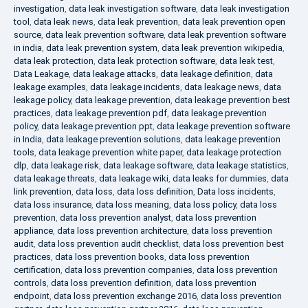
investigation
,
data leak investigation software
,
data leak investigation
tool
,
data leak news
,
data leak prevention
,
data leak prevention open
source
,
data leak prevention software
,
data leak prevention software
in india
,
data leak prevention system
,
data leak prevention wikipedia
,
data leak protection
,
data leak protection software
,
data leak test
,
Data Leakage
,
data leakage attacks
,
data leakage definition
,
data
leakage examples
,
data leakage incidents
,
data leakage news
,
data
leakage policy
,
data leakage prevention
,
data leakage prevention best
practices
,
data leakage prevention pdf
,
data leakage prevention
policy
,
data leakage prevention ppt
,
data leakage prevention software
in India
,
data leakage prevention solutions
,
data leakage prevention
tools
,
data leakage prevention white paper
,
data leakage protection
dlp
,
data leakage risk
,
data leakage software
,
data leakage statistics
,
data leakage threats
,
data leakage wiki
,
data leaks for dummies
,
data
link prevention
,
data loss
,
data loss definition
,
Data loss incidents
,
data loss insurance
,
data loss meaning
,
data loss policy
,
data loss
prevention
,
data loss prevention analyst
,
data loss prevention
appliance
,
data loss prevention architecture
,
data loss prevention
audit
,
data loss prevention audit checklist
,
data loss prevention best
practices
,
data loss prevention books
,
data loss prevention
certification
,
data loss prevention companies
,
data loss prevention
controls
,
data loss prevention definition
,
data loss prevention
endpoint
,
data loss prevention exchange 2016
,
data loss prevention