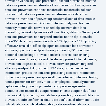
prevention vs security
,
loss protection
,
lost and prevention
,
mcafee
data loss prevention
,
mcafee data loss prevention disable
,
mcafee
data loss prevention endpoint
,
mcafee dlp
,
mcafee dlp solution
,
mcafee host data loss prevention
,
mcafee network data loss
prevention
,
methods of preventing accidental loss of data
,
mobile
data loss prevention
,
monitor computer remotely
,
monitor user
remotely
,
motion dlp
,
network based dlp
,
network data loss
prevention
,
network dlp
,
network dlp solutions
,
Network Security
,
nist
data loss prevention
,
non-targeted attacks
,
norton dlp
,
o365 dlp
,
office 365 data loss prevention
,
office 365 dlp
,
office 365 dlp policy
,
office 365 email dlp
,
office dlp
,
open source data loss prevention
software
,
open source dlp software
,
pc monitor
,
PC monitoring
,
personal data leakage
,
prevent data leak
,
prevent data sharing
,
prevent external threats
,
prevent file sharing
,
prevent internal threats
,
prevent non-targeted attacks
,
prevent software
,
prevent targeted
attacks
,
proofpoint dlp
,
protect HIPAA data
,
protect sensitive
information
,
protect the contents
,
protecting sensitive information
,
protection loss prevention
,
que es dlp
,
remote computer monitoring
,
remote pc monitor
,
remotely monitor employees
,
remotely monitor
laptop
,
remotely monitor pc
,
restrict computer usage
,
restrict
computer use
,
restrict file usage
,
restrict internet usage
,
risk of data
loss
,
robust dlp solution
,
rsa data loss prevention
,
rsa email data loss
prevention
,
safe confidential data
,
safe confidential information
,
safe
critical data
,
safe critical information
,
safe sensitive data
,
safe