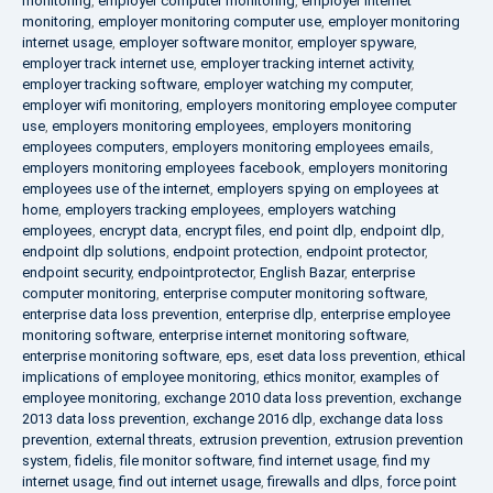
monitoring
,
employer computer monitoring
,
employer internet
monitoring
,
employer monitoring computer use
,
employer monitoring
internet usage
,
employer software monitor
,
employer spyware
,
employer track internet use
,
employer tracking internet activity
,
employer tracking software
,
employer watching my computer
,
employer wifi monitoring
,
employers monitoring employee computer
use
,
employers monitoring employees
,
employers monitoring
employees computers
,
employers monitoring employees emails
,
employers monitoring employees facebook
,
employers monitoring
employees use of the internet
,
employers spying on employees at
home
,
employers tracking employees
,
employers watching
employees
,
encrypt data
,
encrypt files
,
end point dlp
,
endpoint dlp
,
endpoint dlp solutions
,
endpoint protection
,
endpoint protector
,
endpoint security
,
endpointprotector
,
English Bazar
,
enterprise
computer monitoring
,
enterprise computer monitoring software
,
enterprise data loss prevention
,
enterprise dlp
,
enterprise employee
monitoring software
,
enterprise internet monitoring software
,
enterprise monitoring software
,
eps
,
eset data loss prevention
,
ethical
implications of employee monitoring
,
ethics monitor
,
examples of
employee monitoring
,
exchange 2010 data loss prevention
,
exchange
2013 data loss prevention
,
exchange 2016 dlp
,
exchange data loss
prevention
,
external threats
,
extrusion prevention
,
extrusion prevention
system
,
fidelis
,
file monitor software
,
find internet usage
,
find my
internet usage
,
find out internet usage
,
firewalls and dlps
,
force point