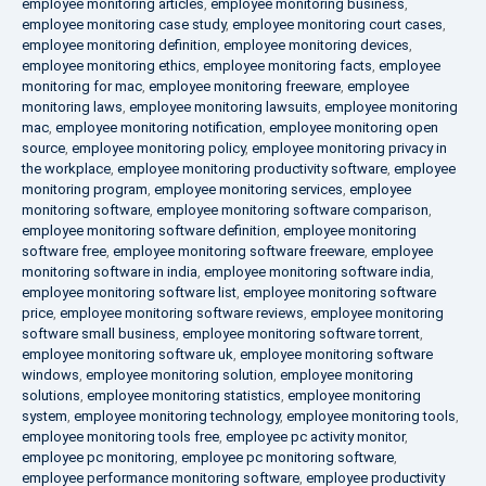
employee monitoring articles
,
employee monitoring business
,
employee monitoring case study
,
employee monitoring court cases
,
employee monitoring definition
,
employee monitoring devices
,
employee monitoring ethics
,
employee monitoring facts
,
employee
monitoring for mac
,
employee monitoring freeware
,
employee
monitoring laws
,
employee monitoring lawsuits
,
employee monitoring
mac
,
employee monitoring notification
,
employee monitoring open
source
,
employee monitoring policy
,
employee monitoring privacy in
the workplace
,
employee monitoring productivity software
,
employee
monitoring program
,
employee monitoring services
,
employee
monitoring software
,
employee monitoring software comparison
,
employee monitoring software definition
,
employee monitoring
software free
,
employee monitoring software freeware
,
employee
monitoring software in india
,
employee monitoring software india
,
employee monitoring software list
,
employee monitoring software
price
,
employee monitoring software reviews
,
employee monitoring
software small business
,
employee monitoring software torrent
,
employee monitoring software uk
,
employee monitoring software
windows
,
employee monitoring solution
,
employee monitoring
solutions
,
employee monitoring statistics
,
employee monitoring
system
,
employee monitoring technology
,
employee monitoring tools
,
employee monitoring tools free
,
employee pc activity monitor
,
employee pc monitoring
,
employee pc monitoring software
,
employee performance monitoring software
,
employee productivity