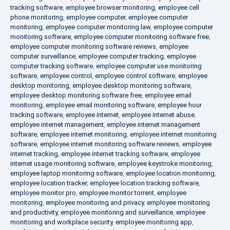
tracking software
,
employee browser monitoring
,
employee cell
phone monitoring
,
employee computer
,
employee computer
monitoring
,
employee computer monitoring law
,
employee computer
monitoring software
,
employee computer monitoring software free
,
employee computer monitoring software reviews
,
employee
computer surveillance
,
employee computer tracking
,
employee
computer tracking software
,
employee computer use monitoring
software
,
employee control
,
employee control software
,
employee
desktop monitoring
,
employee desktop monitoring software
,
employee desktop monitoring software free
,
employee email
monitoring
,
employee email monitoring software
,
employee hour
tracking software
,
employee internet
,
employee internet abuse
,
employee internet management
,
employee internet management
software
,
employee internet monitoring
,
employee internet monitoring
software
,
employee internet monitoring software reviews
,
employee
internet tracking
,
employee internet tracking software
,
employee
internet usage monitoring software
,
employee keystroke monitoring
,
employee laptop monitoring software
,
employee location monitoring
,
employee location tracker
,
employee location tracking software
,
employee monitor pro
,
employee monitor torrent
,
employee
monitoring
,
employee monitoring and privacy
,
employee monitoring
and productivity
,
employee monitoring and surveillance
,
employee
monitoring and workplace security
,
employee monitoring app
,