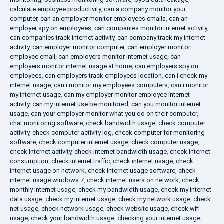
calculate employee productivity
,
can a company monitor your
computer
,
can an employer monitor employees emails
,
can an
employer spy on employees
,
can companies monitor internet activity
,
can companies track internet activity
,
can company track my internet
activity
,
can employer monitor computer
,
can employer monitor
employee email
,
can employers monitor internet usage
,
can
employers monitor internet usage at home
,
can employers spy on
employees
,
can employers track employees location
,
can i check my
internet usage
,
can i monitor my employees computers
,
can i monitor
my internet usage
,
can my employer monitor employee internet
activity
,
can my internet use be monitored
,
can you monitor internet
usage
,
can your employer monitor what you do on their computer
,
chat monitoring software
,
check bandwidth usage
,
check computer
activity
,
check computer activity log
,
check computer for monitoring
software
,
check computer internet usage
,
check computer usage
,
check internet activity
,
check internet bandwidth usage
,
check internet
consumption
,
check internet traffic
,
check internet usage
,
check
internet usage on network
,
check internet usage software
,
check
internet usage windows 7
,
check internet users on network
,
check
monthly internet usage
,
check my bandwidth usage
,
check my internet
data usage
,
check my internet usage
,
check my network usage
,
check
net usage
,
check network usage
,
check website usage
,
check wifi
usage
,
check your bandwidth usage
,
checking your internet usage
,