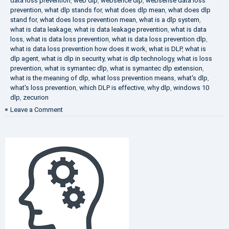
data loss prevention
,
web dlp
,
websence dlp
,
websense data loss
prevention
,
what dlp stands for
,
what does dlp mean
,
what does dlp
stand for
,
what does loss prevention mean
,
what is a dlp system
,
what is data leakage
,
what is data leakage prevention
,
what is data
loss
,
what is data loss prevention
,
what is data loss prevention dlp
,
what is data loss prevention how does it work
,
what is DLP
,
what is
dlp agent
,
what is dlp in security
,
what is dlp technology
,
what is loss
prevention
,
what is symantec dlp
,
what is symantec dlp extension
,
what is the meaning of dlp
,
what loss prevention means
,
what's dlp
,
what's loss prevention
,
which DLP is effective
,
why dlp
,
windows 10
dlp
,
zecurion
on
Leave a Comment
Choose
Best
DLP
Solution