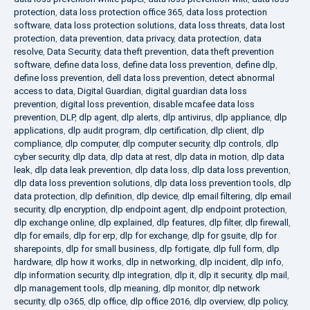
protection
,
data loss protection office 365
,
data loss protection
software
,
data loss protection solutions
,
data loss threats
,
data lost
protection
,
data prevention
,
data privacy
,
data protection
,
data
resolve
,
Data Security
,
data theft prevention
,
data theft prevention
software
,
define data loss
,
define data loss prevention
,
define dlp
,
define loss prevention
,
dell data loss prevention
,
detect abnormal
access to data
,
Digital Guardian
,
digital guardian data loss
prevention
,
digital loss prevention
,
disable mcafee data loss
prevention
,
DLP
,
dlp agent
,
dlp alerts
,
dlp antivirus
,
dlp appliance
,
dlp
applications
,
dlp audit program
,
dlp certification
,
dlp client
,
dlp
compliance
,
dlp computer
,
dlp computer security
,
dlp controls
,
dlp
cyber security
,
dlp data
,
dlp data at rest
,
dlp data in motion
,
dlp data
leak
,
dlp data leak prevention
,
dlp data loss
,
dlp data loss prevention
,
dlp data loss prevention solutions
,
dlp data loss prevention tools
,
dlp
data protection
,
dlp definition
,
dlp device
,
dlp email filtering
,
dlp email
security
,
dlp encryption
,
dlp endpoint agent
,
dlp endpoint protection
,
dlp exchange online
,
dlp explained
,
dlp features
,
dlp filter
,
dlp firewall
,
dlp for emails
,
dlp for erp
,
dlp for exchange
,
dlp for gsuite
,
dlp for
sharepoints
,
dlp for small business
,
dlp fortigate
,
dlp full form
,
dlp
hardware
,
dlp how it works
,
dlp in networking
,
dlp incident
,
dlp info
,
dlp information security
,
dlp integration
,
dlp it
,
dlp it security
,
dlp mail
,
dlp management tools
,
dlp meaning
,
dlp monitor
,
dlp network
security
,
dlp o365
,
dlp office
,
dlp office 2016
,
dlp overview
,
dlp policy
,