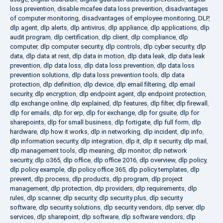
loss prevention
,
disable mcafee data loss prevention
,
disadvantages
of computer monitoring
,
disadvantages of employee monitoring
,
DLP
,
dlp agent
,
dlp alerts
,
dlp antivirus
,
dlp appliance
,
dlp applications
,
dlp
audit program
,
dlp certification
,
dlp client
,
dlp compliance
,
dlp
computer
,
dlp computer security
,
dlp controls
,
dlp cyber security
,
dlp
data
,
dlp data at rest
,
dlp data in motion
,
dlp data leak
,
dlp data leak
prevention
,
dlp data loss
,
dlp data loss prevention
,
dlp data loss
prevention solutions
,
dlp data loss prevention tools
,
dlp data
protection
,
dlp definition
,
dlp device
,
dlp email filtering
,
dlp email
security
,
dlp encryption
,
dlp endpoint agent
,
dlp endpoint protection
,
dlp exchange online
,
dlp explained
,
dlp features
,
dlp filter
,
dlp firewall
,
dlp for emails
,
dlp for erp
,
dlp for exchange
,
dlp for gsuite
,
dlp for
sharepoints
,
dlp for small business
,
dlp fortigate
,
dlp full form
,
dlp
hardware
,
dlp how it works
,
dlp in networking
,
dlp incident
,
dlp info
,
dlp information security
,
dlp integration
,
dlp it
,
dlp it security
,
dlp mail
,
dlp management tools
,
dlp meaning
,
dlp monitor
,
dlp network
security
,
dlp o365
,
dlp office
,
dlp office 2016
,
dlp overview
,
dlp policy
,
dlp policy example
,
dlp policy office 365
,
dlp policy templates
,
dlp
prevent
,
dlp process
,
dlp products
,
dlp program
,
dlp project
management
,
dlp protection
,
dlp providers
,
dlp requirements
,
dlp
rules
,
dlp scanner
,
dlp security
,
dlp security plus
,
dlp security
software
,
dlp security solutions
,
dlp security vendors
,
dlp server
,
dlp
services
,
dlp sharepoint
,
dlp software
,
dlp software vendors
,
dlp