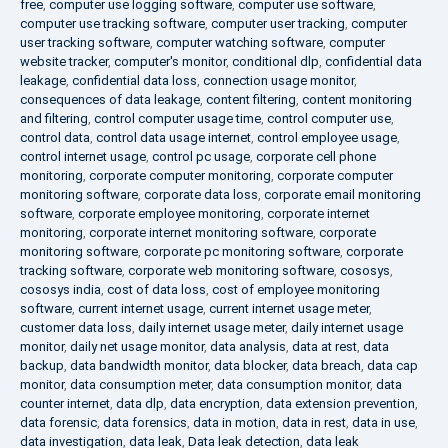
free
,
computer use logging software
,
computer use software
,
computer use tracking software
,
computer user tracking
,
computer
user tracking software
,
computer watching software
,
computer
website tracker
,
computer's monitor
,
conditional dlp
,
confidential data
leakage
,
confidential data loss
,
connection usage monitor
,
consequences of data leakage
,
content filtering
,
content monitoring
and filtering
,
control computer usage time
,
control computer use
,
control data
,
control data usage internet
,
control employee usage
,
control internet usage
,
control pc usage
,
corporate cell phone
monitoring
,
corporate computer monitoring
,
corporate computer
monitoring software
,
corporate data loss
,
corporate email monitoring
software
,
corporate employee monitoring
,
corporate internet
monitoring
,
corporate internet monitoring software
,
corporate
monitoring software
,
corporate pc monitoring software
,
corporate
tracking software
,
corporate web monitoring software
,
cososys
,
cososys india
,
cost of data loss
,
cost of employee monitoring
software
,
current internet usage
,
current internet usage meter
,
customer data loss
,
daily internet usage meter
,
daily internet usage
monitor
,
daily net usage monitor
,
data analysis
,
data at rest
,
data
backup
,
data bandwidth monitor
,
data blocker
,
data breach
,
data cap
monitor
,
data consumption meter
,
data consumption monitor
,
data
counter internet
,
data dlp
,
data encryption
,
data extension prevention
,
data forensic
,
data forensics
,
data in motion
,
data in rest
,
data in use
,
data investigation
,
data leak
,
Data leak detection
,
data leak