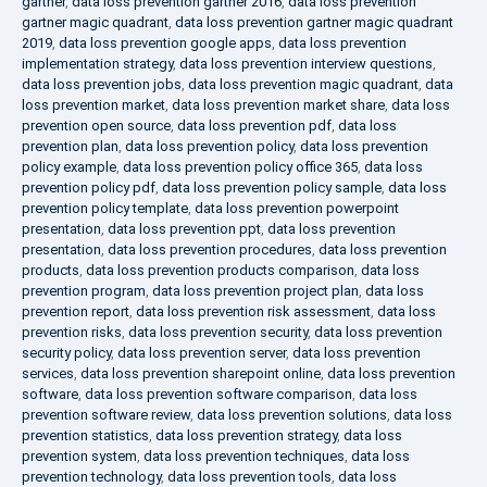
gartner
,
data loss prevention gartner 2016
,
data loss prevention
gartner magic quadrant
,
data loss prevention gartner magic quadrant
2019
,
data loss prevention google apps
,
data loss prevention
implementation strategy
,
data loss prevention interview questions
,
data loss prevention jobs
,
data loss prevention magic quadrant
,
data
loss prevention market
,
data loss prevention market share
,
data loss
prevention open source
,
data loss prevention pdf
,
data loss
prevention plan
,
data loss prevention policy
,
data loss prevention
policy example
,
data loss prevention policy office 365
,
data loss
prevention policy pdf
,
data loss prevention policy sample
,
data loss
prevention policy template
,
data loss prevention powerpoint
presentation
,
data loss prevention ppt
,
data loss prevention
presentation
,
data loss prevention procedures
,
data loss prevention
products
,
data loss prevention products comparison
,
data loss
prevention program
,
data loss prevention project plan
,
data loss
prevention report
,
data loss prevention risk assessment
,
data loss
prevention risks
,
data loss prevention security
,
data loss prevention
security policy
,
data loss prevention server
,
data loss prevention
services
,
data loss prevention sharepoint online
,
data loss prevention
software
,
data loss prevention software comparison
,
data loss
prevention software review
,
data loss prevention solutions
,
data loss
prevention statistics
,
data loss prevention strategy
,
data loss
prevention system
,
data loss prevention techniques
,
data loss
prevention technology
,
data loss prevention tools
,
data loss