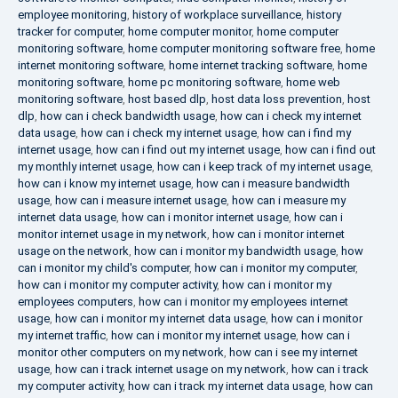
employee monitoring
,
history of workplace surveillance
,
history
tracker for computer
,
home computer monitor
,
home computer
monitoring software
,
home computer monitoring software free
,
home
internet monitoring software
,
home internet tracking software
,
home
monitoring software
,
home pc monitoring software
,
home web
monitoring software
,
host based dlp
,
host data loss prevention
,
host
dlp
,
how can i check bandwidth usage
,
how can i check my internet
data usage
,
how can i check my internet usage
,
how can i find my
internet usage
,
how can i find out my internet usage
,
how can i find out
my monthly internet usage
,
how can i keep track of my internet usage
,
how can i know my internet usage
,
how can i measure bandwidth
usage
,
how can i measure internet usage
,
how can i measure my
internet data usage
,
how can i monitor internet usage
,
how can i
monitor internet usage in my network
,
how can i monitor internet
usage on the network
,
how can i monitor my bandwidth usage
,
how
can i monitor my child's computer
,
how can i monitor my computer
,
how can i monitor my computer activity
,
how can i monitor my
employees computers
,
how can i monitor my employees internet
usage
,
how can i monitor my internet data usage
,
how can i monitor
my internet traffic
,
how can i monitor my internet usage
,
how can i
monitor other computers on my network
,
how can i see my internet
usage
,
how can i track internet usage on my network
,
how can i track
my computer activity
,
how can i track my internet data usage
,
how can