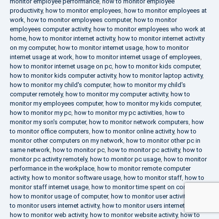
monitor employee performance
,
how to monitor employee
productivity
,
how to monitor employees
,
how to monitor employees at
work
,
how to monitor employees computer
,
how to monitor
employees computer activity
,
how to monitor employees who work at
home
,
how to monitor internet activity
,
how to monitor internet activity
on my computer
,
how to monitor internet usage
,
how to monitor
internet usage at work
,
how to monitor internet usage of employees
,
how to monitor internet usage on pc
,
how to monitor kids computer
,
how to monitor kids computer activity
,
how to monitor laptop activity
,
how to monitor my child's computer
,
how to monitor my child's
computer remotely
,
how to monitor my computer activity
,
how to
monitor my employees computer
,
how to monitor my kids computer
,
how to monitor my pc
,
how to monitor my pc activities
,
how to
monitor my son's computer
,
how to monitor network computers
,
how
to monitor office computers
,
how to monitor online activity
,
how to
monitor other computers on my network
,
how to monitor other pc in
same network
,
how to monitor pc
,
how to monitor pc activity
,
how to
monitor pc activity remotely
,
how to monitor pc usage
,
how to monitor
performance in the workplace
,
how to monitor remote computer
activity
,
how to monitor software usage
,
how to monitor staff
,
how to
monitor staff internet usage
,
how to monitor time spent on computer
,
how to monitor usage of computer
,
how to monitor user activity
,
how
to monitor users internet activity
,
how to monitor users internet usage
,
how to monitor web activity
,
how to monitor website activity
,
how to