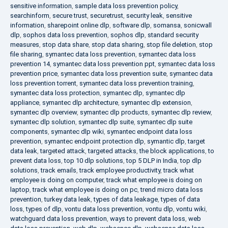
sensitive information
,
sample data loss prevention policy
,
searchinform
,
secure trust
,
securetrust
,
security leak
,
sensitive
information
,
sharepoint online dlp
,
software dlp
,
somansa
,
sonicwall
dlp
,
sophos data loss prevention
,
sophos dlp
,
standard security
measures
,
stop data share
,
stop data sharing
,
stop file deletion
,
stop
file sharing
,
symantec data loss prevention
,
symantec data loss
prevention 14
,
symantec data loss prevention ppt
,
symantec data loss
prevention price
,
symantec data loss prevention suite
,
symantec data
loss prevention torrent
,
symantec data loss prevention training
,
symantec data loss protection
,
symantec dlp
,
symantec dlp
appliance
,
symantec dlp architecture
,
symantec dlp extension
,
symantec dlp overview
,
symantec dlp products
,
symantec dlp review
,
symantec dlp solution
,
symantec dlp suite
,
symantec dlp suite
components
,
symantec dlp wiki
,
symantec endpoint data loss
prevention
,
symantec endpoint protection dlp
,
symantic dlp
,
target
data leak
,
targeted attack
,
targeted attacks
,
the block applications
,
to
prevent data loss
,
top 10 dlp solutions
,
top 5 DLP in India
,
top dlp
solutions
,
track emails
,
track employee productivity
,
track what
employee is doing on computer
,
track what employee is doing on
laptop
,
track what employee is doing on pc
,
trend micro data loss
prevention
,
turkey data leak
,
types of data leakage
,
types of data
loss
,
types of dlp
,
vontu data loss prevention
,
vontu dlp
,
vontu wiki
,
watchguard data loss prevention
,
ways to prevent data loss
,
web