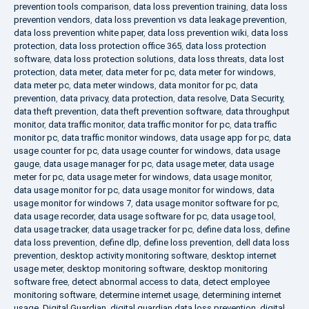
prevention tools comparison
,
data loss prevention training
,
data loss
prevention vendors
,
data loss prevention vs data leakage prevention
,
data loss prevention white paper
,
data loss prevention wiki
,
data loss
protection
,
data loss protection office 365
,
data loss protection
software
,
data loss protection solutions
,
data loss threats
,
data lost
protection
,
data meter
,
data meter for pc
,
data meter for windows
,
data meter pc
,
data meter windows
,
data monitor for pc
,
data
prevention
,
data privacy
,
data protection
,
data resolve
,
Data Security
,
data theft prevention
,
data theft prevention software
,
data throughput
monitor
,
data traffic monitor
,
data traffic monitor for pc
,
data traffic
monitor pc
,
data traffic monitor windows
,
data usage app for pc
,
data
usage counter for pc
,
data usage counter for windows
,
data usage
gauge
,
data usage manager for pc
,
data usage meter
,
data usage
meter for pc
,
data usage meter for windows
,
data usage monitor
,
data usage monitor for pc
,
data usage monitor for windows
,
data
usage monitor for windows 7
,
data usage monitor software for pc
,
data usage recorder
,
data usage software for pc
,
data usage tool
,
data usage tracker
,
data usage tracker for pc
,
define data loss
,
define
data loss prevention
,
define dlp
,
define loss prevention
,
dell data loss
prevention
,
desktop activity monitoring software
,
desktop internet
usage meter
,
desktop monitoring software
,
desktop monitoring
software free
,
detect abnormal access to data
,
detect employee
monitoring software
,
determine internet usage
,
determining internet
usage
,
Digital Guardian
,
digital guardian data loss prevention
,
digital