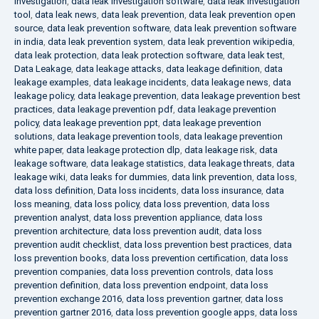
investigation
,
data leak investigation software
,
data leak investigation
tool
,
data leak news
,
data leak prevention
,
data leak prevention open
source
,
data leak prevention software
,
data leak prevention software
in india
,
data leak prevention system
,
data leak prevention wikipedia
,
data leak protection
,
data leak protection software
,
data leak test
,
Data Leakage
,
data leakage attacks
,
data leakage definition
,
data
leakage examples
,
data leakage incidents
,
data leakage news
,
data
leakage policy
,
data leakage prevention
,
data leakage prevention best
practices
,
data leakage prevention pdf
,
data leakage prevention
policy
,
data leakage prevention ppt
,
data leakage prevention
solutions
,
data leakage prevention tools
,
data leakage prevention
white paper
,
data leakage protection dlp
,
data leakage risk
,
data
leakage software
,
data leakage statistics
,
data leakage threats
,
data
leakage wiki
,
data leaks for dummies
,
data link prevention
,
data loss
,
data loss definition
,
Data loss incidents
,
data loss insurance
,
data
loss meaning
,
data loss policy
,
data loss prevention
,
data loss
prevention analyst
,
data loss prevention appliance
,
data loss
prevention architecture
,
data loss prevention audit
,
data loss
prevention audit checklist
,
data loss prevention best practices
,
data
loss prevention books
,
data loss prevention certification
,
data loss
prevention companies
,
data loss prevention controls
,
data loss
prevention definition
,
data loss prevention endpoint
,
data loss
prevention exchange 2016
,
data loss prevention gartner
,
data loss
prevention gartner 2016
,
data loss prevention google apps
,
data loss