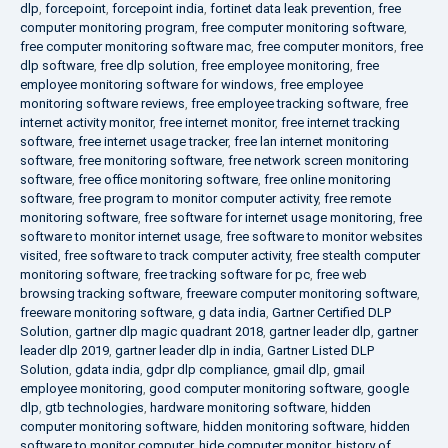
dlp
,
forcepoint
,
forcepoint india
,
fortinet data leak prevention
,
free
computer monitoring program
,
free computer monitoring software
,
free computer monitoring software mac
,
free computer monitors
,
free
dlp software
,
free dlp solution
,
free employee monitoring
,
free
employee monitoring software for windows
,
free employee
monitoring software reviews
,
free employee tracking software
,
free
internet activity monitor
,
free internet monitor
,
free internet tracking
software
,
free internet usage tracker
,
free lan internet monitoring
software
,
free monitoring software
,
free network screen monitoring
software
,
free office monitoring software
,
free online monitoring
software
,
free program to monitor computer activity
,
free remote
monitoring software
,
free software for internet usage monitoring
,
free
software to monitor internet usage
,
free software to monitor websites
visited
,
free software to track computer activity
,
free stealth computer
monitoring software
,
free tracking software for pc
,
free web
browsing tracking software
,
freeware computer monitoring software
,
freeware monitoring software
,
g data india
,
Gartner Certified DLP
Solution
,
gartner dlp magic quadrant 2018
,
gartner leader dlp
,
gartner
leader dlp 2019
,
gartner leader dlp in india
,
Gartner Listed DLP
Solution
,
gdata india
,
gdpr dlp compliance
,
gmail dlp
,
gmail
employee monitoring
,
good computer monitoring software
,
google
dlp
,
gtb technologies
,
hardware monitoring software
,
hidden
computer monitoring software
,
hidden monitoring software
,
hidden
software to monitor computer
,
hide computer monitor
,
history of