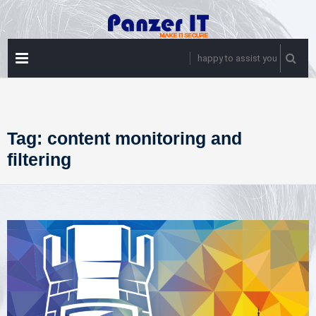
Skip
to
content
PRIMARY
happy to assist you
MENU
Tag:
content monitoring and
filtering