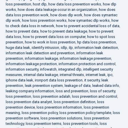
loss prevention
,
host dlp
,
how data loss prevention works
,
how dlp
works
,
how does data leakage occur in an organization
,
how does
data loss prevention work
,
how does dlp work
,
how does symantec
dlp work
,
how loss prevention works
,
how symantec dlp works
,
how
to check data loss in network
,
how to prevent accidental loss of data
,
how to prevent data
,
how to prevent data leakage
,
how to prevent
data loss
,
how to prevent data loss on computer
,
how to spot loss
prevention
,
how to work in loss prevention
,
hp data loss prevention
,
huge data leak
,
identify intrusion
,
idlp
,
ilp
,
information leak detection
,
information leak detection and prevention
,
information leak
prevention
,
information leakage
,
information leakage prevention
,
information leakage protection
,
information protection and control
,
information security
,
infowatch
,
integrated dlp
,
intelligent security
measures
,
internal data leakage
,
internal threats
,
internet leak
,
ipc
,
iphone data leak
,
ironport data loss prevention
,
it security
,
leak
prevention
,
leak prevention system
,
leakage of data
,
leaked data info
,
leaking company information
,
loss and prevention
,
loss of security
,
loss prevention
,
loss prevention adalah
,
loss prevention and control
,
loss prevention data analyst
,
loss prevention definition
,
loss
prevention device
,
loss prevention information
,
loss prevention
meaning
,
loss prevention policy
,
loss prevention policy template
,
loss
prevention software
,
loss prevention solutions
,
loss prevention
technology
,
loss prevention terms
,
loss prevention tools
,
loss