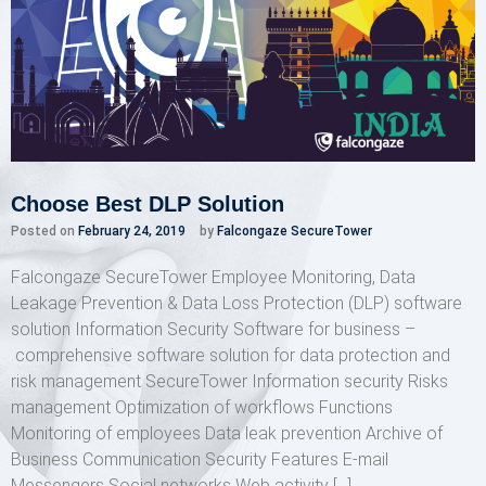
Choose Best DLP Solution
Posted on
February 24, 2019
by
Falcongaze SecureTower
Falcongaze SecureTower Employee Monitoring, Data
Leakage Prevention & Data Loss Protection (DLP) software
solution Information Security Software for business –
comprehensive software solution for data protection and
risk management SecureTower Information security Risks
management Optimization of workflows Functions
Monitoring of employees Data leak prevention Archive of
Business Communication Security Features E-mail
Messengers Social networks Web activity […]