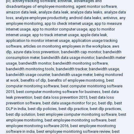
pc
,
activity tracking software
,
activtrak
,
advantages and
disadvantages of employee monitoring
,
agent monitor software
,
amazon data leak
,
analyze data leak
,
analyze data leaks
,
analyze data
loss
,
analyze employee productivity
,
android data leaks
,
antivirus
,
any
employee monitoring
,
app to check internet usage
,
app to measure
internet usage
,
app to monitor computer usage
,
app to monitor
internet usage
,
app to track internet usage
,
apple data leak
,
application to monitor internet usage
,
application usage tracking
software
,
articles on monitoring employees in the workplace
,
aws
dlp
,
azure data loss prevention
,
bandwidth cap monitor
,
bandwidth
consumption meter
,
bandwidth data usage monitor
,
bandwidth meter
usage
,
bandwidth monitor
,
bandwidth monitoring software
,
bandwidth monitoring tools
,
bandwidth tracker
,
bandwidth usage
,
bandwidth usage counter
,
bandwidth usage meter
,
being monitored
at work
,
benefits of dlp
,
benefits of employee monitoring
,
best
computer monitoring software
,
best computer monitoring software
2015
,
best computer monitoring software for business
,
best data
leak prevention
,
best data loss prevention 2015
,
best data loss
prevention software
,
best data usage monitor for pc
,
best dlp
,
best
DLP in India
,
best dlp policies
,
best dlp practice
,
best dlp practices
,
best dlp solution
,
best employee computer monitoring software
,
best
employee monitoring
,
best employee monitoring software
,
best
employee monitoring software 2016
,
best employee monitoring
software in india
,
best employee monitoring software review
,
best