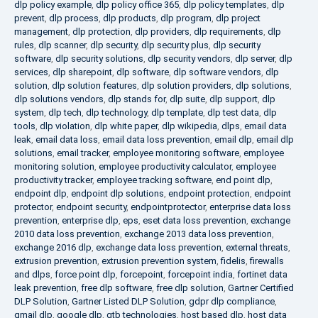
dlp policy example
,
dlp policy office 365
,
dlp policy templates
,
dlp
prevent
,
dlp process
,
dlp products
,
dlp program
,
dlp project
management
,
dlp protection
,
dlp providers
,
dlp requirements
,
dlp
rules
,
dlp scanner
,
dlp security
,
dlp security plus
,
dlp security
software
,
dlp security solutions
,
dlp security vendors
,
dlp server
,
dlp
services
,
dlp sharepoint
,
dlp software
,
dlp software vendors
,
dlp
solution
,
dlp solution features
,
dlp solution providers
,
dlp solutions
,
dlp solutions vendors
,
dlp stands for
,
dlp suite
,
dlp support
,
dlp
system
,
dlp tech
,
dlp technology
,
dlp template
,
dlp test data
,
dlp
tools
,
dlp violation
,
dlp white paper
,
dlp wikipedia
,
dlps
,
email data
leak
,
email data loss
,
email data loss prevention
,
email dlp
,
email dlp
solutions
,
email tracker
,
employee monitoring software
,
employee
monitoring solution
,
employee productivity calculator
,
employee
productivity tracker
,
employee tracking software
,
end point dlp
,
endpoint dlp
,
endpoint dlp solutions
,
endpoint protection
,
endpoint
protector
,
endpoint security
,
endpointprotector
,
enterprise data loss
prevention
,
enterprise dlp
,
eps
,
eset data loss prevention
,
exchange
2010 data loss prevention
,
exchange 2013 data loss prevention
,
exchange 2016 dlp
,
exchange data loss prevention
,
external threats
,
extrusion prevention
,
extrusion prevention system
,
fidelis
,
firewalls
and dlps
,
force point dlp
,
forcepoint
,
forcepoint india
,
fortinet data
leak prevention
,
free dlp software
,
free dlp solution
,
Gartner Certified
DLP Solution
,
Gartner Listed DLP Solution
,
gdpr dlp compliance
,
gmail dlp
,
google dlp
,
gtb technologies
,
host based dlp
,
host data