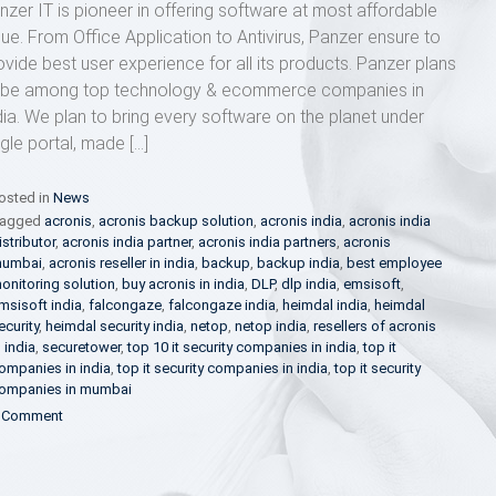
nzer IT is pioneer in offering software at most affordable
lue. From Office Application to Antivirus, Panzer ensure to
ovide best user experience for all its products. Panzer plans
 be among top technology & ecommerce companies in
dia. We plan to bring every software on the planet under
ngle portal, made […]
osted in
News
agged
acronis
,
acronis backup solution
,
acronis india
,
acronis india
istributor
,
acronis india partner
,
acronis india partners
,
acronis
umbai
,
acronis reseller in india
,
backup
,
backup india
,
best employee
onitoring solution
,
buy acronis in india
,
DLP
,
dlp india
,
emsisoft
,
msisoft india
,
falcongaze
,
falcongaze india
,
heimdal india
,
heimdal
ecurity
,
heimdal security india
,
netop
,
netop india
,
resellers of acronis
n india
,
securetower
,
top 10 it security companies in india
,
top it
ompanies in india
,
top it security companies in india
,
top it security
ompanies in mumbai
on
 Comment
Panzer
IT
–