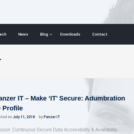
ech
News
Blog
Downloads
Contact
r
anzer IT – Make ‘IT’ Secure: Adumbration
 Profile
sted on
July 11, 2018
by
Panzer IT
ssion: Continuous Secure Data Accessibility & Availability