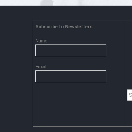
Make
‘IT’
Secure:
Adumbration
@
Subscribe to Newsletters
Profile
Name
Email