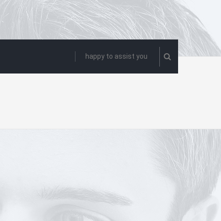
happy to assist you