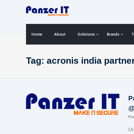
Skip
to
content
Home
About
Solutions
Brands
T
Tag:
acronis india partne
P
@
Po
Mi