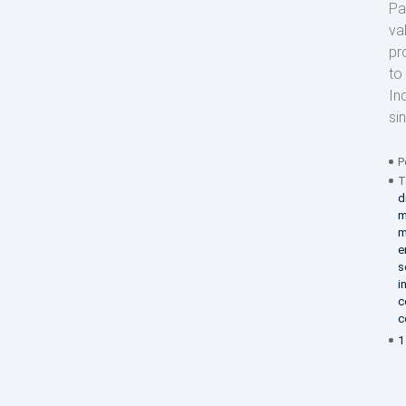
Pa
va
pr
to
In
si
P
T
d
m
m
e
s
i
c
c
1