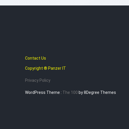
Contact Us
Copyright ® Panzer IT
Privacy Policy
WordPress Theme :
The 100
by 8Degree Themes