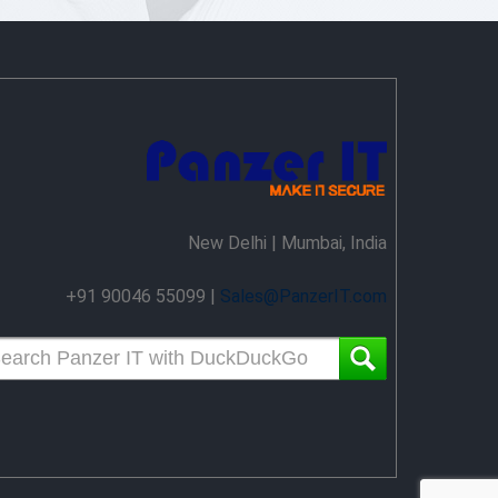
New Delhi | Mumbai, India
+91 90046 55099 |
Sales@PanzerIT.com