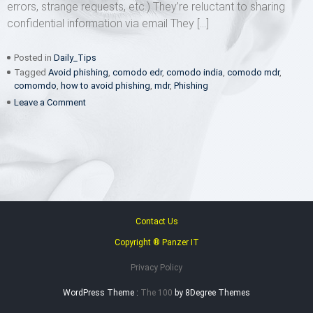
errors, strange requests, etc.) They’re reluctant to sharing
confidential information via email They […]
Posted in
Daily_Tips
Tagged
Avoid phishing
,
comodo edr
,
comodo india
,
comodo mdr
,
comomdo
,
how to avoid phishing
,
mdr
,
Phishing
on
Leave a Comment
The
7
habits
of
un-
phishable
people
Contact Us
Copyright ® Panzer IT
Privacy Policy
WordPress Theme :
The 100
by 8Degree Themes