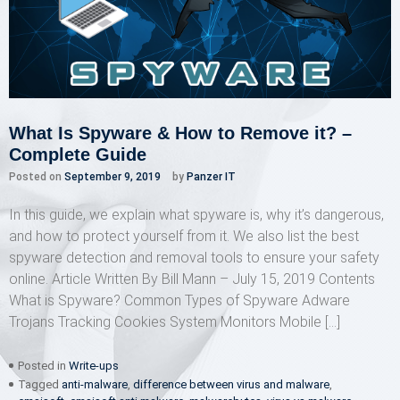
What Is Spyware & How to Remove it? –
Complete Guide
Posted on
September 9, 2019
by
Panzer IT
In this guide, we explain what spyware is, why it’s dangerous,
and how to protect yourself from it. We also list the best
spyware detection and removal tools to ensure your safety
online. Article Written By Bill Mann – July 15, 2019 Contents
What is Spyware? Common Types of Spyware Adware
Trojans Tracking Cookies System Monitors Mobile […]
Posted in
Write-ups
Tagged
anti-malware
,
difference between virus and malware
,