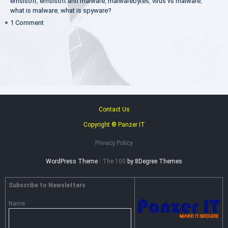
emsisoft
,
emsisoft anti malware
,
malwarebytes
,
virus vs malware
,
what is malware
,
what is spyware?
on
1 Comment
What
Is
Spyware
&
How
to
Remove
it?
–
Contact Us
Complete
Copyright ® Panzer IT
Guide
Privacy Policy
WordPress Theme :
The 100
by 8Degree Themes
Subscribe to Newsletters
Name