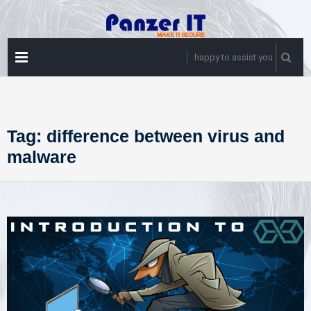
Skip
to
content
PRIMARY
happy to assist you
MENU
Tag:
difference between virus and
malware