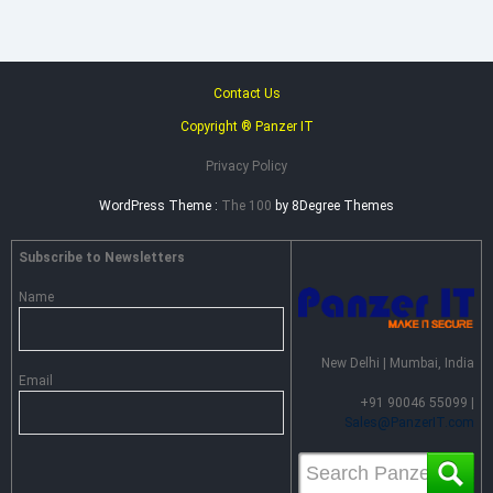
Distributor
for
Heimdal
Security
in
Contact Us
India
Copyright ® Panzer IT
Privacy Policy
WordPress Theme :
The 100
by 8Degree Themes
Subscribe to Newsletters
Name
New Delhi | Mumbai, India
Email
+91 90046 55099 |
Sales@PanzerIT.com