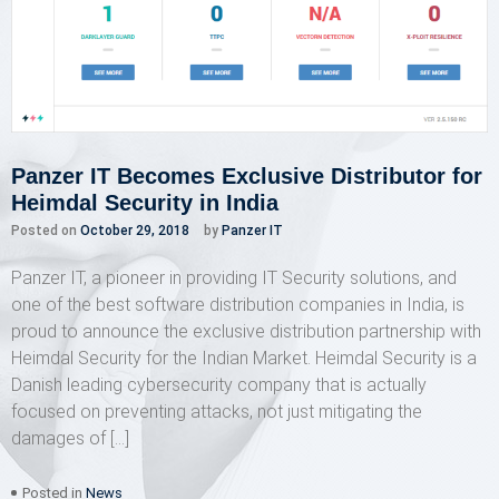
Panzer IT Becomes Exclusive Distributor for
Heimdal Security in India
Posted on
October 29, 2018
by
Panzer IT
Panzer IT, a pioneer in providing IT Security solutions, and
one of the best software distribution companies in India, is
proud to announce the exclusive distribution partnership with
Heimdal Security for the Indian Market. Heimdal Security is a
Danish leading cybersecurity company that is actually
focused on preventing attacks, not just mitigating the
damages of […]
Posted in
News