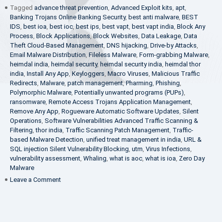
Tagged
advance threat prevention
,
Advanced Exploit kits
,
apt
,
Banking Trojans Online Banking Security
,
best anti malware
,
BEST
IDS
,
best ioa
,
best ioc
,
best ips
,
best vapt
,
best vapt india
,
Block Any
Process
,
Block Applications
,
Block Websites
,
Data Leakage
,
Data
Theft Cloud-Based Management
,
DNS hijacking
,
Drive-by Attacks
,
Email Malware Distribution
,
Fileless Malware
,
Form-grabbing Malware
,
heimdal india
,
heimdal security
,
heimdal security india
,
heimdal thor
india
,
Install Any App
,
Keyloggers
,
Macro Viruses
,
Malicious Traffic
Redirects
,
Malware
,
patch management
,
Pharming
,
Phishing
,
Polymorphic Malware
,
Potentially unwanted programs (PUPs)
,
ransomware
,
Remote Access Trojans Application Management
,
Remove Any App
,
Rogueware Automatic Software Updates
,
Silent
Operations
,
Software Vulnerabilities Advanced Traffic Scanning &
Filtering
,
thor india
,
Traffic Scanning Patch Management
,
Traffic-
based Malware Detection
,
unified treat management in india
,
URL &
SQL injection Silent Vulnerability Blocking
,
utm
,
Virus Infections
,
vulnerability assessment
,
Whaling
,
what is aoc
,
what is ioa
,
Zero Day
Malware
on
Leave a Comment
Panzer
IT
Becomes
Exclusive