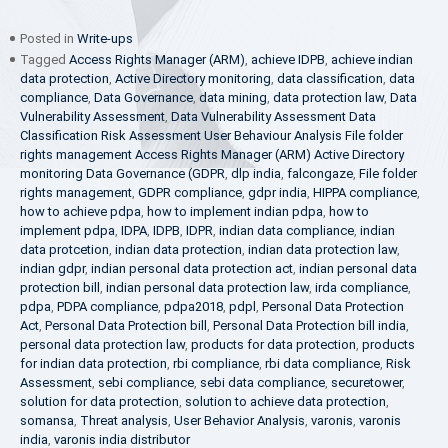
Posted in
Write-ups
Tagged
Access Rights Manager (ARM)
,
achieve IDPB
,
achieve indian
data protection
,
Active Directory monitoring
,
data classification
,
data
compliance
,
Data Governance
,
data mining
,
data protection law
,
Data
Vulnerability Assessment
,
Data Vulnerability Assessment Data
Classification Risk Assessment User Behaviour Analysis File folder
rights management Access Rights Manager (ARM) Active Directory
monitoring Data Governance (GDPR
,
dlp india
,
falcongaze
,
File folder
rights management
,
GDPR compliance
,
gdpr india
,
HIPPA compliance
,
how to achieve pdpa
,
how to implement indian pdpa
,
how to
implement pdpa
,
IDPA
,
IDPB
,
IDPR
,
indian data compliance
,
indian
data protcetion
,
indian data protection
,
indian data protection law
,
indian gdpr
,
indian personal data protection act
,
indian personal data
protection bill
,
indian personal data protection law
,
irda compliance
,
pdpa
,
PDPA compliance
,
pdpa2018
,
pdpl
,
Personal Data Protection
Act
,
Personal Data Protection bill
,
Personal Data Protection bill india
,
personal data protection law
,
products for data protection
,
products
for indian data protection
,
rbi compliance
,
rbi data compliance
,
Risk
Assessment
,
sebi compliance
,
sebi data compliance
,
securetower
,
solution for data protection
,
solution to achieve data protection
,
somansa
,
Threat analysis
,
User Behavior Analysis
,
varonis
,
varonis
india
,
varonis india distributor