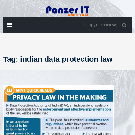
Skip
to
content
PRIMARY
happy to assist you
MENU
Tag:
indian data protection law