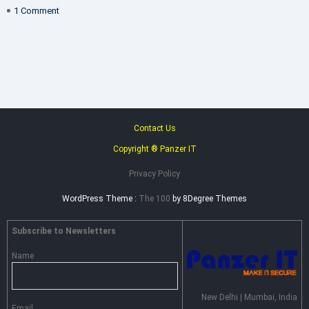
on
1 Comment
THE
PERSONAL
DATA
PROTECTION
BILL,
INDIA
Contact Us
Copyright ® Panzer IT
Privacy Policy
WordPress Theme :
The 100
by 8Degree Themes
Subscribe to Newsletters
Name
New Delhi | Mumbai, India
Email