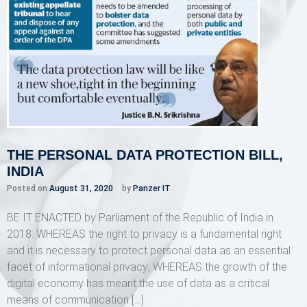
THE PERSONAL DATA PROTECTION BILL,
INDIA
Posted on
August 31, 2020
by
Panzer IT
BE IT ENACTED by Parliament of the Republic of India in
2018: WHEREAS the right to privacy is a fundamental right
and it is necessary to protect personal data as an essential
facet of informational privacy; WHEREAS the growth of the
digital economy has meant the use of data as a critical
means of communication […]