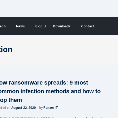
ech
News
Blog
Downloads
Contact
ion
ow ransomware spreads: 9 most
ommon infection methods and how to
top them
sted on
August 22, 2020
by
Panzer IT