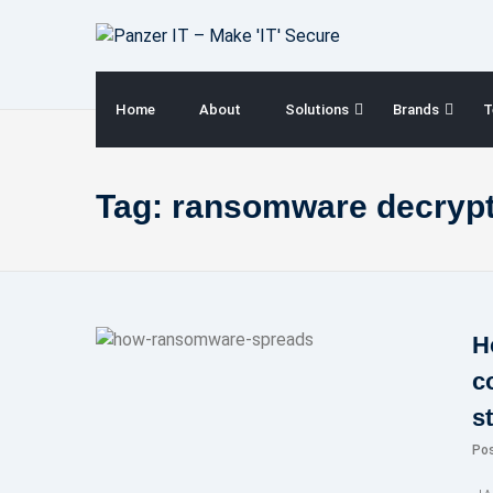
Skip
to
content
Home
About
Solutions
Brands
T
Tag:
ransomware decrypt
H
c
s
Po