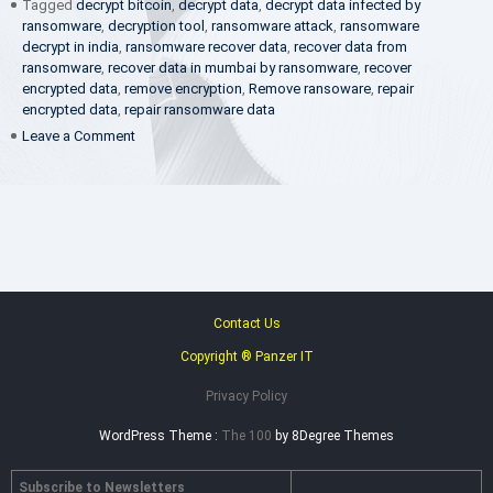
Tagged
decrypt bitcoin
,
decrypt data
,
decrypt data infected by
ransomware
,
decryption tool
,
ransomware attack
,
ransomware
decrypt in india
,
ransomware recover data
,
recover data from
ransomware
,
recover data in mumbai by ransomware
,
recover
encrypted data
,
remove encryption
,
Remove ransoware
,
repair
encrypted data
,
repair ransomware data
on
Leave a Comment
Ransomware
Encryption
Decryptor
Contact Us
Copyright ® Panzer IT
Privacy Policy
WordPress Theme :
The 100
by 8Degree Themes
Subscribe to Newsletters