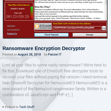
Ransomware Encryption Decryptor
Posted on
August 28, 2018
by
Panzer IT
Lost all your files to some nasty ransomware? We’re here to
fix that. Download one of EmsiSoft free decrypter tools to
recover your files without paying the ransom I need removal
help Emsisoft Decrypter for NemucodAES NemucodAES is a
new variant of the Nemucod ransomware family. Written in a
combination of JavaScript and PHP it […]
Posted in
Tech Stuff