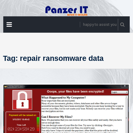
Skip
to
content
PRIMARY
happy to assist you
MENU
Tag:
repair ransomware data