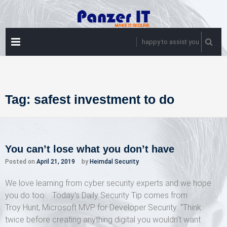
Skip
to
content
PRIMARY
happy to assist you
MENU
Tag:
safest investment to do
You can’t lose what you don’t have
Posted on
April 21, 2019
by
Heimdal Security
We love learning from cyber security experts and we hope
you do too. Today’s Daily Security Tip comes from
Troy Hunt, Microsoft MVP for Developer Security: “Think
twice before creating anything digital you wouldn’t want