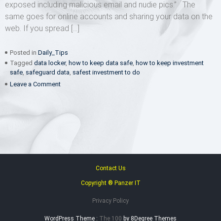
exposed including malicious email and nudie pics.” The
same goes for online accounts and sharing your data on the
web. If you spread […]
Posted in
Daily_Tips
Tagged
data locker
,
how to keep data safe
,
how to keep investment
safe
,
safeguard data
,
safest investment to do
on
Leave a Comment
You
can’t
lose
what
you
don’t
have
Contact Us
Copyright ® Panzer IT
Privacy Policy
WordPress Theme :
The 100
by 8Degree Themes