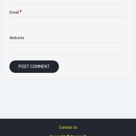
*
Email
Website
Contact Us