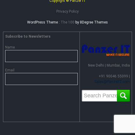
Copyright ® Panzer IT
Privacy Policy
WordPress Theme :
The 100
by 8Degree Themes
Subscribe to Newsletters
Name
New Delhi | Mumbai, India
Email
+91 90046 55099 |
Sales@PanzerIT.com