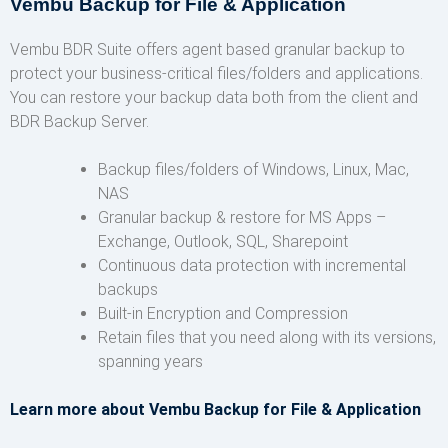
Vembu Backup for File & Application
Vembu BDR Suite offers agent based granular backup to
protect your business-critical files/folders and applications.
You can restore your backup data both from the client and
BDR Backup Server.
Backup files/folders of Windows, Linux, Mac,
NAS
Granular backup & restore for MS Apps –
Exchange, Outlook, SQL, Sharepoint
Continuous data protection with incremental
backups
Built-in Encryption and Compression
Retain files that you need along with its versions,
spanning years
Learn more about Vembu Backup for File & Application