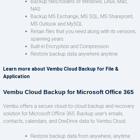
Backup files/folders of Windows, Linux, Mac,
NAS
Backup MS Exchange, MS SQL, MS Sharepoint,
MS Outlook and MySQL
Retain files that you need along with its versions,
spanning years
Built-in Encryption and Compression
Restore backup data anywhere anytime
Learn more about Vembu Cloud Backup for File &
Application
Vembu Cloud Backup for Microsoft Office 365
Vembu offers a secure cloud-to-cloud backup and recovery
solution for Microsoft Office 365. Backup user’s emails,
contacts, calendars, and OneDrive data to Vembu Cloud.
Restore backup data from anywhere, anytime