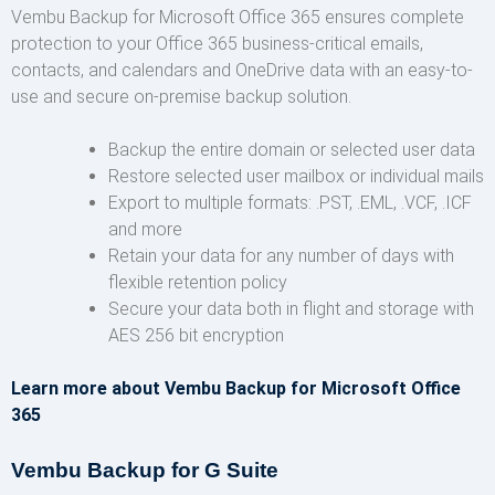
Vembu Backup for Microsoft Office 365 ensures complete
protection to your Office 365 business-critical emails,
contacts, and calendars and OneDrive data with an easy-to-
use and secure on-premise backup solution.
Backup the entire domain or selected user data
Restore selected user mailbox or individual mails
Export to multiple formats: .PST, .EML, .VCF, .ICF
and more
Retain your data for any number of days with
flexible retention policy
Secure your data both in flight and storage with
AES 256 bit encryption
Learn more about Vembu Backup for Microsoft Office
365
Vembu Backup for G Suite