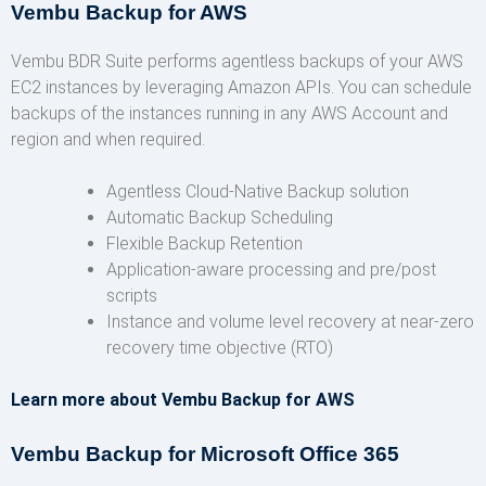
Vembu Backup for AWS
Vembu BDR Suite performs agentless backups of your AWS
EC2 instances by leveraging Amazon APIs. You can schedule
backups of the instances running in any AWS Account and
region and when required.
Agentless Cloud-Native Backup solution
Automatic Backup Scheduling
Flexible Backup Retention
Application-aware processing and pre/post
scripts
Instance and volume level recovery at near-zero
recovery time objective (RTO)
Learn more about Vembu Backup for AWS
Vembu Backup for Microsoft Office 365