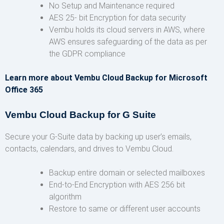
No Setup and Maintenance required
AES 25- bit Encryption for data security
Vembu holds its cloud servers in AWS, where
AWS ensures safeguarding of the data as per
the GDPR compliance
Learn more about Vembu Cloud Backup for Microsoft
Office 365
Vembu Cloud Backup for G Suite
Secure your G-Suite data by backing up user’s emails,
contacts, calendars, and drives to Vembu Cloud.
Backup entire domain or selected mailboxes
End-to-End Encryption with AES 256 bit
algorithm
Restore to same or different user accounts