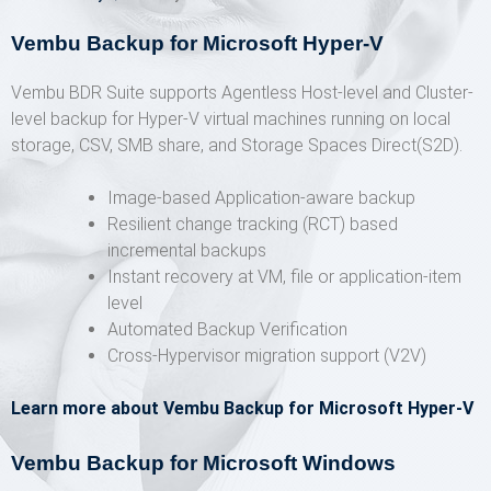
Vembu Backup for Microsoft Hyper-V
Vembu BDR Suite supports Agentless Host-level and Cluster-
level backup for Hyper-V virtual machines running on local
storage, CSV, SMB share, and Storage Spaces Direct(S2D).
Image-based Application-aware backup
Resilient change tracking (RCT) based
incremental backups
Instant recovery at VM, file or application-item
level
Automated Backup Verification
Cross-Hypervisor migration support (V2V)
Learn more about Vembu Backup for Microsoft Hyper-V
Vembu Backup for Microsoft Windows