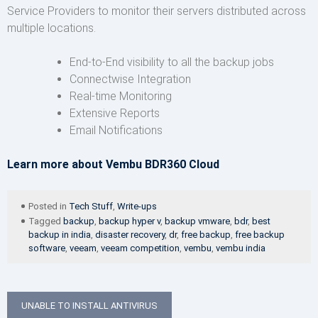
Service Providers to monitor their servers distributed across
multiple locations.
End-to-End visibility to all the backup jobs
Connectwise Integration
Real-time Monitoring
Extensive Reports
Email Notifications
Learn more about Vembu BDR360 Cloud
Posted in
Tech Stuff
,
Write-ups
Tagged
backup
,
backup hyper v
,
backup vmware
,
bdr
,
best
backup in india
,
disaster recovery
,
dr
,
free backup
,
free backup
software
,
veeam
,
veeam competition
,
vembu
,
vembu india
Post
UNABLE TO INSTALL ANTIVIRUS