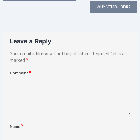
navigation
WHY VEMBU BDR?
Leave a Reply
Your email address will not be published.
Required fields are
*
marked
*
Comment
*
Name