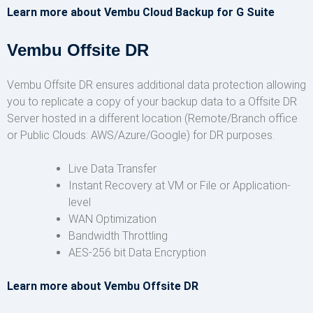
Learn more about Vembu Cloud Backup for G Suite
Vembu Offsite DR
Vembu Offsite DR ensures additional data protection allowing
you to replicate a copy of your backup data to a Offsite DR
Server hosted in a different location (Remote/Branch office
or Public Clouds: AWS/Azure/Google) for DR purposes.
Live Data Transfer
Instant Recovery at VM or File or Application-
level
WAN Optimization
Bandwidth Throttling
AES-256 bit Data Encryption
Learn more about Vembu Offsite DR