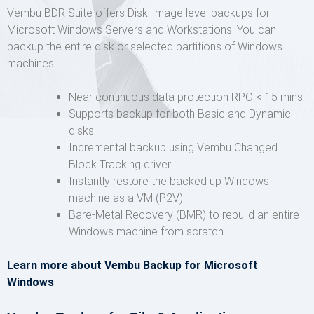
Vembu BDR Suite offers Disk-Image level backups for
Microsoft Windows Servers and Workstations. You can
backup the entire disk or selected partitions of Windows
machines.
Near continuous data protection RPO < 15 mins
Supports backup for both Basic and Dynamic
disks
Incremental backup using Vembu Changed
Block Tracking driver
Instantly restore the backed up Windows
machine as a VM (P2V)
Bare-Metal Recovery (BMR) to rebuild an entire
Windows machine from scratch
Learn more about Vembu Backup for Microsoft
Windows