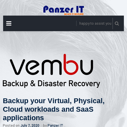
Skip
to
content
PRIMARY
happy to assist you
MENU
Backup your Virtual, Physical,
Cloud workloads and SaaS
applications
Posted on
July 7, 2020
by
Panzer IT