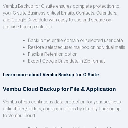
Vembu Backup for G suite ensures complete protection to
your G suite Business-critical Emails, Contacts, Calendars,
and Google Drive data with easy to use and secure on-
premise backup solution.
Backup the entire domain or selected user data
Restore selected user mailbox or individual mails
Flexible Retention option
Export Google Drive data in Zip format
Learn more about Vembu Backup for G Suite
Vembu Cloud Backup for File & Application
Vembu offers continuous data protection for your business-
critical files/folders, and applications by directly backing up
to Vembu Cloud.