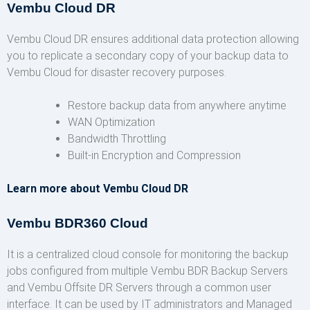
Vembu Cloud DR
Vembu Cloud DR ensures additional data protection allowing
you to replicate a secondary copy of your backup data to
Vembu Cloud for disaster recovery purposes.
Restore backup data from anywhere anytime
WAN Optimization
Bandwidth Throttling
Built-in Encryption and Compression
Learn more about Vembu Cloud DR
Vembu BDR360 Cloud
It is a centralized cloud console for monitoring the backup
jobs configured from multiple Vembu BDR Backup Servers
and Vembu Offsite DR Servers through a common user
interface. It can be used by IT administrators and Managed