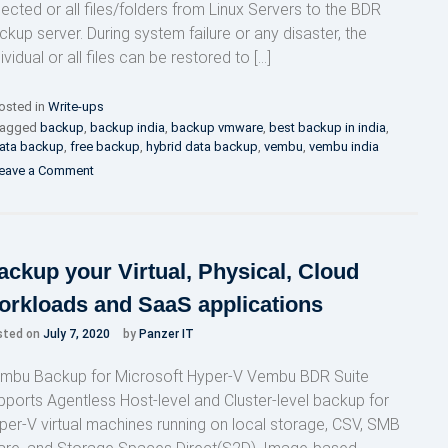
lected or all files/folders from Linux Servers to the BDR
ckup server. During system failure or any disaster, the
ividual or all files can be restored to […]
osted in
Write-ups
agged
backup
,
backup india
,
backup vmware
,
best backup in india
,
ata backup
,
free backup
,
hybrid data backup
,
vembu
,
vembu india
on
eave a Comment
Why
Vembu
BDR?
ackup your Virtual, Physical, Cloud
orkloads and SaaS applications
sted on
July 7, 2020
by
Panzer IT
mbu Backup for Microsoft Hyper-V Vembu BDR Suite
pports Agentless Host-level and Cluster-level backup for
per-V virtual machines running on local storage, CSV, SMB