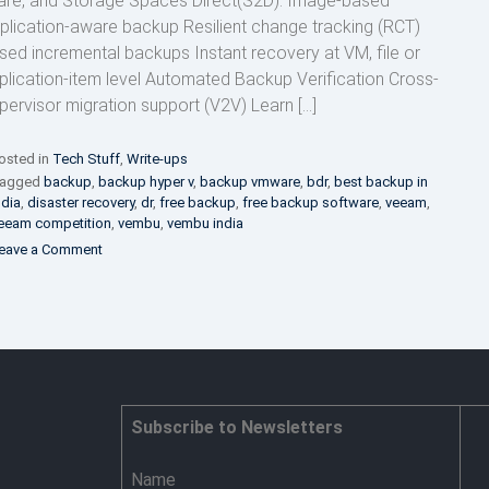
are, and Storage Spaces Direct(S2D). Image-based
plication-aware backup Resilient change tracking (RCT)
sed incremental backups Instant recovery at VM, file or
plication-item level Automated Backup Verification Cross-
pervisor migration support (V2V) Learn […]
osted in
Tech Stuff
,
Write-ups
agged
backup
,
backup hyper v
,
backup vmware
,
bdr
,
best backup in
ndia
,
disaster recovery
,
dr
,
free backup
,
free backup software
,
veeam
,
eeam competition
,
vembu
,
vembu india
on
eave a Comment
Backup
your
Virtual,
Physical,
Cloud
workloads
and
SaaS
Subscribe to Newsletters
applications
Name