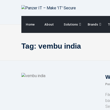
Skip
to
content
Home
About
Solutions
Brands
T
Tag:
vembu india
W
Po
Fi
ba
Se