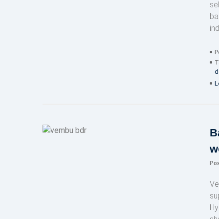
se
ba
ind
P
T
d
L
B
w
Po
Ve
su
Hy