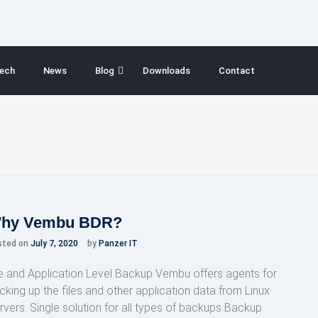
ech
News
Blog
Downloads
Contact
hy Vembu BDR?
sted on
July 7, 2020
by
Panzer IT
le and Application Level Backup Vembu offers agents for
cking up the files and other application data from Linux
rvers. Single solution for all types of backups Backup