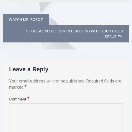
Post
WATCH MR. ROBOT
navigation
STOP LAZINESS FROM INTERFERING WITH YOUR CYBER
SECURITY
Leave a Reply
Your email address will not be published.
Required fields are
*
marked
*
Comment