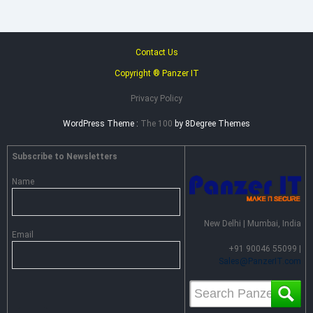
Contact Us
Copyright ® Panzer IT
Privacy Policy
WordPress Theme :
The 100
by 8Degree Themes
Subscribe to Newsletters
Name
New Delhi | Mumbai, India
Email
+91 90046 55099 |
Sales@PanzerIT.com