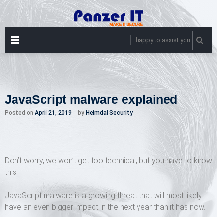
Skip
to
content
PRIMARY
happy to assist you
MENU
JavaScript malware explained
Posted on
April 21, 2019
by
Heimdal Security
Don’t worry, we won’t get too technical, but you have to know
this.
JavaScript malware is a growing threat that will most likely
have an even bigger impact in the next year than it has now.