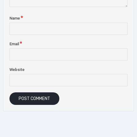
*
Name
*
Email
Website