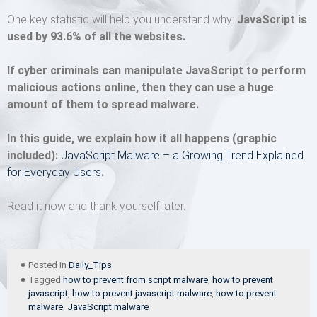
One key statistic will help you understand why:
JavaScript is
used by 93.6% of all the websites.
If cyber criminals can manipulate JavaScript to perform
malicious actions online, then they can use a huge
amount of them to spread malware.
In this guide, we explain how it all happens (graphic
included):
JavaScript Malware – a Growing Trend Explained
for Everyday Users
.
Read it now and thank yourself later.
Posted in
Daily_Tips
Tagged
how to prevent from script malware
,
how to prevent
javascript
,
how to prevent javascript malware
,
how to prevent
malware
,
JavaScript malware