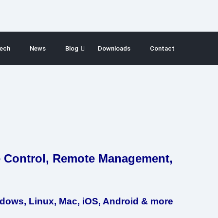
ech
News
Blog
Downloads
Contact
 Control, Remote Management,
dows, Linux, Mac, iOS, Android & more