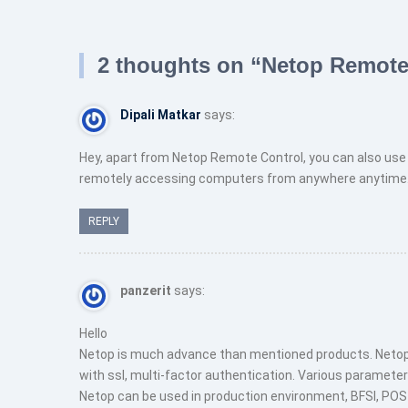
navigation
2 thoughts on “
Netop Remote
Dipali Matkar
says:
Hey, apart from Netop Remote Control, you can also use 
remotely accessing computers from anywhere anytime. 
REPLY
panzerit
says:
Hello
Netop is much advance than mentioned products. Netop
with ssl, multi-factor authentication. Various parameter
Netop can be used in production environment, BFSI, POS