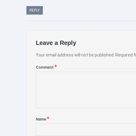
REPLY
Leave a Reply
Your email address will not be published.
Required f
*
Comment
*
Name