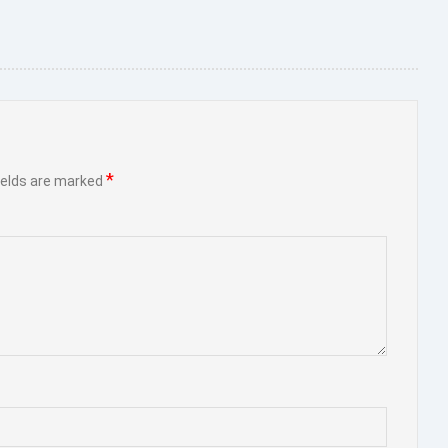
*
ields are marked