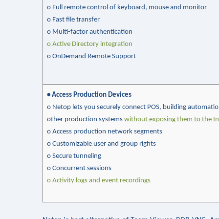
o Full remote control of keyboard, mouse and monitor
o Fast file transfer
o
Multi-factor authentication
o Active Directory integration
o
OnDemand
Remote Support
• Access Production Devices
o Netop lets you securely connect POS, building automati
other production systems
without exposing them to the In
o Access production network segments
o
Customizable user and group rights
o
Secure
tunneling
o Concurrent sessions
o
Activity logs and event recordings