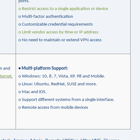
ports.
o Restrict access to a single application or device
o Multi-factor authentication
o Customizable credential requirements
o
Limit vendor access by time or IP address
o No need to maintain or extend VPN access
on and
• Multi-platform Support
:
ternet.
o Windows: 10, 8, 7, Vista, XP, 98 and Mobile.
o
Linux: Ubuntu,
RedHat
, SUSE and more.
o
Mac and
iOS
.
o
Support different systems from a single interface.
o Remote access from mobile devices