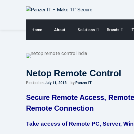
Skip
to
content
Home
About
Solutions
Brands
T
Netop Remote Control
Posted on
July 11, 2018
by
Panzer IT
Secure Remote Access, Remote
Remote Connection
Take access of Remote PC, Server, Win