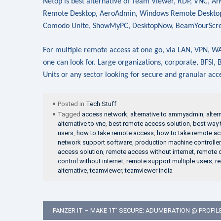
Netop is best alternative of Team Viewer, RDP, VNC, 
Remote Desktop, AeroAdmin, Windows Remote Desktop,
Comodo Unite, ShowMyPC, DesktopNow, BeamYourScr
For multiple remote access at one go, via LAN, VPN, WAN
one can look for. Large organizations, corporate, BFSI
Units or any sector looking for secure and granular ac
Posted in
Tech Stuff
Tagged
access network
,
alternative to ammyadmin
,
alter
alternative to vnc
,
best remote access solution
,
best way 
users
,
how to take remote access
,
how to take remote a
network support software
,
production machine controller
access solution
,
remote access without internet
,
remote c
control without internet
,
remote support multiple users
,
re
alternative
,
teamviewer
,
teamviewer india
Post
PANZER IT – MAKE ‘IT’ SECURE: ADUMBRATION @ PROFIL