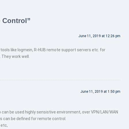
 Control
”
June 11, 2019 at 12:26 pm
tools like logmein, R-HUB remote support servers etc. for
They work well.
June 11, 2019 at 1:50 pm
 can be used highly sensistive environment, over VPN/LAN/WAN
s can be defined for remote control.
 etc,