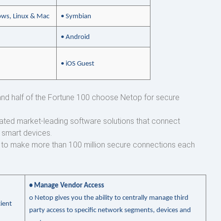
ws, Linux & Mac
• Symbian
• Android
• iOS Guest
s and half of the Fortune 100 choose Netop for secure
ated market-leading software solutions that connect
 smart devices.
p to make more than 100 million secure connections each
• Manage Vendor Access
o
Netop gives you the ability to centrally manage third
ient
party access to specific network segments, devices and