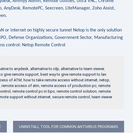
Anydesk, Ammyy Admin, Remote Utilities, Ultra VNC, Chrome
 AnyDesk, RemotePC, Seecreen, LiteManager, Zoho Assist,
een.
 or internet on highly secure tunnel Netop is the only solution
, BPO, Defense Organizations, Government Sector, Manufacturing
cess control: Netop Remote Control
native to anydesk
,
alternative to rdp
,
alternative to team viewer
,
to give remote support
,
best way to give remote support to lan
ccess of ATM
,
how to take remote access without internet
,
netop
,
,
remote access of atm
,
remote access of production pc
,
remote
ontrol
,
remote control pc in bpo
,
remote control solution
,
remote
mote support without internet
,
secure remote control
,
team viewer
E
UNINSTALL TOOL FOR COMMON ANTIVIRUS PROGRAMS