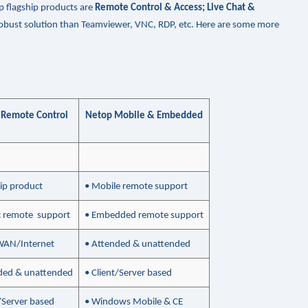
p flagship products are
Remote Control & Access; Live Chat &
 robust solution than Teamviewer, VNC, RDP, etc. Here are some more
 Remote Control
Netop Mobile & Embedded
hip product
• Mobile remote support
ic remote support
• Embedded remote support
WAN/Internet
• Attended & unattended
ded & unattended
• Client/Server based
t/Server based
• Windows Mobile & CE