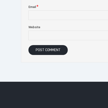
*
Email
Website