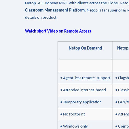
Netop. A European MNC with clients across the Globe. Neto
Classroom Management Platform.
Netop is far superior &
details on product.
Watch short Video on Remote Access
Netop On Demand
Netop
• Agent-less remote support
• Flags
• Attended internet-based
• Class
• Temporary application
• LAN/
• No footprint
• Atten
• Windows only
• Clien