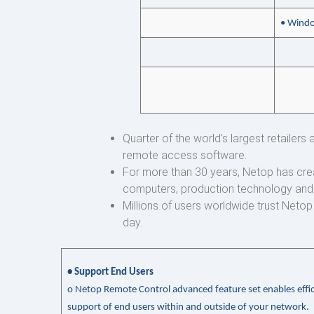
• Windo
Quarter of the world’s largest retailer
remote access software.
For more than 30 years, Netop has cre
computers, production technology and
Millions of users worldwide trust Neto
day.
• Support End Users
o
Netop Remote Control advanced feature set enables effic
support of end users within and outside of your network.