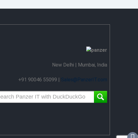
New Delhi | Mumbai, India
+91 90046 55099 |
Sales@PanzerIT.com