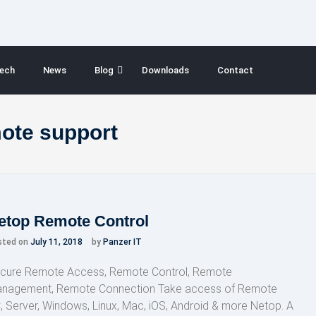
ech
News
Blog
Downloads
Contact
mote support
etop Remote Control
sted on
July 11, 2018
by
Panzer IT
cure Remote Access, Remote Control, Remote
nagement, Remote Connection Take access of Remote
, Server, Windows, Linux, Mac, iOS, Android & more Netop. A