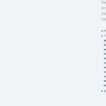
Eu
pr
Cl
ro
P
T
a
b
w
h
i
c
r
c
c
w
t
2