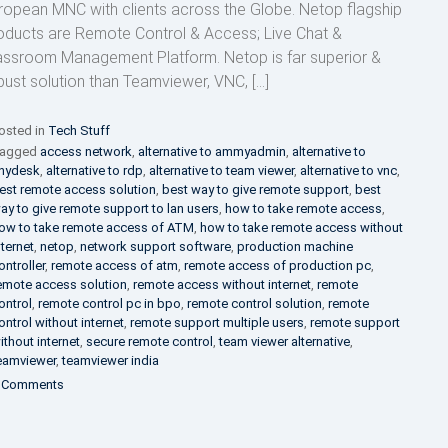
ropean MNC with clients across the Globe. Netop flagship
oducts are Remote Control & Access; Live Chat &
assroom Management Platform. Netop is far superior &
bust solution than Teamviewer, VNC, […]
osted in
Tech Stuff
agged
access network
,
alternative to ammyadmin
,
alternative to
nydesk
,
alternative to rdp
,
alternative to team viewer
,
alternative to vnc
,
est remote access solution
,
best way to give remote support
,
best
ay to give remote support to lan users
,
how to take remote access
,
ow to take remote access of ATM
,
how to take remote access without
nternet
,
netop
,
network support software
,
production machine
ontroller
,
remote access of atm
,
remote access of production pc
,
emote access solution
,
remote access without internet
,
remote
ontrol
,
remote control pc in bpo
,
remote control solution
,
remote
ontrol without internet
,
remote support multiple users
,
remote support
ithout internet
,
secure remote control
,
team viewer alternative
,
eamviewer
,
teamviewer india
on
 Comments
Netop
Remote
Control