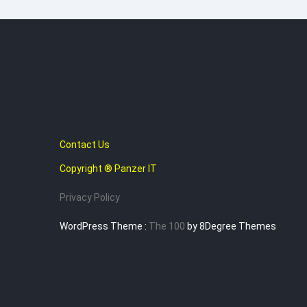
Contact Us
Copyright ® Panzer IT
Privacy Policy
WordPress Theme :
The 100
by 8Degree Themes