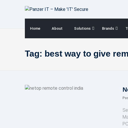
Skip
to
content
Home
About
Solutions
Brands
T
Tag:
best way to give re
N
Po
Se
Ma
PC