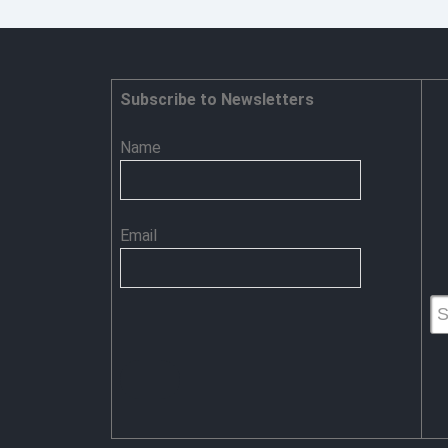
Subscribe to Newsletters
Name
Email