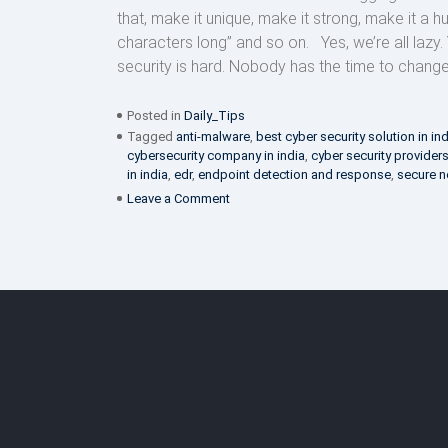
that, make it unique, make it strong, make it a 
characters long” and so on. Yes, we’re all lazy.
security is hard. Nobody has the time to change a
Posted in
Daily_Tips
Tagged
anti-malware
,
best cyber security solution in in
cybersecurity company in india
,
cyber security provider
in india
,
edr
,
endpoint detection and response
,
secure n
on
Leave a Comment
Stop
laziness
from
interfering
with
your
cyber
security