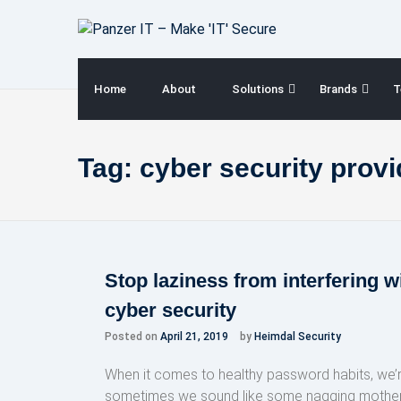
Skip
to
content
Home
About
Solutions
Brands
T
Tag:
cyber security provi
Stop laziness from interfering w
cyber security
Posted on
April 21, 2019
by
Heimdal Security
When it comes to healthy password habits, we’
sometimes we sound like some nagging mothers