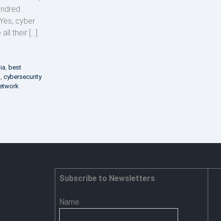
hundred
 Yes, cyber
ll their […]
dia
,
best
s
,
cybersecurity
etwork
Subscribe to Newsletters
Name