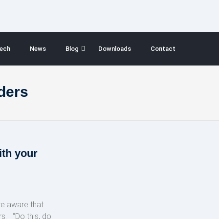
ech
News
Blog
Downloads
Contact
ders
ith your
re aware that
. “Do this, do