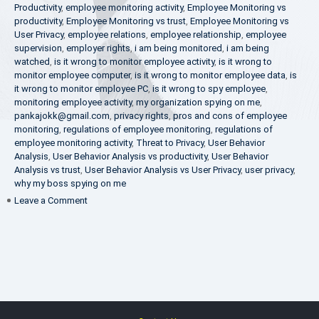
Productivity
,
employee monitoring activity
,
Employee Monitoring vs
productivity
,
Employee Monitoring vs trust
,
Employee Monitoring vs
User Privacy
,
employee relations
,
employee relationship
,
employee
supervision
,
employer rights
,
i am being monitored
,
i am being
watched
,
is it wrong to monitor employee activity
,
is it wrong to
monitor employee computer
,
is it wrong to monitor employee data
,
is
it wrong to monitor employee PC
,
is it wrong to spy employee
,
monitoring employee activity
,
my organization spying on me
,
pankajokk@gmail.com
,
privacy rights
,
pros and cons of employee
monitoring
,
regulations of employee monitoring
,
regulations of
employee monitoring activity
,
Threat to Privacy
,
User Behavior
Analysis
,
User Behavior Analysis vs productivity
,
User Behavior
Analysis vs trust
,
User Behavior Analysis vs User Privacy
,
user privacy
,
why my boss spying on me
on
Leave a Comment
Pros
and
Cons
of
Employee
Monitoring