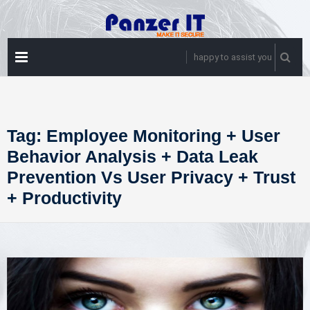
Skip
to
content
PRIMARY
happy to assist you
MENU
Tag:
Employee Monitoring + User
Behavior Analysis + Data Leak
Prevention Vs User Privacy + Trust
+ Productivity