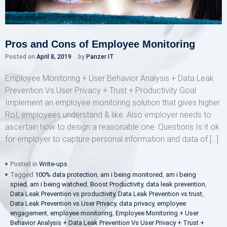
Pros and Cons of Employee Monitoring
Posted on
April 8, 2019
by
Panzer IT
Employee Monitoring + User Behavior Analysis + Data Leak
Prevention Vs User Privacy + Trust + Productivity Goal
Implement an employee monitoring solution that gives higher
RoI, employees understand & like. Also employer needs to
ascertain how to design a reasonable one. Questions Is it ok
for employer to capture personal information and data of […]
Posted in
Write-ups
Tagged
100% data protection
,
am i being monitored
,
am i being
spied
,
am i being watched
,
Boost Productivity
,
data leak prevention
,
Data Leak Prevention vs productivity
,
Data Leak Prevention vs trust
,
Data Leak Prevention vs User Privacy
,
data privacy
,
employee
engagement
,
employee monitoring
,
Employee Monitoring + User
Behavior Analysis + Data Leak Prevention Vs User Privacy + Trust +