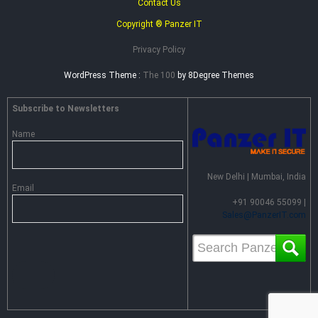
Contact Us
Copyright ® Panzer IT
Privacy Policy
WordPress Theme :
The 100
by 8Degree Themes
Subscribe to Newsletters
Name
New Delhi | Mumbai, India
Email
+91 90046 55099 |
Sales@PanzerIT.com