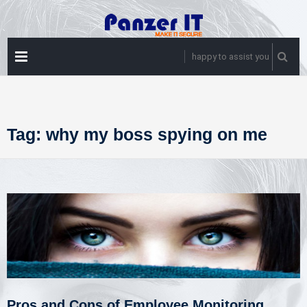
Skip
to
content
PRIMARY
happy to assist you
MENU
Tag:
why my boss spying on me
Pros and Cons of Employee Monitoring