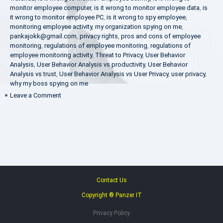
monitor employee computer
,
is it wrong to monitor employee data
,
is
it wrong to monitor employee PC
,
is it wrong to spy employee
,
monitoring employee activity
,
my organization spying on me
,
pankajokk@gmail.com
,
privacy rights
,
pros and cons of employee
monitoring
,
regulations of employee monitoring
,
regulations of
employee monitoring activity
,
Threat to Privacy
,
User Behavior
Analysis
,
User Behavior Analysis vs productivity
,
User Behavior
Analysis vs trust
,
User Behavior Analysis vs User Privacy
,
user privacy
,
why my boss spying on me
on
Leave a Comment
Pros
and
Cons
of
Employee
Monitoring
Contact Us
Copyright ® Panzer IT
Privacy Policy