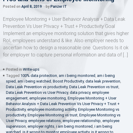
Posted on
April 8, 2019
by
Panzer IT
Employee Monitoring + User Behavior Analysis + Data Leak
Prevention Vs User Privacy + Trust + Productivity Goal
Implement an employee monitoring solution that gives higher
RoI, employees understand & like. Also employer needs to
ascertain how to design a reasonable one. Questions Is it ok
for employer to capture personal information and data of […]
Posted in
Write-ups
Tagged
100% data protection
,
am i being monitored
,
am i being
spied
,
am i being watched
,
Boost Productivity
,
data leak prevention
,
Data Leak Prevention vs productivity
,
Data Leak Prevention vs trust
,
Data Leak Prevention vs User Privacy
,
data privacy
,
employee
engagement
,
employee monitoring
,
Employee Monitoring + User
Behavior Analysis + Data Leak Prevention Vs User Privacy + Trust +
Productivity
,
employee monitoring activity
,
Employee Monitoring vs
productivity
,
Employee Monitoring vs trust
,
Employee Monitoring vs
User Privacy
,
employee relations
,
employee relationship
,
employee
supervision
,
employer rights
,
i am being monitored
,
i am being
watched
,
is it wrong to monitor employee activity
,
is it wrong to