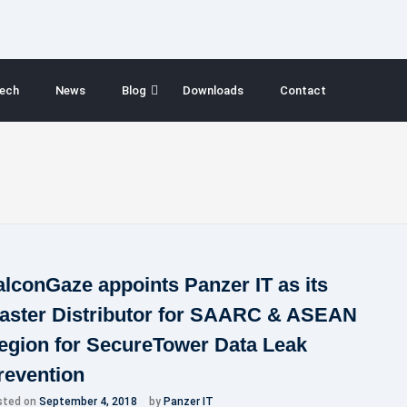
ech
News
Blog
Downloads
Contact
alconGaze appoints Panzer IT as its
aster Distributor for SAARC & ASEAN
egion for SecureTower Data Leak
revention
sted on
September 4, 2018
by
Panzer IT