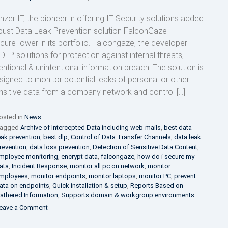
nzer IT, the pioneer in offering IT Security solutions added
bust Data Leak Prevention solution FalconGaze
cureTower in its portfolio. Falcongaze, the developer
 DLP solutions for protection against internal threats,
tentional & unintentional information breach. The solution is
signed to monitor potential leaks of personal or other
nsitive data from a company network and control […]
osted in
News
agged
Archive of Intercepted Data including web-mails
,
best data
eak prevention
,
best dlp
,
Control of Data Transfer Channels
,
data leak
revention
,
data loss prevention
,
Detection of Sensitive Data Content
,
mployee monitoring
,
encrypt data
,
falcongaze
,
how do i secure my
ata
,
Incident Response
,
monitor all pc on network
,
monitor
mployees
,
monitor endpoints
,
monitor laptops
,
monitor PC
,
prevent
ata on endpoints
,
Quick installation & setup
,
Reports Based on
athered Information
,
Supports domain & workgroup environments
on
eave a Comment
FalconGaze
appoints