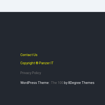
Contact Us
Copyright ® Panzer IT
Privacy Policy
WordPress Theme :
The 100
by 8Degree Themes