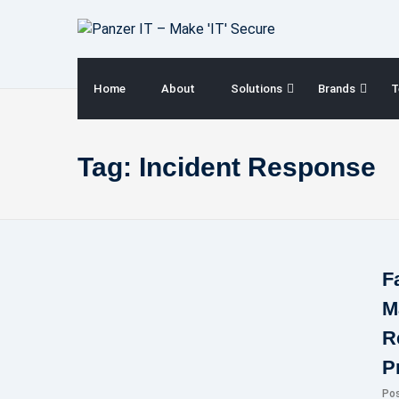
Skip
to
content
Home
About
Solutions
Brands
T
Tag:
Incident Response
F
M
R
P
Po