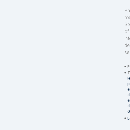
Pa
ro
Se
of
in
de
se
P
T
l
p
e
d
e
d
G
L