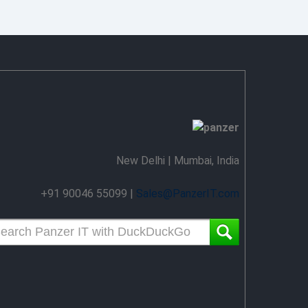
New Delhi | Mumbai, India
+91 90046 55099 |
Sales@PanzerIT.com