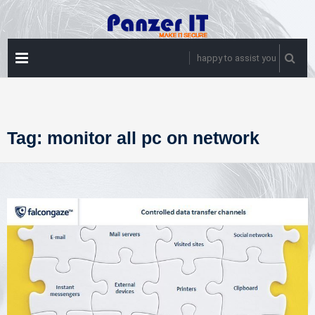
Skip
to
content
PRIMARY
happy to assist you
MENU
Tag:
monitor all pc on network