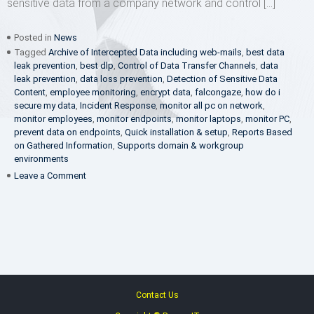
sensitive data from a company network and control […]
Posted in
News
Tagged
Archive of Intercepted Data including web-mails
,
best data
leak prevention
,
best dlp
,
Control of Data Transfer Channels
,
data
leak prevention
,
data loss prevention
,
Detection of Sensitive Data
Content
,
employee monitoring
,
encrypt data
,
falcongaze
,
how do i
secure my data
,
Incident Response
,
monitor all pc on network
,
monitor employees
,
monitor endpoints
,
monitor laptops
,
monitor PC
,
prevent data on endpoints
,
Quick installation & setup
,
Reports Based
on Gathered Information
,
Supports domain & workgroup
environments
on
Leave a Comment
FalconGaze
appoints
Panzer
IT
as
its
Master
Distributor
for
Contact Us
SAARC