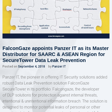
FalconGaze appoints Panzer IT as its Master
Distributor for SAARC & ASEAN Region for
SecureTower Data Leak Prevention
Posted on
September 4, 2018
by
Panzer IT
Panzer IT, the pioneer in offering IT Security solutions added
robust Data Leak Prevention solution FalconGaze
SecureTower in its portfolio. Falcongaze, the developer
of DLP solutions for protection against internal threats,
intentional & unintentional information breach. The solution is
designed to monitor potential leaks of personal or other