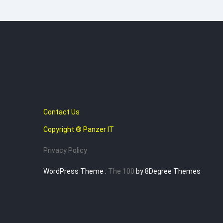
Contact Us
Copyright ® Panzer IT
Privacy Policy
WordPress Theme :
The 100
by 8Degree Themes