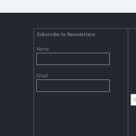
Security
Steps
for
Organizations
Subscribe to Newsletters
Name
Email