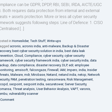
mpliance can be GDPR, DPDP, RBI, SEBI, IRDA, AICTE/UGC
c. Both requires data protection from internal and external
reats + assets protection. More or less all cyber security
amework suggests following steps: Line of Defence: 1. CISO
Centralised […]
osted in
Homeslider
,
Tech Stuff
,
Write-ups
agged
acronis
,
acronis india
,
anti-malware
,
Backup & Disaster
ecovery
,
best cyber security solution in india
,
best data leak
revention
,
Cloud
,
Compliance
,
cyber security
,
cyber security
ramework
,
cyber security framework india
,
cyber security india
,
data
ackup
,
data compliance
,
disaster recovery
,
DLP
,
edr
,
employee
onitoring
,
emsisoft
,
falcongaze
,
Firewall
,
IAM
,
Impero
,
india
,
Insider
hreats
,
Malware
,
mdr
,
Mirobase
,
Netand
,
netand india
,
netop
,
Network
ecurity
,
PAM
,
penetration testing
,
ransomware
,
Risk Management
,
copd
,
secpoint
,
secpoint india
,
securetower
,
Server Security
,
omansa
,
Threat analysis
,
User Behavior Analysis
,
VAPT
,
varonis
,
embu
,
vulnerability scanner
on
 Comment
Essential
Cyber