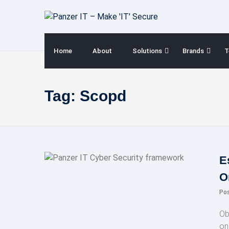
Skip
to
content
Home
About
Solutions
Brands
T
Tag:
Scopd
E
O
Po
Ob
on