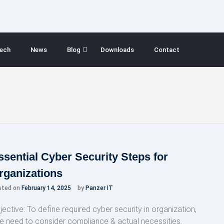
ech
News
Blog
Downloads
Contact
ssential Cyber Security Steps for
rganizations
sted on
February 14, 2025
by
Panzer IT
jective: To define required cyber security in organization,
e need to consider compliance & actual necessities.