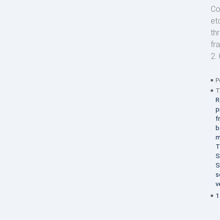
Co
et
th
fr
2. 
P
T
R
p
f
b
m
T
S
S
s
v
1