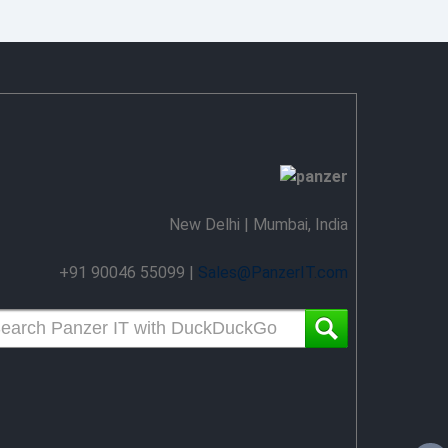
New Delhi | Mumbai, India
+91 90046 55099 |
Sales@PanzerIT.com