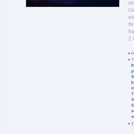
on
Co
et
th
fr
2. 
P
T
R
p
f
b
m
T
S
S
s
v
1