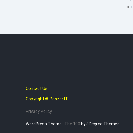
1
Contact Us
Copyright ® Panzer IT
Privacy Policy
WordPress Theme :
The 100
by 8Degree Themes