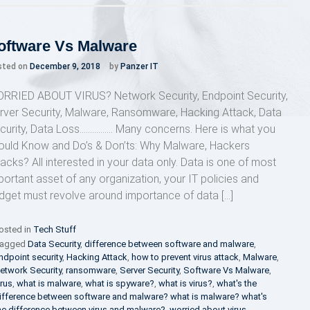
Cyber
Security
Steps
for
oftware Vs Malware
Organizations
sted on
December 9, 2018
by
Panzer IT
RRIED ABOUT VIRUS? Network Security, Endpoint Security,
rver Security, Malware, Ransomware, Hacking Attack, Data
curity, Data Loss……………. Many concerns. Here is what you
ould Know and Do’s & Don’ts: Why Malware, Hackers
tacks? All interested in your data only. Data is one of most
portant asset of any organization, your IT policies and
dget must revolve around importance of data […]
osted in
Tech Stuff
agged
Data Security
,
difference between software and malware
,
ndpoint security
,
Hacking Attack
,
how to prevent virus attack
,
Malware
,
etwork Security
,
ransomware
,
Server Security
,
Software Vs Malware
,
irus
,
what is malware
,
what is spyware?
,
what is virus?
,
what's the
ifference between software and malware? what is malware? what's
he difference between virus and malware?
,
worried about virus