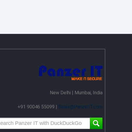
New Delhi | Mumbai, India
+91 90046 55099 |
Sales@PanzerIT.com