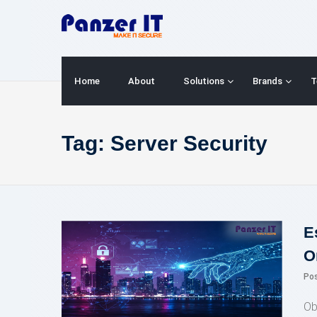
Skip
to
content
Home
About
Solutions
Brands
T
Tag:
Server Security
E
O
Po
Ob