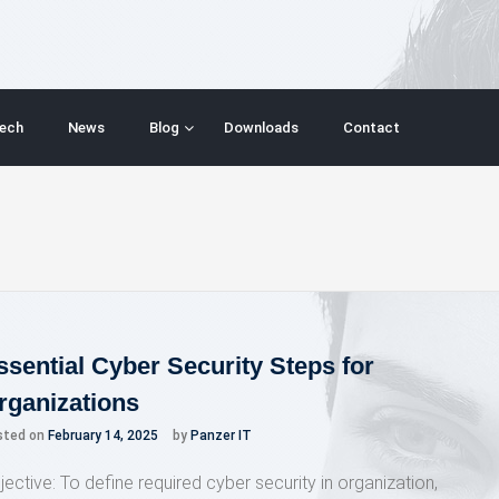
ech
News
Blog
Downloads
Contact
ssential Cyber Security Steps for
rganizations
sted on
February 14, 2025
by
Panzer IT
jective: To define required cyber security in organization,