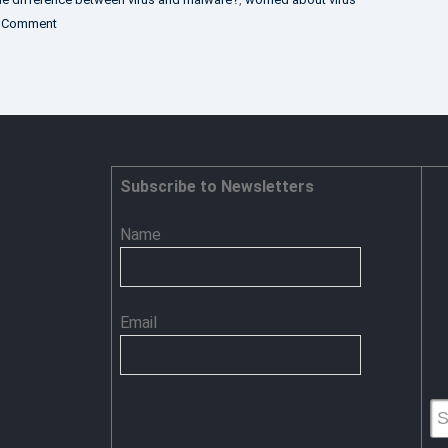
on
 Comment
Software
Vs
Malware
Subscribe to Newsletters
Name
Email