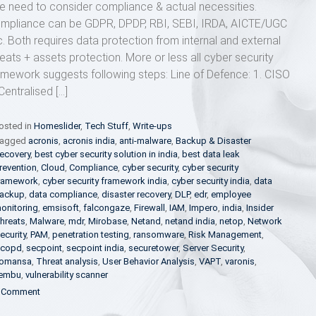
e need to consider compliance & actual necessities.
mpliance can be GDPR, DPDP, RBI, SEBI, IRDA, AICTE/UGC
c. Both requires data protection from internal and external
reats + assets protection. More or less all cyber security
amework suggests following steps: Line of Defence: 1. CISO
Centralised […]
osted in
Homeslider
,
Tech Stuff
,
Write-ups
agged
acronis
,
acronis india
,
anti-malware
,
Backup & Disaster
ecovery
,
best cyber security solution in india
,
best data leak
revention
,
Cloud
,
Compliance
,
cyber security
,
cyber security
ramework
,
cyber security framework india
,
cyber security india
,
data
ackup
,
data compliance
,
disaster recovery
,
DLP
,
edr
,
employee
onitoring
,
emsisoft
,
falcongaze
,
Firewall
,
IAM
,
Impero
,
india
,
Insider
hreats
,
Malware
,
mdr
,
Mirobase
,
Netand
,
netand india
,
netop
,
Network
ecurity
,
PAM
,
penetration testing
,
ransomware
,
Risk Management
,
copd
,
secpoint
,
secpoint india
,
securetower
,
Server Security
,
omansa
,
Threat analysis
,
User Behavior Analysis
,
VAPT
,
varonis
,
embu
,
vulnerability scanner
on
 Comment
Essential