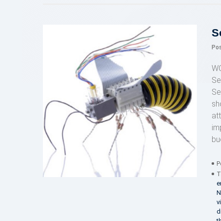
S
Po
WO
Se
Se
sh
at
im
bu
P
T
e
N
v
d
t