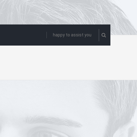
happy to assist you