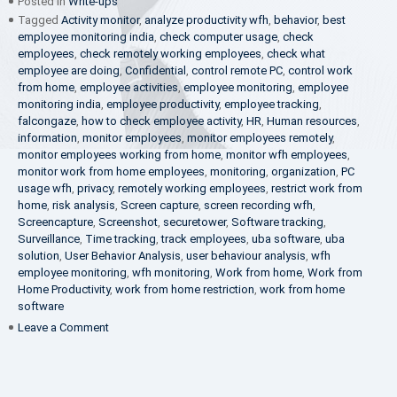
Posted in
Write-ups
Tagged
Activity monitor
,
analyze productivity wfh
,
behavior
,
best
employee monitoring india
,
check computer usage
,
check
employees
,
check remotely working employees
,
check what
employee are doing
,
Confidential
,
control remote PC
,
control work
from home
,
employee activities
,
employee monitoring
,
employee
monitoring india
,
employee productivity
,
employee tracking
,
falcongaze
,
how to check employee activity
,
HR
,
Human resources
,
information
,
monitor employees
,
monitor employees remotely
,
monitor employees working from home
,
monitor wfh employees
,
monitor work from home employees
,
monitoring
,
organization
,
PC
usage wfh
,
privacy
,
remotely working employees
,
restrict work from
home
,
risk analysis
,
Screen capture
,
screen recording wfh
,
Screencapture
,
Screenshot
,
securetower
,
Software tracking
,
Surveillance
,
Time tracking
,
track employees
,
uba software
,
uba
solution
,
User Behavior Analysis
,
user behaviour analysis
,
wfh
employee monitoring
,
wfh monitoring
,
Work from home
,
Work from
Home Productivity
,
work from home restriction
,
work from home
software
on
Leave a Comment
What
is
UBA?