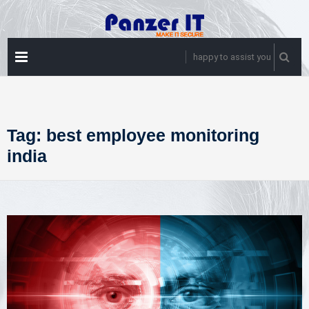
Skip
to
content
PRIMARY
happy to assist you
MENU
Tag:
best employee monitoring
india