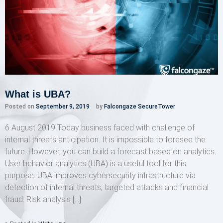
What is UBA?
Posted on
September 9, 2019
by
Falcongaze SecureTower
6 August 2019 Today business faced with challenge of
internal threats anticipation. It is impossible to foresee the
future. However, you can build a forecast based on analytics.
User behavior analytics (UBA) is a useful tool for this
purpose. UBA improves cybersecurity infrastructure via
detection of internal threats, targeted attacks and financial
fraud. Risk analysis […]