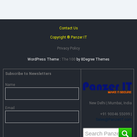
Contact Us
Copyright ® Panzer IT
Privacy Policy
WordPress Theme :
The 100
by 8Degree Themes
Subscribe to Newsletters
Name
New Delhi | Mumbai, India
Email
+91 90046 55099 |
Sales@PanzerIT.com