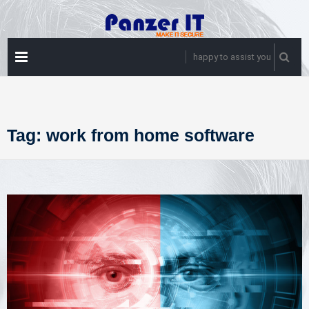
Skip
to
content
PRIMARY
happy to assist you
MENU
Tag:
work from home software