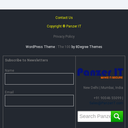
Contact Us
Copyright ® Panzer IT
Privacy Policy
WordPress Theme :
The 100
by 8Degree Themes
Subscribe to Newsletters
Name
New Delhi | Mumbai, India
Email
+91 90046 55099 |
Sales@PanzerIT.com