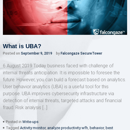
What is UBA?
Posted on
September 9, 2019
by
Falcongaze SecureTower
6 August 2019 Today business faced with challenge of
internal threats anticipation. It is impossible to foresee the
future. However, you can build a forecast based on analytics.
User behavior analytics (UBA) is a useful tool for this
purpose. UBA improves cybersecurity infrastructure via
detection of internal threats, targeted attacks and financial
fraud. Risk analysis […]
Posted in
Write-ups
Tagged
Activity monitor
,
analyze productivity wfh
,
behavior
,
best