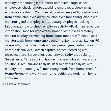
employee monitoring india
,
check computer usage
,
check
employees
,
check remotely working employees
,
check what
employee are doing
,
Confidential
,
control remote PC
,
control work
from home
,
employee activities
,
employee monitoring
,
employee
monitoring india
,
employee productivity
,
employee tracking
,
falcongaze
,
how to check employee activity
,
HR
,
Human resources
,
information
,
monitor employees
,
monitor employees remotely
,
monitor employees working from home
,
monitor wfh employees
,
monitor work from home employees
,
monitoring
,
organization
,
PC
usage wfh
,
privacy
,
remotely working employees
,
restrict work from
home
,
risk analysis
,
Screen capture
,
screen recording wfh
,
Screencapture
,
Screenshot
,
securetower
,
Software tracking
,
Surveillance
,
Time tracking
,
track employees
,
uba software
,
uba
solution
,
User Behavior Analysis
,
user behaviour analysis
,
wfh
employee monitoring
,
wfh monitoring
,
Work from home
,
Work from
Home Productivity
,
work from home restriction
,
work from home
software
on
Leave a Comment
What
is
UBA?