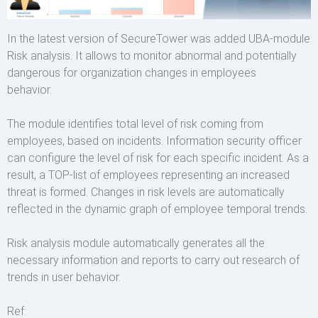
In the latest version of SecureTower was added UBA-module
Risk analysis. It allows to monitor abnormal and potentially
dangerous for organization changes in employees
behavior.
The module identifies total level of risk coming from
employees, based on incidents. Information security officer
can configure the level of risk for each specific incident. As a
result, a TOP-list of employees representing an increased
threat is formed. Changes in risk levels are automatically
reflected in the dynamic graph of employee temporal trends.
Risk analysis module automatically generates all the
necessary information and reports to carry out research of
trends in user behavior.
Ref: