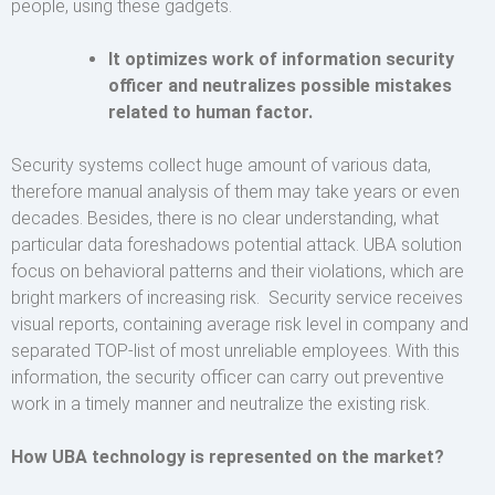
people, using these gadgets.
It optimizes work of information security
officer and neutralizes possible mistakes
related to human factor.
Security systems collect huge amount of various data,
therefore manual analysis of them may take years or even
decades. Besides, there is no clear understanding, what
particular data foreshadows potential attack. UBA solution
focus on behavioral patterns and their violations, which are
bright markers of increasing risk. Security service receives
visual reports, containing average risk level in company and
separated TOP-list of most unreliable employees. With this
information, the security officer can carry out preventive
work in a timely manner and neutralize the existing risk.
How UBA technology is represented on the market?