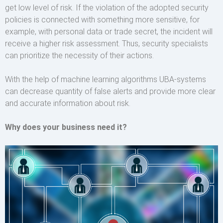
get low level of risk. If the violation of the adopted security
policies is connected with something more sensitive, for
example, with personal data or trade secret, the incident will
receive a higher risk assessment. Thus, security specialists
can prioritize the necessity of their actions.
With the help of machine learning algorithms UBA-systems
can decrease quantity of false alerts and provide more clear
and accurate information about risk.
Why does your business need it?