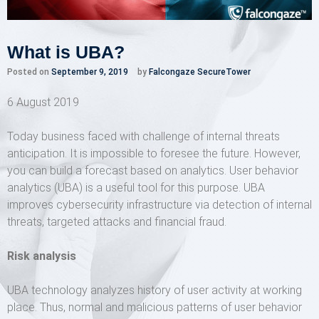
What is UBA?
Posted on
September 9, 2019
by
Falcongaze SecureTower
6 August 2019
Today business faced with challenge of internal threats
anticipation. It is impossible to foresee the future. However,
you can build a forecast based on analytics. User behavior
analytics (UBA) is a useful tool for this purpose. UBA
improves cybersecurity infrastructure via detection of internal
threats, targeted attacks and financial fraud.
Risk analysis
UBA technology analyzes history of user activity at working
place. Thus, normal and malicious patterns of user behavior