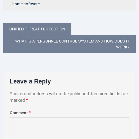
home software
Post
UNIFIED THREAT PROTECTION
navigation
WHAT IS A PERSONNEL CONTROL SYSTEM AND HOW DOES IT
WORK?
Leave a Reply
Your email address will not be published.
Required fields are
*
marked
*
Comment