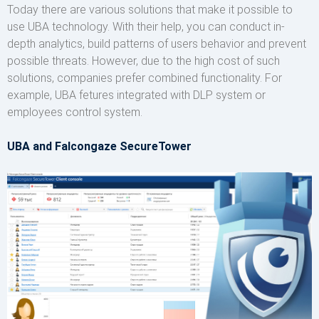
Today there are various solutions that make it possible to
use UBA technology. With their help, you can conduct in-
depth analytics, build patterns of users behavior and prevent
possible threats. However, due to the high cost of such
solutions, companies prefer combined functionality. For
example, UBA fetures integrated with DLP system or
employees control system.
UBA and Falcongaze SecureTower