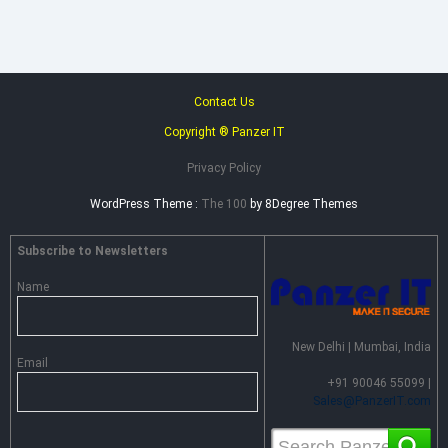
Contact Us
Copyright ® Panzer IT
Privacy Policy
WordPress Theme :
The 100
by 8Degree Themes
Subscribe to Newsletters
Name
New Delhi | Mumbai, India
Email
+91 90046 55099 |
Sales@PanzerIT.com