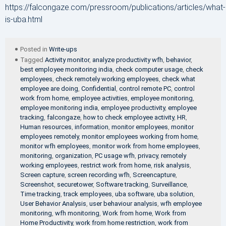
https://falcongaze.com/pressroom/publications/articles/what-
is-uba.html
Posted in
Write-ups
Tagged
Activity monitor
,
analyze productivity wfh
,
behavior
,
best employee monitoring india
,
check computer usage
,
check
employees
,
check remotely working employees
,
check what
employee are doing
,
Confidential
,
control remote PC
,
control
work from home
,
employee activities
,
employee monitoring
,
employee monitoring india
,
employee productivity
,
employee
tracking
,
falcongaze
,
how to check employee activity
,
HR
,
Human resources
,
information
,
monitor employees
,
monitor
employees remotely
,
monitor employees working from home
,
monitor wfh employees
,
monitor work from home employees
,
monitoring
,
organization
,
PC usage wfh
,
privacy
,
remotely
working employees
,
restrict work from home
,
risk analysis
,
Screen capture
,
screen recording wfh
,
Screencapture
,
Screenshot
,
securetower
,
Software tracking
,
Surveillance
,
Time tracking
,
track employees
,
uba software
,
uba solution
,
User Behavior Analysis
,
user behaviour analysis
,
wfh employee
monitoring
,
wfh monitoring
,
Work from home
,
Work from
Home Productivity
,
work from home restriction
,
work from