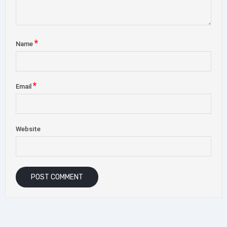
*
Name
*
Email
Website