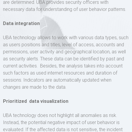
are determined. UBA provides security officers with
necessary data for understanding of user behavior patterns.
Data integration
UBA technology allows to work with various data types, such
as users positions and titles, level of access, accounts and
permissions, user activity and geographical location, as well
as security alerts. These data can be identified by past and
current activities. Besides, the analysis takes into account
such factors as used internet resources and duration of
sessions. Indicators are automatically updated when
changes are made to the data.
Prioritized data visualization
UBA technology does not highlight all anomalies as risk.
Instead, the potential negative impact of user behavior is
evaluated. If the affected data is not sensitive, the incident