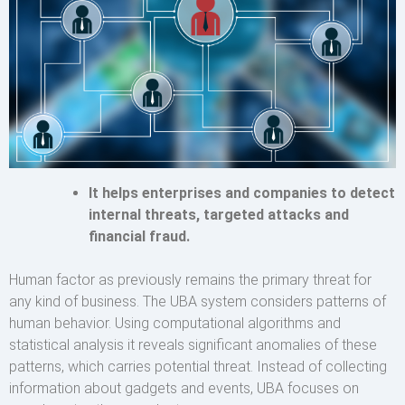
It helps enterprises and companies to detect
internal threats, targeted attacks and
financial fraud.
Human factor as previously remains the primary threat for
any kind of business. The UBA system considers patterns of
human behavior. Using computational algorithms and
statistical analysis it reveals significant anomalies of these
patterns, which carries potential threat. Instead of collecting
information about gadgets and events, UBA focuses on