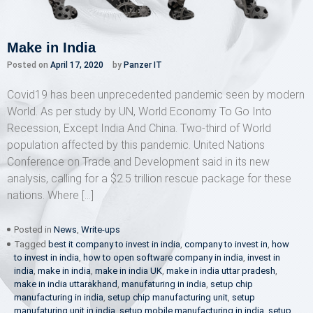
Make in India
Posted on
April 17, 2020
by
Panzer IT
Covid19 has been unprecedented pandemic seen by modern
World. As per study by UN, World Economy To Go Into
Recession, Except India And China. Two-third of World
population affected by this pandemic. United Nations
Conference on Trade and Development said in its new
analysis, calling for a $2.5 trillion rescue package for these
nations. Where […]
Posted in
News
,
Write-ups
Tagged
best it company to invest in india
,
company to invest in
,
how
to invest in india
,
how to open software company in india
,
invest in
india
,
make in india
,
make in india UK
,
make in india uttar pradesh
,
make in india uttarakhand
,
manufaturing in india
,
setup chip
manufacturing in india
,
setup chip manufacturing unit
,
setup
manufaturing unit in india
,
setup mobile manufacturing in india
,
setup