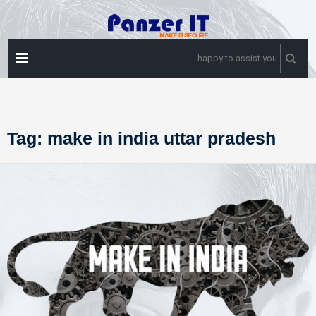
Skip
to
content
PRIMARY
happy to assist you
MENU
Tag:
make in india uttar pradesh