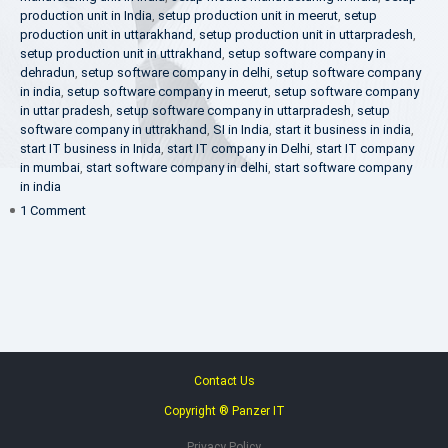
production unit in India
,
setup production unit in meerut
,
setup
production unit in uttarakhand
,
setup production unit in uttarpradesh
,
setup production unit in uttrakhand
,
setup software company in
dehradun
,
setup software company in delhi
,
setup software company
in india
,
setup software company in meerut
,
setup software company
in uttar pradesh
,
setup software company in uttarpradesh
,
setup
software company in uttrakhand
,
SI in India
,
start it business in india
,
start IT business in Inida
,
start IT company in Delhi
,
start IT company
in mumbai
,
start software company in delhi
,
start software company
in india
on
1 Comment
Make
in
India
Contact Us
Copyright ® Panzer IT
Privacy Policy