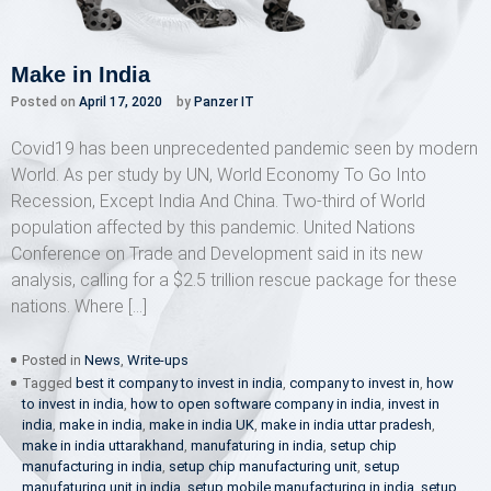
Make in India
Posted on
April 17, 2020
by
Panzer IT
Covid19 has been unprecedented pandemic seen by modern
World. As per study by UN, World Economy To Go Into
Recession, Except India And China. Two-third of World
population affected by this pandemic. United Nations
Conference on Trade and Development said in its new
analysis, calling for a $2.5 trillion rescue package for these
nations. Where […]
Posted in
News
,
Write-ups
Tagged
best it company to invest in india
,
company to invest in
,
how
to invest in india
,
how to open software company in india
,
invest in
india
,
make in india
,
make in india UK
,
make in india uttar pradesh
,
make in india uttarakhand
,
manufaturing in india
,
setup chip
manufacturing in india
,
setup chip manufacturing unit
,
setup
manufaturing unit in india
,
setup mobile manufacturing in india
,
setup