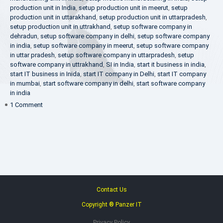
production unit in India
,
setup production unit in meerut
,
setup
production unit in uttarakhand
,
setup production unit in uttarpradesh
,
setup production unit in uttrakhand
,
setup software company in
dehradun
,
setup software company in delhi
,
setup software company
in india
,
setup software company in meerut
,
setup software company
in uttar pradesh
,
setup software company in uttarpradesh
,
setup
software company in uttrakhand
,
SI in India
,
start it business in india
,
start IT business in Inida
,
start IT company in Delhi
,
start IT company
in mumbai
,
start software company in delhi
,
start software company
in india
on
1 Comment
Make
in
India
Contact Us
Copyright ® Panzer IT
Privacy Policy