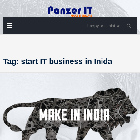
Skip
to
content
PRIMARY
happy to assist you
MENU
Tag:
start IT business in Inida