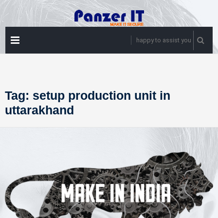
Skip
to
content
PRIMARY
happy to assist you
MENU
Tag:
setup production unit in
uttarakhand