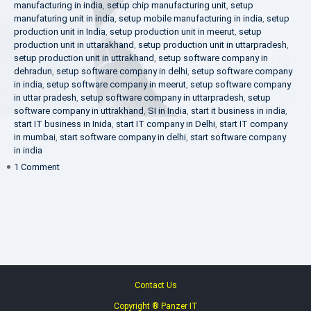
manufacturing in india
,
setup chip manufacturing unit
,
setup
manufaturing unit in india
,
setup mobile manufacturing in india
,
setup
production unit in India
,
setup production unit in meerut
,
setup
production unit in uttarakhand
,
setup production unit in uttarpradesh
,
setup production unit in uttrakhand
,
setup software company in
dehradun
,
setup software company in delhi
,
setup software company
in india
,
setup software company in meerut
,
setup software company
in uttar pradesh
,
setup software company in uttarpradesh
,
setup
software company in uttrakhand
,
SI in India
,
start it business in india
,
start IT business in Inida
,
start IT company in Delhi
,
start IT company
in mumbai
,
start software company in delhi
,
start software company
in india
on
1 Comment
Make
in
India
Contact Us
Copyright ® Panzer IT