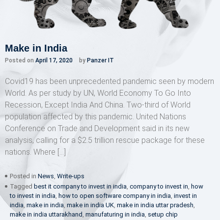
Make in India
Posted on
April 17, 2020
by
Panzer IT
Covid19 has been unprecedented pandemic seen by modern
World. As per study by UN, World Economy To Go Into
Recession, Except India And China. Two-third of World
population affected by this pandemic. United Nations
Conference on Trade and Development said in its new
analysis, calling for a $2.5 trillion rescue package for these
nations. Where […]
Posted in
News
,
Write-ups
Tagged
best it company to invest in india
,
company to invest in
,
how
to invest in india
,
how to open software company in india
,
invest in
india
,
make in india
,
make in india UK
,
make in india uttar pradesh
,
make in india uttarakhand
,
manufaturing in india
,
setup chip