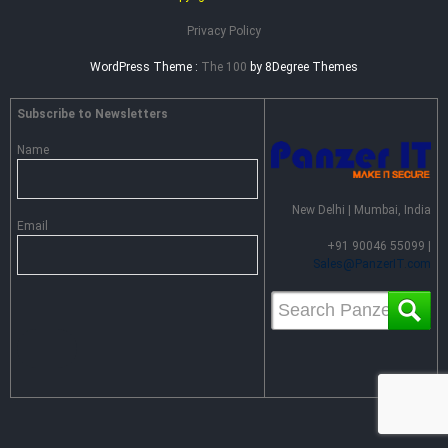
Privacy Policy
WordPress Theme :
The 100
by 8Degree Themes
Subscribe to Newsletters
Name
New Delhi | Mumbai, India
Email
+91 90046 55099 |
Sales@PanzerIT.com