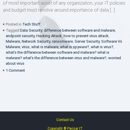
of most important asset of any organization, your IT policies
and budget must revolve around importance of data […]
Posted in
Tech Stuff
Tagged
Data Security
,
difference between software and malware
,
endpoint security
,
Hacking Attack
,
how to prevent virus attack
,
Malware
,
Network Security
,
ransomware
,
Server Security
,
Software Vs
Malware
,
virus
,
what is malware
,
what is spyware?
,
what is virus?
,
what's the difference between software and malware? what is
malware? what's the difference between virus and malware?
,
worried
about virus
on
1 Comment
Software
Vs
Malware
Contact Us
Copyright ® Panzer IT