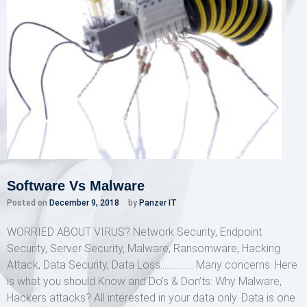
Software Vs Malware
Posted on
December 9, 2018
by
Panzer IT
WORRIED ABOUT VIRUS? Network Security, Endpoint
Security, Server Security, Malware, Ransomware, Hacking
Attack, Data Security, Data Loss……………. Many concerns. Here
is what you should Know and Do’s & Don’ts: Why Malware,
Hackers attacks? All interested in your data only. Data is one