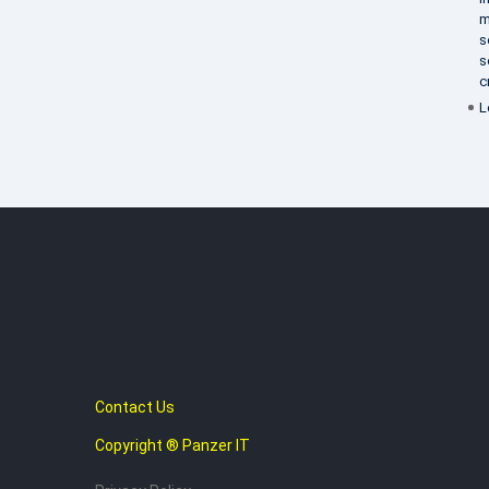
m
s
s
c
L
Contact Us
Copyright ® Panzer IT