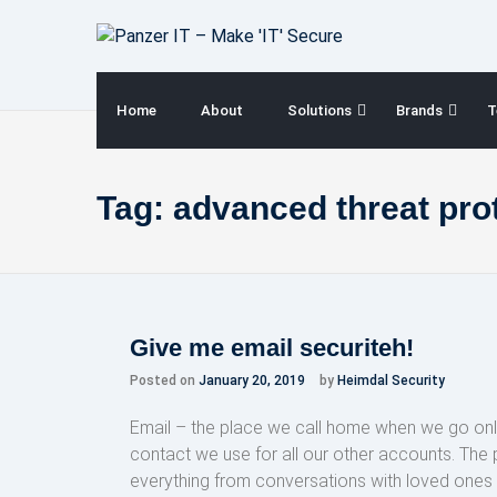
Skip
to
content
Home
About
Solutions
Brands
T
Tag:
advanced threat prot
Give me email securiteh!
Posted on
January 20, 2019
by
Heimdal Security
Email – the place we call home when we go onl
contact we use for all our other accounts. The
everything from conversations with loved one