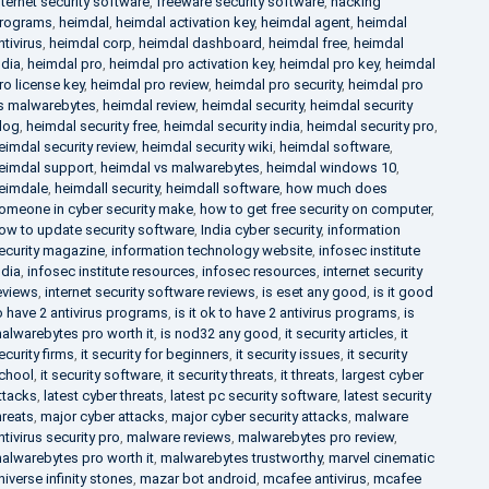
nternet security software
,
freeware security software
,
hacking
rograms
,
heimdal
,
heimdal activation key
,
heimdal agent
,
heimdal
ntivirus
,
heimdal corp
,
heimdal dashboard
,
heimdal free
,
heimdal
ndia
,
heimdal pro
,
heimdal pro activation key
,
heimdal pro key
,
heimdal
ro license key
,
heimdal pro review
,
heimdal pro security
,
heimdal pro
s malwarebytes
,
heimdal review
,
heimdal security
,
heimdal security
log
,
heimdal security free
,
heimdal security india
,
heimdal security pro
,
eimdal security review
,
heimdal security wiki
,
heimdal software
,
eimdal support
,
heimdal vs malwarebytes
,
heimdal windows 10
,
eimdale
,
heimdall security
,
heimdall software
,
how much does
omeone in cyber security make
,
how to get free security on computer
,
ow to update security software
,
India cyber security
,
information
ecurity magazine
,
information technology website
,
infosec institute
ndia
,
infosec institute resources
,
infosec resources
,
internet security
eviews
,
internet security software reviews
,
is eset any good
,
is it good
o have 2 antivirus programs
,
is it ok to have 2 antivirus programs
,
is
alwarebytes pro worth it
,
is nod32 any good
,
it security articles
,
it
ecurity firms
,
it security for beginners
,
it security issues
,
it security
chool
,
it security software
,
it security threats
,
it threats
,
largest cyber
ttacks
,
latest cyber threats
,
latest pc security software
,
latest security
hreats
,
major cyber attacks
,
major cyber security attacks
,
malware
ntivirus security pro
,
malware reviews
,
malwarebytes pro review
,
alwarebytes pro worth it
,
malwarebytes trustworthy
,
marvel cinematic
niverse infinity stones
,
mazar bot android
,
mcafee antivirus
,
mcafee