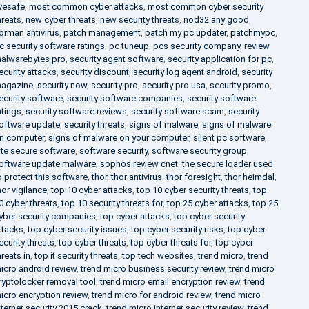
ivesafe
,
most common cyber attacks
,
most common cyber security
hreats
,
new cyber threats
,
new security threats
,
nod32 any good
,
orman antivirus
,
patch management
,
patch my pc updater
,
patchmypc
,
c security software ratings
,
pc tuneup
,
pcs security company
,
review
alwarebytes pro
,
security agent software
,
security application for pc
,
ecurity attacks
,
security discount
,
security log agent android
,
security
agazine
,
security now
,
security pro
,
security pro usa
,
security promo
,
ecurity software
,
security software companies
,
security software
atings
,
security software reviews
,
security software scam
,
security
oftware update
,
security threats
,
signs of malware
,
signs of malware
n computer
,
signs of malware on your computer
,
silent pc software
,
ite secure software
,
software security
,
software security group
,
oftware update malware
,
sophos review cnet
,
the secure loader used
o protect this software
,
thor
,
thor antivirus
,
thor foresight
,
thor heimdal
,
hor vigilance
,
top 10 cyber attacks
,
top 10 cyber security threats
,
top
0 cyber threats
,
top 10 security threats for
,
top 25 cyber attacks
,
top 25
yber security companies
,
top cyber attacks
,
top cyber security
ttacks
,
top cyber security issues
,
top cyber security risks
,
top cyber
ecurity threats
,
top cyber threats
,
top cyber threats for
,
top cyber
hreats in
,
top it security threats
,
top tech websites
,
trend micro
,
trend
icro android review
,
trend micro business security review
,
trend micro
ryptolocker removal tool
,
trend micro email encryption review
,
trend
icro encryption review
,
trend micro for android review
,
trend micro
nternet security 2015 crack
,
trend micro internet security review
,
trend