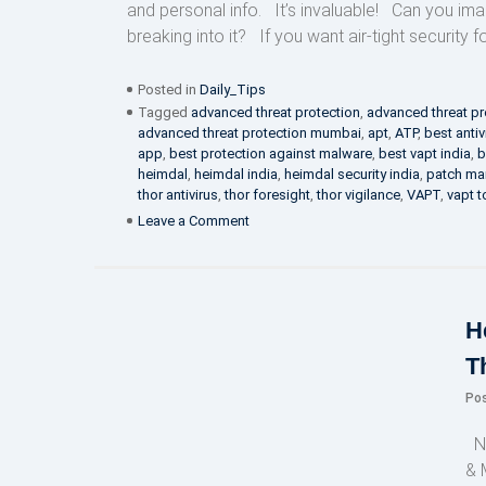
and personal info. It’s invaluable! Can you i
breaking into it? If you want air-tight security f
Posted in
Daily_Tips
Tagged
advanced threat protection
,
advanced threat pr
advanced threat protection mumbai
,
apt
,
ATP
,
best antiv
app
,
best protection against malware
,
best vapt india
,
b
heimdal
,
heimdal india
,
heimdal security india
,
patch m
thor antivirus
,
thor foresight
,
thor vigilance
,
VAPT
,
vapt t
on
Leave a Comment
Give
me
email
securiteh!
H
T
Po
NE
& 