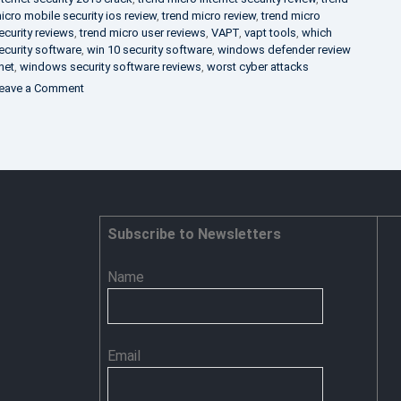
icro mobile security ios review
,
trend micro review
,
trend micro
ecurity reviews
,
trend micro user reviews
,
VAPT
,
vapt tools
,
which
ecurity software
,
win 10 security software
,
windows defender review
net
,
windows security software reviews
,
worst cyber attacks
on
eave a Comment
Heimdal
Security
–
Advance
Persistent
Threat
Prevention
Subscribe to Newsletters
Name
Email