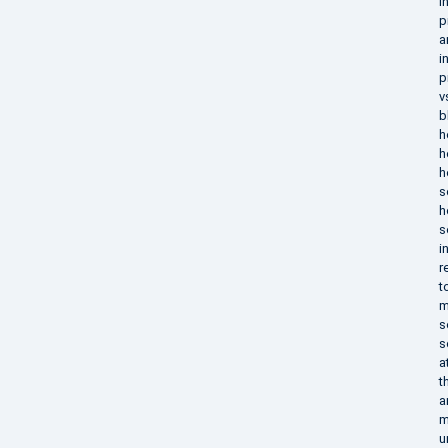
i
p
a
i
p
v
b
h
h
h
s
h
s
i
r
t
m
s
s
a
t
a
m
u