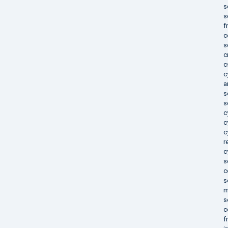
s
s
f
c
s
c
c
c
a
s
s
c
c
c
r
c
s
c
s
m
s
c
f