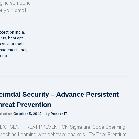
magine someone
or your email […]
otection india
,
irus
,
best apt
est vapt tools
,
anagement
,
thor
,
ools
eimdal Security – Advance Persistent
hreat Prevention
sted on
October 5, 2018
by
Panzer IT
XT-GEN THREAT PREVENTION Signature, Code Scanning
Machine Learning with behavior analysis Try Thor Premium