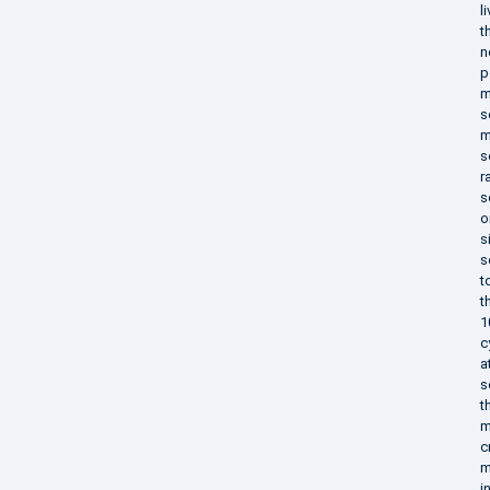
l
t
n
p
m
s
m
s
r
s
o
s
s
t
t
1
c
a
s
t
m
c
m
i