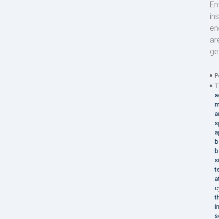
En
in
en
ar
ge
P
T
a
m
a
s
a
b
b
s
t
a
c
t
i
s