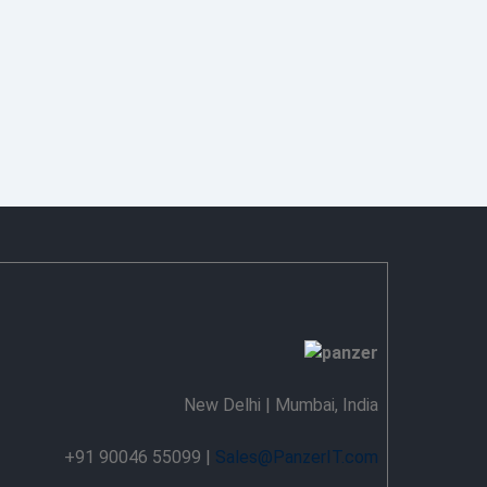
New Delhi | Mumbai, India
+91 90046 55099 |
Sales@PanzerIT.com