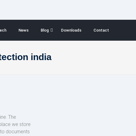
ech
News
Blog
Downloads
Contact
ection india
ine. The
 place we store
s to documents