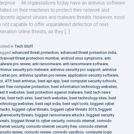
terprise All organizations today have an antivirus software
stalled on their machines to protect their network and
dpoints against viruses and malware threats. However, most
e not capable to offer unparalleled detection of next-
neration online threats, as they […]
osted in
Tech Stuff
agged
advanced threat protection
,
advanced threat protection india
,
dvanced threat protection mumbai
,
android virus symptoms
,
anti
alware pro review
,
anti ransomware
,
anti ransomware software
,
ntivirus security pro malware
,
antivirus security pro support
,
antivirus
partan pro
,
antivirus spartan pro review
,
application security software
,
pt
,
ATP
,
best antivirus
,
best apt app
,
best computer security schools
,
est free computer protection
,
best information technology websites
,
est it websites
,
best protection against malware
,
best tech news
ites
,
best tech sites
,
best tech websites
,
best technology sites
,
best
echnology websites
,
best vapt india
,
best vapt tools
,
biggest cyber
ttacks
,
biggest cyber threats
,
biggest cyber threats 2015
,
biggest
ybersecurity threats
,
biggest ransomware attacks
,
biggest security
hreats
,
biggest threat to cyber security
,
comodo internet
,
comodo
nternet security
,
comodo internet security free
,
comodo internet
ecurity review
,
comodo review
,
comodo sandbox
,
computer login