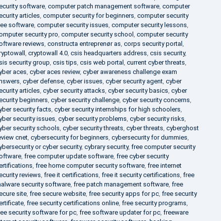
ecurity software
,
computer patch management software
,
computer
ecurity articles
,
computer security for beginners
,
computer security
ree software
,
computer security issues
,
computer security lessons
,
omputer security pro
,
computer security school
,
computer security
oftware reviews
,
constructa entreprenør as
,
corps security portal
,
ryptowall
,
cryptowall 4.0
,
csis headquarters address
,
csis security
,
sis security group
,
csis tips
,
csis web portal
,
current cyber threats
,
yber aces
,
cyber aces review
,
cyber awareness challenge exam
nswers
,
cyber defense
,
cyber issues
,
cyber security agent
,
cyber
ecurity articles
,
cyber security attacks
,
cyber security basics
,
cyber
ecurity beginners
,
cyber security challenge
,
cyber security concerns
,
yber security facts
,
cyber security internships for high schoolers
,
yber security issues
,
cyber security problems
,
cyber security risks
,
yber security schools
,
cyber security threats
,
cyber threats
,
cyberghost
eview cnet
,
cybersecurity for beginners
,
cybersecurity for dummies
,
ybersecurity or cyber security
,
cybrary security
,
free computer security
oftware
,
free computer update software
,
free cyber security
ertifications
,
free home computer security software
,
free internet
ecurity reviews
,
free it certifications
,
free it security certifications
,
free
alware security software
,
free patch management software
,
free
ecure site
,
free secure website
,
free security apps for pc
,
free security
ertificate
,
free security certifications online
,
free security programs
,
ree security software for pc
,
free software updater for pc
,
freeware