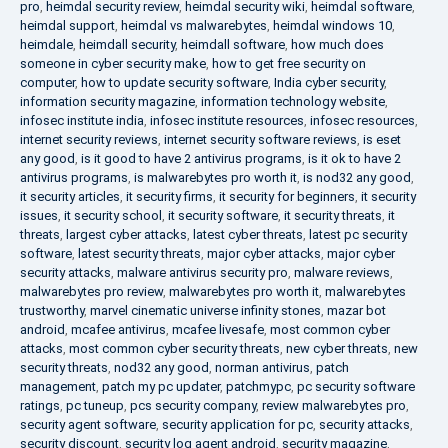
pro
,
heimdal security review
,
heimdal security wiki
,
heimdal software
,
heimdal support
,
heimdal vs malwarebytes
,
heimdal windows 10
,
heimdale
,
heimdall security
,
heimdall software
,
how much does
someone in cyber security make
,
how to get free security on
computer
,
how to update security software
,
India cyber security
,
information security magazine
,
information technology website
,
infosec institute india
,
infosec institute resources
,
infosec resources
,
internet security reviews
,
internet security software reviews
,
is eset
any good
,
is it good to have 2 antivirus programs
,
is it ok to have 2
antivirus programs
,
is malwarebytes pro worth it
,
is nod32 any good
,
it security articles
,
it security firms
,
it security for beginners
,
it security
issues
,
it security school
,
it security software
,
it security threats
,
it
threats
,
largest cyber attacks
,
latest cyber threats
,
latest pc security
software
,
latest security threats
,
major cyber attacks
,
major cyber
security attacks
,
malware antivirus security pro
,
malware reviews
,
malwarebytes pro review
,
malwarebytes pro worth it
,
malwarebytes
trustworthy
,
marvel cinematic universe infinity stones
,
mazar bot
android
,
mcafee antivirus
,
mcafee livesafe
,
most common cyber
attacks
,
most common cyber security threats
,
new cyber threats
,
new
security threats
,
nod32 any good
,
norman antivirus
,
patch
management
,
patch my pc updater
,
patchmypc
,
pc security software
ratings
,
pc tuneup
,
pcs security company
,
review malwarebytes pro
,
security agent software
,
security application for pc
,
security attacks
,
security discount
,
security log agent android
,
security magazine
,