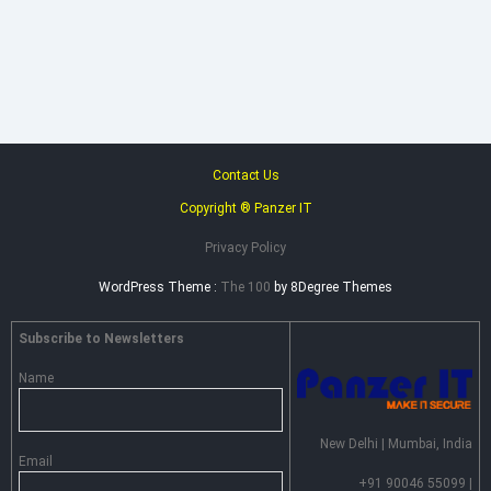
Heimdal
Security
–
Advance
Persistent
Threat
Prevention
Contact Us
Copyright ® Panzer IT
Privacy Policy
WordPress Theme :
The 100
by 8Degree Themes
Subscribe to Newsletters
Name
New Delhi | Mumbai, India
Email
+91 90046 55099 |