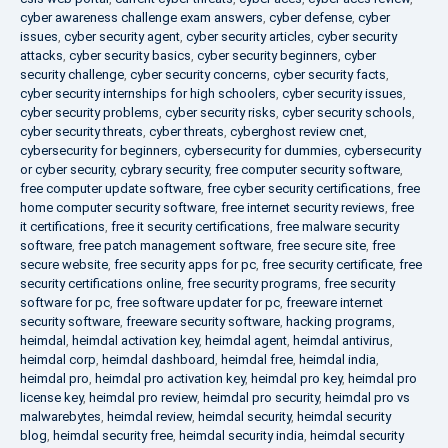
cyber awareness challenge exam answers
,
cyber defense
,
cyber
issues
,
cyber security agent
,
cyber security articles
,
cyber security
attacks
,
cyber security basics
,
cyber security beginners
,
cyber
security challenge
,
cyber security concerns
,
cyber security facts
,
cyber security internships for high schoolers
,
cyber security issues
,
cyber security problems
,
cyber security risks
,
cyber security schools
,
cyber security threats
,
cyber threats
,
cyberghost review cnet
,
cybersecurity for beginners
,
cybersecurity for dummies
,
cybersecurity
or cyber security
,
cybrary security
,
free computer security software
,
free computer update software
,
free cyber security certifications
,
free
home computer security software
,
free internet security reviews
,
free
it certifications
,
free it security certifications
,
free malware security
software
,
free patch management software
,
free secure site
,
free
secure website
,
free security apps for pc
,
free security certificate
,
free
security certifications online
,
free security programs
,
free security
software for pc
,
free software updater for pc
,
freeware internet
security software
,
freeware security software
,
hacking programs
,
heimdal
,
heimdal activation key
,
heimdal agent
,
heimdal antivirus
,
heimdal corp
,
heimdal dashboard
,
heimdal free
,
heimdal india
,
heimdal pro
,
heimdal pro activation key
,
heimdal pro key
,
heimdal pro
license key
,
heimdal pro review
,
heimdal pro security
,
heimdal pro vs
malwarebytes
,
heimdal review
,
heimdal security
,
heimdal security
blog
,
heimdal security free
,
heimdal security india
,
heimdal security