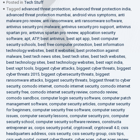
Posted in
Tech Stuff
Tagged
advanced threat protection
,
advanced threat protection india
,
advanced threat protection mumbai
,
android virus symptoms
,
anti
malware pro review
,
anti ransomware
,
anti ransomware software
,
antivirus security pro malware
,
antivirus security pro support
,
antivirus
spartan pro
,
antivirus spartan pro review
,
application security
software
,
apt
,
ATP
,
best antivirus
,
best apt app
,
best computer
security schools
,
best free computer protection
,
best information
technology websites
,
best it websites
,
best protection against
malware
,
best tech news sites
,
best tech sites
,
best tech websites
,
best technology sites
,
best technology websites
,
best vapt india
,
best vapt tools
,
biggest cyber attacks
,
biggest cyber threats
,
biggest
cyber threats 2015
,
biggest cybersecurity threats
,
biggest
ransomware attacks
,
biggest security threats
,
biggest threat to cyber
security
,
comodo internet
,
comodo internet security
,
comodo internet
security free
,
comodo internet security review
,
comodo review
,
comodo sandbox
,
computer login security software
,
computer patch
management software
,
computer security articles
,
computer security
for beginners
,
computer security free software
,
computer security
issues
,
computer security lessons
,
computer security pro
,
computer
security school
,
computer security software reviews
,
constructa
entreprenør as
,
corps security portal
,
cryptowall
,
cryptowall 4.0
,
csis
headquarters address
,
csis security
,
csis security group
,
csis tips
,
csis web portal
,
current cyber threats
,
cyber aces
,
cyber aces review
,