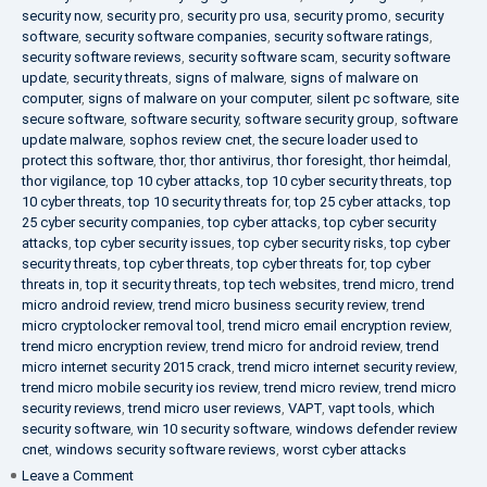
security now
,
security pro
,
security pro usa
,
security promo
,
security
software
,
security software companies
,
security software ratings
,
security software reviews
,
security software scam
,
security software
update
,
security threats
,
signs of malware
,
signs of malware on
computer
,
signs of malware on your computer
,
silent pc software
,
site
secure software
,
software security
,
software security group
,
software
update malware
,
sophos review cnet
,
the secure loader used to
protect this software
,
thor
,
thor antivirus
,
thor foresight
,
thor heimdal
,
thor vigilance
,
top 10 cyber attacks
,
top 10 cyber security threats
,
top
10 cyber threats
,
top 10 security threats for
,
top 25 cyber attacks
,
top
25 cyber security companies
,
top cyber attacks
,
top cyber security
attacks
,
top cyber security issues
,
top cyber security risks
,
top cyber
security threats
,
top cyber threats
,
top cyber threats for
,
top cyber
threats in
,
top it security threats
,
top tech websites
,
trend micro
,
trend
micro android review
,
trend micro business security review
,
trend
micro cryptolocker removal tool
,
trend micro email encryption review
,
trend micro encryption review
,
trend micro for android review
,
trend
micro internet security 2015 crack
,
trend micro internet security review
,
trend micro mobile security ios review
,
trend micro review
,
trend micro
security reviews
,
trend micro user reviews
,
VAPT
,
vapt tools
,
which
security software
,
win 10 security software
,
windows defender review
cnet
,
windows security software reviews
,
worst cyber attacks
on
Leave a Comment