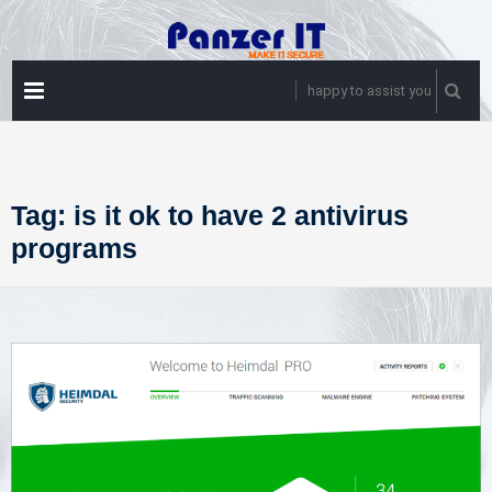
Skip
to
content
PRIMARY
happy to assist you
MENU
Tag:
is it ok to have 2 antivirus
programs