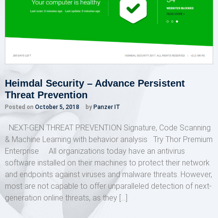
Heimdal Security – Advance Persistent
Threat Prevention
Posted on
October 5, 2018
by
Panzer IT
NEXT-GEN THREAT PREVENTION Signature, Code Scanning
& Machine Learning with behavior analysis Try Thor Premium
Enterprise All organizations today have an antivirus
software installed on their machines to protect their network
and endpoints against viruses and malware threats. However,
most are not capable to offer unparalleled detection of next-
generation online threats, as they […]