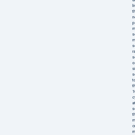
l
t
n
p
m
s
m
s
r
s
o
s
s
t
t
1
c
a
s
t
m
c
m