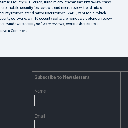
nternet security 2015 crack
,
trend micro internet security review
,
trend
icro mobile security ios review
,
trend micro review
,
trend micro
ecurity reviews
,
trend micro user reviews
,
VAPT
,
vapt tools
,
which
ecurity software
,
win 10 security software
,
windows defender review
net
,
windows security software reviews
,
worst cyber attacks
on
eave a Comment
Heimdal
Security
–
Advance
Persistent
Threat
Prevention
Subscribe to Newsletters
Name
Email