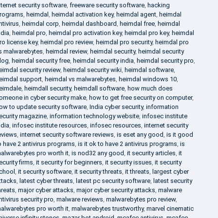
nternet security software
,
freeware security software
,
hacking
rograms
,
heimdal
,
heimdal activation key
,
heimdal agent
,
heimdal
ntivirus
,
heimdal corp
,
heimdal dashboard
,
heimdal free
,
heimdal
ndia
,
heimdal pro
,
heimdal pro activation key
,
heimdal pro key
,
heimdal
ro license key
,
heimdal pro review
,
heimdal pro security
,
heimdal pro
s malwarebytes
,
heimdal review
,
heimdal security
,
heimdal security
log
,
heimdal security free
,
heimdal security india
,
heimdal security pro
,
eimdal security review
,
heimdal security wiki
,
heimdal software
,
eimdal support
,
heimdal vs malwarebytes
,
heimdal windows 10
,
eimdale
,
heimdall security
,
heimdall software
,
how much does
omeone in cyber security make
,
how to get free security on computer
,
ow to update security software
,
India cyber security
,
information
ecurity magazine
,
information technology website
,
infosec institute
ndia
,
infosec institute resources
,
infosec resources
,
internet security
eviews
,
internet security software reviews
,
is eset any good
,
is it good
o have 2 antivirus programs
,
is it ok to have 2 antivirus programs
,
is
alwarebytes pro worth it
,
is nod32 any good
,
it security articles
,
it
ecurity firms
,
it security for beginners
,
it security issues
,
it security
chool
,
it security software
,
it security threats
,
it threats
,
largest cyber
ttacks
,
latest cyber threats
,
latest pc security software
,
latest security
hreats
,
major cyber attacks
,
major cyber security attacks
,
malware
ntivirus security pro
,
malware reviews
,
malwarebytes pro review
,
alwarebytes pro worth it
,
malwarebytes trustworthy
,
marvel cinematic
niverse infinity stones
,
mazar bot android
,
mcafee antivirus
,
mcafee