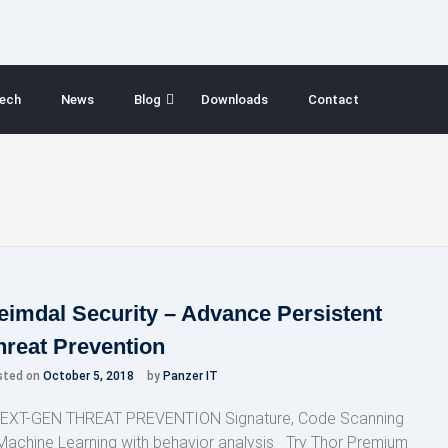
ech
News
Blog
Downloads
Contact
eimdal Security – Advance Persistent
hreat Prevention
sted on
October 5, 2018
by
Panzer IT
XT-GEN THREAT PREVENTION Signature, Code Scanning
Machine Learning with behavior analysis Try Thor Premium