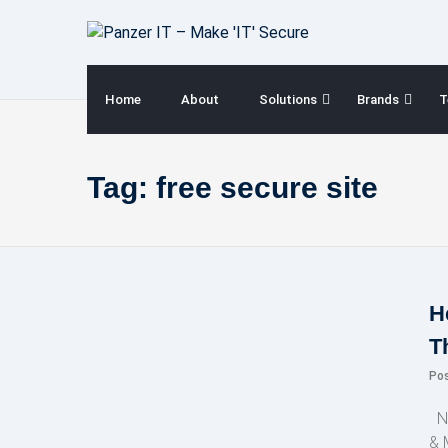
Skip
to
content
Home
About
Solutions
Brands
T
Tag:
free secure site
H
T
Po
NE
& 