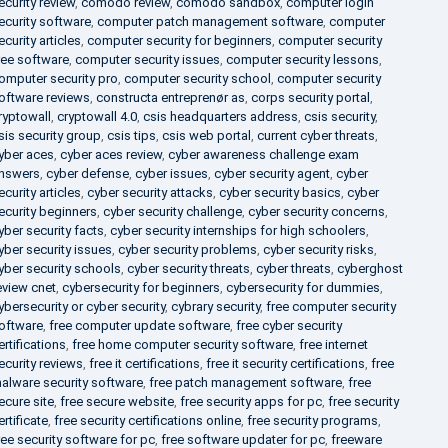
ecurity review
,
comodo review
,
comodo sandbox
,
computer login
ecurity software
,
computer patch management software
,
computer
ecurity articles
,
computer security for beginners
,
computer security
ree software
,
computer security issues
,
computer security lessons
,
omputer security pro
,
computer security school
,
computer security
oftware reviews
,
constructa entreprenør as
,
corps security portal
,
ryptowall
,
cryptowall 4.0
,
csis headquarters address
,
csis security
,
sis security group
,
csis tips
,
csis web portal
,
current cyber threats
,
yber aces
,
cyber aces review
,
cyber awareness challenge exam
nswers
,
cyber defense
,
cyber issues
,
cyber security agent
,
cyber
ecurity articles
,
cyber security attacks
,
cyber security basics
,
cyber
ecurity beginners
,
cyber security challenge
,
cyber security concerns
,
yber security facts
,
cyber security internships for high schoolers
,
yber security issues
,
cyber security problems
,
cyber security risks
,
yber security schools
,
cyber security threats
,
cyber threats
,
cyberghost
eview cnet
,
cybersecurity for beginners
,
cybersecurity for dummies
,
ybersecurity or cyber security
,
cybrary security
,
free computer security
oftware
,
free computer update software
,
free cyber security
ertifications
,
free home computer security software
,
free internet
ecurity reviews
,
free it certifications
,
free it security certifications
,
free
alware security software
,
free patch management software
,
free
ecure site
,
free secure website
,
free security apps for pc
,
free security
ertificate
,
free security certifications online
,
free security programs
,
ree security software for pc
,
free software updater for pc
,
freeware