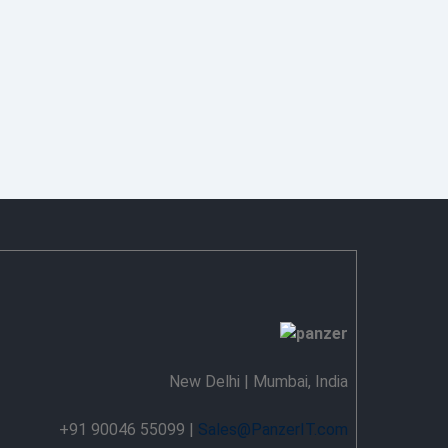
New Delhi | Mumbai, India
+91 90046 55099 |
Sales@PanzerIT.com