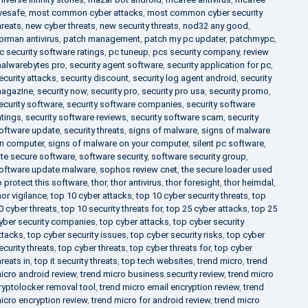
ivesafe
,
most common cyber attacks
,
most common cyber security
hreats
,
new cyber threats
,
new security threats
,
nod32 any good
,
orman antivirus
,
patch management
,
patch my pc updater
,
patchmypc
,
c security software ratings
,
pc tuneup
,
pcs security company
,
review
alwarebytes pro
,
security agent software
,
security application for pc
,
ecurity attacks
,
security discount
,
security log agent android
,
security
agazine
,
security now
,
security pro
,
security pro usa
,
security promo
,
ecurity software
,
security software companies
,
security software
atings
,
security software reviews
,
security software scam
,
security
oftware update
,
security threats
,
signs of malware
,
signs of malware
n computer
,
signs of malware on your computer
,
silent pc software
,
ite secure software
,
software security
,
software security group
,
oftware update malware
,
sophos review cnet
,
the secure loader used
o protect this software
,
thor
,
thor antivirus
,
thor foresight
,
thor heimdal
,
hor vigilance
,
top 10 cyber attacks
,
top 10 cyber security threats
,
top
0 cyber threats
,
top 10 security threats for
,
top 25 cyber attacks
,
top 25
yber security companies
,
top cyber attacks
,
top cyber security
ttacks
,
top cyber security issues
,
top cyber security risks
,
top cyber
ecurity threats
,
top cyber threats
,
top cyber threats for
,
top cyber
hreats in
,
top it security threats
,
top tech websites
,
trend micro
,
trend
icro android review
,
trend micro business security review
,
trend micro
ryptolocker removal tool
,
trend micro email encryption review
,
trend
icro encryption review
,
trend micro for android review
,
trend micro