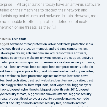
terprise All organizations today have an antivirus software
stalled on their machines to protect their network and
dpoints against viruses and malware threats. However, most
e not capable to offer unparalleled detection of next-
neration online threats, as they […]
osted in
Tech Stuff
agged
advanced threat protection
,
advanced threat protection india
,
dvanced threat protection mumbai
,
android virus symptoms
,
anti
alware pro review
,
anti ransomware
,
anti ransomware software
,
ntivirus security pro malware
,
antivirus security pro support
,
antivirus
partan pro
,
antivirus spartan pro review
,
application security software
,
pt
,
ATP
,
best antivirus
,
best apt app
,
best computer security schools
,
est free computer protection
,
best information technology websites
,
est it websites
,
best protection against malware
,
best tech news
ites
,
best tech sites
,
best tech websites
,
best technology sites
,
best
echnology websites
,
best vapt india
,
best vapt tools
,
biggest cyber
ttacks
,
biggest cyber threats
,
biggest cyber threats 2015
,
biggest
ybersecurity threats
,
biggest ransomware attacks
,
biggest security
hreats
,
biggest threat to cyber security
,
comodo internet
,
comodo
nternet security
,
comodo internet security free
,
comodo internet