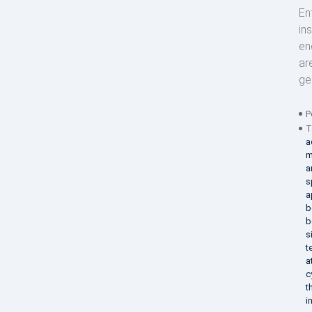
En
in
en
ar
ge
P
T
a
m
a
s
a
b
b
s
t
a
c
t
i