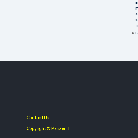
i
m
s
s
c
L
Contact Us
Copyright ® Panzer IT