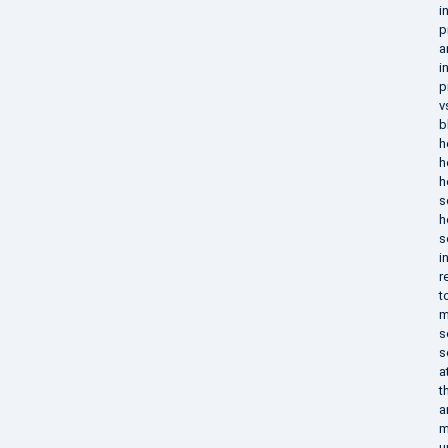
i
p
a
i
p
v
b
h
h
h
s
h
s
i
r
t
m
s
s
a
t
a
m
u