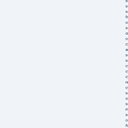
s
s
s
f
c
s
c
c
c
a
s
s
c
c
c
r
c
s
c
s
m
s
c
f