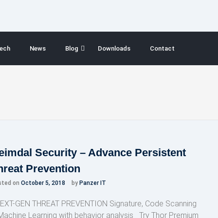
ech
News
Blog
Downloads
Contact
eimdal Security – Advance Persistent
hreat Prevention
sted on
October 5, 2018
by
Panzer IT
XT-GEN THREAT PREVENTION Signature, Code Scanning
Machine Learning with behavior analysis Try Thor Premium