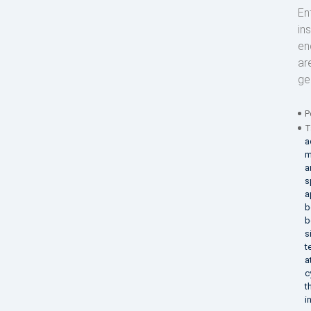
En
in
en
ar
ge
P
T
a
m
a
s
a
b
b
s
t
a
c
t
i