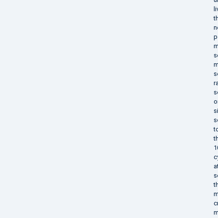
l
t
n
p
m
s
m
s
r
s
o
s
s
t
t
1
c
a
s
t
m
c
m