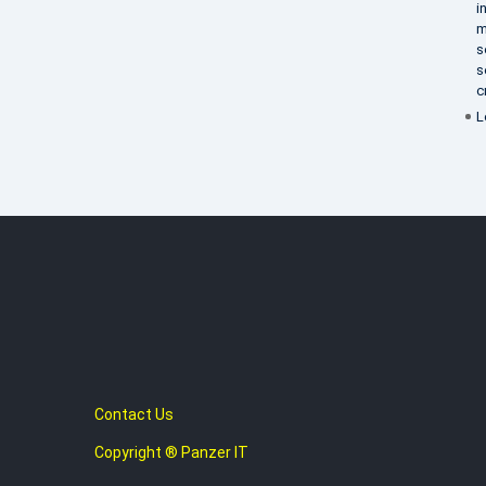
i
m
s
s
c
L
Contact Us
Copyright ® Panzer IT