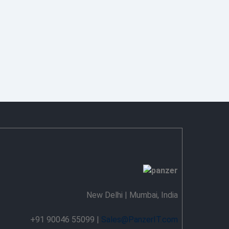
New Delhi | Mumbai, India
+91 90046 55099 |
Sales@PanzerIT.com