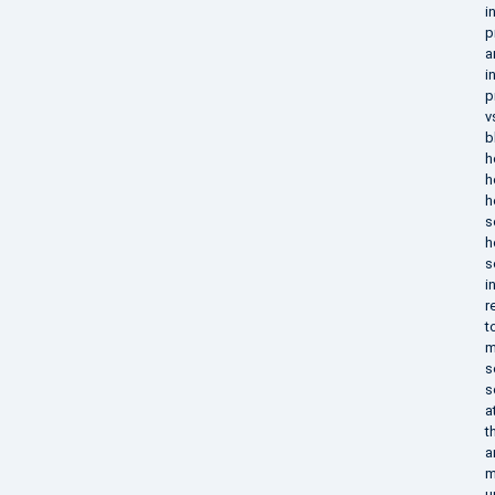
i
p
a
i
p
v
b
h
h
h
s
h
s
i
r
t
m
s
s
a
t
a
m
u