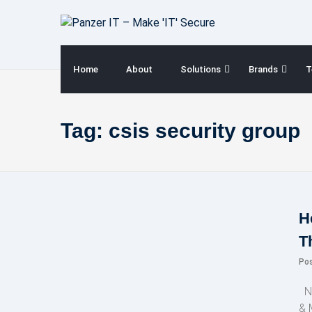
Skip
to
content
Home
About
Solutions
Brands
T
Tag:
csis security group
H
T
Po
NE
& 