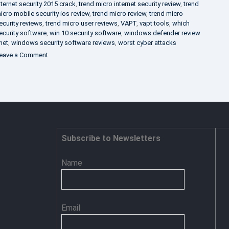
nternet security 2015 crack
,
trend micro internet security review
,
trend
icro mobile security ios review
,
trend micro review
,
trend micro
ecurity reviews
,
trend micro user reviews
,
VAPT
,
vapt tools
,
which
ecurity software
,
win 10 security software
,
windows defender review
net
,
windows security software reviews
,
worst cyber attacks
on
eave a Comment
Heimdal
Security
–
Advance
Persistent
Threat
Prevention
Subscribe to Newsletters
Name
Email