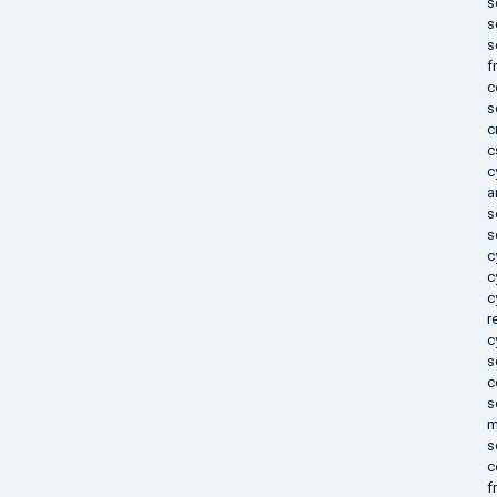
s
s
s
f
c
s
c
c
c
a
s
s
c
c
c
r
c
s
c
s
m
s
c
f