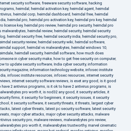
nternet security software
,
freeware security software
,
hacking
rograms
,
heimdal
,
heimdal activation key
,
heimdal agent
,
heimdal
ntivirus
,
heimdal corp
,
heimdal dashboard
,
heimdal free
,
heimdal
ndia
,
heimdal pro
,
heimdal pro activation key
,
heimdal pro key
,
heimdal
ro license key
,
heimdal pro review
,
heimdal pro security
,
heimdal pro
s malwarebytes
,
heimdal review
,
heimdal security
,
heimdal security
log
,
heimdal security free
,
heimdal security india
,
heimdal security pro
,
eimdal security review
,
heimdal security wiki
,
heimdal software
,
eimdal support
,
heimdal vs malwarebytes
,
heimdal windows 10
,
eimdale
,
heimdall security
,
heimdall software
,
how much does
omeone in cyber security make
,
how to get free security on computer
,
ow to update security software
,
India cyber security
,
information
ecurity magazine
,
information technology website
,
infosec institute
ndia
,
infosec institute resources
,
infosec resources
,
internet security
eviews
,
internet security software reviews
,
is eset any good
,
is it good
o have 2 antivirus programs
,
is it ok to have 2 antivirus programs
,
is
alwarebytes pro worth it
,
is nod32 any good
,
it security articles
,
it
ecurity firms
,
it security for beginners
,
it security issues
,
it security
chool
,
it security software
,
it security threats
,
it threats
,
largest cyber
ttacks
,
latest cyber threats
,
latest pc security software
,
latest security
hreats
,
major cyber attacks
,
major cyber security attacks
,
malware
ntivirus security pro
,
malware reviews
,
malwarebytes pro review
,
alwarebytes pro worth it
,
malwarebytes trustworthy
,
marvel cinematic
niverse infinity stones
,
mazar bot android
,
mcafee antivirus
,
mcafee