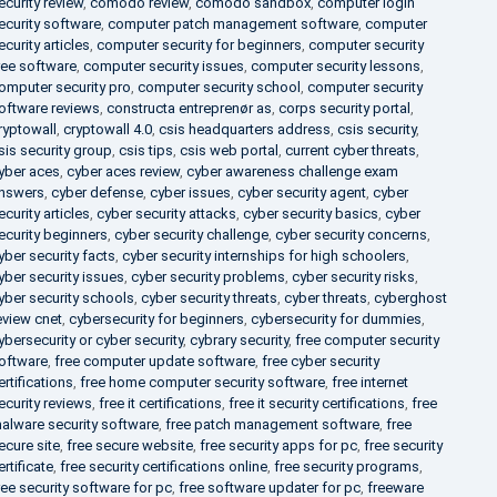
ecurity review
,
comodo review
,
comodo sandbox
,
computer login
ecurity software
,
computer patch management software
,
computer
ecurity articles
,
computer security for beginners
,
computer security
ree software
,
computer security issues
,
computer security lessons
,
omputer security pro
,
computer security school
,
computer security
oftware reviews
,
constructa entreprenør as
,
corps security portal
,
ryptowall
,
cryptowall 4.0
,
csis headquarters address
,
csis security
,
sis security group
,
csis tips
,
csis web portal
,
current cyber threats
,
yber aces
,
cyber aces review
,
cyber awareness challenge exam
nswers
,
cyber defense
,
cyber issues
,
cyber security agent
,
cyber
ecurity articles
,
cyber security attacks
,
cyber security basics
,
cyber
ecurity beginners
,
cyber security challenge
,
cyber security concerns
,
yber security facts
,
cyber security internships for high schoolers
,
yber security issues
,
cyber security problems
,
cyber security risks
,
yber security schools
,
cyber security threats
,
cyber threats
,
cyberghost
eview cnet
,
cybersecurity for beginners
,
cybersecurity for dummies
,
ybersecurity or cyber security
,
cybrary security
,
free computer security
oftware
,
free computer update software
,
free cyber security
ertifications
,
free home computer security software
,
free internet
ecurity reviews
,
free it certifications
,
free it security certifications
,
free
alware security software
,
free patch management software
,
free
ecure site
,
free secure website
,
free security apps for pc
,
free security
ertificate
,
free security certifications online
,
free security programs
,
ree security software for pc
,
free software updater for pc
,
freeware