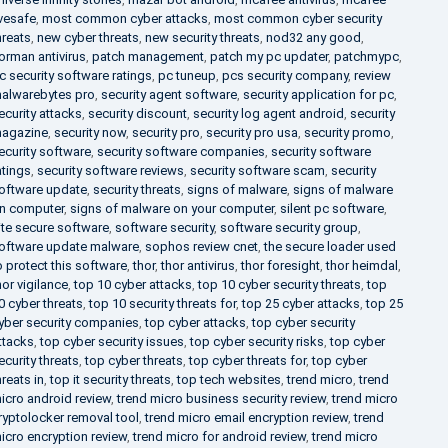
ivesafe
,
most common cyber attacks
,
most common cyber security
hreats
,
new cyber threats
,
new security threats
,
nod32 any good
,
orman antivirus
,
patch management
,
patch my pc updater
,
patchmypc
,
c security software ratings
,
pc tuneup
,
pcs security company
,
review
alwarebytes pro
,
security agent software
,
security application for pc
,
ecurity attacks
,
security discount
,
security log agent android
,
security
agazine
,
security now
,
security pro
,
security pro usa
,
security promo
,
ecurity software
,
security software companies
,
security software
atings
,
security software reviews
,
security software scam
,
security
oftware update
,
security threats
,
signs of malware
,
signs of malware
n computer
,
signs of malware on your computer
,
silent pc software
,
ite secure software
,
software security
,
software security group
,
oftware update malware
,
sophos review cnet
,
the secure loader used
o protect this software
,
thor
,
thor antivirus
,
thor foresight
,
thor heimdal
,
hor vigilance
,
top 10 cyber attacks
,
top 10 cyber security threats
,
top
0 cyber threats
,
top 10 security threats for
,
top 25 cyber attacks
,
top 25
yber security companies
,
top cyber attacks
,
top cyber security
ttacks
,
top cyber security issues
,
top cyber security risks
,
top cyber
ecurity threats
,
top cyber threats
,
top cyber threats for
,
top cyber
hreats in
,
top it security threats
,
top tech websites
,
trend micro
,
trend
icro android review
,
trend micro business security review
,
trend micro
ryptolocker removal tool
,
trend micro email encryption review
,
trend
icro encryption review
,
trend micro for android review
,
trend micro