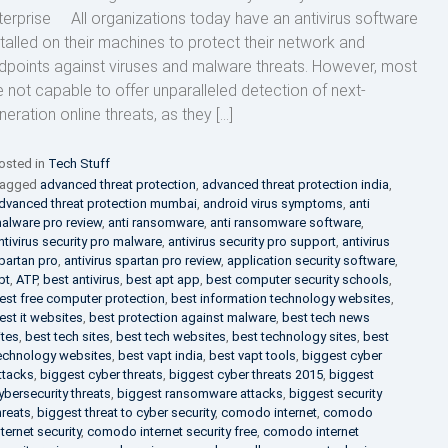
terprise All organizations today have an antivirus software
stalled on their machines to protect their network and
dpoints against viruses and malware threats. However, most
e not capable to offer unparalleled detection of next-
neration online threats, as they […]
osted in
Tech Stuff
agged
advanced threat protection
,
advanced threat protection india
,
dvanced threat protection mumbai
,
android virus symptoms
,
anti
alware pro review
,
anti ransomware
,
anti ransomware software
,
ntivirus security pro malware
,
antivirus security pro support
,
antivirus
partan pro
,
antivirus spartan pro review
,
application security software
,
pt
,
ATP
,
best antivirus
,
best apt app
,
best computer security schools
,
est free computer protection
,
best information technology websites
,
est it websites
,
best protection against malware
,
best tech news
ites
,
best tech sites
,
best tech websites
,
best technology sites
,
best
echnology websites
,
best vapt india
,
best vapt tools
,
biggest cyber
ttacks
,
biggest cyber threats
,
biggest cyber threats 2015
,
biggest
ybersecurity threats
,
biggest ransomware attacks
,
biggest security
hreats
,
biggest threat to cyber security
,
comodo internet
,
comodo
nternet security
,
comodo internet security free
,
comodo internet