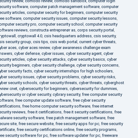
ecurity review
,
comodo review
,
comodo sandbox
,
computer login
ecurity software
,
computer patch management software
,
computer
ecurity articles
,
computer security for beginners
,
computer security
ree software
,
computer security issues
,
computer security lessons
,
omputer security pro
,
computer security school
,
computer security
oftware reviews
,
constructa entreprenør as
,
corps security portal
,
ryptowall
,
cryptowall 4.0
,
csis headquarters address
,
csis security
,
sis security group
,
csis tips
,
csis web portal
,
current cyber threats
,
yber aces
,
cyber aces review
,
cyber awareness challenge exam
nswers
,
cyber defense
,
cyber issues
,
cyber security agent
,
cyber
ecurity articles
,
cyber security attacks
,
cyber security basics
,
cyber
ecurity beginners
,
cyber security challenge
,
cyber security concerns
,
yber security facts
,
cyber security internships for high schoolers
,
yber security issues
,
cyber security problems
,
cyber security risks
,
yber security schools
,
cyber security threats
,
cyber threats
,
cyberghost
eview cnet
,
cybersecurity for beginners
,
cybersecurity for dummies
,
ybersecurity or cyber security
,
cybrary security
,
free computer security
oftware
,
free computer update software
,
free cyber security
ertifications
,
free home computer security software
,
free internet
ecurity reviews
,
free it certifications
,
free it security certifications
,
free
alware security software
,
free patch management software
,
free
ecure site
,
free secure website
,
free security apps for pc
,
free security
ertificate
,
free security certifications online
,
free security programs
,
ree security software for pc
,
free software updater for pc
,
freeware