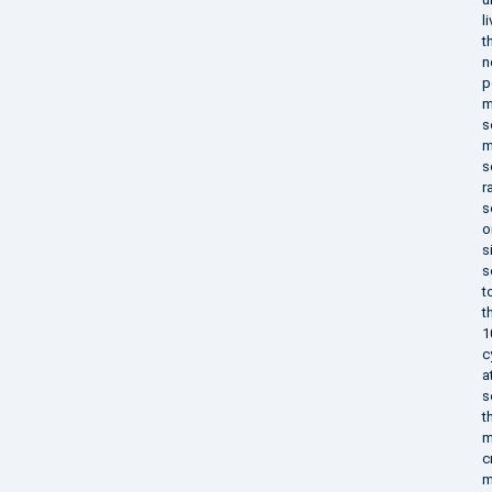
l
t
n
p
m
s
m
s
r
s
o
s
s
t
t
1
c
a
s
t
m
c
m