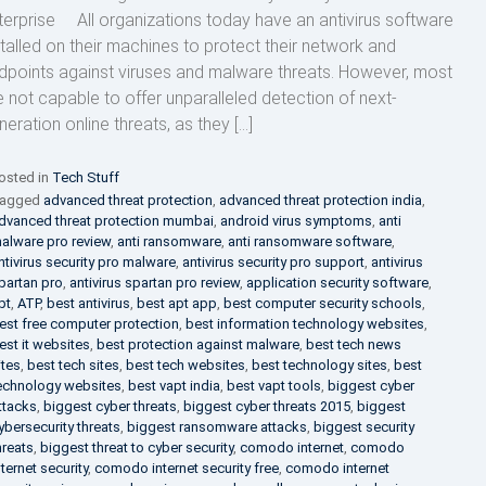
terprise All organizations today have an antivirus software
stalled on their machines to protect their network and
dpoints against viruses and malware threats. However, most
e not capable to offer unparalleled detection of next-
neration online threats, as they […]
osted in
Tech Stuff
agged
advanced threat protection
,
advanced threat protection india
,
dvanced threat protection mumbai
,
android virus symptoms
,
anti
alware pro review
,
anti ransomware
,
anti ransomware software
,
ntivirus security pro malware
,
antivirus security pro support
,
antivirus
partan pro
,
antivirus spartan pro review
,
application security software
,
pt
,
ATP
,
best antivirus
,
best apt app
,
best computer security schools
,
est free computer protection
,
best information technology websites
,
est it websites
,
best protection against malware
,
best tech news
ites
,
best tech sites
,
best tech websites
,
best technology sites
,
best
echnology websites
,
best vapt india
,
best vapt tools
,
biggest cyber
ttacks
,
biggest cyber threats
,
biggest cyber threats 2015
,
biggest
ybersecurity threats
,
biggest ransomware attacks
,
biggest security
hreats
,
biggest threat to cyber security
,
comodo internet
,
comodo
nternet security
,
comodo internet security free
,
comodo internet