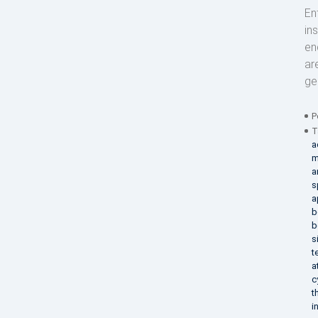
En
in
en
ar
ge
P
T
a
m
a
s
a
b
b
s
t
a
c
t
i