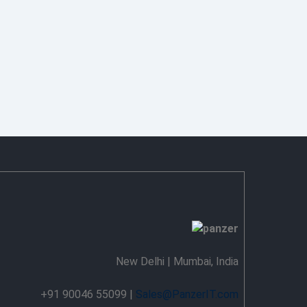
New Delhi | Mumbai, India
+91 90046 55099 |
Sales@PanzerIT.com