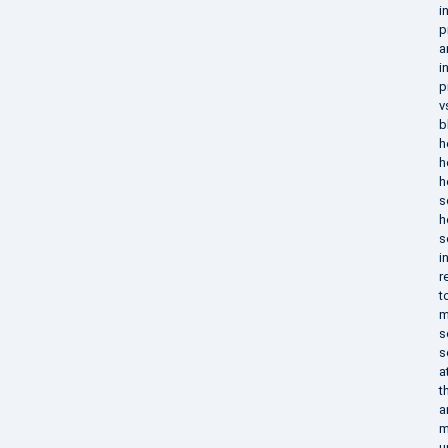
i
p
a
i
p
v
b
h
h
h
s
h
s
i
r
t
m
s
s
a
t
a
m
u