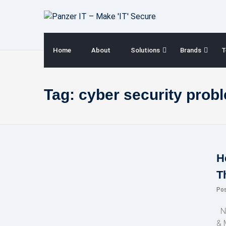
Skip
to
content
Home
About
Solutions
Brands
T
Tag:
cyber security prob
H
T
Po
NE
& 