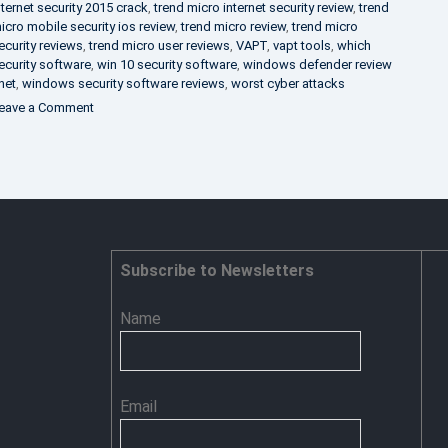
nternet security 2015 crack
,
trend micro internet security review
,
trend
icro mobile security ios review
,
trend micro review
,
trend micro
ecurity reviews
,
trend micro user reviews
,
VAPT
,
vapt tools
,
which
ecurity software
,
win 10 security software
,
windows defender review
net
,
windows security software reviews
,
worst cyber attacks
on
eave a Comment
Heimdal
Security
–
Advance
Persistent
Threat
Prevention
Subscribe to Newsletters
Name
Email