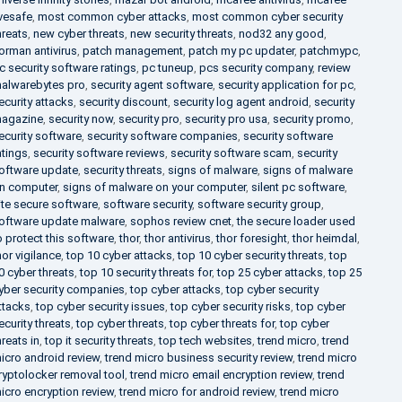
ivesafe
,
most common cyber attacks
,
most common cyber security
hreats
,
new cyber threats
,
new security threats
,
nod32 any good
,
orman antivirus
,
patch management
,
patch my pc updater
,
patchmypc
,
c security software ratings
,
pc tuneup
,
pcs security company
,
review
alwarebytes pro
,
security agent software
,
security application for pc
,
ecurity attacks
,
security discount
,
security log agent android
,
security
agazine
,
security now
,
security pro
,
security pro usa
,
security promo
,
ecurity software
,
security software companies
,
security software
atings
,
security software reviews
,
security software scam
,
security
oftware update
,
security threats
,
signs of malware
,
signs of malware
n computer
,
signs of malware on your computer
,
silent pc software
,
ite secure software
,
software security
,
software security group
,
oftware update malware
,
sophos review cnet
,
the secure loader used
o protect this software
,
thor
,
thor antivirus
,
thor foresight
,
thor heimdal
,
hor vigilance
,
top 10 cyber attacks
,
top 10 cyber security threats
,
top
0 cyber threats
,
top 10 security threats for
,
top 25 cyber attacks
,
top 25
yber security companies
,
top cyber attacks
,
top cyber security
ttacks
,
top cyber security issues
,
top cyber security risks
,
top cyber
ecurity threats
,
top cyber threats
,
top cyber threats for
,
top cyber
hreats in
,
top it security threats
,
top tech websites
,
trend micro
,
trend
icro android review
,
trend micro business security review
,
trend micro
ryptolocker removal tool
,
trend micro email encryption review
,
trend
icro encryption review
,
trend micro for android review
,
trend micro