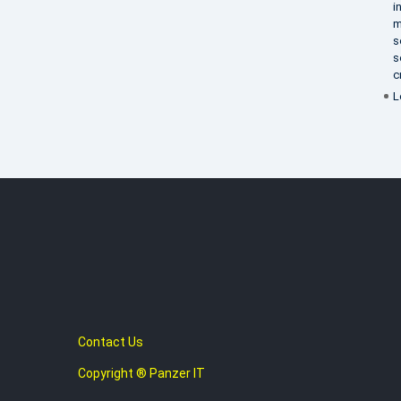
i
m
s
s
c
L
Contact Us
Copyright ® Panzer IT