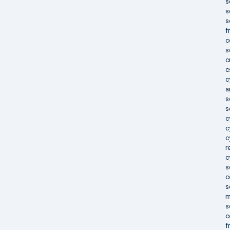
s
s
s
f
c
s
c
c
c
a
s
s
c
c
c
r
c
s
c
s
m
s
c
f