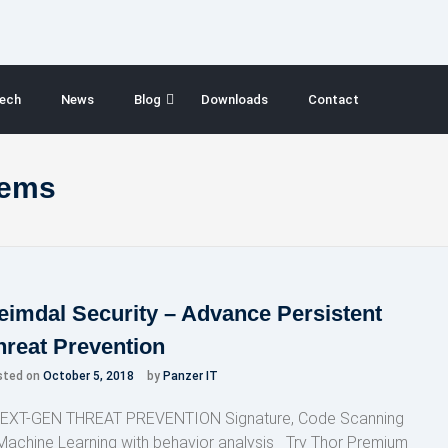
ech
News
Blog
Downloads
Contact
lems
eimdal Security – Advance Persistent
hreat Prevention
sted on
October 5, 2018
by
Panzer IT
XT-GEN THREAT PREVENTION Signature, Code Scanning
Machine Learning with behavior analysis Try Thor Premium