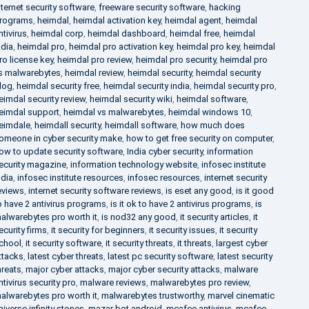
nternet security software
,
freeware security software
,
hacking
rograms
,
heimdal
,
heimdal activation key
,
heimdal agent
,
heimdal
ntivirus
,
heimdal corp
,
heimdal dashboard
,
heimdal free
,
heimdal
ndia
,
heimdal pro
,
heimdal pro activation key
,
heimdal pro key
,
heimdal
ro license key
,
heimdal pro review
,
heimdal pro security
,
heimdal pro
s malwarebytes
,
heimdal review
,
heimdal security
,
heimdal security
log
,
heimdal security free
,
heimdal security india
,
heimdal security pro
,
eimdal security review
,
heimdal security wiki
,
heimdal software
,
eimdal support
,
heimdal vs malwarebytes
,
heimdal windows 10
,
eimdale
,
heimdall security
,
heimdall software
,
how much does
omeone in cyber security make
,
how to get free security on computer
,
ow to update security software
,
India cyber security
,
information
ecurity magazine
,
information technology website
,
infosec institute
ndia
,
infosec institute resources
,
infosec resources
,
internet security
eviews
,
internet security software reviews
,
is eset any good
,
is it good
o have 2 antivirus programs
,
is it ok to have 2 antivirus programs
,
is
alwarebytes pro worth it
,
is nod32 any good
,
it security articles
,
it
ecurity firms
,
it security for beginners
,
it security issues
,
it security
chool
,
it security software
,
it security threats
,
it threats
,
largest cyber
ttacks
,
latest cyber threats
,
latest pc security software
,
latest security
hreats
,
major cyber attacks
,
major cyber security attacks
,
malware
ntivirus security pro
,
malware reviews
,
malwarebytes pro review
,
alwarebytes pro worth it
,
malwarebytes trustworthy
,
marvel cinematic
niverse infinity stones
,
mazar bot android
,
mcafee antivirus
,
mcafee