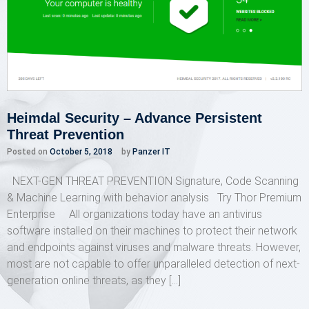
Heimdal Security – Advance Persistent
Threat Prevention
Posted on
October 5, 2018
by
Panzer IT
NEXT-GEN THREAT PREVENTION Signature, Code Scanning
& Machine Learning with behavior analysis Try Thor Premium
Enterprise All organizations today have an antivirus
software installed on their machines to protect their network
and endpoints against viruses and malware threats. However,
most are not capable to offer unparalleled detection of next-
generation online threats, as they […]