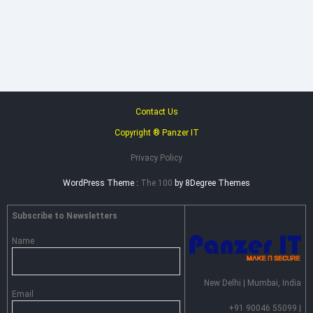
Heimdal
Security
–
Advance
Persistent
Threat
Prevention
Contact Us
Copyright ® Panzer IT
Privacy Policy
WordPress Theme :
The 100
by 8Degree Themes
Subscribe to Newsletters
Name
New Delhi | Mumbai, India
Email
+91 90046 55099 |