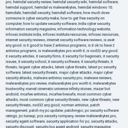
pro
,
heimdal security review
,
heimdal security wiki
,
heimdal software
,
heimdal support
,
heimdal vs malwarebytes
,
heimdal windows 10
,
heimdale
,
heimdall security
,
heimdall software
,
how much does
someone in cyber security make
,
how to get free security on
computer
,
how to update security software
,
India cyber security
,
information security magazine
,
information technology website
,
infosec institute india
,
infosec institute resources
,
infosec resources
,
internet security reviews
,
internet security software reviews
,
is eset
any good
,
is it good to have 2 antivirus programs
,
is it ok to have 2
antivirus programs
,
is malwarebytes pro worth it
,
is nod32 any good
,
it security articles
,
it security firms
,
it security for beginners
,
it security
issues
,
it security school
,
it security software
,
it security threats
,
it
threats
,
largest cyber attacks
,
latest cyber threats
,
latest pc security
software
,
latest security threats
,
major cyber attacks
,
major cyber
security attacks
,
malware antivirus security pro
,
malware reviews
,
malwarebytes pro review
,
malwarebytes pro worth it
,
malwarebytes
trustworthy
,
marvel cinematic universe infinity stones
,
mazar bot
android
,
mcafee antivirus
,
mcafee livesafe
,
most common cyber
attacks
,
most common cyber security threats
,
new cyber threats
,
new
security threats
,
nod32 any good
,
norman antivirus
,
patch
management
,
patch my pc updater
,
patchmypc
,
pc security software
ratings
,
pc tuneup
,
pcs security company
,
review malwarebytes pro
,
security agent software
,
security application for pc
,
security attacks
,
security discount
,
security log agent android
,
security magazine
,