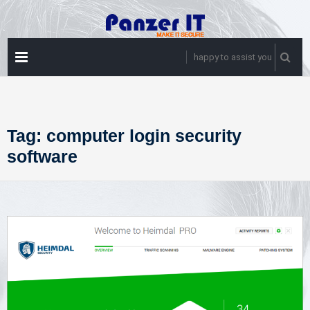
Skip
to
content
PRIMARY
happy to assist you
MENU
Tag:
computer login security
software