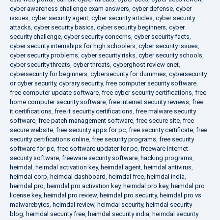
cyber awareness challenge exam answers
,
cyber defense
,
cyber
issues
,
cyber security agent
,
cyber security articles
,
cyber security
attacks
,
cyber security basics
,
cyber security beginners
,
cyber
security challenge
,
cyber security concerns
,
cyber security facts
,
cyber security internships for high schoolers
,
cyber security issues
,
cyber security problems
,
cyber security risks
,
cyber security schools
,
cyber security threats
,
cyber threats
,
cyberghost review cnet
,
cybersecurity for beginners
,
cybersecurity for dummies
,
cybersecurity
or cyber security
,
cybrary security
,
free computer security software
,
free computer update software
,
free cyber security certifications
,
free
home computer security software
,
free internet security reviews
,
free
it certifications
,
free it security certifications
,
free malware security
software
,
free patch management software
,
free secure site
,
free
secure website
,
free security apps for pc
,
free security certificate
,
free
security certifications online
,
free security programs
,
free security
software for pc
,
free software updater for pc
,
freeware internet
security software
,
freeware security software
,
hacking programs
,
heimdal
,
heimdal activation key
,
heimdal agent
,
heimdal antivirus
,
heimdal corp
,
heimdal dashboard
,
heimdal free
,
heimdal india
,
heimdal pro
,
heimdal pro activation key
,
heimdal pro key
,
heimdal pro
license key
,
heimdal pro review
,
heimdal pro security
,
heimdal pro vs
malwarebytes
,
heimdal review
,
heimdal security
,
heimdal security
blog
,
heimdal security free
,
heimdal security india
,
heimdal security