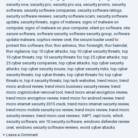
security now
,
security pro
,
security pro usa
,
security promo
,
security
software
,
security software companies
,
security software ratings
,
security software reviews
,
security software scam
,
security software
update
,
security threats
,
signs of malware
,
signs of malware on
computer
,
signs of malware on your computer
,
silent pc software
,
site
secure software
,
software security
,
software security group
,
software
update malware
,
sophos review cnet
,
the secure loader used to
protect this software
,
thor
,
thor antivirus
,
thor foresight
,
thor heimdal
,
thor vigilance
,
top 10 cyber attacks
,
top 10 cyber security threats
,
top
10 cyber threats
,
top 10 security threats for
,
top 25 cyber attacks
,
top
25 cyber security companies
,
top cyber attacks
,
top cyber security
attacks
,
top cyber security issues
,
top cyber security risks
,
top cyber
security threats
,
top cyber threats
,
top cyber threats for
,
top cyber
threats in
,
top it security threats
,
top tech websites
,
trend micro
,
trend
micro android review
,
trend micro business security review
,
trend
micro cryptolocker removal tool
,
trend micro email encryption review
,
trend micro encryption review
,
trend micro for android review
,
trend
micro internet security 2015 crack
,
trend micro internet security review
,
trend micro mobile security ios review
,
trend micro review
,
trend micro
security reviews
,
trend micro user reviews
,
VAPT
,
vapt tools
,
which
security software
,
win 10 security software
,
windows defender review
cnet
,
windows security software reviews
,
worst cyber attacks
on
Leave a Comment