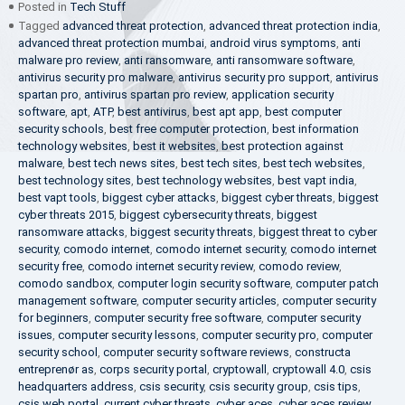
Posted in
Tech Stuff
Tagged
advanced threat protection
,
advanced threat protection india
,
advanced threat protection mumbai
,
android virus symptoms
,
anti
malware pro review
,
anti ransomware
,
anti ransomware software
,
antivirus security pro malware
,
antivirus security pro support
,
antivirus
spartan pro
,
antivirus spartan pro review
,
application security
software
,
apt
,
ATP
,
best antivirus
,
best apt app
,
best computer
security schools
,
best free computer protection
,
best information
technology websites
,
best it websites
,
best protection against
malware
,
best tech news sites
,
best tech sites
,
best tech websites
,
best technology sites
,
best technology websites
,
best vapt india
,
best vapt tools
,
biggest cyber attacks
,
biggest cyber threats
,
biggest
cyber threats 2015
,
biggest cybersecurity threats
,
biggest
ransomware attacks
,
biggest security threats
,
biggest threat to cyber
security
,
comodo internet
,
comodo internet security
,
comodo internet
security free
,
comodo internet security review
,
comodo review
,
comodo sandbox
,
computer login security software
,
computer patch
management software
,
computer security articles
,
computer security
for beginners
,
computer security free software
,
computer security
issues
,
computer security lessons
,
computer security pro
,
computer
security school
,
computer security software reviews
,
constructa
entreprenør as
,
corps security portal
,
cryptowall
,
cryptowall 4.0
,
csis
headquarters address
,
csis security
,
csis security group
,
csis tips
,
csis web portal
,
current cyber threats
,
cyber aces
,
cyber aces review
,