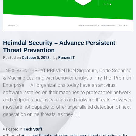
Heimdal Security – Advance Persistent
Threat Prevention
Posted on
October 5, 2018
by
Panzer IT
NEXT-GEN THREAT PREVENTION Signature, Code Scanning
& Machine Learning with behavior analysis Try Thor Premium
Enterprise All organizations today have an antivirus
software installed on their machines to protect their network
and endpoints against viruses and malware threats. However,
most are not capable to offer unparalleled detection of next-
generation online threats, as they […]
Posted in
Tech Stuff
Tagged
advanced threat protection
,
advanced threat protection india
,