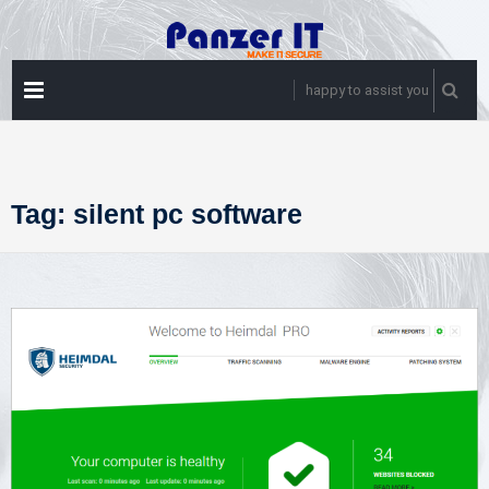
Skip
to
content
PRIMARY
happy to assist you
MENU
Tag:
silent pc software