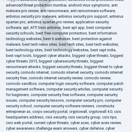
advanced threat protection mumbai
,
android virus symptoms
,
anti
malware pro review
,
anti ransomware
,
anti ransomware software
,
antivirus security pro malware
,
antivirus security pro support
,
antivirus
spartan pro
,
antivirus spartan pro review
,
application security
software
,
apt
,
ATP
,
best antivirus
,
best apt app
,
best computer
security schools
,
best free computer protection
,
best information
technology websites
,
best it websites
,
best protection against
malware
,
best tech news sites
,
best tech sites
,
best tech websites
,
best technology sites
,
best technology websites
,
best vapt india
,
best vapt tools
,
biggest cyber attacks
,
biggest cyber threats
,
biggest
cyber threats 2015
,
biggest cybersecurity threats
,
biggest
ransomware attacks
,
biggest security threats
,
biggest threat to cyber
security
,
comodo internet
,
comodo internet security
,
comodo internet
security free
,
comodo internet security review
,
comodo review
,
comodo sandbox
,
computer login security software
,
computer patch
management software
,
computer security articles
,
computer security
for beginners
,
computer security free software
,
computer security
issues
,
computer security lessons
,
computer security pro
,
computer
security school
,
computer security software reviews
,
constructa
entreprenør as
,
corps security portal
,
cryptowall
,
cryptowall 4.0
,
csis
headquarters address
,
csis security
,
csis security group
,
csis tips
,
csis web portal
,
current cyber threats
,
cyber aces
,
cyber aces review
,
cyber awareness challenge exam answers
,
cyber defense
,
cyber