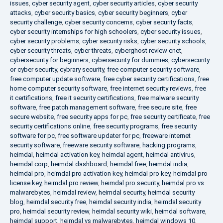
issues
,
cyber security agent
,
cyber security articles
,
cyber security
attacks
,
cyber security basics
,
cyber security beginners
,
cyber
security challenge
,
cyber security concerns
,
cyber security facts
,
cyber security internships for high schoolers
,
cyber security issues
,
cyber security problems
,
cyber security risks
,
cyber security schools
,
cyber security threats
,
cyber threats
,
cyberghost review cnet
,
cybersecurity for beginners
,
cybersecurity for dummies
,
cybersecurity
or cyber security
,
cybrary security
,
free computer security software
,
free computer update software
,
free cyber security certifications
,
free
home computer security software
,
free internet security reviews
,
free
it certifications
,
free it security certifications
,
free malware security
software
,
free patch management software
,
free secure site
,
free
secure website
,
free security apps for pc
,
free security certificate
,
free
security certifications online
,
free security programs
,
free security
software for pc
,
free software updater for pc
,
freeware internet
security software
,
freeware security software
,
hacking programs
,
heimdal
,
heimdal activation key
,
heimdal agent
,
heimdal antivirus
,
heimdal corp
,
heimdal dashboard
,
heimdal free
,
heimdal india
,
heimdal pro
,
heimdal pro activation key
,
heimdal pro key
,
heimdal pro
license key
,
heimdal pro review
,
heimdal pro security
,
heimdal pro vs
malwarebytes
,
heimdal review
,
heimdal security
,
heimdal security
blog
,
heimdal security free
,
heimdal security india
,
heimdal security
pro
,
heimdal security review
,
heimdal security wiki
,
heimdal software
,
heimdal support
,
heimdal vs malwarebytes
,
heimdal windows 10
,