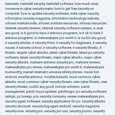
heimdale
,
heimdall security
,
heimdall software
,
how much does
someone in cyber security make
,
how to get free security on
computer
,
how to update security software
,
India cyber security
,
information security magazine
,
information technology website
,
infosec institute india
,
infosec institute resources
,
infosec resources
,
internet security reviews
,
internet security software reviews
,
is eset
any good
,
is it good to have 2 antivirus programs
,
is it ok to have 2
antivirus programs
,
is malwarebytes pro worth it
,
is nod32 any good
,
it security articles
,
it security firms
,
it security for beginners
,
it security
issues
,
it security school
,
it security software
,
it security threats
,
it
threats
,
largest cyber attacks
,
latest cyber threats
,
latest pc security
software
,
latest security threats
,
major cyber attacks
,
major cyber
security attacks
,
malware antivirus security pro
,
malware reviews
,
malwarebytes pro review
,
malwarebytes pro worth it
,
malwarebytes
trustworthy
,
marvel cinematic universe infinity stones
,
mazar bot
android
,
mcafee antivirus
,
mcafee livesafe
,
most common cyber
attacks
,
most common cyber security threats
,
new cyber threats
,
new
security threats
,
nod32 any good
,
norman antivirus
,
patch
management
,
patch my pc updater
,
patchmypc
,
pc security software
ratings
,
pc tuneup
,
pcs security company
,
review malwarebytes pro
,
security agent software
,
security application for pc
,
security attacks
,
security discount
,
security log agent android
,
security magazine
,
security now
,
security pro
,
security pro usa
,
security promo
,
security