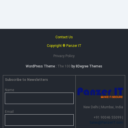
–
Advance
Persistent
Threat
Prevention
Contact Us
Copyright ® Panzer IT
Privacy Policy
WordPress Theme :
The 100
by 8Degree Themes
Subscribe to Newsletters
Name
New Delhi | Mumbai, India
Email
+91 90046 55099 |
Sales@PanzerIT.com