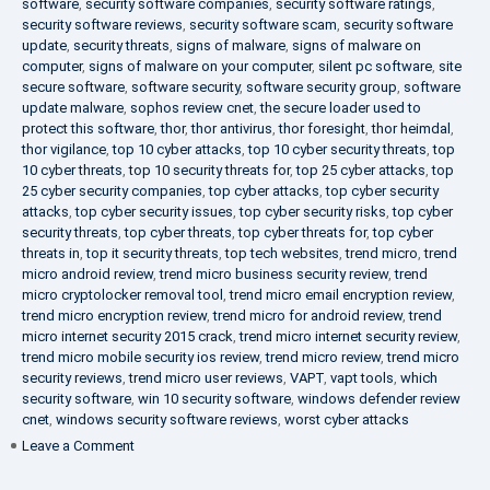
software
,
security software companies
,
security software ratings
,
security software reviews
,
security software scam
,
security software
update
,
security threats
,
signs of malware
,
signs of malware on
computer
,
signs of malware on your computer
,
silent pc software
,
site
secure software
,
software security
,
software security group
,
software
update malware
,
sophos review cnet
,
the secure loader used to
protect this software
,
thor
,
thor antivirus
,
thor foresight
,
thor heimdal
,
thor vigilance
,
top 10 cyber attacks
,
top 10 cyber security threats
,
top
10 cyber threats
,
top 10 security threats for
,
top 25 cyber attacks
,
top
25 cyber security companies
,
top cyber attacks
,
top cyber security
attacks
,
top cyber security issues
,
top cyber security risks
,
top cyber
security threats
,
top cyber threats
,
top cyber threats for
,
top cyber
threats in
,
top it security threats
,
top tech websites
,
trend micro
,
trend
micro android review
,
trend micro business security review
,
trend
micro cryptolocker removal tool
,
trend micro email encryption review
,
trend micro encryption review
,
trend micro for android review
,
trend
micro internet security 2015 crack
,
trend micro internet security review
,
trend micro mobile security ios review
,
trend micro review
,
trend micro
security reviews
,
trend micro user reviews
,
VAPT
,
vapt tools
,
which
security software
,
win 10 security software
,
windows defender review
cnet
,
windows security software reviews
,
worst cyber attacks
on
Leave a Comment
Heimdal
Security