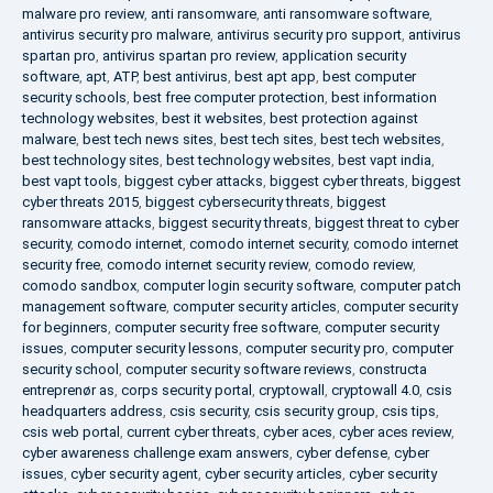
malware pro review
,
anti ransomware
,
anti ransomware software
,
antivirus security pro malware
,
antivirus security pro support
,
antivirus
spartan pro
,
antivirus spartan pro review
,
application security
software
,
apt
,
ATP
,
best antivirus
,
best apt app
,
best computer
security schools
,
best free computer protection
,
best information
technology websites
,
best it websites
,
best protection against
malware
,
best tech news sites
,
best tech sites
,
best tech websites
,
best technology sites
,
best technology websites
,
best vapt india
,
best vapt tools
,
biggest cyber attacks
,
biggest cyber threats
,
biggest
cyber threats 2015
,
biggest cybersecurity threats
,
biggest
ransomware attacks
,
biggest security threats
,
biggest threat to cyber
security
,
comodo internet
,
comodo internet security
,
comodo internet
security free
,
comodo internet security review
,
comodo review
,
comodo sandbox
,
computer login security software
,
computer patch
management software
,
computer security articles
,
computer security
for beginners
,
computer security free software
,
computer security
issues
,
computer security lessons
,
computer security pro
,
computer
security school
,
computer security software reviews
,
constructa
entreprenør as
,
corps security portal
,
cryptowall
,
cryptowall 4.0
,
csis
headquarters address
,
csis security
,
csis security group
,
csis tips
,
csis web portal
,
current cyber threats
,
cyber aces
,
cyber aces review
,
cyber awareness challenge exam answers
,
cyber defense
,
cyber
issues
,
cyber security agent
,
cyber security articles
,
cyber security