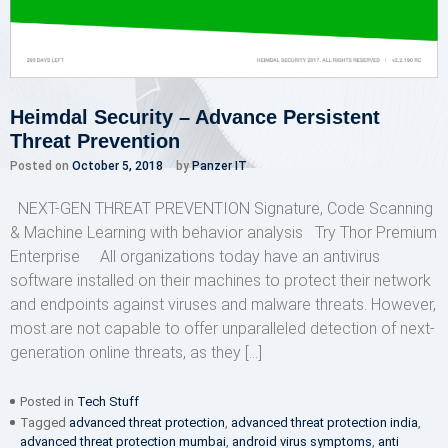
Heimdal Security – Advance Persistent
Threat Prevention
Posted on
October 5, 2018
by
Panzer IT
NEXT-GEN THREAT PREVENTION Signature, Code Scanning
& Machine Learning with behavior analysis Try Thor Premium
Enterprise All organizations today have an antivirus
software installed on their machines to protect their network
and endpoints against viruses and malware threats. However,
most are not capable to offer unparalleled detection of next-
generation online threats, as they […]
Posted in
Tech Stuff
Tagged
advanced threat protection
,
advanced threat protection india
,
advanced threat protection mumbai
,
android virus symptoms
,
anti