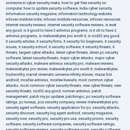
someone in cyber security make
,
how to get free security on
computer
,
how to update security software
,
India cyber security
,
information security magazine
,
information technology website
,
infosec institute india
,
infosec institute resources
,
infosec resources
,
internet security reviews
,
internet security software reviews
,
is eset
any good
,
is it good to have 2 antivirus programs
,
is it ok to have 2
antivirus programs
,
is malwarebytes pro worth it
,
is nod32 any good
,
it security articles
,
it security firms
,
it security for beginners
,
it security
issues
,
it security school
,
it security software
,
it security threats
,
it
threats
,
largest cyber attacks
,
latest cyber threats
,
latest pc security
software
,
latest security threats
,
major cyber attacks
,
major cyber
security attacks
,
malware antivirus security pro
,
malware reviews
,
malwarebytes pro review
,
malwarebytes pro worth it
,
malwarebytes
trustworthy
,
marvel cinematic universe infinity stones
,
mazar bot
android
,
mcafee antivirus
,
mcafee livesafe
,
most common cyber
attacks
,
most common cyber security threats
,
new cyber threats
,
new
security threats
,
nod32 any good
,
norman antivirus
,
patch
management
,
patch my pc updater
,
patchmypc
,
pc security software
ratings
,
pc tuneup
,
pcs security company
,
review malwarebytes pro
,
security agent software
,
security application for pc
,
security attacks
,
security discount
,
security log agent android
,
security magazine
,
security now
,
security pro
,
security pro usa
,
security promo
,
security
software
,
security software companies
,
security software ratings
,
security software reviews
,
security software scam
,
security software