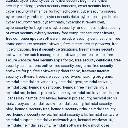
attacks
,
cyber security basics
,
cyber security beginners
,
cyber
security challenge
,
cyber security concerns
,
cyber security facts
,
cyber security internships for high schoolers
,
cyber security issues
,
cyber security problems
,
cyber security risks
,
cyber security schools
,
cyber security threats
,
cyber threats
,
cyberghost review cnet
,
cybersecurity for beginners
,
cybersecurity for dummies
,
cybersecurity
or cyber security
,
cybrary security
,
free computer security software
,
free computer update software
,
free cyber security certifications
,
free
home computer security software
,
free internet security reviews
,
free
it certifications
,
free it security certifications
,
free malware security
software
,
free patch management software
,
free secure site
,
free
secure website
,
free security apps for pc
,
free security certificate
,
free
security certifications online
,
free security programs
,
free security
software for pc
,
free software updater for pc
,
freeware internet
security software
,
freeware security software
,
hacking programs
,
heimdal
,
heimdal activation key
,
heimdal agent
,
heimdal antivirus
,
heimdal corp
,
heimdal dashboard
,
heimdal free
,
heimdal india
,
heimdal pro
,
heimdal pro activation key
,
heimdal pro key
,
heimdal pro
license key
,
heimdal pro review
,
heimdal pro security
,
heimdal pro vs
malwarebytes
,
heimdal review
,
heimdal security
,
heimdal security
blog
,
heimdal security free
,
heimdal security india
,
heimdal security
pro
,
heimdal security review
,
heimdal security wiki
,
heimdal software
,
heimdal support
,
heimdal vs malwarebytes
,
heimdal windows 10
,
heimdale
,
heimdall security
,
heimdall software
,
how much does