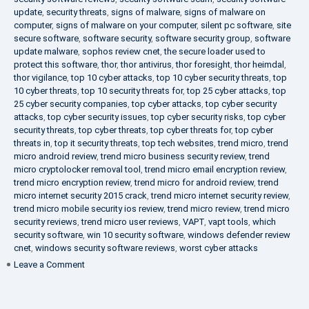
update
,
security threats
,
signs of malware
,
signs of malware on
computer
,
signs of malware on your computer
,
silent pc software
,
site
secure software
,
software security
,
software security group
,
software
update malware
,
sophos review cnet
,
the secure loader used to
protect this software
,
thor
,
thor antivirus
,
thor foresight
,
thor heimdal
,
thor vigilance
,
top 10 cyber attacks
,
top 10 cyber security threats
,
top
10 cyber threats
,
top 10 security threats for
,
top 25 cyber attacks
,
top
25 cyber security companies
,
top cyber attacks
,
top cyber security
attacks
,
top cyber security issues
,
top cyber security risks
,
top cyber
security threats
,
top cyber threats
,
top cyber threats for
,
top cyber
threats in
,
top it security threats
,
top tech websites
,
trend micro
,
trend
micro android review
,
trend micro business security review
,
trend
micro cryptolocker removal tool
,
trend micro email encryption review
,
trend micro encryption review
,
trend micro for android review
,
trend
micro internet security 2015 crack
,
trend micro internet security review
,
trend micro mobile security ios review
,
trend micro review
,
trend micro
security reviews
,
trend micro user reviews
,
VAPT
,
vapt tools
,
which
security software
,
win 10 security software
,
windows defender review
cnet
,
windows security software reviews
,
worst cyber attacks
on
Leave a Comment
Heimdal
Security
–