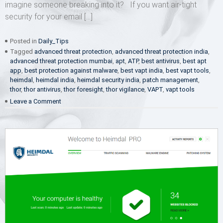
imagine someone breaking into it? If you want air-tight
security for your email […]
Posted in
Daily_Tips
Tagged
advanced threat protection
,
advanced threat protection india
,
advanced threat protection mumbai
,
apt
,
ATP
,
best antivirus
,
best apt
app
,
best protection against malware
,
best vapt india
,
best vapt tools
,
heimdal
,
heimdal india
,
heimdal security india
,
patch management
,
thor
,
thor antivirus
,
thor foresight
,
thor vigilance
,
VAPT
,
vapt tools
on
Leave a Comment
Give
me
email
securiteh!