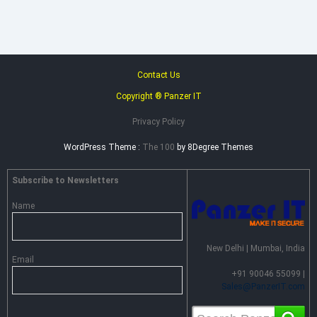
Advance
Persistent
Threat
Prevention
Contact Us
Copyright ® Panzer IT
Privacy Policy
WordPress Theme :
The 100
by 8Degree Themes
Subscribe to Newsletters
Name
New Delhi | Mumbai, India
Email
+91 90046 55099 |
Sales@PanzerIT.com