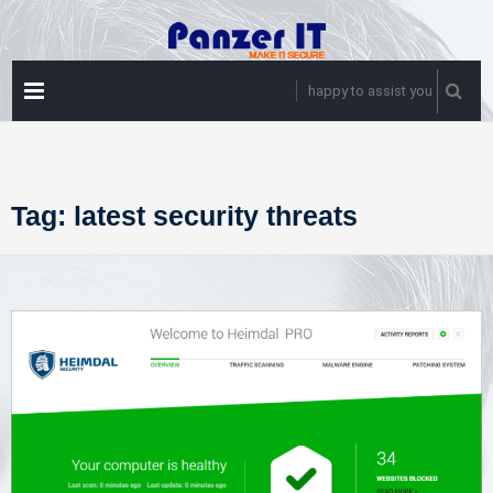
Skip
to
content
PRIMARY
happy to assist you
MENU
Tag:
latest security threats