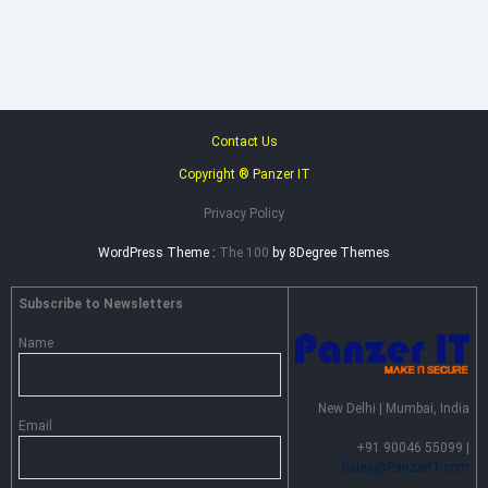
–
Advance
Persistent
Threat
Prevention
Contact Us
Copyright ® Panzer IT
Privacy Policy
WordPress Theme :
The 100
by 8Degree Themes
Subscribe to Newsletters
Name
New Delhi | Mumbai, India
Email
+91 90046 55099 |
Sales@PanzerIT.com