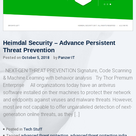
Heimdal Security – Advance Persistent
Threat Prevention
Posted on
October 5, 2018
by
Panzer IT
NEXT-GEN THREAT PREVENTION Signature, Code Scanning
& Machine Learning with behavior analysis Try Thor Premium
Enterprise All organizations today have an antivirus
software installed on their machines to protect their network
and endpoints against viruses and malware threats. However,
most are not capable to offer unparalleled detection of next-
generation online threats, as they […]
Posted in
Tech Stuff
Tagged
advanced threat protection
,
advanced threat protection india
,