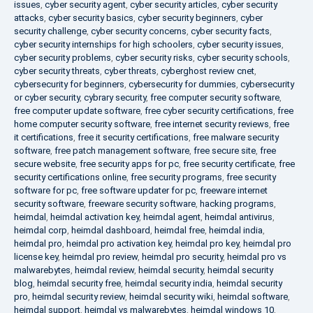
issues
,
cyber security agent
,
cyber security articles
,
cyber security
attacks
,
cyber security basics
,
cyber security beginners
,
cyber
security challenge
,
cyber security concerns
,
cyber security facts
,
cyber security internships for high schoolers
,
cyber security issues
,
cyber security problems
,
cyber security risks
,
cyber security schools
,
cyber security threats
,
cyber threats
,
cyberghost review cnet
,
cybersecurity for beginners
,
cybersecurity for dummies
,
cybersecurity
or cyber security
,
cybrary security
,
free computer security software
,
free computer update software
,
free cyber security certifications
,
free
home computer security software
,
free internet security reviews
,
free
it certifications
,
free it security certifications
,
free malware security
software
,
free patch management software
,
free secure site
,
free
secure website
,
free security apps for pc
,
free security certificate
,
free
security certifications online
,
free security programs
,
free security
software for pc
,
free software updater for pc
,
freeware internet
security software
,
freeware security software
,
hacking programs
,
heimdal
,
heimdal activation key
,
heimdal agent
,
heimdal antivirus
,
heimdal corp
,
heimdal dashboard
,
heimdal free
,
heimdal india
,
heimdal pro
,
heimdal pro activation key
,
heimdal pro key
,
heimdal pro
license key
,
heimdal pro review
,
heimdal pro security
,
heimdal pro vs
malwarebytes
,
heimdal review
,
heimdal security
,
heimdal security
blog
,
heimdal security free
,
heimdal security india
,
heimdal security
pro
,
heimdal security review
,
heimdal security wiki
,
heimdal software
,
heimdal support
,
heimdal vs malwarebytes
,
heimdal windows 10
,