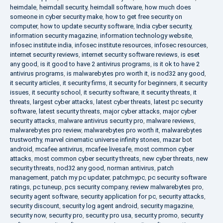
heimdale
,
heimdall security
,
heimdall software
,
how much does
someone in cyber security make
,
how to get free security on
computer
,
how to update security software
,
India cyber security
,
information security magazine
,
information technology website
,
infosec institute india
,
infosec institute resources
,
infosec resources
,
internet security reviews
,
internet security software reviews
,
is eset
any good
,
is it good to have 2 antivirus programs
,
is it ok to have 2
antivirus programs
,
is malwarebytes pro worth it
,
is nod32 any good
,
it security articles
,
it security firms
,
it security for beginners
,
it security
issues
,
it security school
,
it security software
,
it security threats
,
it
threats
,
largest cyber attacks
,
latest cyber threats
,
latest pc security
software
,
latest security threats
,
major cyber attacks
,
major cyber
security attacks
,
malware antivirus security pro
,
malware reviews
,
malwarebytes pro review
,
malwarebytes pro worth it
,
malwarebytes
trustworthy
,
marvel cinematic universe infinity stones
,
mazar bot
android
,
mcafee antivirus
,
mcafee livesafe
,
most common cyber
attacks
,
most common cyber security threats
,
new cyber threats
,
new
security threats
,
nod32 any good
,
norman antivirus
,
patch
management
,
patch my pc updater
,
patchmypc
,
pc security software
ratings
,
pc tuneup
,
pcs security company
,
review malwarebytes pro
,
security agent software
,
security application for pc
,
security attacks
,
security discount
,
security log agent android
,
security magazine
,
security now
,
security pro
,
security pro usa
,
security promo
,
security