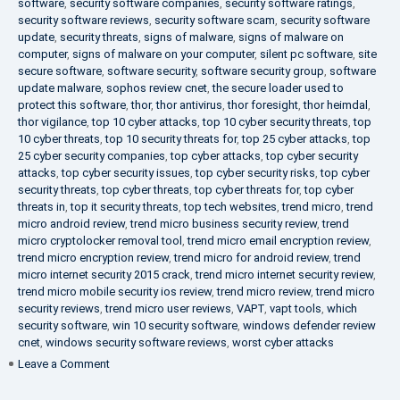
software
,
security software companies
,
security software ratings
,
security software reviews
,
security software scam
,
security software
update
,
security threats
,
signs of malware
,
signs of malware on
computer
,
signs of malware on your computer
,
silent pc software
,
site
secure software
,
software security
,
software security group
,
software
update malware
,
sophos review cnet
,
the secure loader used to
protect this software
,
thor
,
thor antivirus
,
thor foresight
,
thor heimdal
,
thor vigilance
,
top 10 cyber attacks
,
top 10 cyber security threats
,
top
10 cyber threats
,
top 10 security threats for
,
top 25 cyber attacks
,
top
25 cyber security companies
,
top cyber attacks
,
top cyber security
attacks
,
top cyber security issues
,
top cyber security risks
,
top cyber
security threats
,
top cyber threats
,
top cyber threats for
,
top cyber
threats in
,
top it security threats
,
top tech websites
,
trend micro
,
trend
micro android review
,
trend micro business security review
,
trend
micro cryptolocker removal tool
,
trend micro email encryption review
,
trend micro encryption review
,
trend micro for android review
,
trend
micro internet security 2015 crack
,
trend micro internet security review
,
trend micro mobile security ios review
,
trend micro review
,
trend micro
security reviews
,
trend micro user reviews
,
VAPT
,
vapt tools
,
which
security software
,
win 10 security software
,
windows defender review
cnet
,
windows security software reviews
,
worst cyber attacks
on
Leave a Comment
Heimdal
Security