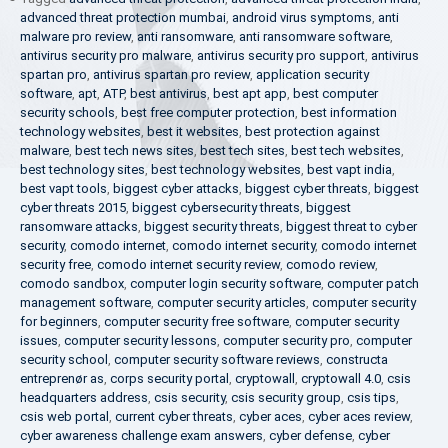
advanced threat protection mumbai
,
android virus symptoms
,
anti
malware pro review
,
anti ransomware
,
anti ransomware software
,
antivirus security pro malware
,
antivirus security pro support
,
antivirus
spartan pro
,
antivirus spartan pro review
,
application security
software
,
apt
,
ATP
,
best antivirus
,
best apt app
,
best computer
security schools
,
best free computer protection
,
best information
technology websites
,
best it websites
,
best protection against
malware
,
best tech news sites
,
best tech sites
,
best tech websites
,
best technology sites
,
best technology websites
,
best vapt india
,
best vapt tools
,
biggest cyber attacks
,
biggest cyber threats
,
biggest
cyber threats 2015
,
biggest cybersecurity threats
,
biggest
ransomware attacks
,
biggest security threats
,
biggest threat to cyber
security
,
comodo internet
,
comodo internet security
,
comodo internet
security free
,
comodo internet security review
,
comodo review
,
comodo sandbox
,
computer login security software
,
computer patch
management software
,
computer security articles
,
computer security
for beginners
,
computer security free software
,
computer security
issues
,
computer security lessons
,
computer security pro
,
computer
security school
,
computer security software reviews
,
constructa
entreprenør as
,
corps security portal
,
cryptowall
,
cryptowall 4.0
,
csis
headquarters address
,
csis security
,
csis security group
,
csis tips
,
csis web portal
,
current cyber threats
,
cyber aces
,
cyber aces review
,
cyber awareness challenge exam answers
,
cyber defense
,
cyber