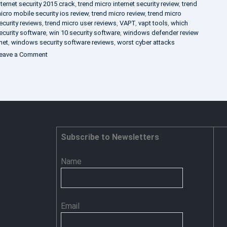
nternet security 2015 crack
,
trend micro internet security review
,
trend
icro mobile security ios review
,
trend micro review
,
trend micro
ecurity reviews
,
trend micro user reviews
,
VAPT
,
vapt tools
,
which
ecurity software
,
win 10 security software
,
windows defender review
net
,
windows security software reviews
,
worst cyber attacks
on
eave a Comment
Heimdal
Security
–
Advance
Persistent
Threat
Prevention
Subscribe to Newsletters
Name
Email