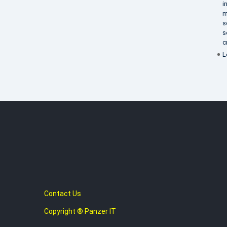
i
m
s
s
c
L
Contact Us
Copyright ® Panzer IT