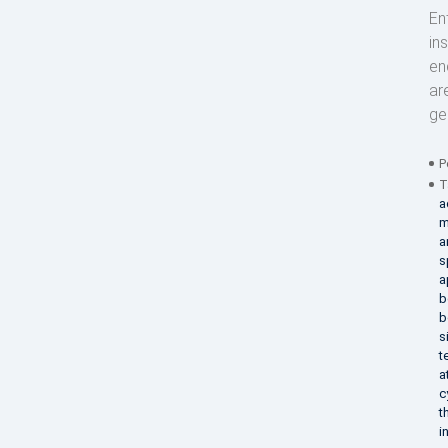
En
in
en
ar
ge
P
T
a
m
a
s
a
b
b
s
t
a
c
t
i