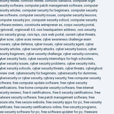
ecurity review
,
comodo review
,
comodo sandbox
,
computer login
ecurity software
,
computer patch management software
,
computer
ecurity articles
,
computer security for beginners
,
computer security
ree software
,
computer security issues
,
computer security lessons
,
omputer security pro
,
computer security school
,
computer security
oftware reviews
,
constructa entreprenør as
,
corps security portal
,
ryptowall
,
cryptowall 4.0
,
csis headquarters address
,
csis security
,
sis security group
,
csis tips
,
csis web portal
,
current cyber threats
,
yber aces
,
cyber aces review
,
cyber awareness challenge exam
nswers
,
cyber defense
,
cyber issues
,
cyber security agent
,
cyber
ecurity articles
,
cyber security attacks
,
cyber security basics
,
cyber
ecurity beginners
,
cyber security challenge
,
cyber security concerns
,
yber security facts
,
cyber security internships for high schoolers
,
yber security issues
,
cyber security problems
,
cyber security risks
,
yber security schools
,
cyber security threats
,
cyber threats
,
cyberghost
eview cnet
,
cybersecurity for beginners
,
cybersecurity for dummies
,
ybersecurity or cyber security
,
cybrary security
,
free computer security
oftware
,
free computer update software
,
free cyber security
ertifications
,
free home computer security software
,
free internet
ecurity reviews
,
free it certifications
,
free it security certifications
,
free
alware security software
,
free patch management software
,
free
ecure site
,
free secure website
,
free security apps for pc
,
free security
ertificate
,
free security certifications online
,
free security programs
,
ree security software for pc
,
free software updater for pc
,
freeware