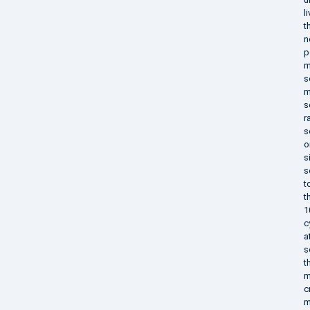
l
t
n
p
m
s
m
s
r
s
o
s
s
t
t
1
c
a
s
t
m
c
m