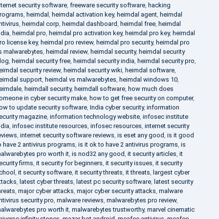
nternet security software
,
freeware security software
,
hacking
rograms
,
heimdal
,
heimdal activation key
,
heimdal agent
,
heimdal
ntivirus
,
heimdal corp
,
heimdal dashboard
,
heimdal free
,
heimdal
ndia
,
heimdal pro
,
heimdal pro activation key
,
heimdal pro key
,
heimdal
ro license key
,
heimdal pro review
,
heimdal pro security
,
heimdal pro
s malwarebytes
,
heimdal review
,
heimdal security
,
heimdal security
log
,
heimdal security free
,
heimdal security india
,
heimdal security pro
,
eimdal security review
,
heimdal security wiki
,
heimdal software
,
eimdal support
,
heimdal vs malwarebytes
,
heimdal windows 10
,
eimdale
,
heimdall security
,
heimdall software
,
how much does
omeone in cyber security make
,
how to get free security on computer
,
ow to update security software
,
India cyber security
,
information
ecurity magazine
,
information technology website
,
infosec institute
ndia
,
infosec institute resources
,
infosec resources
,
internet security
eviews
,
internet security software reviews
,
is eset any good
,
is it good
o have 2 antivirus programs
,
is it ok to have 2 antivirus programs
,
is
alwarebytes pro worth it
,
is nod32 any good
,
it security articles
,
it
ecurity firms
,
it security for beginners
,
it security issues
,
it security
chool
,
it security software
,
it security threats
,
it threats
,
largest cyber
ttacks
,
latest cyber threats
,
latest pc security software
,
latest security
hreats
,
major cyber attacks
,
major cyber security attacks
,
malware
ntivirus security pro
,
malware reviews
,
malwarebytes pro review
,
alwarebytes pro worth it
,
malwarebytes trustworthy
,
marvel cinematic
niverse infinity stones
,
mazar bot android
,
mcafee antivirus
,
mcafee