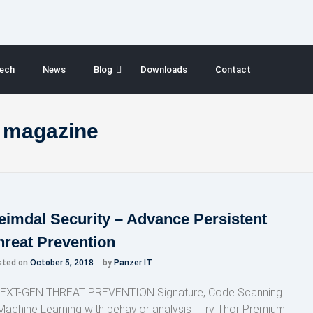
ech
News
Blog
Downloads
Contact
y magazine
eimdal Security – Advance Persistent
hreat Prevention
sted on
October 5, 2018
by
Panzer IT
XT-GEN THREAT PREVENTION Signature, Code Scanning
Machine Learning with behavior analysis Try Thor Premium