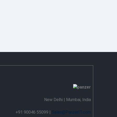
New Delhi | Mumbai, India
+91 90046 55099 |
Sales@PanzerIT.com