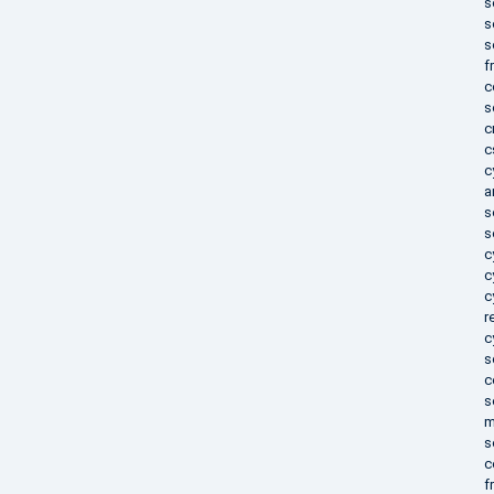
s
s
s
f
c
s
c
c
c
a
s
s
c
c
c
r
c
s
c
s
m
s
c
f