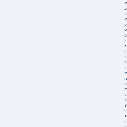
i
p
a
i
p
v
b
h
h
h
s
h
s
i
r
t
m
s
s
a
t
a
m
u