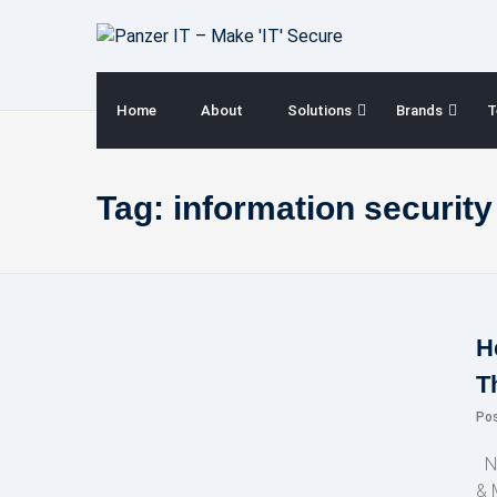
Skip
to
content
Home
About
Solutions
Brands
T
Tag:
information securit
H
T
Po
NE
& 