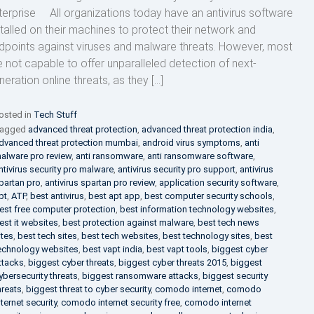
terprise All organizations today have an antivirus software
stalled on their machines to protect their network and
dpoints against viruses and malware threats. However, most
e not capable to offer unparalleled detection of next-
neration online threats, as they […]
osted in
Tech Stuff
agged
advanced threat protection
,
advanced threat protection india
,
dvanced threat protection mumbai
,
android virus symptoms
,
anti
alware pro review
,
anti ransomware
,
anti ransomware software
,
ntivirus security pro malware
,
antivirus security pro support
,
antivirus
partan pro
,
antivirus spartan pro review
,
application security software
,
pt
,
ATP
,
best antivirus
,
best apt app
,
best computer security schools
,
est free computer protection
,
best information technology websites
,
est it websites
,
best protection against malware
,
best tech news
ites
,
best tech sites
,
best tech websites
,
best technology sites
,
best
echnology websites
,
best vapt india
,
best vapt tools
,
biggest cyber
ttacks
,
biggest cyber threats
,
biggest cyber threats 2015
,
biggest
ybersecurity threats
,
biggest ransomware attacks
,
biggest security
hreats
,
biggest threat to cyber security
,
comodo internet
,
comodo
nternet security
,
comodo internet security free
,
comodo internet