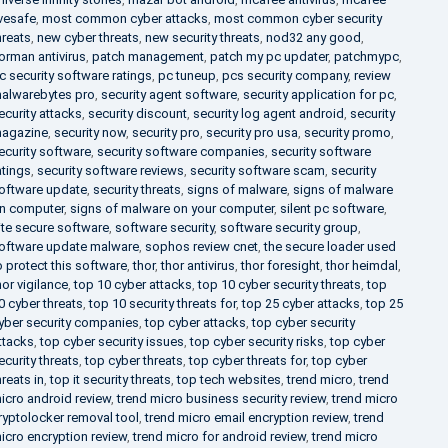
ivesafe
,
most common cyber attacks
,
most common cyber security
hreats
,
new cyber threats
,
new security threats
,
nod32 any good
,
orman antivirus
,
patch management
,
patch my pc updater
,
patchmypc
,
c security software ratings
,
pc tuneup
,
pcs security company
,
review
alwarebytes pro
,
security agent software
,
security application for pc
,
ecurity attacks
,
security discount
,
security log agent android
,
security
agazine
,
security now
,
security pro
,
security pro usa
,
security promo
,
ecurity software
,
security software companies
,
security software
atings
,
security software reviews
,
security software scam
,
security
oftware update
,
security threats
,
signs of malware
,
signs of malware
n computer
,
signs of malware on your computer
,
silent pc software
,
ite secure software
,
software security
,
software security group
,
oftware update malware
,
sophos review cnet
,
the secure loader used
o protect this software
,
thor
,
thor antivirus
,
thor foresight
,
thor heimdal
,
hor vigilance
,
top 10 cyber attacks
,
top 10 cyber security threats
,
top
0 cyber threats
,
top 10 security threats for
,
top 25 cyber attacks
,
top 25
yber security companies
,
top cyber attacks
,
top cyber security
ttacks
,
top cyber security issues
,
top cyber security risks
,
top cyber
ecurity threats
,
top cyber threats
,
top cyber threats for
,
top cyber
hreats in
,
top it security threats
,
top tech websites
,
trend micro
,
trend
icro android review
,
trend micro business security review
,
trend micro
ryptolocker removal tool
,
trend micro email encryption review
,
trend
icro encryption review
,
trend micro for android review
,
trend micro