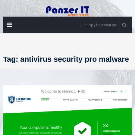
Skip
to
content
PRIMARY
happy to assist you
MENU
Tag:
antivirus security pro malware