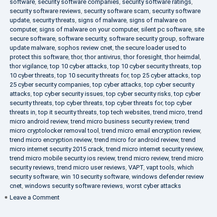
software
,
security software companies
,
security software ratings
,
security software reviews
,
security software scam
,
security software
update
,
security threats
,
signs of malware
,
signs of malware on
computer
,
signs of malware on your computer
,
silent pc software
,
site
secure software
,
software security
,
software security group
,
software
update malware
,
sophos review cnet
,
the secure loader used to
protect this software
,
thor
,
thor antivirus
,
thor foresight
,
thor heimdal
,
thor vigilance
,
top 10 cyber attacks
,
top 10 cyber security threats
,
top
10 cyber threats
,
top 10 security threats for
,
top 25 cyber attacks
,
top
25 cyber security companies
,
top cyber attacks
,
top cyber security
attacks
,
top cyber security issues
,
top cyber security risks
,
top cyber
security threats
,
top cyber threats
,
top cyber threats for
,
top cyber
threats in
,
top it security threats
,
top tech websites
,
trend micro
,
trend
micro android review
,
trend micro business security review
,
trend
micro cryptolocker removal tool
,
trend micro email encryption review
,
trend micro encryption review
,
trend micro for android review
,
trend
micro internet security 2015 crack
,
trend micro internet security review
,
trend micro mobile security ios review
,
trend micro review
,
trend micro
security reviews
,
trend micro user reviews
,
VAPT
,
vapt tools
,
which
security software
,
win 10 security software
,
windows defender review
cnet
,
windows security software reviews
,
worst cyber attacks
on
Leave a Comment
Heimdal
Security