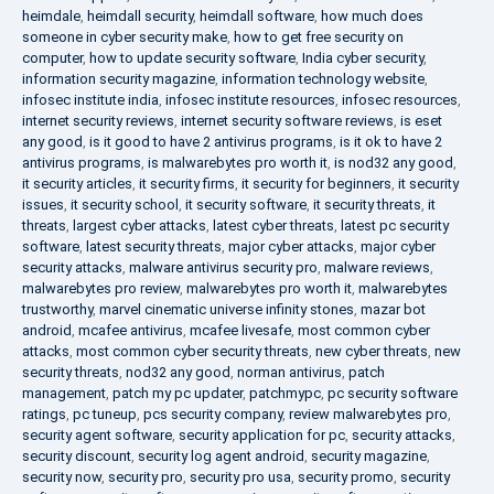
heimdale
,
heimdall security
,
heimdall software
,
how much does
someone in cyber security make
,
how to get free security on
computer
,
how to update security software
,
India cyber security
,
information security magazine
,
information technology website
,
infosec institute india
,
infosec institute resources
,
infosec resources
,
internet security reviews
,
internet security software reviews
,
is eset
any good
,
is it good to have 2 antivirus programs
,
is it ok to have 2
antivirus programs
,
is malwarebytes pro worth it
,
is nod32 any good
,
it security articles
,
it security firms
,
it security for beginners
,
it security
issues
,
it security school
,
it security software
,
it security threats
,
it
threats
,
largest cyber attacks
,
latest cyber threats
,
latest pc security
software
,
latest security threats
,
major cyber attacks
,
major cyber
security attacks
,
malware antivirus security pro
,
malware reviews
,
malwarebytes pro review
,
malwarebytes pro worth it
,
malwarebytes
trustworthy
,
marvel cinematic universe infinity stones
,
mazar bot
android
,
mcafee antivirus
,
mcafee livesafe
,
most common cyber
attacks
,
most common cyber security threats
,
new cyber threats
,
new
security threats
,
nod32 any good
,
norman antivirus
,
patch
management
,
patch my pc updater
,
patchmypc
,
pc security software
ratings
,
pc tuneup
,
pcs security company
,
review malwarebytes pro
,
security agent software
,
security application for pc
,
security attacks
,
security discount
,
security log agent android
,
security magazine
,
security now
,
security pro
,
security pro usa
,
security promo
,
security