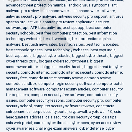
advanced threat protection mumbai
,
android virus symptoms
,
anti
malware pro review
,
anti ransomware
,
anti ransomware software
,
antivirus security pro malware
,
antivirus security pro support
,
antivirus
spartan pro
,
antivirus spartan pro review
,
application security
software
,
apt
,
ATP
,
best antivirus
,
best apt app
,
best computer
security schools
,
best free computer protection
,
best information
technology websites
,
best it websites
,
best protection against
malware
,
best tech news sites
,
best tech sites
,
best tech websites
,
best technology sites
,
best technology websites
,
best vapt india
,
best vapt tools
,
biggest cyber attacks
,
biggest cyber threats
,
biggest
cyber threats 2015
,
biggest cybersecurity threats
,
biggest
ransomware attacks
,
biggest security threats
,
biggest threat to cyber
security
,
comodo internet
,
comodo internet security
,
comodo internet
security free
,
comodo internet security review
,
comodo review
,
comodo sandbox
,
computer login security software
,
computer patch
management software
,
computer security articles
,
computer security
for beginners
,
computer security free software
,
computer security
issues
,
computer security lessons
,
computer security pro
,
computer
security school
,
computer security software reviews
,
constructa
entreprenør as
,
corps security portal
,
cryptowall
,
cryptowall 4.0
,
csis
headquarters address
,
csis security
,
csis security group
,
csis tips
,
csis web portal
,
current cyber threats
,
cyber aces
,
cyber aces review
,
cyber awareness challenge exam answers
,
cyber defense
,
cyber