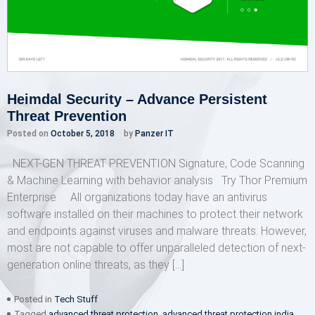
Heimdal Security – Advance Persistent
Threat Prevention
Posted on
October 5, 2018
by
Panzer IT
NEXT-GEN THREAT PREVENTION Signature, Code Scanning
& Machine Learning with behavior analysis Try Thor Premium
Enterprise All organizations today have an antivirus
software installed on their machines to protect their network
and endpoints against viruses and malware threats. However,
most are not capable to offer unparalleled detection of next-
generation online threats, as they […]
Posted in
Tech Stuff
Tagged
advanced threat protection
,
advanced threat protection india
,