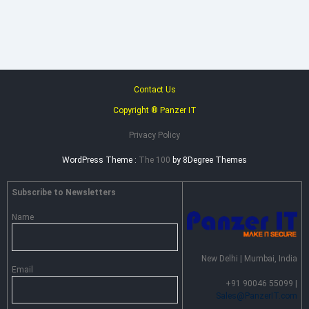
–
Advance
Persistent
Threat
Prevention
Contact Us
Copyright ® Panzer IT
Privacy Policy
WordPress Theme :
The 100
by 8Degree Themes
Subscribe to Newsletters
Name
New Delhi | Mumbai, India
Email
+91 90046 55099 |
Sales@PanzerIT.com