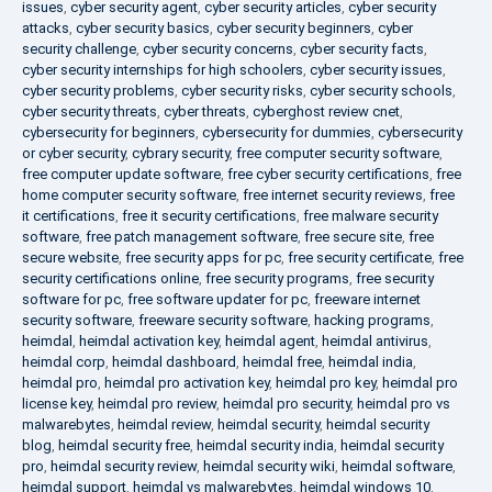
issues
,
cyber security agent
,
cyber security articles
,
cyber security
attacks
,
cyber security basics
,
cyber security beginners
,
cyber
security challenge
,
cyber security concerns
,
cyber security facts
,
cyber security internships for high schoolers
,
cyber security issues
,
cyber security problems
,
cyber security risks
,
cyber security schools
,
cyber security threats
,
cyber threats
,
cyberghost review cnet
,
cybersecurity for beginners
,
cybersecurity for dummies
,
cybersecurity
or cyber security
,
cybrary security
,
free computer security software
,
free computer update software
,
free cyber security certifications
,
free
home computer security software
,
free internet security reviews
,
free
it certifications
,
free it security certifications
,
free malware security
software
,
free patch management software
,
free secure site
,
free
secure website
,
free security apps for pc
,
free security certificate
,
free
security certifications online
,
free security programs
,
free security
software for pc
,
free software updater for pc
,
freeware internet
security software
,
freeware security software
,
hacking programs
,
heimdal
,
heimdal activation key
,
heimdal agent
,
heimdal antivirus
,
heimdal corp
,
heimdal dashboard
,
heimdal free
,
heimdal india
,
heimdal pro
,
heimdal pro activation key
,
heimdal pro key
,
heimdal pro
license key
,
heimdal pro review
,
heimdal pro security
,
heimdal pro vs
malwarebytes
,
heimdal review
,
heimdal security
,
heimdal security
blog
,
heimdal security free
,
heimdal security india
,
heimdal security
pro
,
heimdal security review
,
heimdal security wiki
,
heimdal software
,
heimdal support
,
heimdal vs malwarebytes
,
heimdal windows 10
,