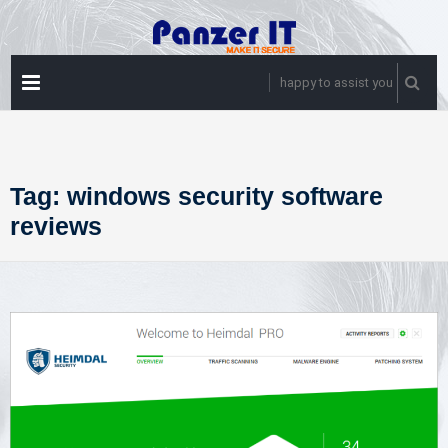
Skip
to
content
PRIMARY
happy to assist you
MENU
Tag:
windows security software
reviews