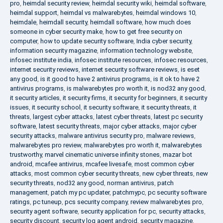
pro
,
heimdal security review
,
heimdal security wiki
,
heimdal software
,
heimdal support
,
heimdal vs malwarebytes
,
heimdal windows 10
,
heimdale
,
heimdall security
,
heimdall software
,
how much does
someone in cyber security make
,
how to get free security on
computer
,
how to update security software
,
India cyber security
,
information security magazine
,
information technology website
,
infosec institute india
,
infosec institute resources
,
infosec resources
,
internet security reviews
,
internet security software reviews
,
is eset
any good
,
is it good to have 2 antivirus programs
,
is it ok to have 2
antivirus programs
,
is malwarebytes pro worth it
,
is nod32 any good
,
it security articles
,
it security firms
,
it security for beginners
,
it security
issues
,
it security school
,
it security software
,
it security threats
,
it
threats
,
largest cyber attacks
,
latest cyber threats
,
latest pc security
software
,
latest security threats
,
major cyber attacks
,
major cyber
security attacks
,
malware antivirus security pro
,
malware reviews
,
malwarebytes pro review
,
malwarebytes pro worth it
,
malwarebytes
trustworthy
,
marvel cinematic universe infinity stones
,
mazar bot
android
,
mcafee antivirus
,
mcafee livesafe
,
most common cyber
attacks
,
most common cyber security threats
,
new cyber threats
,
new
security threats
,
nod32 any good
,
norman antivirus
,
patch
management
,
patch my pc updater
,
patchmypc
,
pc security software
ratings
,
pc tuneup
,
pcs security company
,
review malwarebytes pro
,
security agent software
,
security application for pc
,
security attacks
,
security discount
,
security log agent android
,
security magazine
,