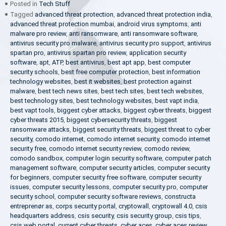
Posted in
Tech Stuff
Tagged
advanced threat protection
,
advanced threat protection india
,
advanced threat protection mumbai
,
android virus symptoms
,
anti
malware pro review
,
anti ransomware
,
anti ransomware software
,
antivirus security pro malware
,
antivirus security pro support
,
antivirus
spartan pro
,
antivirus spartan pro review
,
application security
software
,
apt
,
ATP
,
best antivirus
,
best apt app
,
best computer
security schools
,
best free computer protection
,
best information
technology websites
,
best it websites
,
best protection against
malware
,
best tech news sites
,
best tech sites
,
best tech websites
,
best technology sites
,
best technology websites
,
best vapt india
,
best vapt tools
,
biggest cyber attacks
,
biggest cyber threats
,
biggest
cyber threats 2015
,
biggest cybersecurity threats
,
biggest
ransomware attacks
,
biggest security threats
,
biggest threat to cyber
security
,
comodo internet
,
comodo internet security
,
comodo internet
security free
,
comodo internet security review
,
comodo review
,
comodo sandbox
,
computer login security software
,
computer patch
management software
,
computer security articles
,
computer security
for beginners
,
computer security free software
,
computer security
issues
,
computer security lessons
,
computer security pro
,
computer
security school
,
computer security software reviews
,
constructa
entreprenør as
,
corps security portal
,
cryptowall
,
cryptowall 4.0
,
csis
headquarters address
,
csis security
,
csis security group
,
csis tips
,
csis web portal
,
current cyber threats
,
cyber aces
,
cyber aces review
,