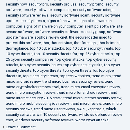
security now
,
security pro
,
security pro usa
,
security promo
,
security
software
,
security software companies
,
security software ratings
,
security software reviews
,
security software scam
,
security software
update
,
security threats
,
signs of malware
,
signs of malware on
computer
,
signs of malware on your computer
,
silent pc software
,
site
secure software
,
software security
,
software security group
,
software
update malware
,
sophos review cnet
,
the secure loader used to
protect this software
,
thor
,
thor antivirus
,
thor foresight
,
thor heimdal
,
thor vigilance
,
top 10 cyber attacks
,
top 10 cyber security threats
,
top
10 cyber threats
,
top 10 security threats for
,
top 25 cyber attacks
,
top
25 cyber security companies
,
top cyber attacks
,
top cyber security
attacks
,
top cyber security issues
,
top cyber security risks
,
top cyber
security threats
,
top cyber threats
,
top cyber threats for
,
top cyber
threats in
,
top it security threats
,
top tech websites
,
trend micro
,
trend
micro android review
,
trend micro business security review
,
trend
micro cryptolocker removal tool
,
trend micro email encryption review
,
trend micro encryption review
,
trend micro for android review
,
trend
micro internet security 2015 crack
,
trend micro internet security review
,
trend micro mobile security ios review
,
trend micro review
,
trend micro
security reviews
,
trend micro user reviews
,
VAPT
,
vapt tools
,
which
security software
,
win 10 security software
,
windows defender review
cnet
,
windows security software reviews
,
worst cyber attacks
on
Leave a Comment