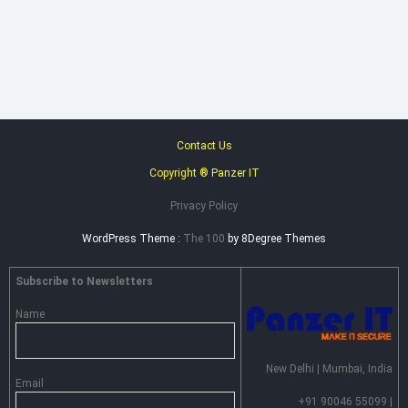
Heimdal
Security
–
Advance
Persistent
Threat
Prevention
Contact Us
Copyright ® Panzer IT
Privacy Policy
WordPress Theme :
The 100
by 8Degree Themes
Subscribe to Newsletters
Name
New Delhi | Mumbai, India
Email
+91 90046 55099 |