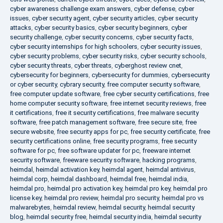
cyber awareness challenge exam answers
,
cyber defense
,
cyber
issues
,
cyber security agent
,
cyber security articles
,
cyber security
attacks
,
cyber security basics
,
cyber security beginners
,
cyber
security challenge
,
cyber security concerns
,
cyber security facts
,
cyber security internships for high schoolers
,
cyber security issues
,
cyber security problems
,
cyber security risks
,
cyber security schools
,
cyber security threats
,
cyber threats
,
cyberghost review cnet
,
cybersecurity for beginners
,
cybersecurity for dummies
,
cybersecurity
or cyber security
,
cybrary security
,
free computer security software
,
free computer update software
,
free cyber security certifications
,
free
home computer security software
,
free internet security reviews
,
free
it certifications
,
free it security certifications
,
free malware security
software
,
free patch management software
,
free secure site
,
free
secure website
,
free security apps for pc
,
free security certificate
,
free
security certifications online
,
free security programs
,
free security
software for pc
,
free software updater for pc
,
freeware internet
security software
,
freeware security software
,
hacking programs
,
heimdal
,
heimdal activation key
,
heimdal agent
,
heimdal antivirus
,
heimdal corp
,
heimdal dashboard
,
heimdal free
,
heimdal india
,
heimdal pro
,
heimdal pro activation key
,
heimdal pro key
,
heimdal pro
license key
,
heimdal pro review
,
heimdal pro security
,
heimdal pro vs
malwarebytes
,
heimdal review
,
heimdal security
,
heimdal security
blog
,
heimdal security free
,
heimdal security india
,
heimdal security