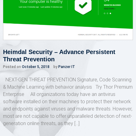
Heimdal Security – Advance Persistent
Threat Prevention
Posted on
October 5, 2018
by
Panzer IT
NEXT-GEN THREAT PREVENTION Signature, Code Scanning
& Machine Learning with behavior analysis Try Thor Premium
Enterprise All organizations today have an antivirus
software installed on their machines to protect their network
and endpoints against viruses and malware threats. However,
most are not capable to offer unparalleled detection of next-
generation online threats, as they […]