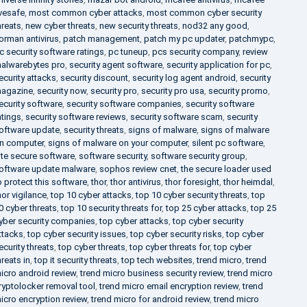
ivesafe
,
most common cyber attacks
,
most common cyber security
hreats
,
new cyber threats
,
new security threats
,
nod32 any good
,
orman antivirus
,
patch management
,
patch my pc updater
,
patchmypc
,
c security software ratings
,
pc tuneup
,
pcs security company
,
review
alwarebytes pro
,
security agent software
,
security application for pc
,
ecurity attacks
,
security discount
,
security log agent android
,
security
agazine
,
security now
,
security pro
,
security pro usa
,
security promo
,
ecurity software
,
security software companies
,
security software
atings
,
security software reviews
,
security software scam
,
security
oftware update
,
security threats
,
signs of malware
,
signs of malware
n computer
,
signs of malware on your computer
,
silent pc software
,
ite secure software
,
software security
,
software security group
,
oftware update malware
,
sophos review cnet
,
the secure loader used
o protect this software
,
thor
,
thor antivirus
,
thor foresight
,
thor heimdal
,
hor vigilance
,
top 10 cyber attacks
,
top 10 cyber security threats
,
top
0 cyber threats
,
top 10 security threats for
,
top 25 cyber attacks
,
top 25
yber security companies
,
top cyber attacks
,
top cyber security
ttacks
,
top cyber security issues
,
top cyber security risks
,
top cyber
ecurity threats
,
top cyber threats
,
top cyber threats for
,
top cyber
hreats in
,
top it security threats
,
top tech websites
,
trend micro
,
trend
icro android review
,
trend micro business security review
,
trend micro
ryptolocker removal tool
,
trend micro email encryption review
,
trend
icro encryption review
,
trend micro for android review
,
trend micro