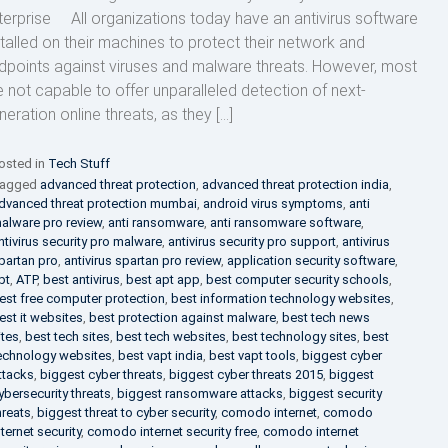
terprise All organizations today have an antivirus software
stalled on their machines to protect their network and
dpoints against viruses and malware threats. However, most
e not capable to offer unparalleled detection of next-
neration online threats, as they […]
osted in
Tech Stuff
agged
advanced threat protection
,
advanced threat protection india
,
dvanced threat protection mumbai
,
android virus symptoms
,
anti
alware pro review
,
anti ransomware
,
anti ransomware software
,
ntivirus security pro malware
,
antivirus security pro support
,
antivirus
partan pro
,
antivirus spartan pro review
,
application security software
,
pt
,
ATP
,
best antivirus
,
best apt app
,
best computer security schools
,
est free computer protection
,
best information technology websites
,
est it websites
,
best protection against malware
,
best tech news
ites
,
best tech sites
,
best tech websites
,
best technology sites
,
best
echnology websites
,
best vapt india
,
best vapt tools
,
biggest cyber
ttacks
,
biggest cyber threats
,
biggest cyber threats 2015
,
biggest
ybersecurity threats
,
biggest ransomware attacks
,
biggest security
hreats
,
biggest threat to cyber security
,
comodo internet
,
comodo
nternet security
,
comodo internet security free
,
comodo internet