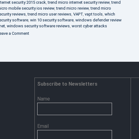
nternet security 2015 crack
,
trend micro internet security review
,
trend
icro mobile security ios review
,
trend micro review
,
trend micro
ecurity reviews
,
trend micro user reviews
,
VAPT
,
vapt tools
,
which
ecurity software
,
win 10 security software
,
windows defender review
net
,
windows security software reviews
,
worst cyber attacks
on
eave a Comment
Heimdal
Security
–
Advance
Persistent
Threat
Prevention
Subscribe to Newsletters
Name
Email