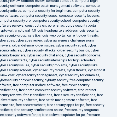
ecurity review
,
comodo review
,
comodo sandbox
,
computer login
ecurity software
,
computer patch management software
,
computer
ecurity articles
,
computer security for beginners
,
computer security
ree software
,
computer security issues
,
computer security lessons
,
omputer security pro
,
computer security school
,
computer security
oftware reviews
,
constructa entreprenør as
,
corps security portal
,
ryptowall
,
cryptowall 4.0
,
csis headquarters address
,
csis security
,
sis security group
,
csis tips
,
csis web portal
,
current cyber threats
,
yber aces
,
cyber aces review
,
cyber awareness challenge exam
nswers
,
cyber defense
,
cyber issues
,
cyber security agent
,
cyber
ecurity articles
,
cyber security attacks
,
cyber security basics
,
cyber
ecurity beginners
,
cyber security challenge
,
cyber security concerns
,
yber security facts
,
cyber security internships for high schoolers
,
yber security issues
,
cyber security problems
,
cyber security risks
,
yber security schools
,
cyber security threats
,
cyber threats
,
cyberghost
eview cnet
,
cybersecurity for beginners
,
cybersecurity for dummies
,
ybersecurity or cyber security
,
cybrary security
,
free computer security
oftware
,
free computer update software
,
free cyber security
ertifications
,
free home computer security software
,
free internet
ecurity reviews
,
free it certifications
,
free it security certifications
,
free
alware security software
,
free patch management software
,
free
ecure site
,
free secure website
,
free security apps for pc
,
free security
ertificate
,
free security certifications online
,
free security programs
,
ree security software for pc
,
free software updater for pc
,
freeware