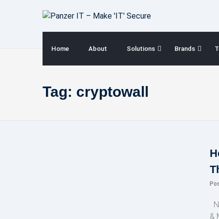
Skip
to
content
Home
About
Solutions
Brands
T
Tag:
cryptowall
H
T
Po
NE
& 