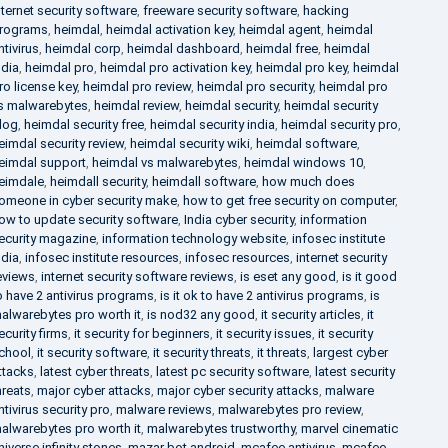
nternet security software
,
freeware security software
,
hacking
rograms
,
heimdal
,
heimdal activation key
,
heimdal agent
,
heimdal
ntivirus
,
heimdal corp
,
heimdal dashboard
,
heimdal free
,
heimdal
ndia
,
heimdal pro
,
heimdal pro activation key
,
heimdal pro key
,
heimdal
ro license key
,
heimdal pro review
,
heimdal pro security
,
heimdal pro
s malwarebytes
,
heimdal review
,
heimdal security
,
heimdal security
log
,
heimdal security free
,
heimdal security india
,
heimdal security pro
,
eimdal security review
,
heimdal security wiki
,
heimdal software
,
eimdal support
,
heimdal vs malwarebytes
,
heimdal windows 10
,
eimdale
,
heimdall security
,
heimdall software
,
how much does
omeone in cyber security make
,
how to get free security on computer
,
ow to update security software
,
India cyber security
,
information
ecurity magazine
,
information technology website
,
infosec institute
ndia
,
infosec institute resources
,
infosec resources
,
internet security
eviews
,
internet security software reviews
,
is eset any good
,
is it good
o have 2 antivirus programs
,
is it ok to have 2 antivirus programs
,
is
alwarebytes pro worth it
,
is nod32 any good
,
it security articles
,
it
ecurity firms
,
it security for beginners
,
it security issues
,
it security
chool
,
it security software
,
it security threats
,
it threats
,
largest cyber
ttacks
,
latest cyber threats
,
latest pc security software
,
latest security
hreats
,
major cyber attacks
,
major cyber security attacks
,
malware
ntivirus security pro
,
malware reviews
,
malwarebytes pro review
,
alwarebytes pro worth it
,
malwarebytes trustworthy
,
marvel cinematic
niverse infinity stones
,
mazar bot android
,
mcafee antivirus
,
mcafee