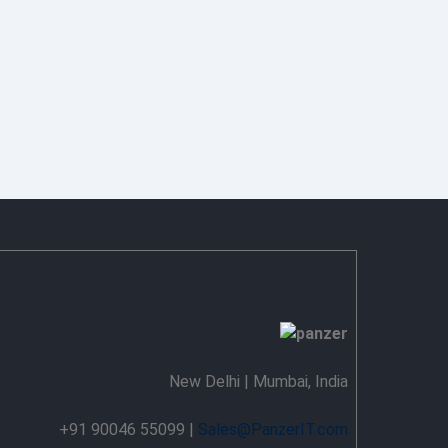
New Delhi | Mumbai, India
+91 90046 55099 |
Sales@PanzerIT.com