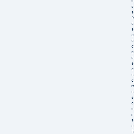
s
s
s
f
c
s
c
c
c
a
s
s
c
c
c
r
c
s
c
s
m
s
c
f