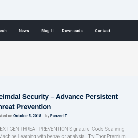
ech
News
Blog
Downloads
Contact
eimdal Security – Advance Persistent
hreat Prevention
sted on
October 5, 2018
by
Panzer IT
XT-GEN THREAT PREVENTION Signature, Code Scanning
Machine Learning with behavior analysis Try Thor Premium