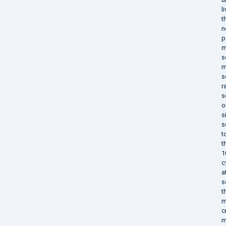
l
t
n
p
m
s
m
s
r
s
o
s
s
t
t
1
c
a
s
t
m
c
m