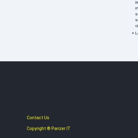
i
m
s
s
c
L
Contact Us
Copyright ® Panzer IT