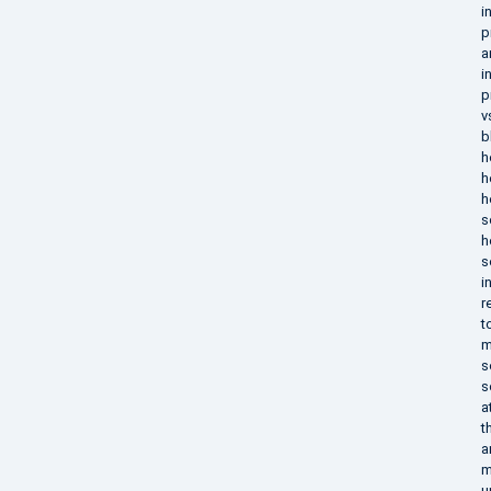
i
p
a
i
p
v
b
h
h
h
s
h
s
i
r
t
m
s
s
a
t
a
m
u