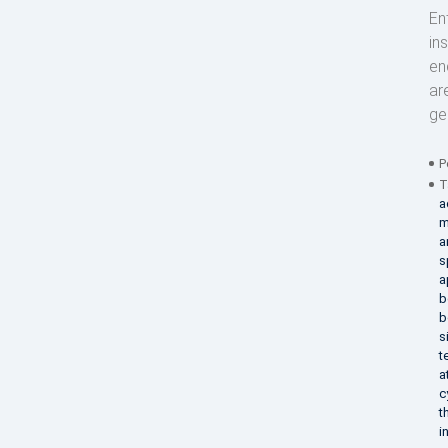
En
in
en
ar
ge
P
T
a
m
a
s
a
b
b
s
t
a
c
t
i