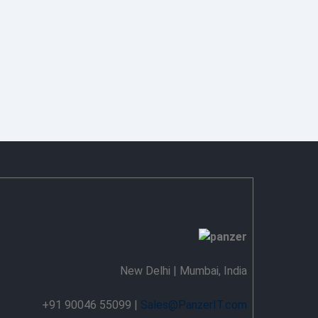
New Delhi | Mumbai, India
+91 90046 55099 |
Sales@PanzerIT.com