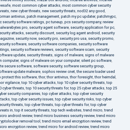
ivesafe
,
most common cyber attacks
,
most common cyber security
hreats
,
new cyber threats
,
new security threats
,
nod32 any good
,
orman antivirus
,
patch management
,
patch my pc updater
,
patchmypc
,
c security software ratings
,
pc tuneup
,
pcs security company
,
review
alwarebytes pro
,
security agent software
,
security application for pc
,
ecurity attacks
,
security discount
,
security log agent android
,
security
agazine
,
security now
,
security pro
,
security pro usa
,
security promo
,
ecurity software
,
security software companies
,
security software
atings
,
security software reviews
,
security software scam
,
security
oftware update
,
security threats
,
signs of malware
,
signs of malware
n computer
,
signs of malware on your computer
,
silent pc software
,
ite secure software
,
software security
,
software security group
,
oftware update malware
,
sophos review cnet
,
the secure loader used
o protect this software
,
thor
,
thor antivirus
,
thor foresight
,
thor heimdal
,
hor vigilance
,
top 10 cyber attacks
,
top 10 cyber security threats
,
top
0 cyber threats
,
top 10 security threats for
,
top 25 cyber attacks
,
top 25
yber security companies
,
top cyber attacks
,
top cyber security
ttacks
,
top cyber security issues
,
top cyber security risks
,
top cyber
ecurity threats
,
top cyber threats
,
top cyber threats for
,
top cyber
hreats in
,
top it security threats
,
top tech websites
,
trend micro
,
trend
icro android review
,
trend micro business security review
,
trend micro
ryptolocker removal tool
,
trend micro email encryption review
,
trend
icro encryption review
,
trend micro for android review
,
trend micro