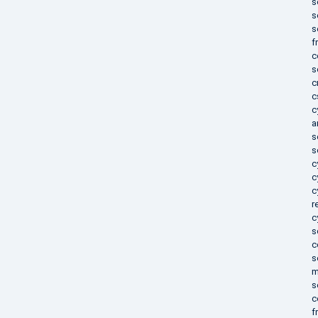
s
s
s
f
c
s
c
c
c
a
s
s
c
c
c
r
c
s
c
s
m
s
c
f