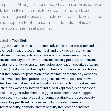
terprise All organizations today have an antivirus software
stalled on their machines to protect their network and
dpoints against viruses and malware threats. However, most
e not capable to offer unparalleled detection of next-
neration online threats, as they […]
osted in
Tech Stuff
agged
advanced threat protection
,
advanced threat protection india
,
dvanced threat protection mumbai
,
android virus symptoms
,
anti
alware pro review
,
anti ransomware
,
anti ransomware software
,
ntivirus security pro malware
,
antivirus security pro support
,
antivirus
partan pro
,
antivirus spartan pro review
,
application security software
,
pt
,
ATP
,
best antivirus
,
best apt app
,
best computer security schools
,
est free computer protection
,
best information technology websites
,
est it websites
,
best protection against malware
,
best tech news
ites
,
best tech sites
,
best tech websites
,
best technology sites
,
best
echnology websites
,
best vapt india
,
best vapt tools
,
biggest cyber
ttacks
,
biggest cyber threats
,
biggest cyber threats 2015
,
biggest
ybersecurity threats
,
biggest ransomware attacks
,
biggest security
hreats
,
biggest threat to cyber security
,
comodo internet
,
comodo
nternet security
,
comodo internet security free
,
comodo internet