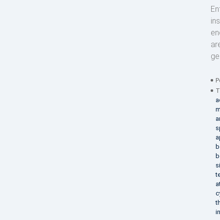
En
in
en
ar
ge
P
T
a
m
a
s
a
b
b
s
t
a
c
t
i