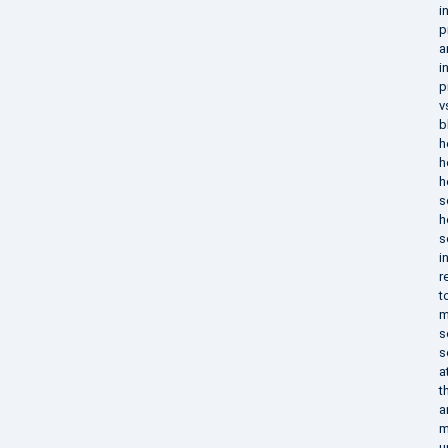
i
p
a
i
p
v
b
h
h
h
s
h
s
i
r
t
m
s
s
a
t
a
m
u