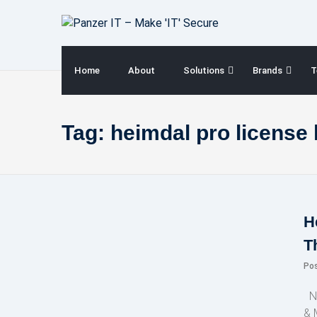
Skip
to
content
Home
About
Solutions
Brands
T
Tag:
heimdal pro license
H
T
Po
NE
& 