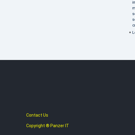
i
m
s
s
c
L
Contact Us
Copyright ® Panzer IT