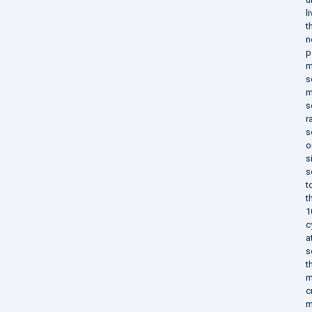
l
t
n
p
m
s
m
s
r
s
o
s
s
t
t
1
c
a
s
t
m
c
m