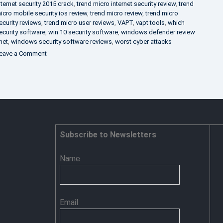
nternet security 2015 crack
,
trend micro internet security review
,
trend
icro mobile security ios review
,
trend micro review
,
trend micro
ecurity reviews
,
trend micro user reviews
,
VAPT
,
vapt tools
,
which
ecurity software
,
win 10 security software
,
windows defender review
net
,
windows security software reviews
,
worst cyber attacks
on
eave a Comment
Heimdal
Security
–
Advance
Persistent
Threat
Prevention
Subscribe to Newsletters
Name
Email