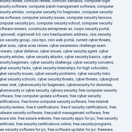
ecurity review
,
comodo review
,
comodo sandbox
,
computer login
ecurity software
,
computer patch management software
,
computer
ecurity articles
,
computer security for beginners
,
computer security
ree software
,
computer security issues
,
computer security lessons
,
omputer security pro
,
computer security school
,
computer security
oftware reviews
,
constructa entreprenør as
,
corps security portal
,
ryptowall
,
cryptowall 4.0
,
csis headquarters address
,
csis security
,
sis security group
,
csis tips
,
csis web portal
,
current cyber threats
,
yber aces
,
cyber aces review
,
cyber awareness challenge exam
nswers
,
cyber defense
,
cyber issues
,
cyber security agent
,
cyber
ecurity articles
,
cyber security attacks
,
cyber security basics
,
cyber
ecurity beginners
,
cyber security challenge
,
cyber security concerns
,
yber security facts
,
cyber security internships for high schoolers
,
yber security issues
,
cyber security problems
,
cyber security risks
,
yber security schools
,
cyber security threats
,
cyber threats
,
cyberghost
eview cnet
,
cybersecurity for beginners
,
cybersecurity for dummies
,
ybersecurity or cyber security
,
cybrary security
,
free computer security
oftware
,
free computer update software
,
free cyber security
ertifications
,
free home computer security software
,
free internet
ecurity reviews
,
free it certifications
,
free it security certifications
,
free
alware security software
,
free patch management software
,
free
ecure site
,
free secure website
,
free security apps for pc
,
free security
ertificate
,
free security certifications online
,
free security programs
,
ree security software for pc
,
free software updater for pc
,
freeware