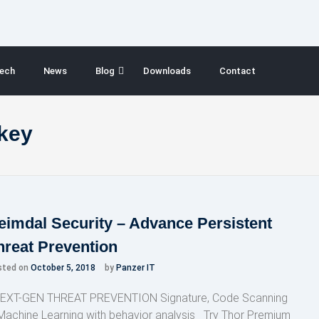
ech
News
Blog
Downloads
Contact
 key
eimdal Security – Advance Persistent
hreat Prevention
sted on
October 5, 2018
by
Panzer IT
XT-GEN THREAT PREVENTION Signature, Code Scanning
Machine Learning with behavior analysis Try Thor Premium