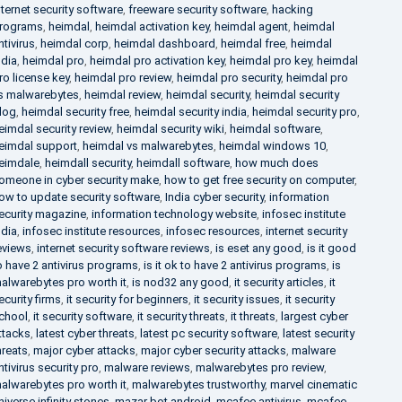
nternet security software
,
freeware security software
,
hacking
rograms
,
heimdal
,
heimdal activation key
,
heimdal agent
,
heimdal
ntivirus
,
heimdal corp
,
heimdal dashboard
,
heimdal free
,
heimdal
ndia
,
heimdal pro
,
heimdal pro activation key
,
heimdal pro key
,
heimdal
ro license key
,
heimdal pro review
,
heimdal pro security
,
heimdal pro
s malwarebytes
,
heimdal review
,
heimdal security
,
heimdal security
log
,
heimdal security free
,
heimdal security india
,
heimdal security pro
,
eimdal security review
,
heimdal security wiki
,
heimdal software
,
eimdal support
,
heimdal vs malwarebytes
,
heimdal windows 10
,
eimdale
,
heimdall security
,
heimdall software
,
how much does
omeone in cyber security make
,
how to get free security on computer
,
ow to update security software
,
India cyber security
,
information
ecurity magazine
,
information technology website
,
infosec institute
ndia
,
infosec institute resources
,
infosec resources
,
internet security
eviews
,
internet security software reviews
,
is eset any good
,
is it good
o have 2 antivirus programs
,
is it ok to have 2 antivirus programs
,
is
alwarebytes pro worth it
,
is nod32 any good
,
it security articles
,
it
ecurity firms
,
it security for beginners
,
it security issues
,
it security
chool
,
it security software
,
it security threats
,
it threats
,
largest cyber
ttacks
,
latest cyber threats
,
latest pc security software
,
latest security
hreats
,
major cyber attacks
,
major cyber security attacks
,
malware
ntivirus security pro
,
malware reviews
,
malwarebytes pro review
,
alwarebytes pro worth it
,
malwarebytes trustworthy
,
marvel cinematic
niverse infinity stones
,
mazar bot android
,
mcafee antivirus
,
mcafee