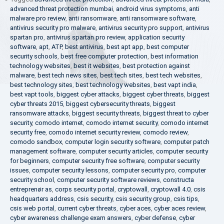
advanced threat protection mumbai
,
android virus symptoms
,
anti
malware pro review
,
anti ransomware
,
anti ransomware software
,
antivirus security pro malware
,
antivirus security pro support
,
antivirus
spartan pro
,
antivirus spartan pro review
,
application security
software
,
apt
,
ATP
,
best antivirus
,
best apt app
,
best computer
security schools
,
best free computer protection
,
best information
technology websites
,
best it websites
,
best protection against
malware
,
best tech news sites
,
best tech sites
,
best tech websites
,
best technology sites
,
best technology websites
,
best vapt india
,
best vapt tools
,
biggest cyber attacks
,
biggest cyber threats
,
biggest
cyber threats 2015
,
biggest cybersecurity threats
,
biggest
ransomware attacks
,
biggest security threats
,
biggest threat to cyber
security
,
comodo internet
,
comodo internet security
,
comodo internet
security free
,
comodo internet security review
,
comodo review
,
comodo sandbox
,
computer login security software
,
computer patch
management software
,
computer security articles
,
computer security
for beginners
,
computer security free software
,
computer security
issues
,
computer security lessons
,
computer security pro
,
computer
security school
,
computer security software reviews
,
constructa
entreprenør as
,
corps security portal
,
cryptowall
,
cryptowall 4.0
,
csis
headquarters address
,
csis security
,
csis security group
,
csis tips
,
csis web portal
,
current cyber threats
,
cyber aces
,
cyber aces review
,
cyber awareness challenge exam answers
,
cyber defense
,
cyber