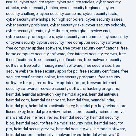
issues
,
cyber security agent
,
cyber security articles
,
cyber security
attacks
,
cyber security basics
,
cyber security beginners
,
cyber
security challenge
,
cyber security concerns
,
cyber security facts
,
cyber security internships for high schoolers
,
cyber security issues
,
cyber security problems
,
cyber security risks
,
cyber security schools
,
cyber security threats
,
cyber threats
,
cyberghost review cnet
,
cybersecurity for beginners
,
cybersecurity for dummies
,
cybersecurity
or cyber security
,
cybrary security
,
free computer security software
,
free computer update software
,
free cyber security certifications
,
free
home computer security software
,
free internet security reviews
,
free
it certifications
,
free it security certifications
,
free malware security
software
,
free patch management software
,
free secure site
,
free
secure website
,
free security apps for pc
,
free security certificate
,
free
security certifications online
,
free security programs
,
free security
software for pc
,
free software updater for pc
,
freeware internet
security software
,
freeware security software
,
hacking programs
,
heimdal
,
heimdal activation key
,
heimdal agent
,
heimdal antivirus
,
heimdal corp
,
heimdal dashboard
,
heimdal free
,
heimdal india
,
heimdal pro
,
heimdal pro activation key
,
heimdal pro key
,
heimdal pro
license key
,
heimdal pro review
,
heimdal pro security
,
heimdal pro vs
malwarebytes
,
heimdal review
,
heimdal security
,
heimdal security
blog
,
heimdal security free
,
heimdal security india
,
heimdal security
pro
,
heimdal security review
,
heimdal security wiki
,
heimdal software
,
heimdal support
,
heimdal vs malwarebytes
,
heimdal windows 10
,