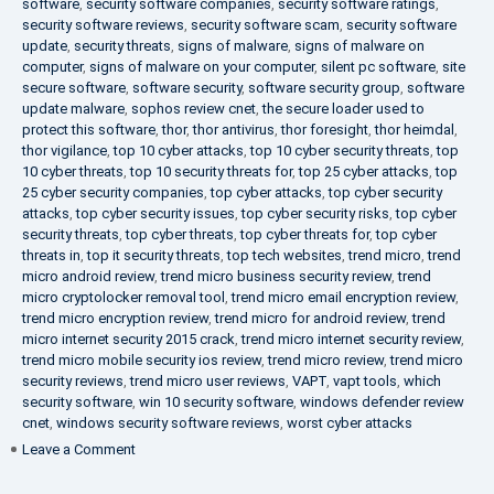
software
,
security software companies
,
security software ratings
,
security software reviews
,
security software scam
,
security software
update
,
security threats
,
signs of malware
,
signs of malware on
computer
,
signs of malware on your computer
,
silent pc software
,
site
secure software
,
software security
,
software security group
,
software
update malware
,
sophos review cnet
,
the secure loader used to
protect this software
,
thor
,
thor antivirus
,
thor foresight
,
thor heimdal
,
thor vigilance
,
top 10 cyber attacks
,
top 10 cyber security threats
,
top
10 cyber threats
,
top 10 security threats for
,
top 25 cyber attacks
,
top
25 cyber security companies
,
top cyber attacks
,
top cyber security
attacks
,
top cyber security issues
,
top cyber security risks
,
top cyber
security threats
,
top cyber threats
,
top cyber threats for
,
top cyber
threats in
,
top it security threats
,
top tech websites
,
trend micro
,
trend
micro android review
,
trend micro business security review
,
trend
micro cryptolocker removal tool
,
trend micro email encryption review
,
trend micro encryption review
,
trend micro for android review
,
trend
micro internet security 2015 crack
,
trend micro internet security review
,
trend micro mobile security ios review
,
trend micro review
,
trend micro
security reviews
,
trend micro user reviews
,
VAPT
,
vapt tools
,
which
security software
,
win 10 security software
,
windows defender review
cnet
,
windows security software reviews
,
worst cyber attacks
on
Leave a Comment
Heimdal
Security