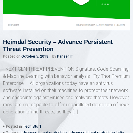
Heimdal Security – Advance Persistent
Threat Prevention
Posted on
October 5, 2018
by
Panzer IT
NEXT-GEN THREAT PREVENTION Signature, Code Scanning
& Machine Learning with behavior analysis Try Thor Premium
Enterprise All organizations today have an antivirus
software installed on their machines to protect their network
and endpoints against viruses and malware threats. However,
most are not capable to offer unparalleled detection of next-
generation online threats, as they […]
Posted in
Tech Stuff
Tagged
advanced threat protection
,
advanced threat protection india
,