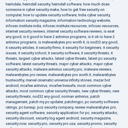
heimdale
,
heimdall security
,
heimdall software
,
how much does
someone in cyber security make
,
how to get free security on
computer
,
how to update security software
,
India cyber security
,
information security magazine
,
information technology website
,
infosec institute india
,
infosec institute resources
,
infosec resources
,
internet security reviews
,
internet security software reviews
,
is eset
any good
,
is it good to have 2 antivirus programs
,
is it ok to have 2
antivirus programs
,
is malwarebytes pro worth it
,
is nod32 any good
,
it security articles
,
it security firms
,
it security for beginners
,
it security
issues
,
it security school
,
it security software
,
it security threats
,
it
threats
,
largest cyber attacks
,
latest cyber threats
,
latest pc security
software
,
latest security threats
,
major cyber attacks
,
major cyber
security attacks
,
malware antivirus security pro
,
malware reviews
,
malwarebytes pro review
,
malwarebytes pro worth it
,
malwarebytes
trustworthy
,
marvel cinematic universe infinity stones
,
mazar bot
android
,
mcafee antivirus
,
mcafee livesafe
,
most common cyber
attacks
,
most common cyber security threats
,
new cyber threats
,
new
security threats
,
nod32 any good
,
norman antivirus
,
patch
management
,
patch my pc updater
,
patchmypc
,
pc security software
ratings
,
pc tuneup
,
pcs security company
,
review malwarebytes pro
,
security agent software
,
security application for pc
,
security attacks
,
security discount
,
security log agent android
,
security magazine
,
security now
,
security pro
,
security pro usa
,
security promo
,
security