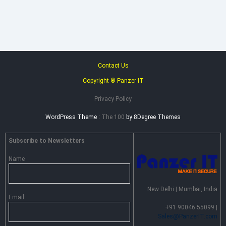
–
Advance
Persistent
Threat
Prevention
Contact Us
Copyright ® Panzer IT
Privacy Policy
WordPress Theme :
The 100
by 8Degree Themes
Subscribe to Newsletters
Name
New Delhi | Mumbai, India
Email
+91 90046 55099 |
Sales@PanzerIT.com