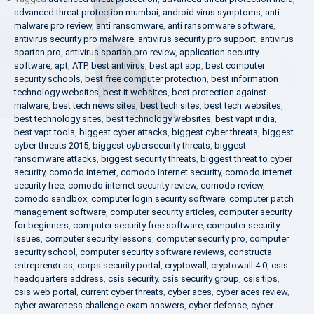
advanced threat protection mumbai
,
android virus symptoms
,
anti
malware pro review
,
anti ransomware
,
anti ransomware software
,
antivirus security pro malware
,
antivirus security pro support
,
antivirus
spartan pro
,
antivirus spartan pro review
,
application security
software
,
apt
,
ATP
,
best antivirus
,
best apt app
,
best computer
security schools
,
best free computer protection
,
best information
technology websites
,
best it websites
,
best protection against
malware
,
best tech news sites
,
best tech sites
,
best tech websites
,
best technology sites
,
best technology websites
,
best vapt india
,
best vapt tools
,
biggest cyber attacks
,
biggest cyber threats
,
biggest
cyber threats 2015
,
biggest cybersecurity threats
,
biggest
ransomware attacks
,
biggest security threats
,
biggest threat to cyber
security
,
comodo internet
,
comodo internet security
,
comodo internet
security free
,
comodo internet security review
,
comodo review
,
comodo sandbox
,
computer login security software
,
computer patch
management software
,
computer security articles
,
computer security
for beginners
,
computer security free software
,
computer security
issues
,
computer security lessons
,
computer security pro
,
computer
security school
,
computer security software reviews
,
constructa
entreprenør as
,
corps security portal
,
cryptowall
,
cryptowall 4.0
,
csis
headquarters address
,
csis security
,
csis security group
,
csis tips
,
csis web portal
,
current cyber threats
,
cyber aces
,
cyber aces review
,
cyber awareness challenge exam answers
,
cyber defense
,
cyber