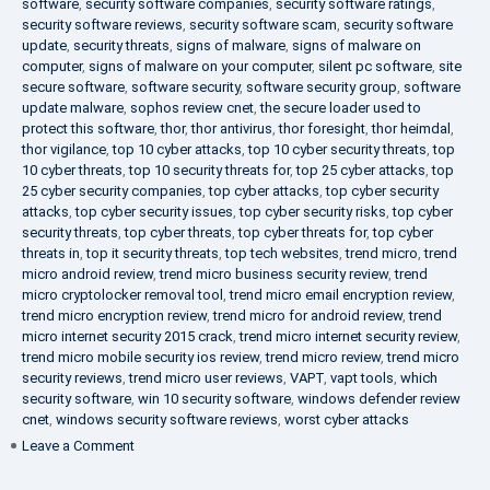
software
,
security software companies
,
security software ratings
,
security software reviews
,
security software scam
,
security software
update
,
security threats
,
signs of malware
,
signs of malware on
computer
,
signs of malware on your computer
,
silent pc software
,
site
secure software
,
software security
,
software security group
,
software
update malware
,
sophos review cnet
,
the secure loader used to
protect this software
,
thor
,
thor antivirus
,
thor foresight
,
thor heimdal
,
thor vigilance
,
top 10 cyber attacks
,
top 10 cyber security threats
,
top
10 cyber threats
,
top 10 security threats for
,
top 25 cyber attacks
,
top
25 cyber security companies
,
top cyber attacks
,
top cyber security
attacks
,
top cyber security issues
,
top cyber security risks
,
top cyber
security threats
,
top cyber threats
,
top cyber threats for
,
top cyber
threats in
,
top it security threats
,
top tech websites
,
trend micro
,
trend
micro android review
,
trend micro business security review
,
trend
micro cryptolocker removal tool
,
trend micro email encryption review
,
trend micro encryption review
,
trend micro for android review
,
trend
micro internet security 2015 crack
,
trend micro internet security review
,
trend micro mobile security ios review
,
trend micro review
,
trend micro
security reviews
,
trend micro user reviews
,
VAPT
,
vapt tools
,
which
security software
,
win 10 security software
,
windows defender review
cnet
,
windows security software reviews
,
worst cyber attacks
on
Leave a Comment
Heimdal
Security