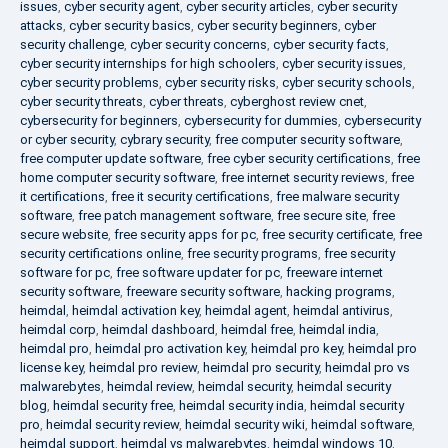
issues
,
cyber security agent
,
cyber security articles
,
cyber security
attacks
,
cyber security basics
,
cyber security beginners
,
cyber
security challenge
,
cyber security concerns
,
cyber security facts
,
cyber security internships for high schoolers
,
cyber security issues
,
cyber security problems
,
cyber security risks
,
cyber security schools
,
cyber security threats
,
cyber threats
,
cyberghost review cnet
,
cybersecurity for beginners
,
cybersecurity for dummies
,
cybersecurity
or cyber security
,
cybrary security
,
free computer security software
,
free computer update software
,
free cyber security certifications
,
free
home computer security software
,
free internet security reviews
,
free
it certifications
,
free it security certifications
,
free malware security
software
,
free patch management software
,
free secure site
,
free
secure website
,
free security apps for pc
,
free security certificate
,
free
security certifications online
,
free security programs
,
free security
software for pc
,
free software updater for pc
,
freeware internet
security software
,
freeware security software
,
hacking programs
,
heimdal
,
heimdal activation key
,
heimdal agent
,
heimdal antivirus
,
heimdal corp
,
heimdal dashboard
,
heimdal free
,
heimdal india
,
heimdal pro
,
heimdal pro activation key
,
heimdal pro key
,
heimdal pro
license key
,
heimdal pro review
,
heimdal pro security
,
heimdal pro vs
malwarebytes
,
heimdal review
,
heimdal security
,
heimdal security
blog
,
heimdal security free
,
heimdal security india
,
heimdal security
pro
,
heimdal security review
,
heimdal security wiki
,
heimdal software
,
heimdal support
,
heimdal vs malwarebytes
,
heimdal windows 10
,