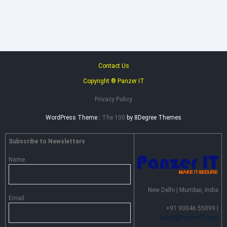
–
Advance
Persistent
Threat
Prevention
Contact Us
Copyright ® Panzer IT
Privacy Policy
WordPress Theme :
The 100
by 8Degree Themes
Subscribe to Newsletters
Name
New Delhi | Mumbai, India
Email
+91 90046 55099 |
Sales@PanzerIT.com