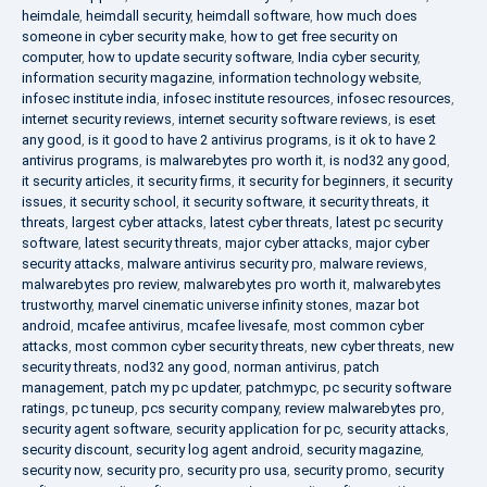
heimdale
,
heimdall security
,
heimdall software
,
how much does
someone in cyber security make
,
how to get free security on
computer
,
how to update security software
,
India cyber security
,
information security magazine
,
information technology website
,
infosec institute india
,
infosec institute resources
,
infosec resources
,
internet security reviews
,
internet security software reviews
,
is eset
any good
,
is it good to have 2 antivirus programs
,
is it ok to have 2
antivirus programs
,
is malwarebytes pro worth it
,
is nod32 any good
,
it security articles
,
it security firms
,
it security for beginners
,
it security
issues
,
it security school
,
it security software
,
it security threats
,
it
threats
,
largest cyber attacks
,
latest cyber threats
,
latest pc security
software
,
latest security threats
,
major cyber attacks
,
major cyber
security attacks
,
malware antivirus security pro
,
malware reviews
,
malwarebytes pro review
,
malwarebytes pro worth it
,
malwarebytes
trustworthy
,
marvel cinematic universe infinity stones
,
mazar bot
android
,
mcafee antivirus
,
mcafee livesafe
,
most common cyber
attacks
,
most common cyber security threats
,
new cyber threats
,
new
security threats
,
nod32 any good
,
norman antivirus
,
patch
management
,
patch my pc updater
,
patchmypc
,
pc security software
ratings
,
pc tuneup
,
pcs security company
,
review malwarebytes pro
,
security agent software
,
security application for pc
,
security attacks
,
security discount
,
security log agent android
,
security magazine
,
security now
,
security pro
,
security pro usa
,
security promo
,
security