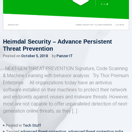
Heimdal Security – Advance Persistent
Threat Prevention
Posted on
October 5, 2018
by
Panzer IT
NEXT-GEN THREAT PREVENTION Signature, Code Scanning
& Machine Learning with behavior analysis Try Thor Premium
Enterprise All organizations today have an antivirus
software installed on their machines to protect their network
and endpoints against viruses and malware threats. However,
most are not capable to offer unparalleled detection of next-
generation online threats, as they […]
Posted in
Tech Stuff
Tagged
advanced threat protection
,
advanced threat protection india
,