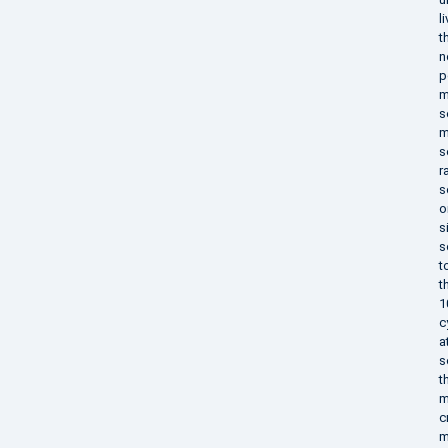
l
t
n
p
m
s
m
s
r
s
o
s
s
t
t
1
c
a
s
t
m
c
m