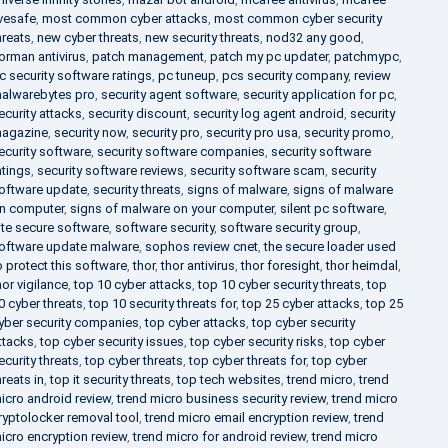
ivesafe
,
most common cyber attacks
,
most common cyber security
hreats
,
new cyber threats
,
new security threats
,
nod32 any good
,
orman antivirus
,
patch management
,
patch my pc updater
,
patchmypc
,
c security software ratings
,
pc tuneup
,
pcs security company
,
review
alwarebytes pro
,
security agent software
,
security application for pc
,
ecurity attacks
,
security discount
,
security log agent android
,
security
agazine
,
security now
,
security pro
,
security pro usa
,
security promo
,
ecurity software
,
security software companies
,
security software
atings
,
security software reviews
,
security software scam
,
security
oftware update
,
security threats
,
signs of malware
,
signs of malware
n computer
,
signs of malware on your computer
,
silent pc software
,
ite secure software
,
software security
,
software security group
,
oftware update malware
,
sophos review cnet
,
the secure loader used
o protect this software
,
thor
,
thor antivirus
,
thor foresight
,
thor heimdal
,
hor vigilance
,
top 10 cyber attacks
,
top 10 cyber security threats
,
top
0 cyber threats
,
top 10 security threats for
,
top 25 cyber attacks
,
top 25
yber security companies
,
top cyber attacks
,
top cyber security
ttacks
,
top cyber security issues
,
top cyber security risks
,
top cyber
ecurity threats
,
top cyber threats
,
top cyber threats for
,
top cyber
hreats in
,
top it security threats
,
top tech websites
,
trend micro
,
trend
icro android review
,
trend micro business security review
,
trend micro
ryptolocker removal tool
,
trend micro email encryption review
,
trend
icro encryption review
,
trend micro for android review
,
trend micro