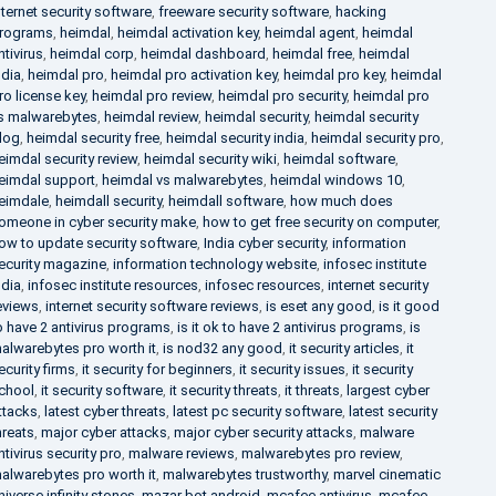
nternet security software
,
freeware security software
,
hacking
rograms
,
heimdal
,
heimdal activation key
,
heimdal agent
,
heimdal
ntivirus
,
heimdal corp
,
heimdal dashboard
,
heimdal free
,
heimdal
ndia
,
heimdal pro
,
heimdal pro activation key
,
heimdal pro key
,
heimdal
ro license key
,
heimdal pro review
,
heimdal pro security
,
heimdal pro
s malwarebytes
,
heimdal review
,
heimdal security
,
heimdal security
log
,
heimdal security free
,
heimdal security india
,
heimdal security pro
,
eimdal security review
,
heimdal security wiki
,
heimdal software
,
eimdal support
,
heimdal vs malwarebytes
,
heimdal windows 10
,
eimdale
,
heimdall security
,
heimdall software
,
how much does
omeone in cyber security make
,
how to get free security on computer
,
ow to update security software
,
India cyber security
,
information
ecurity magazine
,
information technology website
,
infosec institute
ndia
,
infosec institute resources
,
infosec resources
,
internet security
eviews
,
internet security software reviews
,
is eset any good
,
is it good
o have 2 antivirus programs
,
is it ok to have 2 antivirus programs
,
is
alwarebytes pro worth it
,
is nod32 any good
,
it security articles
,
it
ecurity firms
,
it security for beginners
,
it security issues
,
it security
chool
,
it security software
,
it security threats
,
it threats
,
largest cyber
ttacks
,
latest cyber threats
,
latest pc security software
,
latest security
hreats
,
major cyber attacks
,
major cyber security attacks
,
malware
ntivirus security pro
,
malware reviews
,
malwarebytes pro review
,
alwarebytes pro worth it
,
malwarebytes trustworthy
,
marvel cinematic
niverse infinity stones
,
mazar bot android
,
mcafee antivirus
,
mcafee