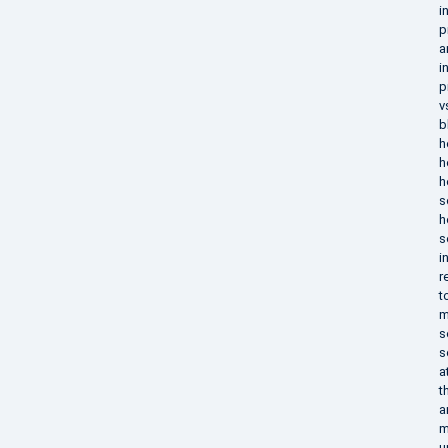
i
p
a
i
p
v
b
h
h
h
s
h
s
i
r
t
m
s
s
a
t
a
m
u