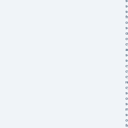
s
s
s
f
c
s
c
c
c
a
s
s
c
c
c
r
c
s
c
s
m
s
c
f