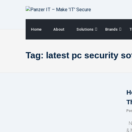
Skip
to
content
Home
About
Solutions
Brands
T
Tag:
latest pc security s
H
T
Po
NE
& 