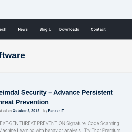
ech
News
Blog
Downloads
Contact
oftware
eimdal Security – Advance Persistent
hreat Prevention
sted on
October 5, 2018
by
Panzer IT
XT-GEN THREAT PREVENTION Signature, Code Scanning
Machine Learning with behavior analysis Try Thor Premium