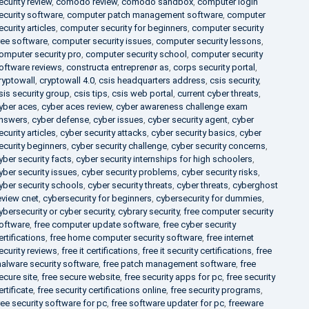
ecurity review
,
comodo review
,
comodo sandbox
,
computer login
ecurity software
,
computer patch management software
,
computer
ecurity articles
,
computer security for beginners
,
computer security
ree software
,
computer security issues
,
computer security lessons
,
omputer security pro
,
computer security school
,
computer security
oftware reviews
,
constructa entreprenør as
,
corps security portal
,
ryptowall
,
cryptowall 4.0
,
csis headquarters address
,
csis security
,
sis security group
,
csis tips
,
csis web portal
,
current cyber threats
,
yber aces
,
cyber aces review
,
cyber awareness challenge exam
nswers
,
cyber defense
,
cyber issues
,
cyber security agent
,
cyber
ecurity articles
,
cyber security attacks
,
cyber security basics
,
cyber
ecurity beginners
,
cyber security challenge
,
cyber security concerns
,
yber security facts
,
cyber security internships for high schoolers
,
yber security issues
,
cyber security problems
,
cyber security risks
,
yber security schools
,
cyber security threats
,
cyber threats
,
cyberghost
eview cnet
,
cybersecurity for beginners
,
cybersecurity for dummies
,
ybersecurity or cyber security
,
cybrary security
,
free computer security
oftware
,
free computer update software
,
free cyber security
ertifications
,
free home computer security software
,
free internet
ecurity reviews
,
free it certifications
,
free it security certifications
,
free
alware security software
,
free patch management software
,
free
ecure site
,
free secure website
,
free security apps for pc
,
free security
ertificate
,
free security certifications online
,
free security programs
,
ree security software for pc
,
free software updater for pc
,
freeware