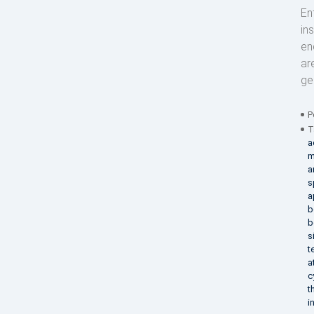
En
in
en
ar
ge
P
T
a
m
a
s
a
b
b
s
t
a
c
t
i