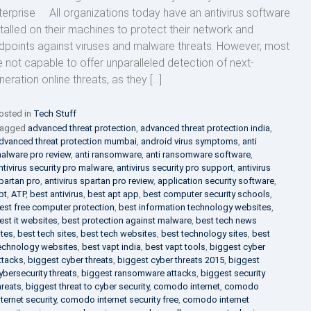
terprise All organizations today have an antivirus software
stalled on their machines to protect their network and
dpoints against viruses and malware threats. However, most
e not capable to offer unparalleled detection of next-
neration online threats, as they […]
osted in
Tech Stuff
agged
advanced threat protection
,
advanced threat protection india
,
dvanced threat protection mumbai
,
android virus symptoms
,
anti
alware pro review
,
anti ransomware
,
anti ransomware software
,
ntivirus security pro malware
,
antivirus security pro support
,
antivirus
partan pro
,
antivirus spartan pro review
,
application security software
,
pt
,
ATP
,
best antivirus
,
best apt app
,
best computer security schools
,
est free computer protection
,
best information technology websites
,
est it websites
,
best protection against malware
,
best tech news
ites
,
best tech sites
,
best tech websites
,
best technology sites
,
best
echnology websites
,
best vapt india
,
best vapt tools
,
biggest cyber
ttacks
,
biggest cyber threats
,
biggest cyber threats 2015
,
biggest
ybersecurity threats
,
biggest ransomware attacks
,
biggest security
hreats
,
biggest threat to cyber security
,
comodo internet
,
comodo
nternet security
,
comodo internet security free
,
comodo internet