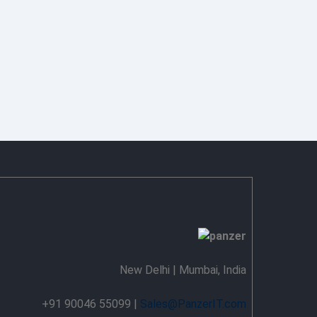
New Delhi | Mumbai, India
+91 90046 55099 |
Sales@PanzerIT.com