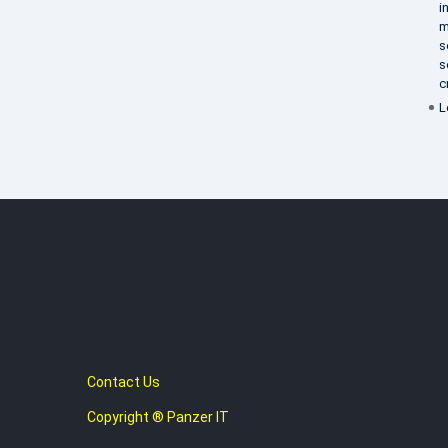
i
m
s
s
c
L
Contact Us
Copyright ® Panzer IT