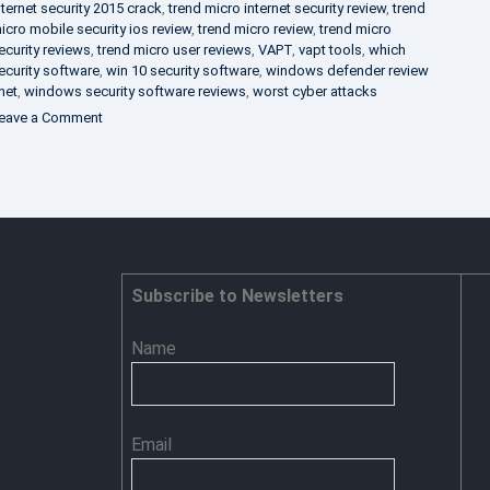
nternet security 2015 crack
,
trend micro internet security review
,
trend
icro mobile security ios review
,
trend micro review
,
trend micro
ecurity reviews
,
trend micro user reviews
,
VAPT
,
vapt tools
,
which
ecurity software
,
win 10 security software
,
windows defender review
net
,
windows security software reviews
,
worst cyber attacks
on
eave a Comment
Heimdal
Security
–
Advance
Persistent
Threat
Prevention
Subscribe to Newsletters
Name
Email