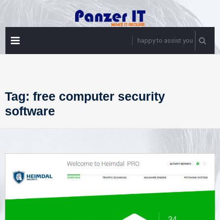
Skip
to
content
PRIMARY
happy to assist you
MENU
Tag:
free computer security
software