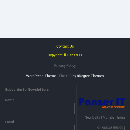
Heimdal
Security
–
Advance
Persistent
Threat
Prevention
Contact Us
Copyright ® Panzer IT
Privacy Policy
WordPress Theme :
The 100
by 8Degree Themes
Subscribe to Newsletters
Name
New Delhi | Mumbai, India
Email
+91 90046 55099 |