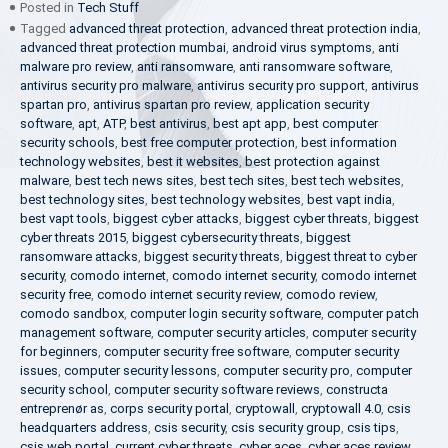
Posted in
Tech Stuff
Tagged
advanced threat protection
,
advanced threat protection india
,
advanced threat protection mumbai
,
android virus symptoms
,
anti
malware pro review
,
anti ransomware
,
anti ransomware software
,
antivirus security pro malware
,
antivirus security pro support
,
antivirus
spartan pro
,
antivirus spartan pro review
,
application security
software
,
apt
,
ATP
,
best antivirus
,
best apt app
,
best computer
security schools
,
best free computer protection
,
best information
technology websites
,
best it websites
,
best protection against
malware
,
best tech news sites
,
best tech sites
,
best tech websites
,
best technology sites
,
best technology websites
,
best vapt india
,
best vapt tools
,
biggest cyber attacks
,
biggest cyber threats
,
biggest
cyber threats 2015
,
biggest cybersecurity threats
,
biggest
ransomware attacks
,
biggest security threats
,
biggest threat to cyber
security
,
comodo internet
,
comodo internet security
,
comodo internet
security free
,
comodo internet security review
,
comodo review
,
comodo sandbox
,
computer login security software
,
computer patch
management software
,
computer security articles
,
computer security
for beginners
,
computer security free software
,
computer security
issues
,
computer security lessons
,
computer security pro
,
computer
security school
,
computer security software reviews
,
constructa
entreprenør as
,
corps security portal
,
cryptowall
,
cryptowall 4.0
,
csis
headquarters address
,
csis security
,
csis security group
,
csis tips
,
csis web portal
,
current cyber threats
,
cyber aces
,
cyber aces review
,