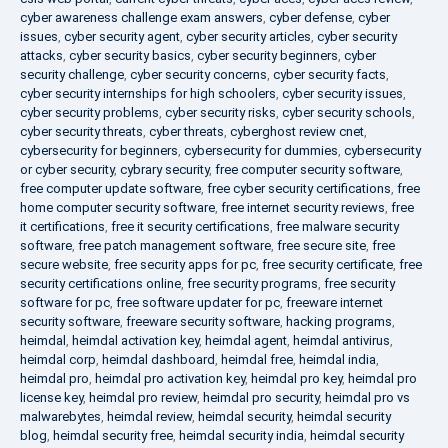
cyber awareness challenge exam answers
,
cyber defense
,
cyber
issues
,
cyber security agent
,
cyber security articles
,
cyber security
attacks
,
cyber security basics
,
cyber security beginners
,
cyber
security challenge
,
cyber security concerns
,
cyber security facts
,
cyber security internships for high schoolers
,
cyber security issues
,
cyber security problems
,
cyber security risks
,
cyber security schools
,
cyber security threats
,
cyber threats
,
cyberghost review cnet
,
cybersecurity for beginners
,
cybersecurity for dummies
,
cybersecurity
or cyber security
,
cybrary security
,
free computer security software
,
free computer update software
,
free cyber security certifications
,
free
home computer security software
,
free internet security reviews
,
free
it certifications
,
free it security certifications
,
free malware security
software
,
free patch management software
,
free secure site
,
free
secure website
,
free security apps for pc
,
free security certificate
,
free
security certifications online
,
free security programs
,
free security
software for pc
,
free software updater for pc
,
freeware internet
security software
,
freeware security software
,
hacking programs
,
heimdal
,
heimdal activation key
,
heimdal agent
,
heimdal antivirus
,
heimdal corp
,
heimdal dashboard
,
heimdal free
,
heimdal india
,
heimdal pro
,
heimdal pro activation key
,
heimdal pro key
,
heimdal pro
license key
,
heimdal pro review
,
heimdal pro security
,
heimdal pro vs
malwarebytes
,
heimdal review
,
heimdal security
,
heimdal security
blog
,
heimdal security free
,
heimdal security india
,
heimdal security