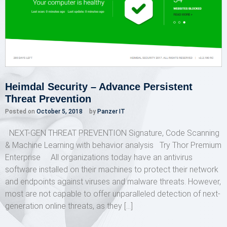
Heimdal Security – Advance Persistent
Threat Prevention
Posted on
October 5, 2018
by
Panzer IT
NEXT-GEN THREAT PREVENTION Signature, Code Scanning
& Machine Learning with behavior analysis Try Thor Premium
Enterprise All organizations today have an antivirus
software installed on their machines to protect their network
and endpoints against viruses and malware threats. However,
most are not capable to offer unparalleled detection of next-
generation online threats, as they […]