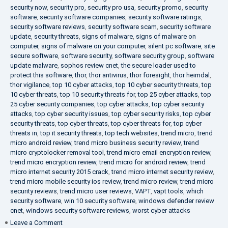
security now
,
security pro
,
security pro usa
,
security promo
,
security
software
,
security software companies
,
security software ratings
,
security software reviews
,
security software scam
,
security software
update
,
security threats
,
signs of malware
,
signs of malware on
computer
,
signs of malware on your computer
,
silent pc software
,
site
secure software
,
software security
,
software security group
,
software
update malware
,
sophos review cnet
,
the secure loader used to
protect this software
,
thor
,
thor antivirus
,
thor foresight
,
thor heimdal
,
thor vigilance
,
top 10 cyber attacks
,
top 10 cyber security threats
,
top
10 cyber threats
,
top 10 security threats for
,
top 25 cyber attacks
,
top
25 cyber security companies
,
top cyber attacks
,
top cyber security
attacks
,
top cyber security issues
,
top cyber security risks
,
top cyber
security threats
,
top cyber threats
,
top cyber threats for
,
top cyber
threats in
,
top it security threats
,
top tech websites
,
trend micro
,
trend
micro android review
,
trend micro business security review
,
trend
micro cryptolocker removal tool
,
trend micro email encryption review
,
trend micro encryption review
,
trend micro for android review
,
trend
micro internet security 2015 crack
,
trend micro internet security review
,
trend micro mobile security ios review
,
trend micro review
,
trend micro
security reviews
,
trend micro user reviews
,
VAPT
,
vapt tools
,
which
security software
,
win 10 security software
,
windows defender review
cnet
,
windows security software reviews
,
worst cyber attacks
on
Leave a Comment