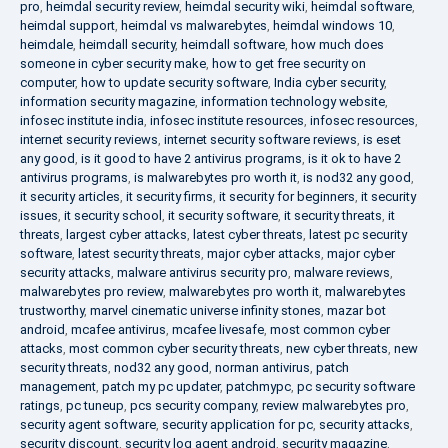
pro
,
heimdal security review
,
heimdal security wiki
,
heimdal software
,
heimdal support
,
heimdal vs malwarebytes
,
heimdal windows 10
,
heimdale
,
heimdall security
,
heimdall software
,
how much does
someone in cyber security make
,
how to get free security on
computer
,
how to update security software
,
India cyber security
,
information security magazine
,
information technology website
,
infosec institute india
,
infosec institute resources
,
infosec resources
,
internet security reviews
,
internet security software reviews
,
is eset
any good
,
is it good to have 2 antivirus programs
,
is it ok to have 2
antivirus programs
,
is malwarebytes pro worth it
,
is nod32 any good
,
it security articles
,
it security firms
,
it security for beginners
,
it security
issues
,
it security school
,
it security software
,
it security threats
,
it
threats
,
largest cyber attacks
,
latest cyber threats
,
latest pc security
software
,
latest security threats
,
major cyber attacks
,
major cyber
security attacks
,
malware antivirus security pro
,
malware reviews
,
malwarebytes pro review
,
malwarebytes pro worth it
,
malwarebytes
trustworthy
,
marvel cinematic universe infinity stones
,
mazar bot
android
,
mcafee antivirus
,
mcafee livesafe
,
most common cyber
attacks
,
most common cyber security threats
,
new cyber threats
,
new
security threats
,
nod32 any good
,
norman antivirus
,
patch
management
,
patch my pc updater
,
patchmypc
,
pc security software
ratings
,
pc tuneup
,
pcs security company
,
review malwarebytes pro
,
security agent software
,
security application for pc
,
security attacks
,
security discount
,
security log agent android
,
security magazine
,