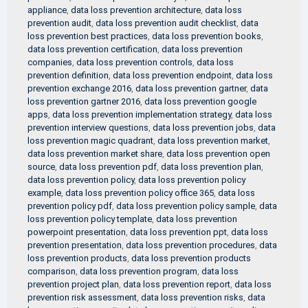
appliance
,
data loss prevention architecture
,
data loss
prevention audit
,
data loss prevention audit checklist
,
data
loss prevention best practices
,
data loss prevention books
,
data loss prevention certification
,
data loss prevention
companies
,
data loss prevention controls
,
data loss
prevention definition
,
data loss prevention endpoint
,
data loss
prevention exchange 2016
,
data loss prevention gartner
,
data
loss prevention gartner 2016
,
data loss prevention google
apps
,
data loss prevention implementation strategy
,
data loss
prevention interview questions
,
data loss prevention jobs
,
data
loss prevention magic quadrant
,
data loss prevention market
,
data loss prevention market share
,
data loss prevention open
source
,
data loss prevention pdf
,
data loss prevention plan
,
data loss prevention policy
,
data loss prevention policy
example
,
data loss prevention policy office 365
,
data loss
prevention policy pdf
,
data loss prevention policy sample
,
data
loss prevention policy template
,
data loss prevention
powerpoint presentation
,
data loss prevention ppt
,
data loss
prevention presentation
,
data loss prevention procedures
,
data
loss prevention products
,
data loss prevention products
comparison
,
data loss prevention program
,
data loss
prevention project plan
,
data loss prevention report
,
data loss
prevention risk assessment
,
data loss prevention risks
,
data