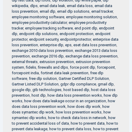
dlp test data
,
dlp tools
,
dlp violation
,
dlp white paper
,
dlp
wikipedia
,
dlps
,
email data leak
,
email data loss
,
email data
loss prevention
,
email dlp
,
email dlp solutions
,
email tracker
,
employee monitoring software
,
employee monitoring solution
,
employee productivity calculator
,
employee productivity
tracker
,
employee tracking software
,
end point dlp
,
endpoint
dlp
,
endpoint dlp solutions
,
endpoint protection
,
endpoint
protector
,
endpoint security
,
endpointprotector
,
enterprise data
loss prevention
,
enterprise dlp
,
eps
,
eset data loss prevention
,
exchange 2010 data loss prevention
,
exchange 2013 data loss
prevention
,
exchange 2016 dlp
,
exchange data loss prevention
,
external threats
,
extrusion prevention
,
extrusion prevention
system
,
fidelis
,
firewalls and dlps
,
force point dlp
,
forcepoint
,
forcepoint india
,
fortinet data leak prevention
,
free dlp
software
,
free dlp solution
,
Gartner Certified DLP Solution
,
Gartner Listed DLP Solution
,
gdpr dlp compliance
,
gmail dlp
,
google dlp
,
gtb technologies
,
host based dlp
,
host data loss
prevention
,
host dlp
,
how data loss prevention works
,
how dlp
works
,
how does data leakage occur in an organization
,
how
does data loss prevention work
,
how does dlp work
,
how
does symantec dlp work
,
how loss prevention works
,
how
symantec dlp works
,
how to check data loss in network
,
how
to prevent accidental loss of data
,
how to prevent data
,
how to
prevent data leakage
,
how to prevent data loss
,
how to prevent