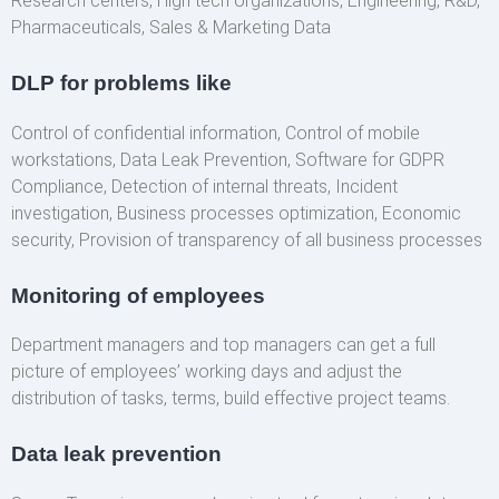
Research centers, High tech organizations, Engineering, R&D,
Pharmaceuticals, Sales & Marketing Data
DLP for problems like
Control of confidential information, Control of mobile
workstations, Data Leak Prevention, Software for GDPR
Compliance, Detection of internal threats, Incident
investigation, Business processes optimization, Economic
security, Provision of transparency of all business processes
Monitoring of employees
Department managers and top managers can get a full
picture of employees’ working days and adjust the
distribution of tasks, terms, build effective project teams.
Data leak prevention