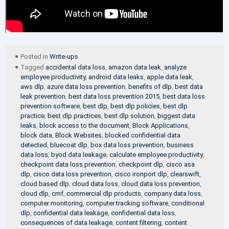
Posted in
Write-ups
Tagged
accidental data loss
,
amazon data leak
,
analyze
employee productivity
,
android data leaks
,
apple data leak
,
aws dlp
,
azure data loss prevention
,
benefits of dlp
,
best data
leak prevention
,
best data loss prevention 2015
,
best data loss
prevention software
,
best dlp
,
best dlp policies
,
best dlp
practice
,
best dlp practices
,
best dlp solution
,
biggest data
leaks
,
block access to the document
,
Block Applications
,
block data
,
Block Websites
,
blocked confidential data
detected
,
bluecoat dlp
,
box data loss prevention
,
business
data loss
,
byod data leakage
,
calculate employee productivity
,
checkpoint data loss prevention
,
checkpoint dlp
,
cisco asa
dlp
,
cisco data loss prevention
,
cisco ironport dlp
,
clearswift
,
cloud based dlp
,
cloud data loss
,
cloud data loss prevention
,
cloud dlp
,
cmf
,
commercial dlp products
,
company data loss
,
computer monitoring
,
computer tracking software
,
conditional
dlp
,
confidential data leakage
,
confidential data loss
,
consequences of data leakage
,
content filtering
,
content