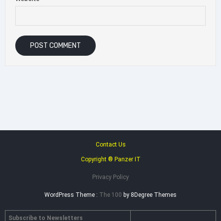
Contact Us
Copyright ® Panzer IT
Privacy Policy
WordPress Theme :
The 100
by 8Degree Themes
Subscribe to Newsletters