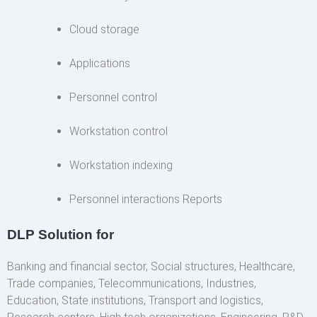
Cloud storage
Applications
Personnel control
Workstation control
Workstation indexing
Personnel interactions Reports
DLP Solution for
Banking and financial sector, Social structures, Healthcare,
Trade companies, Telecommunications, Industries,
Education, State institutions, Transport and logistics,