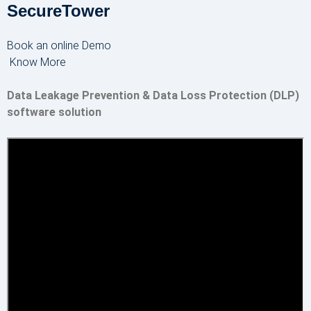
SecureTower
Book an online Demo
Know More
Data Leakage Prevention & Data Loss Protection (DLP)
software solution