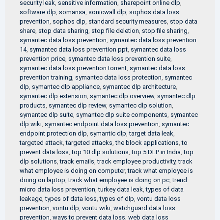
security leak
,
sensitive information
,
sharepoint online dlp
,
software dlp
,
somansa
,
sonicwall dlp
,
sophos data loss
prevention
,
sophos dlp
,
standard security measures
,
stop data
share
,
stop data sharing
,
stop file deletion
,
stop file sharing
,
symantec data loss prevention
,
symantec data loss prevention
14
,
symantec data loss prevention ppt
,
symantec data loss
prevention price
,
symantec data loss prevention suite
,
symantec data loss prevention torrent
,
symantec data loss
prevention training
,
symantec data loss protection
,
symantec
dlp
,
symantec dlp appliance
,
symantec dlp architecture
,
symantec dlp extension
,
symantec dlp overview
,
symantec dlp
products
,
symantec dlp review
,
symantec dlp solution
,
symantec dlp suite
,
symantec dlp suite components
,
symantec
dlp wiki
,
symantec endpoint data loss prevention
,
symantec
endpoint protection dlp
,
symantic dlp
,
target data leak
,
targeted attack
,
targeted attacks
,
the block applications
,
to
prevent data loss
,
top 10 dlp solutions
,
top 5 DLP in India
,
top
dlp solutions
,
track emails
,
track employee productivity
,
track
what employee is doing on computer
,
track what employee is
doing on laptop
,
track what employee is doing on pc
,
trend
micro data loss prevention
,
turkey data leak
,
types of data
leakage
,
types of data loss
,
types of dlp
,
vontu data loss
prevention
,
vontu dlp
,
vontu wiki
,
watchguard data loss
prevention
,
ways to prevent data loss
,
web data loss