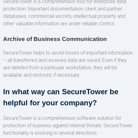
SecureTower is a comprehensive tool for enterprise data
protection. Important documentation, client and partner
databases, commercial secrets, intellectual property and
other valuable information are under reliable control.
Archive of Business Communication
SecureTower helps to avoid losses of important information
– all transferred and received data are saved. Even if they
are deleted from a particular workstation, they will be
available and restored, if necessary.
In what way can SecureTower be
helpful for your company?
SecureTower is a comprehensive software solution for
protection of business against internal threats. SecureTower
functionality is evolving in several directions.