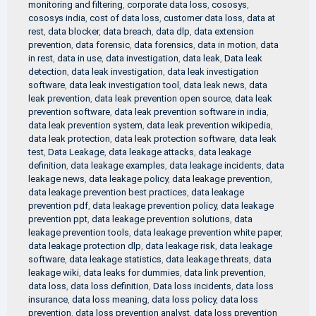
monitoring and filtering
,
corporate data loss
,
cososys
,
cososys india
,
cost of data loss
,
customer data loss
,
data at
rest
,
data blocker
,
data breach
,
data dlp
,
data extension
prevention
,
data forensic
,
data forensics
,
data in motion
,
data
in rest
,
data in use
,
data investigation
,
data leak
,
Data leak
detection
,
data leak investigation
,
data leak investigation
software
,
data leak investigation tool
,
data leak news
,
data
leak prevention
,
data leak prevention open source
,
data leak
prevention software
,
data leak prevention software in india
,
data leak prevention system
,
data leak prevention wikipedia
,
data leak protection
,
data leak protection software
,
data leak
test
,
Data Leakage
,
data leakage attacks
,
data leakage
definition
,
data leakage examples
,
data leakage incidents
,
data
leakage news
,
data leakage policy
,
data leakage prevention
,
data leakage prevention best practices
,
data leakage
prevention pdf
,
data leakage prevention policy
,
data leakage
prevention ppt
,
data leakage prevention solutions
,
data
leakage prevention tools
,
data leakage prevention white paper
,
data leakage protection dlp
,
data leakage risk
,
data leakage
software
,
data leakage statistics
,
data leakage threats
,
data
leakage wiki
,
data leaks for dummies
,
data link prevention
,
data loss
,
data loss definition
,
Data loss incidents
,
data loss
insurance
,
data loss meaning
,
data loss policy
,
data loss
prevention
,
data loss prevention analyst
,
data loss prevention