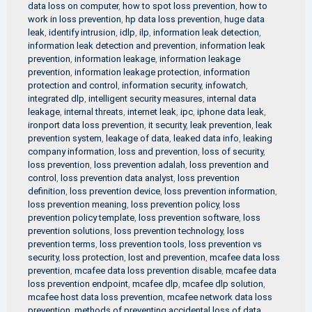
data loss on computer
,
how to spot loss prevention
,
how to
work in loss prevention
,
hp data loss prevention
,
huge data
leak
,
identify intrusion
,
idlp
,
ilp
,
information leak detection
,
information leak detection and prevention
,
information leak
prevention
,
information leakage
,
information leakage
prevention
,
information leakage protection
,
information
protection and control
,
information security
,
infowatch
,
integrated dlp
,
intelligent security measures
,
internal data
leakage
,
internal threats
,
internet leak
,
ipc
,
iphone data leak
,
ironport data loss prevention
,
it security
,
leak prevention
,
leak
prevention system
,
leakage of data
,
leaked data info
,
leaking
company information
,
loss and prevention
,
loss of security
,
loss prevention
,
loss prevention adalah
,
loss prevention and
control
,
loss prevention data analyst
,
loss prevention
definition
,
loss prevention device
,
loss prevention information
,
loss prevention meaning
,
loss prevention policy
,
loss
prevention policy template
,
loss prevention software
,
loss
prevention solutions
,
loss prevention technology
,
loss
prevention terms
,
loss prevention tools
,
loss prevention vs
security
,
loss protection
,
lost and prevention
,
mcafee data loss
prevention
,
mcafee data loss prevention disable
,
mcafee data
loss prevention endpoint
,
mcafee dlp
,
mcafee dlp solution
,
mcafee host data loss prevention
,
mcafee network data loss
prevention
,
methods of preventing accidental loss of data
,