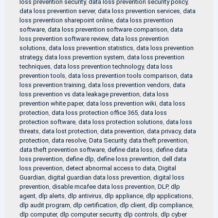
loss prevention security
,
data loss prevention security policy
,
data loss prevention server
,
data loss prevention services
,
data
loss prevention sharepoint online
,
data loss prevention
software
,
data loss prevention software comparison
,
data
loss prevention software review
,
data loss prevention
solutions
,
data loss prevention statistics
,
data loss prevention
strategy
,
data loss prevention system
,
data loss prevention
techniques
,
data loss prevention technology
,
data loss
prevention tools
,
data loss prevention tools comparison
,
data
loss prevention training
,
data loss prevention vendors
,
data
loss prevention vs data leakage prevention
,
data loss
prevention white paper
,
data loss prevention wiki
,
data loss
protection
,
data loss protection office 365
,
data loss
protection software
,
data loss protection solutions
,
data loss
threats
,
data lost protection
,
data prevention
,
data privacy
,
data
protection
,
data resolve
,
Data Security
,
data theft prevention
,
data theft prevention software
,
define data loss
,
define data
loss prevention
,
define dlp
,
define loss prevention
,
dell data
loss prevention
,
detect abnormal access to data
,
Digital
Guardian
,
digital guardian data loss prevention
,
digital loss
prevention
,
disable mcafee data loss prevention
,
DLP
,
dlp
agent
,
dlp alerts
,
dlp antivirus
,
dlp appliance
,
dlp applications
,
dlp audit program
,
dlp certification
,
dlp client
,
dlp compliance
,
dlp computer
,
dlp computer security
,
dlp controls
,
dlp cyber