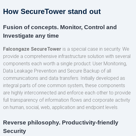
How SecureTower stand out
Fusion of concepts. Monitor, Control and
Investigate any time
Falcongaze SecureTower
is a special case in security. We
provide a comprehensive infrastructure solution with several
components each worth a single product: User Monitoring,
Data Leakage Prevention and Secure Backup of all
communications and data transfers. Initially developed as
integral parts of one common system, these components
are highly interconnected and enforce each other to provide
full transparency of information flows and corporate activity
on human, social, web, application and endpoint levels.
Reverse philosophy. Productivity-friendly
Security