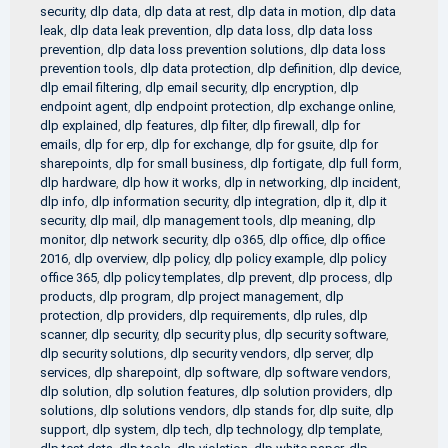
security
,
dlp data
,
dlp data at rest
,
dlp data in motion
,
dlp data
leak
,
dlp data leak prevention
,
dlp data loss
,
dlp data loss
prevention
,
dlp data loss prevention solutions
,
dlp data loss
prevention tools
,
dlp data protection
,
dlp definition
,
dlp device
,
dlp email filtering
,
dlp email security
,
dlp encryption
,
dlp
endpoint agent
,
dlp endpoint protection
,
dlp exchange online
,
dlp explained
,
dlp features
,
dlp filter
,
dlp firewall
,
dlp for
emails
,
dlp for erp
,
dlp for exchange
,
dlp for gsuite
,
dlp for
sharepoints
,
dlp for small business
,
dlp fortigate
,
dlp full form
,
dlp hardware
,
dlp how it works
,
dlp in networking
,
dlp incident
,
dlp info
,
dlp information security
,
dlp integration
,
dlp it
,
dlp it
security
,
dlp mail
,
dlp management tools
,
dlp meaning
,
dlp
monitor
,
dlp network security
,
dlp o365
,
dlp office
,
dlp office
2016
,
dlp overview
,
dlp policy
,
dlp policy example
,
dlp policy
office 365
,
dlp policy templates
,
dlp prevent
,
dlp process
,
dlp
products
,
dlp program
,
dlp project management
,
dlp
protection
,
dlp providers
,
dlp requirements
,
dlp rules
,
dlp
scanner
,
dlp security
,
dlp security plus
,
dlp security software
,
dlp security solutions
,
dlp security vendors
,
dlp server
,
dlp
services
,
dlp sharepoint
,
dlp software
,
dlp software vendors
,
dlp solution
,
dlp solution features
,
dlp solution providers
,
dlp
solutions
,
dlp solutions vendors
,
dlp stands for
,
dlp suite
,
dlp
support
,
dlp system
,
dlp tech
,
dlp technology
,
dlp template
,