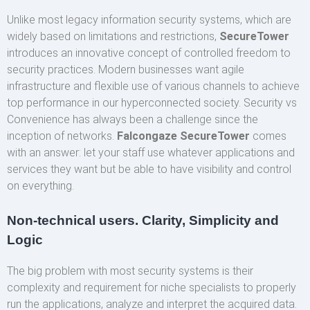
Unlike most legacy information security systems, which are
widely based on limitations and restrictions,
SecureTower
introduces an innovative concept of controlled freedom to
security practices. Modern businesses want agile
infrastructure and flexible use of various channels to achieve
top performance in our hyperconnected society. Security vs
Convenience has always been a challenge since the
inception of networks.
Falcongaze SecureTower
comes
with an answer: let your staff use whatever applications and
services they want but be able to have visibility and control
on everything.
Non-technical users. Clarity, Simplicity and
Logic
The big problem with most security systems is their
complexity and requirement for niche specialists to properly
run the applications, analyze and interpret the acquired data.