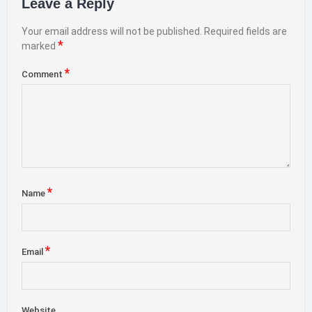
Leave a Reply
Your email address will not be published.
Required fields are
*
marked
*
Comment
*
Name
*
Email
Website