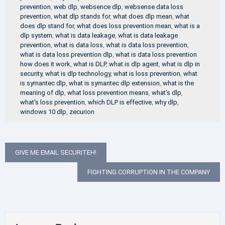
prevention
,
web dlp
,
websence dlp
,
websense data loss
prevention
,
what dlp stands for
,
what does dlp mean
,
what
does dlp stand for
,
what does loss prevention mean
,
what is a
dlp system
,
what is data leakage
,
what is data leakage
prevention
,
what is data loss
,
what is data loss prevention
,
what is data loss prevention dlp
,
what is data loss prevention
how does it work
,
what is DLP
,
what is dlp agent
,
what is dlp in
security
,
what is dlp technology
,
what is loss prevention
,
what
is symantec dlp
,
what is symantec dlp extension
,
what is the
meaning of dlp
,
what loss prevention means
,
what's dlp
,
what's loss prevention
,
which DLP is effective
,
why dlp
,
windows 10 dlp
,
zecurion
Post
GIVE ME EMAIL SECURITEH!
navigation
FIGHTING CORRUPTION IN THE COMPANY