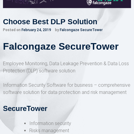
Choose Best DLP Solution
Posted on
February 24, 2019
by
Falcongaze SecureTower
Falcongaze SecureTower
Employee Monitoring, Data Leakage Prevention & Data Loss
Protection (DLP) software solution
Information Security Software for business – comprehensive
software solution for data protection and risk management
SecureTower
Information security
Risks management