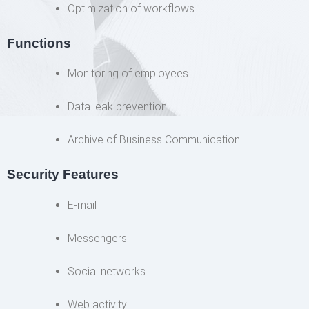
Optimization of workflows
Functions
Monitoring of employees
Data leak prevention
Archive of Business Communication
Security Features
E-mail
Messengers
Social networks
Web activity