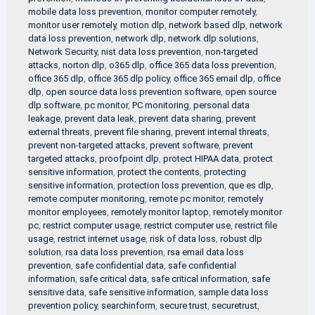
mobile data loss prevention
,
monitor computer remotely
,
monitor user remotely
,
motion dlp
,
network based dlp
,
network
data loss prevention
,
network dlp
,
network dlp solutions
,
Network Security
,
nist data loss prevention
,
non-targeted
attacks
,
norton dlp
,
o365 dlp
,
office 365 data loss prevention
,
office 365 dlp
,
office 365 dlp policy
,
office 365 email dlp
,
office
dlp
,
open source data loss prevention software
,
open source
dlp software
,
pc monitor
,
PC monitoring
,
personal data
leakage
,
prevent data leak
,
prevent data sharing
,
prevent
external threats
,
prevent file sharing
,
prevent internal threats
,
prevent non-targeted attacks
,
prevent software
,
prevent
targeted attacks
,
proofpoint dlp
,
protect HIPAA data
,
protect
sensitive information
,
protect the contents
,
protecting
sensitive information
,
protection loss prevention
,
que es dlp
,
remote computer monitoring
,
remote pc monitor
,
remotely
monitor employees
,
remotely monitor laptop
,
remotely monitor
pc
,
restrict computer usage
,
restrict computer use
,
restrict file
usage
,
restrict internet usage
,
risk of data loss
,
robust dlp
solution
,
rsa data loss prevention
,
rsa email data loss
prevention
,
safe confidential data
,
safe confidential
information
,
safe critical data
,
safe critical information
,
safe
sensitive data
,
safe sensitive information
,
sample data loss
prevention policy
,
searchinform
,
secure trust
,
securetrust
,