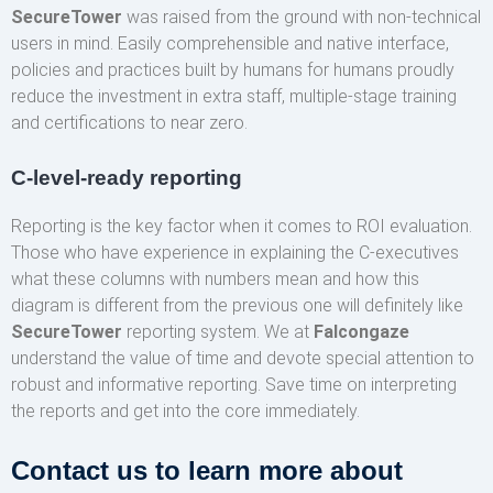
SecureTower
was raised from the ground with non-technical
users in mind. Easily comprehensible and native interface,
policies and practices built by humans for humans proudly
reduce the investment in extra staff, multiple-stage training
and certifications to near zero.
C-level-ready reporting
Reporting is the key factor when it comes to ROI evaluation.
Those who have experience in explaining the C-executives
what these columns with numbers mean and how this
diagram is different from the previous one will definitely like
SecureTower
reporting system. We at
Falcongaze
understand the value of time and devote special attention to
robust and informative reporting. Save time on interpreting
the reports and get into the core immediately.
Contact us to learn more about