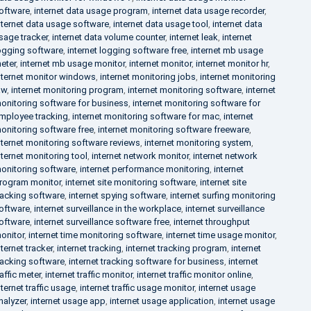
oftware
,
internet data usage program
,
internet data usage recorder
,
nternet data usage software
,
internet data usage tool
,
internet data
sage tracker
,
internet data volume counter
,
internet leak
,
internet
ogging software
,
internet logging software free
,
internet mb usage
eter
,
internet mb usage monitor
,
internet monitor
,
internet monitor hr
,
nternet monitor windows
,
internet monitoring jobs
,
internet monitoring
aw
,
internet monitoring program
,
internet monitoring software
,
internet
onitoring software for business
,
internet monitoring software for
mployee tracking
,
internet monitoring software for mac
,
internet
onitoring software free
,
internet monitoring software freeware
,
nternet monitoring software reviews
,
internet monitoring system
,
nternet monitoring tool
,
internet network monitor
,
internet network
onitoring software
,
internet performance monitoring
,
internet
rogram monitor
,
internet site monitoring software
,
internet site
racking software
,
internet spying software
,
internet surfing monitoring
oftware
,
internet surveillance in the workplace
,
internet surveillance
oftware
,
internet surveillance software free
,
internet throughput
onitor
,
internet time monitoring software
,
internet time usage monitor
,
nternet tracker
,
internet tracking
,
internet tracking program
,
internet
racking software
,
internet tracking software for business
,
internet
raffic meter
,
internet traffic monitor
,
internet traffic monitor online
,
nternet traffic usage
,
internet traffic usage monitor
,
internet usage
nalyzer
,
internet usage app
,
internet usage application
,
internet usage