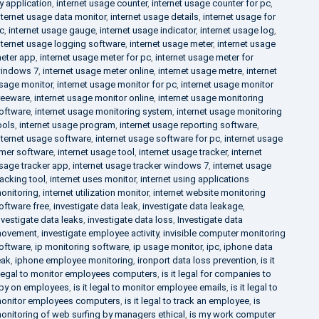
y application
,
internet usage counter
,
internet usage counter for pc
,
nternet usage data monitor
,
internet usage details
,
internet usage for
c
,
internet usage gauge
,
internet usage indicator
,
internet usage log
,
nternet usage logging software
,
internet usage meter
,
internet usage
eter app
,
internet usage meter for pc
,
internet usage meter for
indows 7
,
internet usage meter online
,
internet usage metre
,
internet
sage monitor
,
internet usage monitor for pc
,
internet usage monitor
reeware
,
internet usage monitor online
,
internet usage monitoring
oftware
,
internet usage monitoring system
,
internet usage monitoring
ools
,
internet usage program
,
internet usage reporting software
,
nternet usage software
,
internet usage software for pc
,
internet usage
imer software
,
internet usage tool
,
internet usage tracker
,
internet
sage tracker app
,
internet usage tracker windows 7
,
internet usage
racking tool
,
internet uses monitor
,
internet using applications
onitoring
,
internet utilization monitor
,
internet website monitoring
oftware free
,
investigate data leak
,
investigate data leakage
,
nvestigate data leaks
,
investigate data loss
,
Investigate data
ovement
,
investigate employee activity
,
invisible computer monitoring
oftware
,
ip monitoring software
,
ip usage monitor
,
ipc
,
iphone data
eak
,
iphone employee monitoring
,
ironport data loss prevention
,
is it
llegal to monitor employees computers
,
is it legal for companies to
py on employees
,
is it legal to monitor employee emails
,
is it legal to
onitor employees computers
,
is it legal to track an employee
,
is
onitoring of web surfing by managers ethical
,
is my work computer