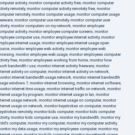
omputer activity
,
monitor computer activity free
,
monitor computer
ctivity remotely
,
monitor computer activity remotely free
,
monitor
omputer remotely
,
monitor computer usage
,
monitor computer usage
reeware
,
monitor computer use remotely
,
monitor computer user
ctivity
,
monitor computers on my network
,
monitor employee
omputer activity
,
monitor employee computer screens
,
monitor
mployee computer use
,
monitor employee internet activity
,
monitor
mployee internet usage
,
monitor employee internet usage open
ource
,
monitor employee web activity
,
monitor employee web
rowsing
,
monitor employee web usage
,
monitor employees computer
ctivity free
,
monitor employees working from home
,
monitor how
uch bandwidth i use
,
monitor internet activity freeware
,
monitor
nternet activity on computer
,
monitor internet activity on network
,
onitor internet bandwidth usage network
,
monitor internet bandwidth
sage windows 7
,
monitor internet browsing
,
monitor internet software
,
onitor internet time usage
,
monitor internet traffic on network
,
monitor
nternet usage by program
,
monitor internet usage in lan
,
monitor
nternet usage network
,
monitor internet usage on computer
,
monitor
nternet usage on network
,
monitor keystrokes on computer
,
monitor
eystrokes remotely
,
monitor kids computer
,
monitor kids computer
ctivity
,
monitor kids computer use
,
monitor my bandwidth
,
monitor my
hild's computer
,
monitor my computer
,
monitor my computer activity
,
onitor my data usage
,
monitor my employees computer
,
monitor my
nternet usage
,
monitor my kids computer
,
monitor my network usage
,