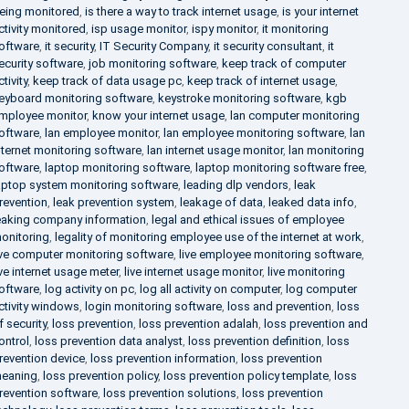
eing monitored
,
is there a way to track internet usage
,
is your internet
ctivity monitored
,
isp usage monitor
,
ispy monitor
,
it monitoring
oftware
,
it security
,
IT Security Company
,
it security consultant
,
it
ecurity software
,
job monitoring software
,
keep track of computer
ctivity
,
keep track of data usage pc
,
keep track of internet usage
,
eyboard monitoring software
,
keystroke monitoring software
,
kgb
mployee monitor
,
know your internet usage
,
lan computer monitoring
oftware
,
lan employee monitor
,
lan employee monitoring software
,
lan
nternet monitoring software
,
lan internet usage monitor
,
lan monitoring
oftware
,
laptop monitoring software
,
laptop monitoring software free
,
aptop system monitoring software
,
leading dlp vendors
,
leak
revention
,
leak prevention system
,
leakage of data
,
leaked data info
,
eaking company information
,
legal and ethical issues of employee
onitoring
,
legality of monitoring employee use of the internet at work
,
ive computer monitoring software
,
live employee monitoring software
,
ive internet usage meter
,
live internet usage monitor
,
live monitoring
oftware
,
log activity on pc
,
log all activity on computer
,
log computer
ctivity windows
,
login monitoring software
,
loss and prevention
,
loss
f security
,
loss prevention
,
loss prevention adalah
,
loss prevention and
ontrol
,
loss prevention data analyst
,
loss prevention definition
,
loss
revention device
,
loss prevention information
,
loss prevention
eaning
,
loss prevention policy
,
loss prevention policy template
,
loss
revention software
,
loss prevention solutions
,
loss prevention