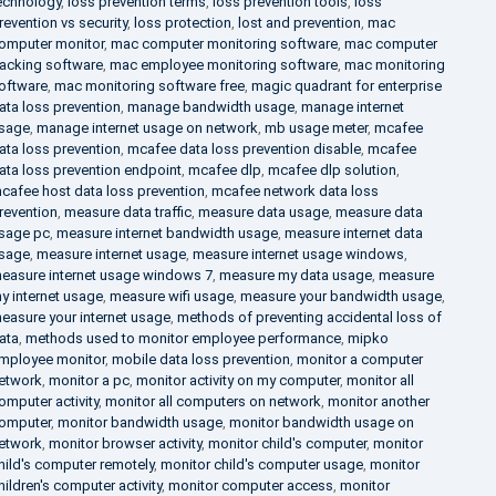
echnology
,
loss prevention terms
,
loss prevention tools
,
loss
revention vs security
,
loss protection
,
lost and prevention
,
mac
omputer monitor
,
mac computer monitoring software
,
mac computer
racking software
,
mac employee monitoring software
,
mac monitoring
oftware
,
mac monitoring software free
,
magic quadrant for enterprise
ata loss prevention
,
manage bandwidth usage
,
manage internet
sage
,
manage internet usage on network
,
mb usage meter
,
mcafee
ata loss prevention
,
mcafee data loss prevention disable
,
mcafee
ata loss prevention endpoint
,
mcafee dlp
,
mcafee dlp solution
,
cafee host data loss prevention
,
mcafee network data loss
revention
,
measure data traffic
,
measure data usage
,
measure data
sage pc
,
measure internet bandwidth usage
,
measure internet data
sage
,
measure internet usage
,
measure internet usage windows
,
easure internet usage windows 7
,
measure my data usage
,
measure
y internet usage
,
measure wifi usage
,
measure your bandwidth usage
,
easure your internet usage
,
methods of preventing accidental loss of
ata
,
methods used to monitor employee performance
,
mipko
mployee monitor
,
mobile data loss prevention
,
monitor a computer
etwork
,
monitor a pc
,
monitor activity on my computer
,
monitor all
omputer activity
,
monitor all computers on network
,
monitor another
omputer
,
monitor bandwidth usage
,
monitor bandwidth usage on
etwork
,
monitor browser activity
,
monitor child's computer
,
monitor
hild's computer remotely
,
monitor child's computer usage
,
monitor
hildren's computer activity
,
monitor computer access
,
monitor