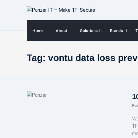
Skip
to
content
Home
About
Solutions
Brands
T
Tag:
vontu data loss pre
1
Po
We
Th
mo