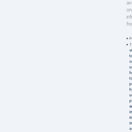
av
on
in
fr
P
T
v
t
c
u
h
t
p
h
u
p
a
i
i
i
s