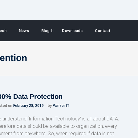
ech
News
Blog
Downloads
Contact
vention
00% Data Protection
sted on
February 28, 2019
by
Panzer IT
 understand ‘Information Technology’ is all about DATA.
erefore data should be available to organization, every
ment from anywhere. So, when required if data is not