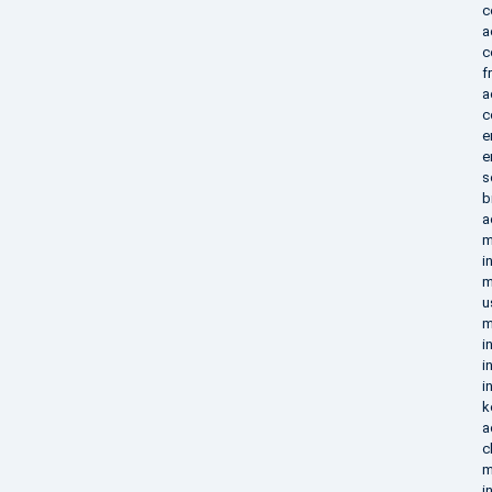
c
a
c
f
a
c
e
e
s
b
a
m
i
m
u
m
i
i
i
k
a
c
m
i