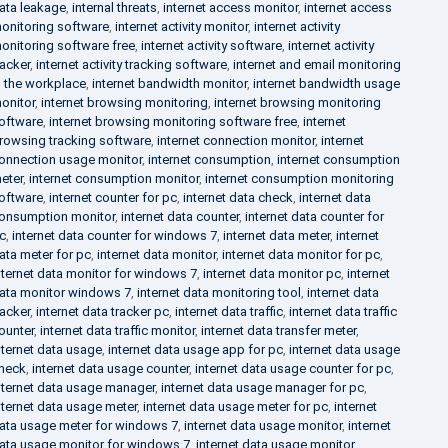
ata leakage
,
internal threats
,
internet access monitor
,
internet access
onitoring software
,
internet activity monitor
,
internet activity
onitoring software free
,
internet activity software
,
internet activity
racker
,
internet activity tracking software
,
internet and email monitoring
n the workplace
,
internet bandwidth monitor
,
internet bandwidth usage
onitor
,
internet browsing monitoring
,
internet browsing monitoring
oftware
,
internet browsing monitoring software free
,
internet
rowsing tracking software
,
internet connection monitor
,
internet
onnection usage monitor
,
internet consumption
,
internet consumption
eter
,
internet consumption monitor
,
internet consumption monitoring
oftware
,
internet counter for pc
,
internet data check
,
internet data
onsumption monitor
,
internet data counter
,
internet data counter for
c
,
internet data counter for windows 7
,
internet data meter
,
internet
ata meter for pc
,
internet data monitor
,
internet data monitor for pc
,
nternet data monitor for windows 7
,
internet data monitor pc
,
internet
ata monitor windows 7
,
internet data monitoring tool
,
internet data
racker
,
internet data tracker pc
,
internet data traffic
,
internet data traffic
ounter
,
internet data traffic monitor
,
internet data transfer meter
,
nternet data usage
,
internet data usage app for pc
,
internet data usage
heck
,
internet data usage counter
,
internet data usage counter for pc
,
nternet data usage manager
,
internet data usage manager for pc
,
nternet data usage meter
,
internet data usage meter for pc
,
internet
ata usage meter for windows 7
,
internet data usage monitor
,
internet
ata usage monitor for windows 7
,
internet data usage monitor