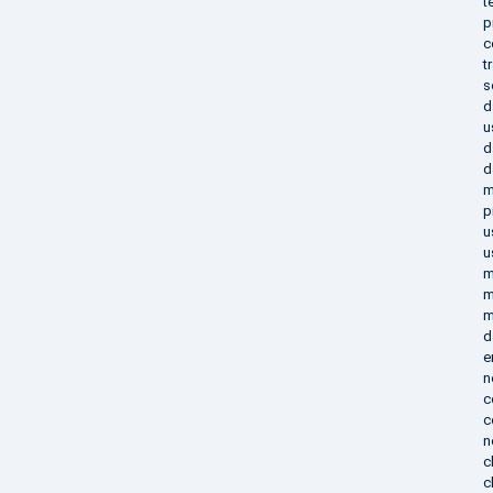
t
p
c
t
s
d
u
d
d
m
p
u
u
m
m
m
d
e
n
c
c
n
c
c