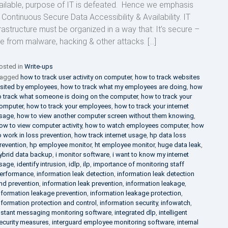
ailable, purpose of IT is defeated. Hence we emphasis
 Continuous Secure Data Accessibility & Availability. IT
frastructure must be organized in a way that: It’s secure –
ee from malware, hacking & other attacks. […]
osted in
Write-ups
agged
how to track user activity on computer
,
how to track websites
isited by employees
,
how to track what my employees are doing
,
how
o track what someone is doing on the computer
,
how to track your
omputer
,
how to track your employees
,
how to track your internet
sage
,
how to view another computer screen without them knowing
,
ow to view computer activity
,
how to watch employees computer
,
how
o work in loss prevention
,
how track internet usage
,
hp data loss
revention
,
hp employee monitor
,
ht employee monitor
,
huge data leak
,
ybrid data backup
,
i monitor software
,
i want to know my internet
sage
,
identify intrusion
,
idlp
,
ilp
,
importance of monitoring staff
erformance
,
information leak detection
,
information leak detection
nd prevention
,
information leak prevention
,
information leakage
,
nformation leakage prevention
,
information leakage protection
,
nformation protection and control
,
information security
,
infowatch
,
nstant messaging monitoring software
,
integrated dlp
,
intelligent
ecurity measures
,
interguard employee monitoring software
,
internal