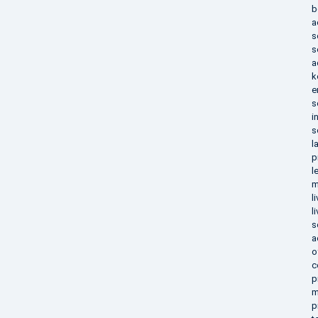
b
a
s
s
a
k
e
s
i
s
l
p
l
m
l
l
s
a
o
c
p
m
p