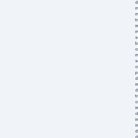
d
m
m
t
i
m
s
b
c
m
s
c
p
d
i
d
t
c
i
c
i
i
d
d