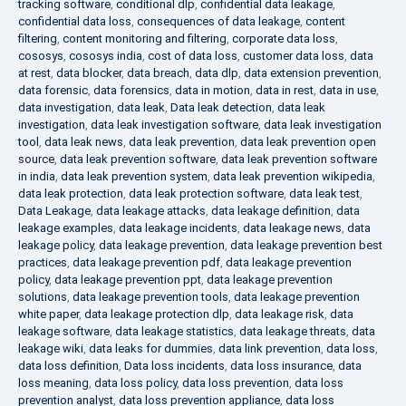
tracking software
,
conditional dlp
,
confidential data leakage
,
confidential data loss
,
consequences of data leakage
,
content
filtering
,
content monitoring and filtering
,
corporate data loss
,
cososys
,
cososys india
,
cost of data loss
,
customer data loss
,
data
at rest
,
data blocker
,
data breach
,
data dlp
,
data extension prevention
,
data forensic
,
data forensics
,
data in motion
,
data in rest
,
data in use
,
data investigation
,
data leak
,
Data leak detection
,
data leak
investigation
,
data leak investigation software
,
data leak investigation
tool
,
data leak news
,
data leak prevention
,
data leak prevention open
source
,
data leak prevention software
,
data leak prevention software
in india
,
data leak prevention system
,
data leak prevention wikipedia
,
data leak protection
,
data leak protection software
,
data leak test
,
Data Leakage
,
data leakage attacks
,
data leakage definition
,
data
leakage examples
,
data leakage incidents
,
data leakage news
,
data
leakage policy
,
data leakage prevention
,
data leakage prevention best
practices
,
data leakage prevention pdf
,
data leakage prevention
policy
,
data leakage prevention ppt
,
data leakage prevention
solutions
,
data leakage prevention tools
,
data leakage prevention
white paper
,
data leakage protection dlp
,
data leakage risk
,
data
leakage software
,
data leakage statistics
,
data leakage threats
,
data
leakage wiki
,
data leaks for dummies
,
data link prevention
,
data loss
,
data loss definition
,
Data loss incidents
,
data loss insurance
,
data
loss meaning
,
data loss policy
,
data loss prevention
,
data loss
prevention analyst
,
data loss prevention appliance
,
data loss