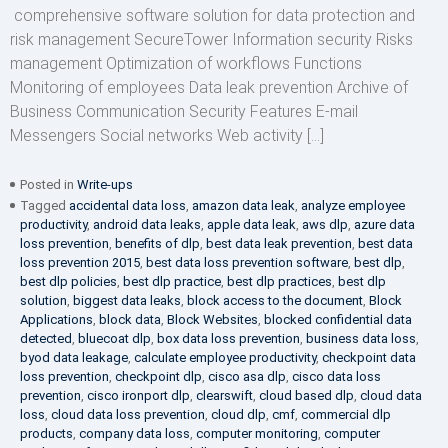
comprehensive software solution for data protection and
risk management SecureTower Information security Risks
management Optimization of workflows Functions
Monitoring of employees Data leak prevention Archive of
Business Communication Security Features E-mail
Messengers Social networks Web activity […]
Posted in
Write-ups
Tagged
accidental data loss
,
amazon data leak
,
analyze employee
productivity
,
android data leaks
,
apple data leak
,
aws dlp
,
azure data
loss prevention
,
benefits of dlp
,
best data leak prevention
,
best data
loss prevention 2015
,
best data loss prevention software
,
best dlp
,
best dlp policies
,
best dlp practice
,
best dlp practices
,
best dlp
solution
,
biggest data leaks
,
block access to the document
,
Block
Applications
,
block data
,
Block Websites
,
blocked confidential data
detected
,
bluecoat dlp
,
box data loss prevention
,
business data loss
,
byod data leakage
,
calculate employee productivity
,
checkpoint data
loss prevention
,
checkpoint dlp
,
cisco asa dlp
,
cisco data loss
prevention
,
cisco ironport dlp
,
clearswift
,
cloud based dlp
,
cloud data
loss
,
cloud data loss prevention
,
cloud dlp
,
cmf
,
commercial dlp
products
,
company data loss
,
computer monitoring
,
computer