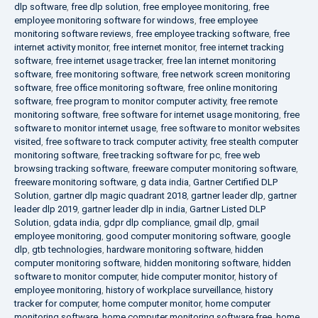
dlp software
,
free dlp solution
,
free employee monitoring
,
free
employee monitoring software for windows
,
free employee
monitoring software reviews
,
free employee tracking software
,
free
internet activity monitor
,
free internet monitor
,
free internet tracking
software
,
free internet usage tracker
,
free lan internet monitoring
software
,
free monitoring software
,
free network screen monitoring
software
,
free office monitoring software
,
free online monitoring
software
,
free program to monitor computer activity
,
free remote
monitoring software
,
free software for internet usage monitoring
,
free
software to monitor internet usage
,
free software to monitor websites
visited
,
free software to track computer activity
,
free stealth computer
monitoring software
,
free tracking software for pc
,
free web
browsing tracking software
,
freeware computer monitoring software
,
freeware monitoring software
,
g data india
,
Gartner Certified DLP
Solution
,
gartner dlp magic quadrant 2018
,
gartner leader dlp
,
gartner
leader dlp 2019
,
gartner leader dlp in india
,
Gartner Listed DLP
Solution
,
gdata india
,
gdpr dlp compliance
,
gmail dlp
,
gmail
employee monitoring
,
good computer monitoring software
,
google
dlp
,
gtb technologies
,
hardware monitoring software
,
hidden
computer monitoring software
,
hidden monitoring software
,
hidden
software to monitor computer
,
hide computer monitor
,
history of
employee monitoring
,
history of workplace surveillance
,
history
tracker for computer
,
home computer monitor
,
home computer
monitoring software
,
home computer monitoring software free
,
home