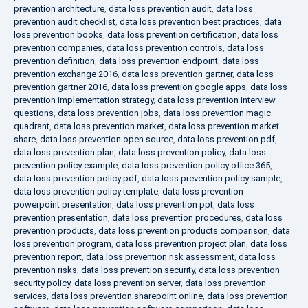
prevention architecture
,
data loss prevention audit
,
data loss
prevention audit checklist
,
data loss prevention best practices
,
data
loss prevention books
,
data loss prevention certification
,
data loss
prevention companies
,
data loss prevention controls
,
data loss
prevention definition
,
data loss prevention endpoint
,
data loss
prevention exchange 2016
,
data loss prevention gartner
,
data loss
prevention gartner 2016
,
data loss prevention google apps
,
data loss
prevention implementation strategy
,
data loss prevention interview
questions
,
data loss prevention jobs
,
data loss prevention magic
quadrant
,
data loss prevention market
,
data loss prevention market
share
,
data loss prevention open source
,
data loss prevention pdf
,
data loss prevention plan
,
data loss prevention policy
,
data loss
prevention policy example
,
data loss prevention policy office 365
,
data loss prevention policy pdf
,
data loss prevention policy sample
,
data loss prevention policy template
,
data loss prevention
powerpoint presentation
,
data loss prevention ppt
,
data loss
prevention presentation
,
data loss prevention procedures
,
data loss
prevention products
,
data loss prevention products comparison
,
data
loss prevention program
,
data loss prevention project plan
,
data loss
prevention report
,
data loss prevention risk assessment
,
data loss
prevention risks
,
data loss prevention security
,
data loss prevention
security policy
,
data loss prevention server
,
data loss prevention
services
,
data loss prevention sharepoint online
,
data loss prevention