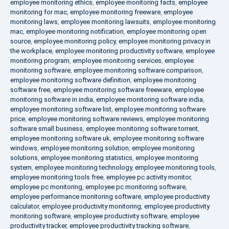
employee monitoring ethics
,
employee monitoring facts
,
employee
monitoring for mac
,
employee monitoring freeware
,
employee
monitoring laws
,
employee monitoring lawsuits
,
employee monitoring
mac
,
employee monitoring notification
,
employee monitoring open
source
,
employee monitoring policy
,
employee monitoring privacy in
the workplace
,
employee monitoring productivity software
,
employee
monitoring program
,
employee monitoring services
,
employee
monitoring software
,
employee monitoring software comparison
,
employee monitoring software definition
,
employee monitoring
software free
,
employee monitoring software freeware
,
employee
monitoring software in india
,
employee monitoring software india
,
employee monitoring software list
,
employee monitoring software
price
,
employee monitoring software reviews
,
employee monitoring
software small business
,
employee monitoring software torrent
,
employee monitoring software uk
,
employee monitoring software
windows
,
employee monitoring solution
,
employee monitoring
solutions
,
employee monitoring statistics
,
employee monitoring
system
,
employee monitoring technology
,
employee monitoring tools
,
employee monitoring tools free
,
employee pc activity monitor
,
employee pc monitoring
,
employee pc monitoring software
,
employee performance monitoring software
,
employee productivity
calculator
,
employee productivity monitoring
,
employee productivity
monitoring software
,
employee productivity software
,
employee
productivity tracker
,
employee productivity tracking software
,