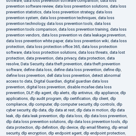
software
,
data loss prevention software comparison
,
data loss
prevention software review
,
data loss prevention solutions
,
data loss
prevention statistics
,
data loss prevention strategy
,
data loss
prevention system
,
data loss prevention techniques
,
data loss
prevention technology
,
data loss prevention tools
,
data loss
prevention tools comparison
,
data loss prevention training
,
data loss
prevention vendors
,
data loss prevention vs data leakage prevention
,
data loss prevention white paper
,
data loss prevention wiki
,
data loss
protection
,
data loss protection office 365
,
data loss protection
software
,
data loss protection solutions
,
data loss threats
,
data lost
protection
,
data prevention
,
data privacy
,
data protection
,
data
resolve
,
Data Security
,
data theft prevention
,
data theft prevention
software
,
define data loss
,
define data loss prevention
,
define dlp
,
define loss prevention
,
dell data loss prevention
,
detect abnormal
access to data
,
Digital Guardian
,
digital guardian data loss
prevention
,
digital loss prevention
,
disable mcafee data loss
prevention
,
DLP
,
dlp agent
,
dlp alerts
,
dlp antivirus
,
dlp appliance
,
dlp
applications
,
dlp audit program
,
dlp certification
,
dlp client
,
dlp
compliance
,
dlp computer
,
dlp computer security
,
dlp controls
,
dlp
cyber security
,
dlp data
,
dlp data at rest
,
dlp data in motion
,
dlp data
leak
,
dlp data leak prevention
,
dlp data loss
,
dlp data loss prevention
,
dlp data loss prevention solutions
,
dlp data loss prevention tools
,
dlp
data protection
,
dlp definition
,
dlp device
,
dlp email filtering
,
dlp email
security
,
dlp encryption
,
dlp endpoint agent
,
dlp endpoint protection
,