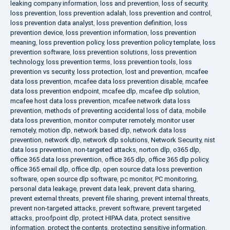
leaking company information
,
loss and prevention
,
loss of security
,
loss prevention
,
loss prevention adalah
,
loss prevention and control
,
loss prevention data analyst
,
loss prevention definition
,
loss
prevention device
,
loss prevention information
,
loss prevention
meaning
,
loss prevention policy
,
loss prevention policy template
,
loss
prevention software
,
loss prevention solutions
,
loss prevention
technology
,
loss prevention terms
,
loss prevention tools
,
loss
prevention vs security
,
loss protection
,
lost and prevention
,
mcafee
data loss prevention
,
mcafee data loss prevention disable
,
mcafee
data loss prevention endpoint
,
mcafee dlp
,
mcafee dlp solution
,
mcafee host data loss prevention
,
mcafee network data loss
prevention
,
methods of preventing accidental loss of data
,
mobile
data loss prevention
,
monitor computer remotely
,
monitor user
remotely
,
motion dlp
,
network based dlp
,
network data loss
prevention
,
network dlp
,
network dlp solutions
,
Network Security
,
nist
data loss prevention
,
non-targeted attacks
,
norton dlp
,
o365 dlp
,
office 365 data loss prevention
,
office 365 dlp
,
office 365 dlp policy
,
office 365 email dlp
,
office dlp
,
open source data loss prevention
software
,
open source dlp software
,
pc monitor
,
PC monitoring
,
personal data leakage
,
prevent data leak
,
prevent data sharing
,
prevent external threats
,
prevent file sharing
,
prevent internal threats
,
prevent non-targeted attacks
,
prevent software
,
prevent targeted
attacks
,
proofpoint dlp
,
protect HIPAA data
,
protect sensitive
information
,
protect the contents
,
protecting sensitive information
,