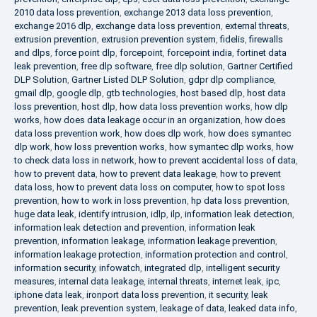
2010 data loss prevention
,
exchange 2013 data loss prevention
,
exchange 2016 dlp
,
exchange data loss prevention
,
external threats
,
extrusion prevention
,
extrusion prevention system
,
fidelis
,
firewalls
and dlps
,
force point dlp
,
forcepoint
,
forcepoint india
,
fortinet data
leak prevention
,
free dlp software
,
free dlp solution
,
Gartner Certified
DLP Solution
,
Gartner Listed DLP Solution
,
gdpr dlp compliance
,
gmail dlp
,
google dlp
,
gtb technologies
,
host based dlp
,
host data
loss prevention
,
host dlp
,
how data loss prevention works
,
how dlp
works
,
how does data leakage occur in an organization
,
how does
data loss prevention work
,
how does dlp work
,
how does symantec
dlp work
,
how loss prevention works
,
how symantec dlp works
,
how
to check data loss in network
,
how to prevent accidental loss of data
,
how to prevent data
,
how to prevent data leakage
,
how to prevent
data loss
,
how to prevent data loss on computer
,
how to spot loss
prevention
,
how to work in loss prevention
,
hp data loss prevention
,
huge data leak
,
identify intrusion
,
idlp
,
ilp
,
information leak detection
,
information leak detection and prevention
,
information leak
prevention
,
information leakage
,
information leakage prevention
,
information leakage protection
,
information protection and control
,
information security
,
infowatch
,
integrated dlp
,
intelligent security
measures
,
internal data leakage
,
internal threats
,
internet leak
,
ipc
,
iphone data leak
,
ironport data loss prevention
,
it security
,
leak
prevention
,
leak prevention system
,
leakage of data
,
leaked data info
,