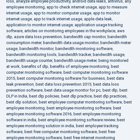
loss
,
analyze employee productivity
,
android data leaks
,
antivirus
,
any
employee monitoring
,
app to check internet usage
,
app to measure
internet usage
,
app to monitor computer usage
,
app to monitor
internet usage
,
app to track internet usage
,
apple data leak
,
application to monitor internet usage
,
application usage tracking
software
,
articles on monitoring employees in the workplace
,
aws
dlp
,
azure data loss prevention
,
bandwidth cap monitor
,
bandwidth
consumption meter
,
bandwidth data usage monitor
,
bandwidth meter
usage
,
bandwidth monitor
,
bandwidth monitoring software
,
bandwidth monitoring tools
,
bandwidth tracker
,
bandwidth usage
,
bandwidth usage counter
,
bandwidth usage meter
,
being monitored
at work
,
benefits of dlp
,
benefits of employee monitoring
,
best
computer monitoring software
,
best computer monitoring software
2015
,
best computer monitoring software for business
,
best data
leak prevention
,
best data loss prevention 2015
,
best data loss
prevention software
,
best data usage monitor for pc
,
best dlp
,
best
DLP in India
,
best dlp policies
,
best dlp practice
,
best dlp practices
,
best dlp solution
,
best employee computer monitoring software
,
best
employee monitoring
,
best employee monitoring software
,
best
employee monitoring software 2016
,
best employee monitoring
software in india
,
best employee monitoring software review
,
best
employee monitoring solution in india
,
best employee tracking
software
,
best free computer monitoring software
,
best free
employee monitoring software
,
best free internet monitoring