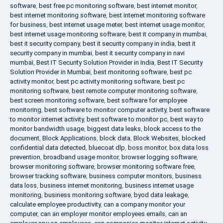
software
,
best free pc monitoring software
,
best internet monitor
,
best internet monitoring software
,
best internet monitoring software
for business
,
best internet usage meter
,
best internet usage monitor
,
best internet usage monitoring software
,
best it company in mumbai
,
best it security company
,
best it security company in india
,
best it
security company in mumbai
,
best it security company in navi
mumbai
,
Best IT Security Solution Provider in India
,
Best IT Security
Solution Provider in Mumbai
,
best monitoring software
,
best pc
activity monitor
,
best pc activity monitoring software
,
best pc
monitoring software
,
best remote computer monitoring software
,
best screen monitoring software
,
best software for employee
monitoring
,
best software to monitor computer activity
,
best software
to monitor internet activity
,
best software to monitor pc
,
best way to
monitor bandwidth usage
,
biggest data leaks
,
block access to the
document
,
Block Applications
,
block data
,
Block Websites
,
blocked
confidential data detected
,
bluecoat dlp
,
boss monitor
,
box data loss
prevention
,
broadband usage monitor
,
browser logging software
,
browser monitoring software
,
browser monitoring software free
,
browser tracking software
,
business computer monitors
,
business
data loss
,
business internet monitoring
,
business internet usage
monitoring
,
business monitoring software
,
byod data leakage
,
calculate employee productivity
,
can a company monitor your
computer
,
can an employer monitor employees emails
,
can an