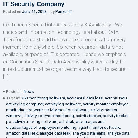
IT Security Company
Posted on
June 11, 2018
by
Panzer IT
Continuous Secure Data Accessibility & Availability We
understand ‘Information Technology’ is all about DATA.
Therefore data should be available to organization, every
moment from anywhere. So, when required if data is not
available, purpose of IT is defeated. Hence we emphasis
on Continuous Secure Data Accessibility & Availability. IT
infrastructure must be organized in a way that: It’s secure –
[…]
Posted in
News
Tagged
360 monitoring software
,
accidental data loss
,
acronis india
,
activity log computer
,
activity log software
,
activity monitor employee
monitoring software
,
activity monitor software
,
activity monitor
windows
,
activity software monitoring
,
activity tracker
,
activity tracker
pc
,
activity tracking software
,
activtrak
,
advantages and
disadvantages of employee monitoring
,
agent monitor software
,
amazon data leak
,
analyze data leak
,
analyze data leaks
,
analyze data