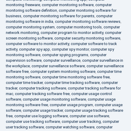
monitoring freeware
,
computer monitoring software
,
computer
monitoring software definition
,
computer monitoring software for
business
,
computer monitoring software for parents
,
computer
monitoring software in india
,
computer monitoring software reviews
,
computer monitoring system
,
computer monitoring tools
,
computer
network monitoring
,
computer program to monitor activity
,
computer
screen monitoring software
,
computer security monitoring software
,
computer software to monitor activity
,
computer software to track
activity
,
computer spy app
,
computer spy monitor
,
computer spy
monitoring software
,
computer spying programs
,
computer
supervision software
,
computer surveillance
,
computer surveillance in
the workplace
,
computer surveillance software
,
computer surveillance
software free
,
computer system monitoring software
,
computer time
monitoring software
,
computer time monitoring software free
,
computer time tracker
,
computer time tracking software
,
computer
tracker
,
computer tracking software
,
computer tracking software for
mac
,
computer tracking software free
,
computer usage control
software
,
computer usage monitoring software
,
computer usage
monitoring software free
,
computer usage program
,
computer usage
software
,
computer usage tracker
,
computer usage tracking software
free
,
computer use logging software
,
computer use software
,
computer use tracking software
,
computer user tracking
,
computer
user tracking software
,
computer watching software
,
computer