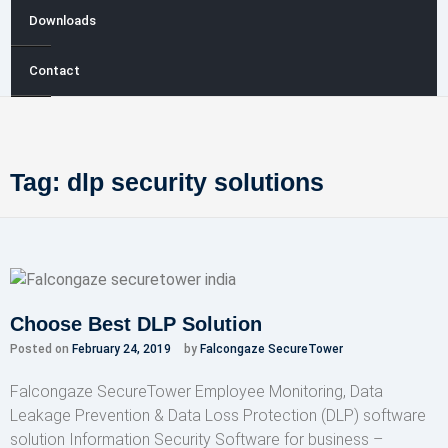
Downloads
Contact
Tag:
dlp security solutions
Choose Best DLP Solution
Posted on
February 24, 2019
by
Falcongaze SecureTower
Falcongaze SecureTower Employee Monitoring, Data
Leakage Prevention & Data Loss Protection (DLP) software
solution Information Security Software for business –