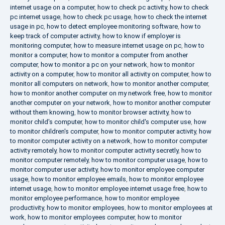
internet usage on a computer
,
how to check pc activity
,
how to check
pc internet usage
,
how to check pc usage
,
how to check the internet
usage in pc
,
how to detect employee monitoring software
,
how to
keep track of computer activity
,
how to know if employer is
monitoring computer
,
how to measure internet usage on pc
,
how to
monitor a computer
,
how to monitor a computer from another
computer
,
how to monitor a pc on your network
,
how to monitor
activity on a computer
,
how to monitor all activity on computer
,
how to
monitor all computers on network
,
how to monitor another computer
,
how to monitor another computer on my network free
,
how to monitor
another computer on your network
,
how to monitor another computer
without them knowing
,
how to monitor browser activity
,
how to
monitor child's computer
,
how to monitor child's computer use
,
how
to monitor children's computer
,
how to monitor computer activity
,
how
to monitor computer activity on a network
,
how to monitor computer
activity remotely
,
how to monitor computer activity secretly
,
how to
monitor computer remotely
,
how to monitor computer usage
,
how to
monitor computer user activity
,
how to monitor employee computer
usage
,
how to monitor employee emails
,
how to monitor employee
internet usage
,
how to monitor employee internet usage free
,
how to
monitor employee performance
,
how to monitor employee
productivity
,
how to monitor employees
,
how to monitor employees at
work
,
how to monitor employees computer
,
how to monitor