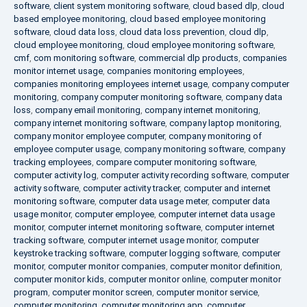
software
,
client system monitoring software
,
cloud based dlp
,
cloud
based employee monitoring
,
cloud based employee monitoring
software
,
cloud data loss
,
cloud data loss prevention
,
cloud dlp
,
cloud employee monitoring
,
cloud employee monitoring software
,
cmf
,
com monitoring software
,
commercial dlp products
,
companies
monitor internet usage
,
companies monitoring employees
,
companies monitoring employees internet usage
,
company computer
monitoring
,
company computer monitoring software
,
company data
loss
,
company email monitoring
,
company internet monitoring
,
company internet monitoring software
,
company laptop monitoring
,
company monitor employee computer
,
company monitoring of
employee computer usage
,
company monitoring software
,
company
tracking employees
,
compare computer monitoring software
,
computer activity log
,
computer activity recording software
,
computer
activity software
,
computer activity tracker
,
computer and internet
monitoring software
,
computer data usage meter
,
computer data
usage monitor
,
computer employee
,
computer internet data usage
monitor
,
computer internet monitoring software
,
computer internet
tracking software
,
computer internet usage monitor
,
computer
keystroke tracking software
,
computer logging software
,
computer
monitor
,
computer monitor companies
,
computer monitor definition
,
computer monitor kids
,
computer monitor online
,
computer monitor
program
,
computer monitor screen
,
computer monitor service
,
computer monitoring
,
computer monitoring app
,
computer