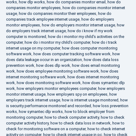
works
,
how dlp works
,
how do companies monitor email
,
how do
companies monitor employees
,
how do companies monitor internet
usage
,
how do companies monitor their employees
,
how do
companies track employee internet usage
,
how do employers
monitor employees
,
how do employers monitor internet usage
,
how
do employers track internet usage
,
how do i know if my work
computer is monitored
,
how do i monitor my child's activities on the
computer
,
how do i monitor my child's computer
,
how do i track
internet usage on my computer
,
how does computer monitoring
software work
,
how does computer tracking software work
,
how
does data leakage occur in an organization
,
how does data loss
prevention work
,
how does dlp work
,
how does email monitoring
work
,
how does employee monitoring software work
,
how does
internet monitoring software work
,
how does internet monitoring
work
,
how does monitoring software work
,
how does symantec dlp
work
,
how employers monitor employees computer
,
how employers
monitor internet usage
,
how employers spy on employees
,
how
employers track internet usage
,
how is internet usage monitored
,
how
is security performance monitored and recorded
,
how loss prevention
works
,
how symantec dlp works
,
how to block employer from
monitoring computer
,
how to check computer activity
,
how to check
computer activity history
,
how to check data loss in network
,
how to
check for monitoring software on a computer
,
how to check internet
activity on computer
,
how to check internet usage in pc
,
how to check