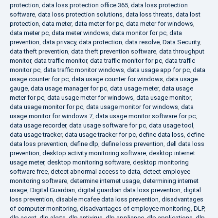
protection
,
data loss protection office 365
,
data loss protection
software
,
data loss protection solutions
,
data loss threats
,
data lost
protection
,
data meter
,
data meter for pc
,
data meter for windows
,
data meter pc
,
data meter windows
,
data monitor for pc
,
data
prevention
,
data privacy
,
data protection
,
data resolve
,
Data Security
,
data theft prevention
,
data theft prevention software
,
data throughput
monitor
,
data traffic monitor
,
data traffic monitor for pc
,
data traffic
monitor pc
,
data traffic monitor windows
,
data usage app for pc
,
data
usage counter for pc
,
data usage counter for windows
,
data usage
gauge
,
data usage manager for pc
,
data usage meter
,
data usage
meter for pc
,
data usage meter for windows
,
data usage monitor
,
data usage monitor for pc
,
data usage monitor for windows
,
data
usage monitor for windows 7
,
data usage monitor software for pc
,
data usage recorder
,
data usage software for pc
,
data usage tool
,
data usage tracker
,
data usage tracker for pc
,
define data loss
,
define
data loss prevention
,
define dlp
,
define loss prevention
,
dell data loss
prevention
,
desktop activity monitoring software
,
desktop internet
usage meter
,
desktop monitoring software
,
desktop monitoring
software free
,
detect abnormal access to data
,
detect employee
monitoring software
,
determine internet usage
,
determining internet
usage
,
Digital Guardian
,
digital guardian data loss prevention
,
digital
loss prevention
,
disable mcafee data loss prevention
,
disadvantages
of computer monitoring
,
disadvantages of employee monitoring
,
DLP
,
dlp agent
,
dlp alerts
,
dlp antivirus
,
dlp appliance
,
dlp applications
,
dlp