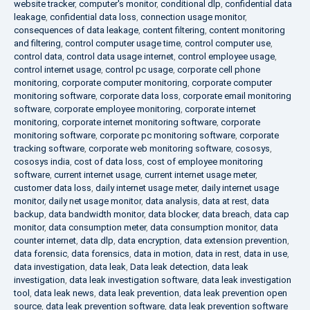
website tracker
,
computer's monitor
,
conditional dlp
,
confidential data
leakage
,
confidential data loss
,
connection usage monitor
,
consequences of data leakage
,
content filtering
,
content monitoring
and filtering
,
control computer usage time
,
control computer use
,
control data
,
control data usage internet
,
control employee usage
,
control internet usage
,
control pc usage
,
corporate cell phone
monitoring
,
corporate computer monitoring
,
corporate computer
monitoring software
,
corporate data loss
,
corporate email monitoring
software
,
corporate employee monitoring
,
corporate internet
monitoring
,
corporate internet monitoring software
,
corporate
monitoring software
,
corporate pc monitoring software
,
corporate
tracking software
,
corporate web monitoring software
,
cososys
,
cososys india
,
cost of data loss
,
cost of employee monitoring
software
,
current internet usage
,
current internet usage meter
,
customer data loss
,
daily internet usage meter
,
daily internet usage
monitor
,
daily net usage monitor
,
data analysis
,
data at rest
,
data
backup
,
data bandwidth monitor
,
data blocker
,
data breach
,
data cap
monitor
,
data consumption meter
,
data consumption monitor
,
data
counter internet
,
data dlp
,
data encryption
,
data extension prevention
,
data forensic
,
data forensics
,
data in motion
,
data in rest
,
data in use
,
data investigation
,
data leak
,
Data leak detection
,
data leak
investigation
,
data leak investigation software
,
data leak investigation
tool
,
data leak news
,
data leak prevention
,
data leak prevention open
source
,
data leak prevention software
,
data leak prevention software