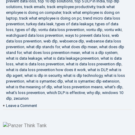
prevent data loss
,
top 10 dlp solutions
,
top 5 DLP in India
,
top dlp
solutions
,
track emails
,
track employee productivity
,
track what
employee is doing on computer
,
track what employee is doing on
laptop
,
track what employee is doing on pc
,
trend micro data loss
prevention
,
turkey data leak
,
types of data leakage
,
types of data
loss
,
types of dlp
,
vontu data loss prevention
,
vontu dlp
,
vontu wiki
,
watchguard data loss prevention
,
ways to prevent data loss
,
web
data loss prevention
,
web dlp
,
websence dlp
,
websense data loss
prevention
,
what dlp stands for
,
what does dlp mean
,
what does dlp
stand for
,
what does loss prevention mean
,
what is a dlp system
,
what is data leakage
,
what is data leakage prevention
,
what is data
loss
,
what is data loss prevention
,
what is data loss prevention dlp
,
what is data loss prevention how does it work
,
what is DLP
,
what is
dlp agent
,
what is dlp in security
,
what is dlp technology
,
what is loss
prevention
,
what is symantec dlp
,
what is symantec dlp extension
,
what is the meaning of dlp
,
what loss prevention means
,
what's dlp
,
what's loss prevention
,
which DLP is effective
,
why dlp
,
windows 10
dlp
,
zecurion
on
Leave a Comment
Choose
Best
DLP
Solution