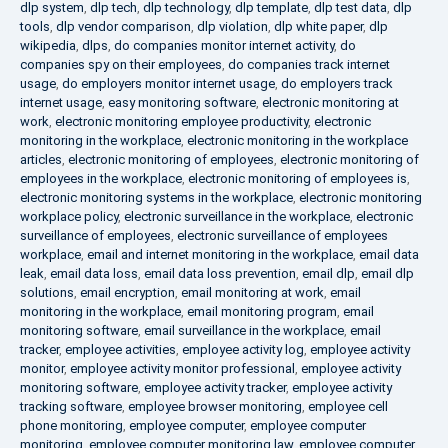
dlp system
,
dlp tech
,
dlp technology
,
dlp template
,
dlp test data
,
dlp
tools
,
dlp vendor comparison
,
dlp violation
,
dlp white paper
,
dlp
wikipedia
,
dlps
,
do companies monitor internet activity
,
do
companies spy on their employees
,
do companies track internet
usage
,
do employers monitor internet usage
,
do employers track
internet usage
,
easy monitoring software
,
electronic monitoring at
work
,
electronic monitoring employee productivity
,
electronic
monitoring in the workplace
,
electronic monitoring in the workplace
articles
,
electronic monitoring of employees
,
electronic monitoring of
employees in the workplace
,
electronic monitoring of employees is
,
electronic monitoring systems in the workplace
,
electronic monitoring
workplace policy
,
electronic surveillance in the workplace
,
electronic
surveillance of employees
,
electronic surveillance of employees
workplace
,
email and internet monitoring in the workplace
,
email data
leak
,
email data loss
,
email data loss prevention
,
email dlp
,
email dlp
solutions
,
email encryption
,
email monitoring at work
,
email
monitoring in the workplace
,
email monitoring program
,
email
monitoring software
,
email surveillance in the workplace
,
email
tracker
,
employee activities
,
employee activity log
,
employee activity
monitor
,
employee activity monitor professional
,
employee activity
monitoring software
,
employee activity tracker
,
employee activity
tracking software
,
employee browser monitoring
,
employee cell
phone monitoring
,
employee computer
,
employee computer
monitoring
,
employee computer monitoring law
,
employee computer