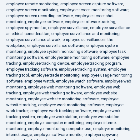
employee remote monitoring
,
employee screen capture software
,
employee screen monitoring
,
employee screen monitoring software
,
employee screen recording software
,
employee screenshot
monitoring
,
employee software
,
employee software tracking
,
employee spy monitor
,
employee surveillance
,
employee surveillance
an ethical consideration
,
employee surveillance and monitoring
,
employee surveillance at work
,
employee surveillance in the
workplace
,
employee surveillance software
,
employee system
monitoring
,
employee system monitoring software
,
employee task
monitoring software
,
employee time monitoring software
,
employee
tracking
,
employee tracking device
,
employee tracking program
,
employee tracking software
,
employee tracking system
,
employee
tracking tool
,
employee trade monitoring
,
employee usage monitoring
software
,
employee watch
,
employee watch software
,
employee web
monitoring
,
employee web monitoring software
,
employee web
tracking
,
employee web tracking software
,
employee website
monitoring
,
employee website monitoring software
,
employee
website tracking
,
employee work monitoring software
,
employee
work tracker
,
employee work tracking software
,
employee work
tracking system
,
employee workstation
,
employee workstation
monitoring
,
employer computer monitoring
,
employer internet
monitoring
,
employer monitoring computer use
,
employer monitoring
internet usage
,
employer software monitor
,
employer spyware
,