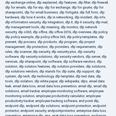
dlp exchange online
,
dlp explained
,
dlp features
,
dlp filter
,
dlp firewall
,
dlp for emails
,
dlp for erp
,
dlp for exchange
,
dlp for gsuite
,
dlp for
sharepoints
,
dlp for small business
,
dlp fortigate
,
dlp full form
,
dlp
hardware
,
dlp how it works
,
dlp in networking
,
dlp incident
,
dlp info
,
dlp information security
,
dlp integration
,
dlp it
,
dlp it security
,
dlp mail
,
dlp management tools
,
dlp meaning
,
dlp monitor
,
dlp network
security
,
dlp o365
,
dlp office
,
dlp office 2016
,
dlp overview
,
dlp policy
,
dlp policy example
,
dlp policy office 365
,
dlp policy templates
,
dlp
prevent
,
dlp process
,
dlp products
,
dlp program
,
dlp project
management
,
dlp protection
,
dlp providers
,
dlp requirements
,
dlp
rules
,
dlp scanner
,
dlp security
,
dlp security plus
,
dlp security
software
,
dlp security solutions
,
dlp security vendors
,
dlp server
,
dlp
services
,
dlp sharepoint
,
dlp software
,
dlp software vendors
,
dlp
solution
,
dlp solution features
,
dlp solution providers
,
dlp solutions
,
dlp solutions vendors
,
dlp stands for
,
dlp suite
,
dlp support
,
dlp
system
,
dlp tech
,
dlp technology
,
dlp template
,
dlp test data
,
dlp
tools
,
dlp violation
,
dlp white paper
,
dlp wikipedia
,
dlps
,
email data
leak
,
email data loss
,
email data loss prevention
,
email dlp
,
email dlp
solutions
,
email tracker
,
employee monitoring software
,
employee
monitoring solution
,
employee productivity calculator
,
employee
productivity tracker
,
employee tracking software
,
end point dlp
,
endpoint dlp
,
endpoint dlp solutions
,
endpoint protection
,
endpoint
protector
,
endpoint security
,
endpointprotector
,
enterprise data loss
prevention
,
enterprise dlp
,
eps
,
eset data loss prevention
,
exchange