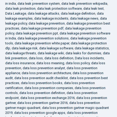
in india
,
data leak prevention system
,
data leak prevention wikipedia
,
data leak protection
,
data leak protection software
,
data leak test
,
Data Leakage
,
data leakage attacks
,
data leakage definition
,
data
leakage examples
,
data leakage incidents
,
data leakage news
,
data
leakage policy
,
data leakage prevention
,
data leakage prevention best
practices
,
data leakage prevention pdf
,
data leakage prevention
policy
,
data leakage prevention ppt
,
data leakage prevention software
in India
,
data leakage prevention solutions
,
data leakage prevention
tools
,
data leakage prevention white paper
,
data leakage protection
dlp
,
data leakage risk
,
data leakage software
,
data leakage statistics
,
data leakage threats
,
data leakage wiki
,
data leaks for dummies
,
data
link prevention
,
data loss
,
data loss definition
,
Data loss incidents
,
data loss insurance
,
data loss meaning
,
data loss policy
,
data loss
prevention
,
data loss prevention analyst
,
data loss prevention
appliance
,
data loss prevention architecture
,
data loss prevention
audit
,
data loss prevention audit checklist
,
data loss prevention best
practices
,
data loss prevention books
,
data loss prevention
certification
,
data loss prevention companies
,
data loss prevention
controls
,
data loss prevention definition
,
data loss prevention
endpoint
,
data loss prevention exchange 2016
,
data loss prevention
gartner
,
data loss prevention gartner 2016
,
data loss prevention
gartner magic quadrant
,
data loss prevention gartner magic quadrant
2019
,
data loss prevention google apps
,
data loss prevention