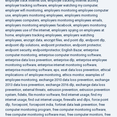
employer track internet use
,
employer tracking internet activity
,
employer tracking software
,
employer watching my computer
,
employer wifi monitoring
,
employers monitoring employee computer
use
,
employers monitoring employees
,
employers monitoring
employees computers
,
employers monitoring employees emails
,
employers monitoring employees facebook
,
employers monitoring
employees use of the internet
,
employers spying on employees at
home
,
employers tracking employees
,
employers watching
employees
,
encrypt data
,
encrypt files
,
end point dlp
,
endpoint dlp
,
endpoint dlp solutions
,
endpoint protection
,
endpoint protector
,
endpoint security
,
endpointprotector
,
English Bazar
,
enterprise
computer monitoring
,
enterprise computer monitoring software
,
enterprise data loss prevention
,
enterprise dlp
,
enterprise employee
monitoring software
,
enterprise internet monitoring software
,
enterprise monitoring software
,
eps
,
eset data loss prevention
,
ethical
implications of employee monitoring
,
ethics monitor
,
examples of
employee monitoring
,
exchange 2010 data loss prevention
,
exchange
2013 data loss prevention
,
exchange 2016 dlp
,
exchange data loss
prevention
,
external threats
,
extrusion prevention
,
extrusion prevention
system
,
fidelis
,
file monitor software
,
find internet usage
,
find my
internet usage
,
find out internet usage
,
firewalls and dlps
,
force point
dlp
,
forcepoint
,
forcepoint india
,
fortinet data leak prevention
,
free
computer monitoring program
,
free computer monitoring software
,
free computer monitoring software mac
,
free computer monitors
,
free