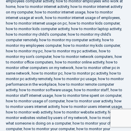
employees computer activity
,
how to monitor employees who work at
home
,
how to monitor internet activity
,
how to monitor internet activity
on my computer
,
how to monitor internet usage
,
how to monitor
internet usage at work
,
how to monitor internet usage of employees
,
how to monitor internet usage on pc
,
how to monitor kids computer
,
how to monitor kids computer activity
,
how to monitor laptop activity
,
how to monitor my child's computer
,
how to monitor my child's
computer remotely
,
how to monitor my computer activity
,
how to
monitor my employees computer
,
how to monitor my kids computer
,
how to monitor my pc
,
how to monitor my pc activities
,
how to
monitor my son's computer
,
how to monitor network computers
,
how
to monitor office computers
,
how to monitor online activity
,
how to
monitor other computers on my network
,
how to monitor other pc in
same network
,
how to monitor pc
,
how to monitor pc activity
,
how to
monitor pc activity remotely
,
how to monitor pc usage
,
how to monitor
performance in the workplace
,
how to monitor remote computer
activity
,
how to monitor software usage
,
how to monitor staff
,
how to
monitor staff internet usage
,
how to monitor time spent on computer
,
how to monitor usage of computer
,
how to monitor user activity
,
how
to monitor users internet activity
,
how to monitor users internet usage
,
how to monitor web activity
,
how to monitor website activity
,
how to
monitor websites visited by users of my network
,
how to monitor
what someone is doing on a computer
,
how to monitor your child's
computer
,
how to monitor your computer
,
how to monitor your