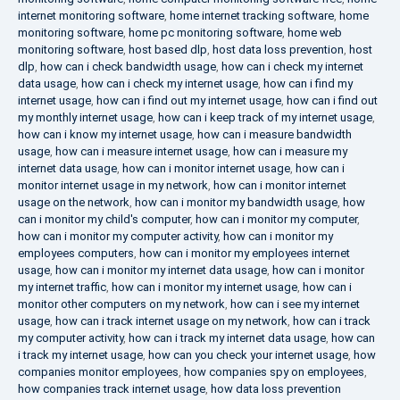
internet monitoring software
,
home internet tracking software
,
home
monitoring software
,
home pc monitoring software
,
home web
monitoring software
,
host based dlp
,
host data loss prevention
,
host
dlp
,
how can i check bandwidth usage
,
how can i check my internet
data usage
,
how can i check my internet usage
,
how can i find my
internet usage
,
how can i find out my internet usage
,
how can i find out
my monthly internet usage
,
how can i keep track of my internet usage
,
how can i know my internet usage
,
how can i measure bandwidth
usage
,
how can i measure internet usage
,
how can i measure my
internet data usage
,
how can i monitor internet usage
,
how can i
monitor internet usage in my network
,
how can i monitor internet
usage on the network
,
how can i monitor my bandwidth usage
,
how
can i monitor my child's computer
,
how can i monitor my computer
,
how can i monitor my computer activity
,
how can i monitor my
employees computers
,
how can i monitor my employees internet
usage
,
how can i monitor my internet data usage
,
how can i monitor
my internet traffic
,
how can i monitor my internet usage
,
how can i
monitor other computers on my network
,
how can i see my internet
usage
,
how can i track internet usage on my network
,
how can i track
my computer activity
,
how can i track my internet data usage
,
how can
i track my internet usage
,
how can you check your internet usage
,
how
companies monitor employees
,
how companies spy on employees
,
how companies track internet usage
,
how data loss prevention