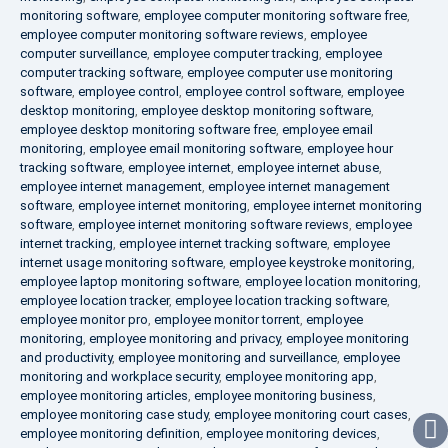
monitoring software
,
employee computer monitoring software free
,
employee computer monitoring software reviews
,
employee
computer surveillance
,
employee computer tracking
,
employee
computer tracking software
,
employee computer use monitoring
software
,
employee control
,
employee control software
,
employee
desktop monitoring
,
employee desktop monitoring software
,
employee desktop monitoring software free
,
employee email
monitoring
,
employee email monitoring software
,
employee hour
tracking software
,
employee internet
,
employee internet abuse
,
employee internet management
,
employee internet management
software
,
employee internet monitoring
,
employee internet monitoring
software
,
employee internet monitoring software reviews
,
employee
internet tracking
,
employee internet tracking software
,
employee
internet usage monitoring software
,
employee keystroke monitoring
,
employee laptop monitoring software
,
employee location monitoring
,
employee location tracker
,
employee location tracking software
,
employee monitor pro
,
employee monitor torrent
,
employee
monitoring
,
employee monitoring and privacy
,
employee monitoring
and productivity
,
employee monitoring and surveillance
,
employee
monitoring and workplace security
,
employee monitoring app
,
employee monitoring articles
,
employee monitoring business
,
employee monitoring case study
,
employee monitoring court cases
,
employee monitoring definition
,
employee monitoring devices
,