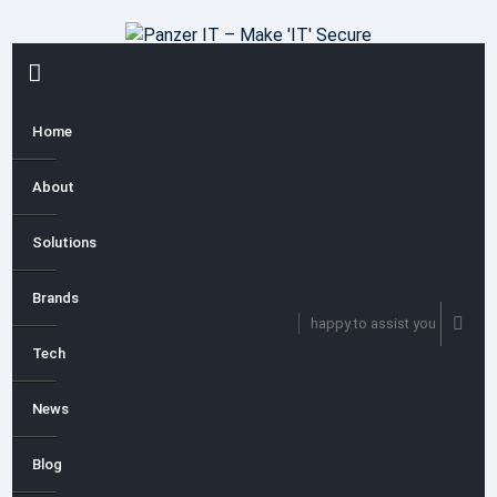
Skip
to
content
PRIMARY
MENU
Home
About
Solutions
Brands
happy to assist you
Tech
News
Blog