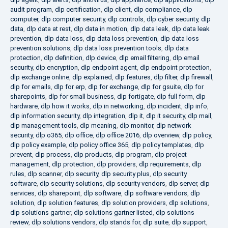
audit program
,
dlp certification
,
dlp client
,
dlp compliance
,
dlp
computer
,
dlp computer security
,
dlp controls
,
dlp cyber security
,
dlp
data
,
dlp data at rest
,
dlp data in motion
,
dlp data leak
,
dlp data leak
prevention
,
dlp data loss
,
dlp data loss prevention
,
dlp data loss
prevention solutions
,
dlp data loss prevention tools
,
dlp data
protection
,
dlp definition
,
dlp device
,
dlp email filtering
,
dlp email
security
,
dlp encryption
,
dlp endpoint agent
,
dlp endpoint protection
,
dlp exchange online
,
dlp explained
,
dlp features
,
dlp filter
,
dlp firewall
,
dlp for emails
,
dlp for erp
,
dlp for exchange
,
dlp for gsuite
,
dlp for
sharepoints
,
dlp for small business
,
dlp fortigate
,
dlp full form
,
dlp
hardware
,
dlp how it works
,
dlp in networking
,
dlp incident
,
dlp info
,
dlp information security
,
dlp integration
,
dlp it
,
dlp it security
,
dlp mail
,
dlp management tools
,
dlp meaning
,
dlp monitor
,
dlp network
security
,
dlp o365
,
dlp office
,
dlp office 2016
,
dlp overview
,
dlp policy
,
dlp policy example
,
dlp policy office 365
,
dlp policy templates
,
dlp
prevent
,
dlp process
,
dlp products
,
dlp program
,
dlp project
management
,
dlp protection
,
dlp providers
,
dlp requirements
,
dlp
rules
,
dlp scanner
,
dlp security
,
dlp security plus
,
dlp security
software
,
dlp security solutions
,
dlp security vendors
,
dlp server
,
dlp
services
,
dlp sharepoint
,
dlp software
,
dlp software vendors
,
dlp
solution
,
dlp solution features
,
dlp solution providers
,
dlp solutions
,
dlp solutions gartner
,
dlp solutions gartner listed
,
dlp solutions
review
,
dlp solutions vendors
,
dlp stands for
,
dlp suite
,
dlp support
,