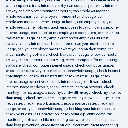
employer spy on employees
,
can companies monitor internet activity
,
can companies track internet activity
,
can company track my internet
activity
,
can employer monitor computer
,
can employer monitor
employee email
,
can employers monitor internet usage
,
can
employers monitor internet usage at home
,
can employers spy on
employees
,
can employers track employees location
,
can i check my
internet usage
,
can i monitor my employees computers
,
can i monitor
my internet usage
,
can my employer monitor employee internet
activity
,
can my internet use be monitored
,
can you monitor internet
usage
,
can your employer monitor what you do on their computer
,
chat monitoring software
,
check bandwidth usage
,
check computer
activity
,
check computer activity log
,
check computer for monitoring
software
,
check computer internet usage
,
check computer usage
,
check internet activity
,
check internet bandwidth usage
,
check internet
consumption
,
check internet traffic
,
check internet usage
,
check
internet usage on network
,
check internet usage software
,
check
internet usage windows 7
,
check internet users on network
,
check
monthly internet usage
,
check my bandwidth usage
,
check my internet
data usage
,
check my internet usage
,
check my network usage
,
check
net usage
,
check network usage
,
check website usage
,
check wifi
usage
,
check your bandwidth usage
,
checking your internet usage
,
checkpoint data loss prevention
,
checkpoint dlp
,
child computer
monitoring software
,
child monitoring software
,
cisco asa dlp
,
cisco
data loss prevention
,
cisco ironport dlp
,
clearswift
,
client monitoring