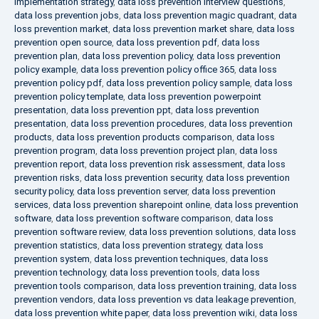
implementation strategy
,
data loss prevention interview questions
,
data loss prevention jobs
,
data loss prevention magic quadrant
,
data
loss prevention market
,
data loss prevention market share
,
data loss
prevention open source
,
data loss prevention pdf
,
data loss
prevention plan
,
data loss prevention policy
,
data loss prevention
policy example
,
data loss prevention policy office 365
,
data loss
prevention policy pdf
,
data loss prevention policy sample
,
data loss
prevention policy template
,
data loss prevention powerpoint
presentation
,
data loss prevention ppt
,
data loss prevention
presentation
,
data loss prevention procedures
,
data loss prevention
products
,
data loss prevention products comparison
,
data loss
prevention program
,
data loss prevention project plan
,
data loss
prevention report
,
data loss prevention risk assessment
,
data loss
prevention risks
,
data loss prevention security
,
data loss prevention
security policy
,
data loss prevention server
,
data loss prevention
services
,
data loss prevention sharepoint online
,
data loss prevention
software
,
data loss prevention software comparison
,
data loss
prevention software review
,
data loss prevention solutions
,
data loss
prevention statistics
,
data loss prevention strategy
,
data loss
prevention system
,
data loss prevention techniques
,
data loss
prevention technology
,
data loss prevention tools
,
data loss
prevention tools comparison
,
data loss prevention training
,
data loss
prevention vendors
,
data loss prevention vs data leakage prevention
,
data loss prevention white paper
,
data loss prevention wiki
,
data loss