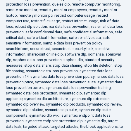
protection loss prevention
,
que es dlp
,
remote computer monitoring
,
remote pc monitor
,
remotely monitor employees
,
remotely monitor
laptop
,
remotely monitor pc
,
restrict computer usage
,
restrict
computer use
,
restrict file usage
,
restrict internet usage
,
risk of data
loss
,
robust dlp solution
,
rsa data loss prevention
,
rsa email data loss
prevention
,
safe confidential data
,
safe confidential information
,
safe
critical data
,
safe critical information
,
safe sensitive data
,
safe
sensitive information
,
sample data loss prevention policy
,
searchinform
,
secure trust
,
securetrust
,
security leak
,
sensitive
information
,
sharepoint online dlp
,
software dlp
,
somansa
,
sonicwall
dlp
,
sophos data loss prevention
,
sophos dlp
,
standard security
measures
,
stop data share
,
stop data sharing
,
stop file deletion
,
stop
file sharing
,
symantec data loss prevention
,
symantec data loss
prevention 14
,
symantec data loss prevention ppt
,
symantec data loss
prevention price
,
symantec data loss prevention suite
,
symantec data
loss prevention torrent
,
symantec data loss prevention training
,
symantec data loss protection
,
symantec dlp
,
symantec dlp
appliance
,
symantec dlp architecture
,
symantec dlp extension
,
symantec dlp overview
,
symantec dlp products
,
symantec dlp review
,
symantec dlp solution
,
symantec dlp suite
,
symantec dlp suite
components
,
symantec dlp wiki
,
symantec endpoint data loss
prevention
,
symantec endpoint protection dlp
,
symantic dlp
,
target
data leak
,
targeted attack
,
targeted attacks
,
the block applications
,
to