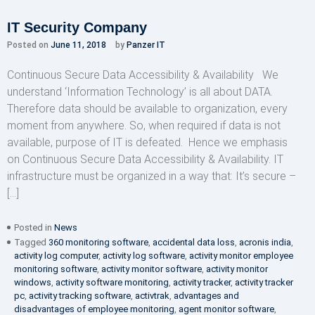
IT Security Company
Posted on
June 11, 2018
by
Panzer IT
Continuous Secure Data Accessibility & Availability We
understand ‘Information Technology’ is all about DATA.
Therefore data should be available to organization, every
moment from anywhere. So, when required if data is not
available, purpose of IT is defeated. Hence we emphasis
on Continuous Secure Data Accessibility & Availability. IT
infrastructure must be organized in a way that: It’s secure –
[…]
Posted in
News
Tagged
360 monitoring software
,
accidental data loss
,
acronis india
,
activity log computer
,
activity log software
,
activity monitor employee
monitoring software
,
activity monitor software
,
activity monitor
windows
,
activity software monitoring
,
activity tracker
,
activity tracker
pc
,
activity tracking software
,
activtrak
,
advantages and
disadvantages of employee monitoring
,
agent monitor software
,