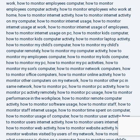
work
,
how to monitor employees computer
,
how to monitor
employees computer activity
,
how to monitor employees who work at
home
,
how to monitor internet activity
,
how to monitor internet activity
on my computer
,
how to monitor internet usage
,
how to monitor
internet usage at work
,
how to monitor internet usage of employees
,
how to monitor internet usage on pc
,
how to monitor kids computer
,
how to monitor kids computer activity
,
how to monitor laptop activity
,
how to monitor my child's computer
,
how to monitor my child's
computer remotely
,
how to monitor my computer activity
,
how to
monitor my employees computer
,
how to monitor my kids computer
,
how to monitor my pc
,
how to monitor my pc activities
,
how to
monitor my son's computer
,
how to monitor network computers
,
how
to monitor office computers
,
how to monitor online activity
,
how to
monitor other computers on my network
,
how to monitor other pc in
same network
,
how to monitor pc
,
how to monitor pc activity
,
how to
monitor pc activity remotely
,
how to monitor pc usage
,
how to monitor
performance in the workplace
,
how to monitor remote computer
activity
,
how to monitor software usage
,
how to monitor staff
,
how to
monitor staff internet usage
,
how to monitor time spent on computer
,
how to monitor usage of computer
,
how to monitor user activity
,
how
to monitor users internet activity
,
how to monitor users internet usage
,
how to monitor web activity
,
how to monitor website activity
,
how to
monitor websites visited by users of my network
,
how to monitor
what someone is doing on a computer
,
how to monitor your child's