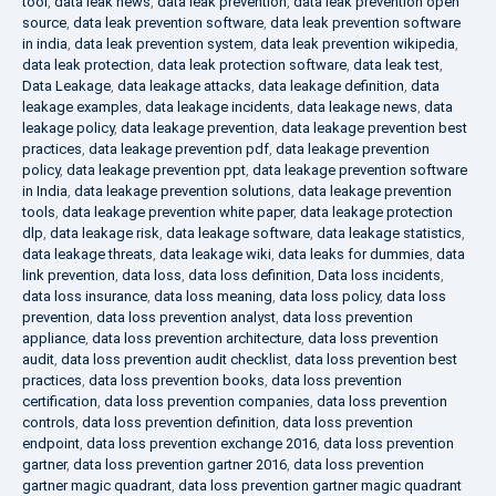
tool
,
data leak news
,
data leak prevention
,
data leak prevention open
source
,
data leak prevention software
,
data leak prevention software
in india
,
data leak prevention system
,
data leak prevention wikipedia
,
data leak protection
,
data leak protection software
,
data leak test
,
Data Leakage
,
data leakage attacks
,
data leakage definition
,
data
leakage examples
,
data leakage incidents
,
data leakage news
,
data
leakage policy
,
data leakage prevention
,
data leakage prevention best
practices
,
data leakage prevention pdf
,
data leakage prevention
policy
,
data leakage prevention ppt
,
data leakage prevention software
in India
,
data leakage prevention solutions
,
data leakage prevention
tools
,
data leakage prevention white paper
,
data leakage protection
dlp
,
data leakage risk
,
data leakage software
,
data leakage statistics
,
data leakage threats
,
data leakage wiki
,
data leaks for dummies
,
data
link prevention
,
data loss
,
data loss definition
,
Data loss incidents
,
data loss insurance
,
data loss meaning
,
data loss policy
,
data loss
prevention
,
data loss prevention analyst
,
data loss prevention
appliance
,
data loss prevention architecture
,
data loss prevention
audit
,
data loss prevention audit checklist
,
data loss prevention best
practices
,
data loss prevention books
,
data loss prevention
certification
,
data loss prevention companies
,
data loss prevention
controls
,
data loss prevention definition
,
data loss prevention
endpoint
,
data loss prevention exchange 2016
,
data loss prevention
gartner
,
data loss prevention gartner 2016
,
data loss prevention
gartner magic quadrant
,
data loss prevention gartner magic quadrant