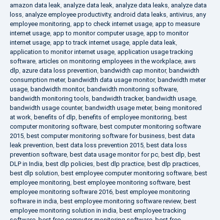
amazon data leak
,
analyze data leak
,
analyze data leaks
,
analyze data
loss
,
analyze employee productivity
,
android data leaks
,
antivirus
,
any
employee monitoring
,
app to check internet usage
,
app to measure
internet usage
,
app to monitor computer usage
,
app to monitor
internet usage
,
app to track internet usage
,
apple data leak
,
application to monitor internet usage
,
application usage tracking
software
,
articles on monitoring employees in the workplace
,
aws
dlp
,
azure data loss prevention
,
bandwidth cap monitor
,
bandwidth
consumption meter
,
bandwidth data usage monitor
,
bandwidth meter
usage
,
bandwidth monitor
,
bandwidth monitoring software
,
bandwidth monitoring tools
,
bandwidth tracker
,
bandwidth usage
,
bandwidth usage counter
,
bandwidth usage meter
,
being monitored
at work
,
benefits of dlp
,
benefits of employee monitoring
,
best
computer monitoring software
,
best computer monitoring software
2015
,
best computer monitoring software for business
,
best data
leak prevention
,
best data loss prevention 2015
,
best data loss
prevention software
,
best data usage monitor for pc
,
best dlp
,
best
DLP in India
,
best dlp policies
,
best dlp practice
,
best dlp practices
,
best dlp solution
,
best employee computer monitoring software
,
best
employee monitoring
,
best employee monitoring software
,
best
employee monitoring software 2016
,
best employee monitoring
software in india
,
best employee monitoring software review
,
best
employee monitoring solution in india
,
best employee tracking
software
,
best free computer monitoring software
,
best free