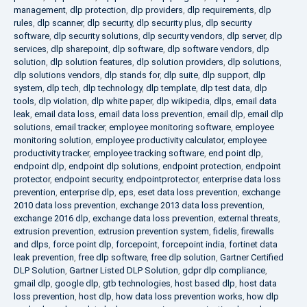
management
,
dlp protection
,
dlp providers
,
dlp requirements
,
dlp
rules
,
dlp scanner
,
dlp security
,
dlp security plus
,
dlp security
software
,
dlp security solutions
,
dlp security vendors
,
dlp server
,
dlp
services
,
dlp sharepoint
,
dlp software
,
dlp software vendors
,
dlp
solution
,
dlp solution features
,
dlp solution providers
,
dlp solutions
,
dlp solutions vendors
,
dlp stands for
,
dlp suite
,
dlp support
,
dlp
system
,
dlp tech
,
dlp technology
,
dlp template
,
dlp test data
,
dlp
tools
,
dlp violation
,
dlp white paper
,
dlp wikipedia
,
dlps
,
email data
leak
,
email data loss
,
email data loss prevention
,
email dlp
,
email dlp
solutions
,
email tracker
,
employee monitoring software
,
employee
monitoring solution
,
employee productivity calculator
,
employee
productivity tracker
,
employee tracking software
,
end point dlp
,
endpoint dlp
,
endpoint dlp solutions
,
endpoint protection
,
endpoint
protector
,
endpoint security
,
endpointprotector
,
enterprise data loss
prevention
,
enterprise dlp
,
eps
,
eset data loss prevention
,
exchange
2010 data loss prevention
,
exchange 2013 data loss prevention
,
exchange 2016 dlp
,
exchange data loss prevention
,
external threats
,
extrusion prevention
,
extrusion prevention system
,
fidelis
,
firewalls
and dlps
,
force point dlp
,
forcepoint
,
forcepoint india
,
fortinet data
leak prevention
,
free dlp software
,
free dlp solution
,
Gartner Certified
DLP Solution
,
Gartner Listed DLP Solution
,
gdpr dlp compliance
,
gmail dlp
,
google dlp
,
gtb technologies
,
host based dlp
,
host data
loss prevention
,
host dlp
,
how data loss prevention works
,
how dlp