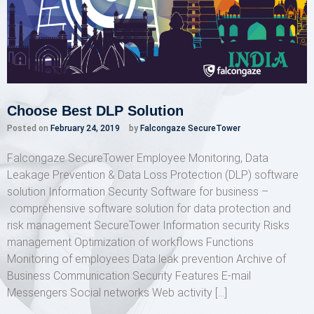
Choose Best DLP Solution
Posted on
February 24, 2019
by
Falcongaze SecureTower
Falcongaze SecureTower Employee Monitoring, Data
Leakage Prevention & Data Loss Protection (DLP) software
solution Information Security Software for business –
comprehensive software solution for data protection and
risk management SecureTower Information security Risks
management Optimization of workflows Functions
Monitoring of employees Data leak prevention Archive of
Business Communication Security Features E-mail
Messengers Social networks Web activity […]