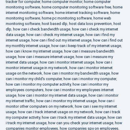
tracker for computer
,
home computer monitor
,
home computer
monitoring software
,
home computer monitoring software free
,
home
internet monitoring software
,
home internet tracking software
,
home
monitoring software
,
home pc monitoring software
,
home web
monitoring software
,
host based dlp
,
host data loss prevention
,
host
dlp
,
how can i check bandwidth usage
,
how can i check my internet
data usage
,
how can i check my internet usage
,
how can i find my
internet usage
,
how can i find out my internet usage
,
how can i find out
my monthly internet usage
,
how can i keep track of my internet usage
,
how can i know my internet usage
,
how can i measure bandwidth
usage
,
how can i measure internet usage
,
how can i measure my
internet data usage
,
how can i monitor internet usage
,
how can i
monitor internet usage in my network
,
how can i monitor internet
usage on the network
,
how can i monitor my bandwidth usage
,
how
can i monitor my child's computer
,
how can i monitor my computer
,
how can i monitor my computer activity
,
how can i monitor my
employees computers
,
how can i monitor my employees internet
usage
,
how can i monitor my internet data usage
,
how can i monitor
my internet traffic
,
how can i monitor my internet usage
,
how can i
monitor other computers on my network
,
how can i see my internet
usage
,
how can i track internet usage on my network
,
how can i track
my computer activity
,
how can i track my internet data usage
,
how can
i track my internet usage
,
how can you check your internet usage
,
how
companies monitor employees
,
how companies spy on employees
,