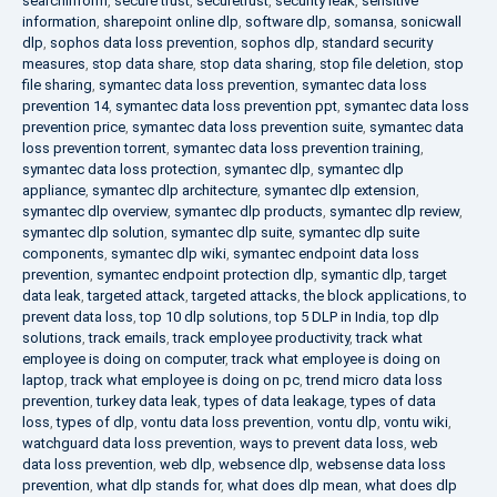
searchinform
,
secure trust
,
securetrust
,
security leak
,
sensitive
information
,
sharepoint online dlp
,
software dlp
,
somansa
,
sonicwall
dlp
,
sophos data loss prevention
,
sophos dlp
,
standard security
measures
,
stop data share
,
stop data sharing
,
stop file deletion
,
stop
file sharing
,
symantec data loss prevention
,
symantec data loss
prevention 14
,
symantec data loss prevention ppt
,
symantec data loss
prevention price
,
symantec data loss prevention suite
,
symantec data
loss prevention torrent
,
symantec data loss prevention training
,
symantec data loss protection
,
symantec dlp
,
symantec dlp
appliance
,
symantec dlp architecture
,
symantec dlp extension
,
symantec dlp overview
,
symantec dlp products
,
symantec dlp review
,
symantec dlp solution
,
symantec dlp suite
,
symantec dlp suite
components
,
symantec dlp wiki
,
symantec endpoint data loss
prevention
,
symantec endpoint protection dlp
,
symantic dlp
,
target
data leak
,
targeted attack
,
targeted attacks
,
the block applications
,
to
prevent data loss
,
top 10 dlp solutions
,
top 5 DLP in India
,
top dlp
solutions
,
track emails
,
track employee productivity
,
track what
employee is doing on computer
,
track what employee is doing on
laptop
,
track what employee is doing on pc
,
trend micro data loss
prevention
,
turkey data leak
,
types of data leakage
,
types of data
loss
,
types of dlp
,
vontu data loss prevention
,
vontu dlp
,
vontu wiki
,
watchguard data loss prevention
,
ways to prevent data loss
,
web
data loss prevention
,
web dlp
,
websence dlp
,
websense data loss
prevention
,
what dlp stands for
,
what does dlp mean
,
what does dlp