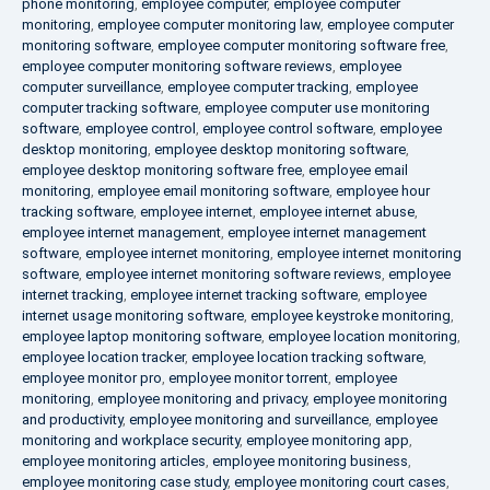
phone monitoring
,
employee computer
,
employee computer
monitoring
,
employee computer monitoring law
,
employee computer
monitoring software
,
employee computer monitoring software free
,
employee computer monitoring software reviews
,
employee
computer surveillance
,
employee computer tracking
,
employee
computer tracking software
,
employee computer use monitoring
software
,
employee control
,
employee control software
,
employee
desktop monitoring
,
employee desktop monitoring software
,
employee desktop monitoring software free
,
employee email
monitoring
,
employee email monitoring software
,
employee hour
tracking software
,
employee internet
,
employee internet abuse
,
employee internet management
,
employee internet management
software
,
employee internet monitoring
,
employee internet monitoring
software
,
employee internet monitoring software reviews
,
employee
internet tracking
,
employee internet tracking software
,
employee
internet usage monitoring software
,
employee keystroke monitoring
,
employee laptop monitoring software
,
employee location monitoring
,
employee location tracker
,
employee location tracking software
,
employee monitor pro
,
employee monitor torrent
,
employee
monitoring
,
employee monitoring and privacy
,
employee monitoring
and productivity
,
employee monitoring and surveillance
,
employee
monitoring and workplace security
,
employee monitoring app
,
employee monitoring articles
,
employee monitoring business
,
employee monitoring case study
,
employee monitoring court cases
,