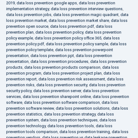
2019
,
data loss prevention google apps
,
data loss prevention
implementation strategy
,
data loss prevention interview questions
,
data loss prevention jobs
,
data loss prevention magic quadrant
,
data
loss prevention market
,
data loss prevention market share
,
data loss
prevention open source
,
data loss prevention pdf
,
data loss
prevention plan
,
data loss prevention policy
,
data loss prevention
policy example
,
data loss prevention policy office 365
,
data loss
prevention policy pdf
,
data loss prevention policy sample
,
data loss
prevention policy template
,
data loss prevention powerpoint
presentation
,
data loss prevention ppt
,
data loss prevention
presentation
,
data loss prevention procedures
,
data loss prevention
products
,
data loss prevention products comparison
,
data loss
prevention program
,
data loss prevention project plan
,
data loss
prevention report
,
data loss prevention risk assessment
,
data loss
prevention risks
,
data loss prevention security
,
data loss prevention
security policy
,
data loss prevention server
,
data loss prevention
services
,
data loss prevention sharepoint online
,
data loss prevention
software
,
data loss prevention software comparison
,
data loss
prevention software review
,
data loss prevention solutions
,
data loss
prevention statistics
,
data loss prevention strategy
,
data loss
prevention system
,
data loss prevention techniques
,
data loss
prevention technology
,
data loss prevention tools
,
data loss
prevention tools comparison
,
data loss prevention training
,
data loss
prevention vendors
,
data loss prevention vs data leakage prevention
,