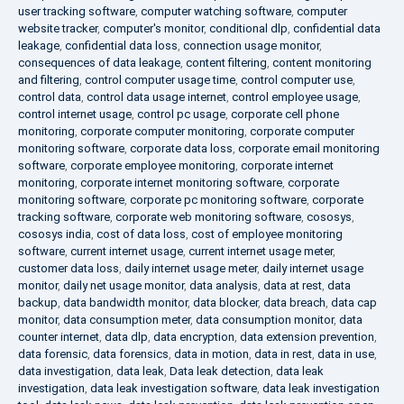
user tracking software
,
computer watching software
,
computer
website tracker
,
computer's monitor
,
conditional dlp
,
confidential data
leakage
,
confidential data loss
,
connection usage monitor
,
consequences of data leakage
,
content filtering
,
content monitoring
and filtering
,
control computer usage time
,
control computer use
,
control data
,
control data usage internet
,
control employee usage
,
control internet usage
,
control pc usage
,
corporate cell phone
monitoring
,
corporate computer monitoring
,
corporate computer
monitoring software
,
corporate data loss
,
corporate email monitoring
software
,
corporate employee monitoring
,
corporate internet
monitoring
,
corporate internet monitoring software
,
corporate
monitoring software
,
corporate pc monitoring software
,
corporate
tracking software
,
corporate web monitoring software
,
cososys
,
cososys india
,
cost of data loss
,
cost of employee monitoring
software
,
current internet usage
,
current internet usage meter
,
customer data loss
,
daily internet usage meter
,
daily internet usage
monitor
,
daily net usage monitor
,
data analysis
,
data at rest
,
data
backup
,
data bandwidth monitor
,
data blocker
,
data breach
,
data cap
monitor
,
data consumption meter
,
data consumption monitor
,
data
counter internet
,
data dlp
,
data encryption
,
data extension prevention
,
data forensic
,
data forensics
,
data in motion
,
data in rest
,
data in use
,
data investigation
,
data leak
,
Data leak detection
,
data leak
investigation
,
data leak investigation software
,
data leak investigation