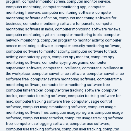
program
,
computer monitor screen
,
computer monitor service
,
computer monitoring
,
computer monitoring app
,
computer
monitoring freeware
,
computer monitoring software
,
computer
monitoring software definition
,
computer monitoring software for
business
,
computer monitoring software for parents
,
computer
monitoring software in india
,
computer monitoring software reviews
,
computer monitoring system
,
computer monitoring tools
,
computer
network monitoring
,
computer program to monitor activity
,
computer
screen monitoring software
,
computer security monitoring software
,
computer software to monitor activity
,
computer software to track
activity
,
computer spy app
,
computer spy monitor
,
computer spy
monitoring software
,
computer spying programs
,
computer
supervision software
,
computer surveillance
,
computer surveillance in
the workplace
,
computer surveillance software
,
computer surveillance
software free
,
computer system monitoring software
,
computer time
monitoring software
,
computer time monitoring software free
,
computer time tracker
,
computer time tracking software
,
computer
tracker
,
computer tracking software
,
computer tracking software for
mac
,
computer tracking software free
,
computer usage control
software
,
computer usage monitoring software
,
computer usage
monitoring software free
,
computer usage program
,
computer usage
software
,
computer usage tracker
,
computer usage tracking software
free
,
computer use logging software
,
computer use software
,
computer use tracking software
,
computer user tracking
,
computer