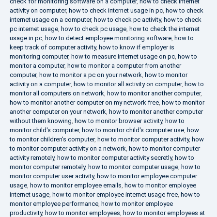
check for monitoring software on a computer
,
how to check internet
activity on computer
,
how to check internet usage in pc
,
how to check
internet usage on a computer
,
how to check pc activity
,
how to check
pc internet usage
,
how to check pc usage
,
how to check the internet
usage in pc
,
how to detect employee monitoring software
,
how to
keep track of computer activity
,
how to know if employer is
monitoring computer
,
how to measure internet usage on pc
,
how to
monitor a computer
,
how to monitor a computer from another
computer
,
how to monitor a pc on your network
,
how to monitor
activity on a computer
,
how to monitor all activity on computer
,
how to
monitor all computers on network
,
how to monitor another computer
,
how to monitor another computer on my network free
,
how to monitor
another computer on your network
,
how to monitor another computer
without them knowing
,
how to monitor browser activity
,
how to
monitor child's computer
,
how to monitor child's computer use
,
how
to monitor children's computer
,
how to monitor computer activity
,
how
to monitor computer activity on a network
,
how to monitor computer
activity remotely
,
how to monitor computer activity secretly
,
how to
monitor computer remotely
,
how to monitor computer usage
,
how to
monitor computer user activity
,
how to monitor employee computer
usage
,
how to monitor employee emails
,
how to monitor employee
internet usage
,
how to monitor employee internet usage free
,
how to
monitor employee performance
,
how to monitor employee
productivity
,
how to monitor employees
,
how to monitor employees at