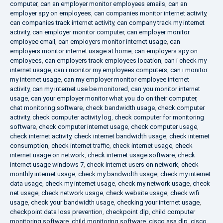
computer
,
can an employer monitor employees emails
,
can an
employer spy on employees
,
can companies monitor internet activity
,
can companies track internet activity
,
can company track my internet
activity
,
can employer monitor computer
,
can employer monitor
employee email
,
can employers monitor internet usage
,
can
employers monitor internet usage at home
,
can employers spy on
employees
,
can employers track employees location
,
can i check my
internet usage
,
can i monitor my employees computers
,
can i monitor
my internet usage
,
can my employer monitor employee internet
activity
,
can my internet use be monitored
,
can you monitor internet
usage
,
can your employer monitor what you do on their computer
,
chat monitoring software
,
check bandwidth usage
,
check computer
activity
,
check computer activity log
,
check computer for monitoring
software
,
check computer internet usage
,
check computer usage
,
check internet activity
,
check internet bandwidth usage
,
check internet
consumption
,
check internet traffic
,
check internet usage
,
check
internet usage on network
,
check internet usage software
,
check
internet usage windows 7
,
check internet users on network
,
check
monthly internet usage
,
check my bandwidth usage
,
check my internet
data usage
,
check my internet usage
,
check my network usage
,
check
net usage
,
check network usage
,
check website usage
,
check wifi
usage
,
check your bandwidth usage
,
checking your internet usage
,
checkpoint data loss prevention
,
checkpoint dlp
,
child computer
monitoring software
,
child monitoring software
,
cisco asa dlp
,
cisco