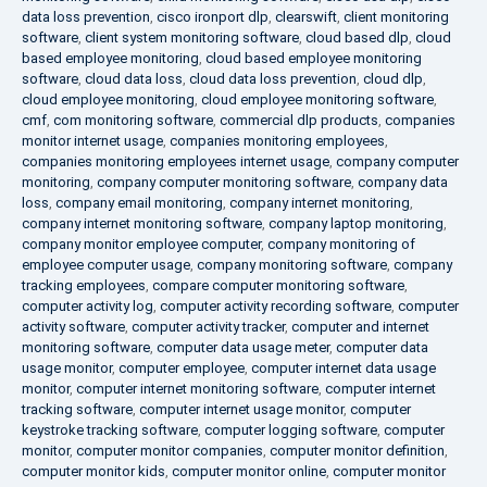
data loss prevention
,
cisco ironport dlp
,
clearswift
,
client monitoring
software
,
client system monitoring software
,
cloud based dlp
,
cloud
based employee monitoring
,
cloud based employee monitoring
software
,
cloud data loss
,
cloud data loss prevention
,
cloud dlp
,
cloud employee monitoring
,
cloud employee monitoring software
,
cmf
,
com monitoring software
,
commercial dlp products
,
companies
monitor internet usage
,
companies monitoring employees
,
companies monitoring employees internet usage
,
company computer
monitoring
,
company computer monitoring software
,
company data
loss
,
company email monitoring
,
company internet monitoring
,
company internet monitoring software
,
company laptop monitoring
,
company monitor employee computer
,
company monitoring of
employee computer usage
,
company monitoring software
,
company
tracking employees
,
compare computer monitoring software
,
computer activity log
,
computer activity recording software
,
computer
activity software
,
computer activity tracker
,
computer and internet
monitoring software
,
computer data usage meter
,
computer data
usage monitor
,
computer employee
,
computer internet data usage
monitor
,
computer internet monitoring software
,
computer internet
tracking software
,
computer internet usage monitor
,
computer
keystroke tracking software
,
computer logging software
,
computer
monitor
,
computer monitor companies
,
computer monitor definition
,
computer monitor kids
,
computer monitor online
,
computer monitor