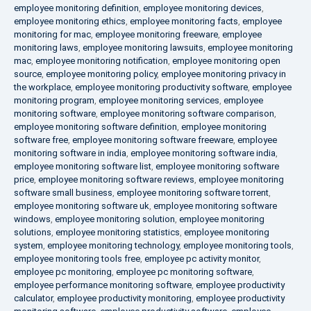
employee monitoring definition
,
employee monitoring devices
,
employee monitoring ethics
,
employee monitoring facts
,
employee
monitoring for mac
,
employee monitoring freeware
,
employee
monitoring laws
,
employee monitoring lawsuits
,
employee monitoring
mac
,
employee monitoring notification
,
employee monitoring open
source
,
employee monitoring policy
,
employee monitoring privacy in
the workplace
,
employee monitoring productivity software
,
employee
monitoring program
,
employee monitoring services
,
employee
monitoring software
,
employee monitoring software comparison
,
employee monitoring software definition
,
employee monitoring
software free
,
employee monitoring software freeware
,
employee
monitoring software in india
,
employee monitoring software india
,
employee monitoring software list
,
employee monitoring software
price
,
employee monitoring software reviews
,
employee monitoring
software small business
,
employee monitoring software torrent
,
employee monitoring software uk
,
employee monitoring software
windows
,
employee monitoring solution
,
employee monitoring
solutions
,
employee monitoring statistics
,
employee monitoring
system
,
employee monitoring technology
,
employee monitoring tools
,
employee monitoring tools free
,
employee pc activity monitor
,
employee pc monitoring
,
employee pc monitoring software
,
employee performance monitoring software
,
employee productivity
calculator
,
employee productivity monitoring
,
employee productivity