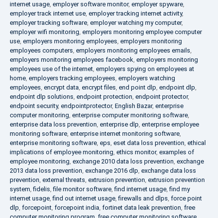
internet usage
,
employer software monitor
,
employer spyware
,
employer track internet use
,
employer tracking internet activity
,
employer tracking software
,
employer watching my computer
,
employer wifi monitoring
,
employers monitoring employee computer
use
,
employers monitoring employees
,
employers monitoring
employees computers
,
employers monitoring employees emails
,
employers monitoring employees facebook
,
employers monitoring
employees use of the internet
,
employers spying on employees at
home
,
employers tracking employees
,
employers watching
employees
,
encrypt data
,
encrypt files
,
end point dlp
,
endpoint dlp
,
endpoint dlp solutions
,
endpoint protection
,
endpoint protector
,
endpoint security
,
endpointprotector
,
English Bazar
,
enterprise
computer monitoring
,
enterprise computer monitoring software
,
enterprise data loss prevention
,
enterprise dlp
,
enterprise employee
monitoring software
,
enterprise internet monitoring software
,
enterprise monitoring software
,
eps
,
eset data loss prevention
,
ethical
implications of employee monitoring
,
ethics monitor
,
examples of
employee monitoring
,
exchange 2010 data loss prevention
,
exchange
2013 data loss prevention
,
exchange 2016 dlp
,
exchange data loss
prevention
,
external threats
,
extrusion prevention
,
extrusion prevention
system
,
fidelis
,
file monitor software
,
find internet usage
,
find my
internet usage
,
find out internet usage
,
firewalls and dlps
,
force point
dlp
,
forcepoint
,
forcepoint india
,
fortinet data leak prevention
,
free
computer monitoring program
,
free computer monitoring software
,