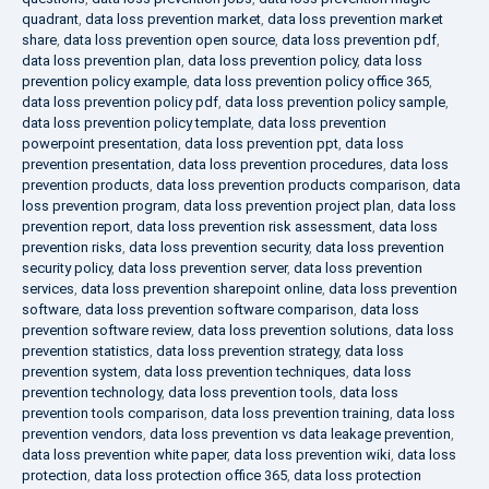
quadrant
,
data loss prevention market
,
data loss prevention market
share
,
data loss prevention open source
,
data loss prevention pdf
,
data loss prevention plan
,
data loss prevention policy
,
data loss
prevention policy example
,
data loss prevention policy office 365
,
data loss prevention policy pdf
,
data loss prevention policy sample
,
data loss prevention policy template
,
data loss prevention
powerpoint presentation
,
data loss prevention ppt
,
data loss
prevention presentation
,
data loss prevention procedures
,
data loss
prevention products
,
data loss prevention products comparison
,
data
loss prevention program
,
data loss prevention project plan
,
data loss
prevention report
,
data loss prevention risk assessment
,
data loss
prevention risks
,
data loss prevention security
,
data loss prevention
security policy
,
data loss prevention server
,
data loss prevention
services
,
data loss prevention sharepoint online
,
data loss prevention
software
,
data loss prevention software comparison
,
data loss
prevention software review
,
data loss prevention solutions
,
data loss
prevention statistics
,
data loss prevention strategy
,
data loss
prevention system
,
data loss prevention techniques
,
data loss
prevention technology
,
data loss prevention tools
,
data loss
prevention tools comparison
,
data loss prevention training
,
data loss
prevention vendors
,
data loss prevention vs data leakage prevention
,
data loss prevention white paper
,
data loss prevention wiki
,
data loss
protection
,
data loss protection office 365
,
data loss protection