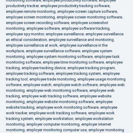
monitoring software
,
employee productivity software
,
employee
productivity tracker
,
employee productivity tracking software
,
employee remote monitoring
,
employee screen capture software
,
employee screen monitoring
,
employee screen monitoring software
,
employee screen recording software
,
employee screenshot
monitoring
,
employee software
,
employee software tracking
,
employee spy monitor
,
employee surveillance
,
employee surveillance
an ethical consideration
,
employee surveillance and monitoring
,
employee surveillance at work
,
employee surveillance in the
workplace
,
employee surveillance software
,
employee system
monitoring
,
employee system monitoring software
,
employee task
monitoring software
,
employee time monitoring software
,
employee
tracking
,
employee tracking device
,
employee tracking program
,
employee tracking software
,
employee tracking system
,
employee
tracking tool
,
employee trade monitoring
,
employee usage monitoring
software
,
employee watch
,
employee watch software
,
employee web
monitoring
,
employee web monitoring software
,
employee web
tracking
,
employee web tracking software
,
employee website
monitoring
,
employee website monitoring software
,
employee
website tracking
,
employee work monitoring software
,
employee
work tracker
,
employee work tracking software
,
employee work
tracking system
,
employee workstation
,
employee workstation
monitoring
,
employer computer monitoring
,
employer internet
monitoring
,
employer monitoring computer use
,
employer monitoring