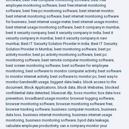
employee monitoring software
,
best free internet monitoring
software
,
best free pc monitoring software
,
best internet monitor
,
best internet monitoring software
,
best internet monitoring software
for business
,
best internet usage meter
,
best internet usage monitor
,
best internet usage monitoring software
,
best it company in mumbai
,
best it security company
,
best it security company in india
,
best it
security company in mumbai
,
best it security company in navi
mumbai
,
Best IT Security Solution Provider in India
,
Best IT Security
Solution Provider in Mumbai
,
best monitoring software
,
best pc
activity monitor
,
best pc activity monitoring software
,
best pc
monitoring software
,
best remote computer monitoring software
,
best screen monitoring software
,
best software for employee
monitoring
,
best software to monitor computer activity
,
best software
to monitor internet activity
,
best software to monitor pc
,
best way to
monitor bandwidth usage
,
biggest data leaks
,
block access to the
document
,
Block Applications
,
block data
,
Block Websites
,
blocked
confidential data detected
,
bluecoat dlp
,
boss monitor
,
box data loss
prevention
,
broadband usage monitor
,
browser logging software
,
browser monitoring software
,
browser monitoring software free
,
browser tracking software
,
business computer monitors
,
business
data loss
,
business internet monitoring
,
business internet usage
monitoring
,
business monitoring software
,
byod data leakage
,
calculate employee productivity
,
can a company monitor your