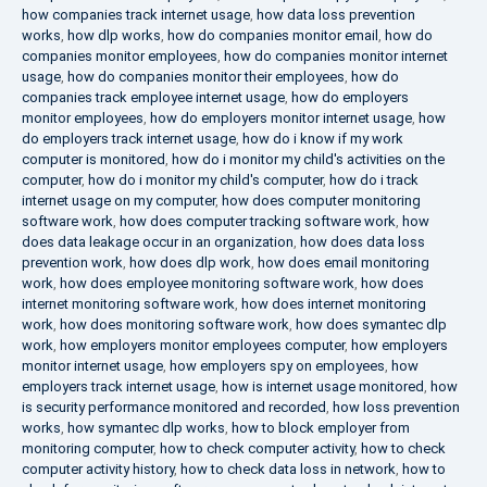
how companies track internet usage
,
how data loss prevention
works
,
how dlp works
,
how do companies monitor email
,
how do
companies monitor employees
,
how do companies monitor internet
usage
,
how do companies monitor their employees
,
how do
companies track employee internet usage
,
how do employers
monitor employees
,
how do employers monitor internet usage
,
how
do employers track internet usage
,
how do i know if my work
computer is monitored
,
how do i monitor my child's activities on the
computer
,
how do i monitor my child's computer
,
how do i track
internet usage on my computer
,
how does computer monitoring
software work
,
how does computer tracking software work
,
how
does data leakage occur in an organization
,
how does data loss
prevention work
,
how does dlp work
,
how does email monitoring
work
,
how does employee monitoring software work
,
how does
internet monitoring software work
,
how does internet monitoring
work
,
how does monitoring software work
,
how does symantec dlp
work
,
how employers monitor employees computer
,
how employers
monitor internet usage
,
how employers spy on employees
,
how
employers track internet usage
,
how is internet usage monitored
,
how
is security performance monitored and recorded
,
how loss prevention
works
,
how symantec dlp works
,
how to block employer from
monitoring computer
,
how to check computer activity
,
how to check
computer activity history
,
how to check data loss in network
,
how to