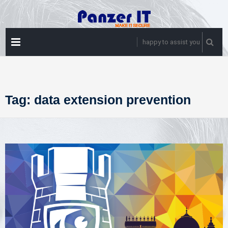
Skip
to
content
PRIMARY
happy to assist you
MENU
Tag:
data extension prevention