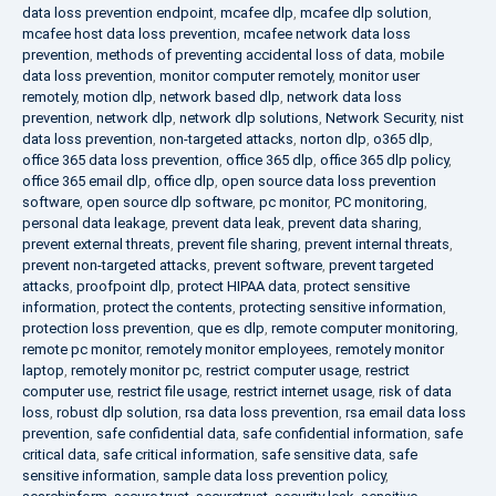
data loss prevention endpoint
,
mcafee dlp
,
mcafee dlp solution
,
mcafee host data loss prevention
,
mcafee network data loss
prevention
,
methods of preventing accidental loss of data
,
mobile
data loss prevention
,
monitor computer remotely
,
monitor user
remotely
,
motion dlp
,
network based dlp
,
network data loss
prevention
,
network dlp
,
network dlp solutions
,
Network Security
,
nist
data loss prevention
,
non-targeted attacks
,
norton dlp
,
o365 dlp
,
office 365 data loss prevention
,
office 365 dlp
,
office 365 dlp policy
,
office 365 email dlp
,
office dlp
,
open source data loss prevention
software
,
open source dlp software
,
pc monitor
,
PC monitoring
,
personal data leakage
,
prevent data leak
,
prevent data sharing
,
prevent external threats
,
prevent file sharing
,
prevent internal threats
,
prevent non-targeted attacks
,
prevent software
,
prevent targeted
attacks
,
proofpoint dlp
,
protect HIPAA data
,
protect sensitive
information
,
protect the contents
,
protecting sensitive information
,
protection loss prevention
,
que es dlp
,
remote computer monitoring
,
remote pc monitor
,
remotely monitor employees
,
remotely monitor
laptop
,
remotely monitor pc
,
restrict computer usage
,
restrict
computer use
,
restrict file usage
,
restrict internet usage
,
risk of data
loss
,
robust dlp solution
,
rsa data loss prevention
,
rsa email data loss
prevention
,
safe confidential data
,
safe confidential information
,
safe
critical data
,
safe critical information
,
safe sensitive data
,
safe
sensitive information
,
sample data loss prevention policy
,