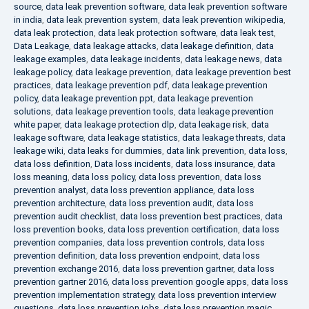
source
,
data leak prevention software
,
data leak prevention software
in india
,
data leak prevention system
,
data leak prevention wikipedia
,
data leak protection
,
data leak protection software
,
data leak test
,
Data Leakage
,
data leakage attacks
,
data leakage definition
,
data
leakage examples
,
data leakage incidents
,
data leakage news
,
data
leakage policy
,
data leakage prevention
,
data leakage prevention best
practices
,
data leakage prevention pdf
,
data leakage prevention
policy
,
data leakage prevention ppt
,
data leakage prevention
solutions
,
data leakage prevention tools
,
data leakage prevention
white paper
,
data leakage protection dlp
,
data leakage risk
,
data
leakage software
,
data leakage statistics
,
data leakage threats
,
data
leakage wiki
,
data leaks for dummies
,
data link prevention
,
data loss
,
data loss definition
,
Data loss incidents
,
data loss insurance
,
data
loss meaning
,
data loss policy
,
data loss prevention
,
data loss
prevention analyst
,
data loss prevention appliance
,
data loss
prevention architecture
,
data loss prevention audit
,
data loss
prevention audit checklist
,
data loss prevention best practices
,
data
loss prevention books
,
data loss prevention certification
,
data loss
prevention companies
,
data loss prevention controls
,
data loss
prevention definition
,
data loss prevention endpoint
,
data loss
prevention exchange 2016
,
data loss prevention gartner
,
data loss
prevention gartner 2016
,
data loss prevention google apps
,
data loss
prevention implementation strategy
,
data loss prevention interview
questions
,
data loss prevention jobs
,
data loss prevention magic