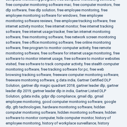
free computer monitoring software mac
,
free computer monitors
,
free
dlp software
,
free dlp solution
,
free employee monitoring
,
free
employee monitoring software for windows
,
free employee
monitoring software reviews
,
free employee tracking software
,
free
internet activity monitor
,
free internet monitor
,
free internet tracking
software
,
free internet usage tracker
,
free lan internet monitoring
software
,
free monitoring software
,
free network screen monitoring
software
,
free office monitoring software
,
free online monitoring
software
,
free program to monitor computer activity
,
free remote
monitoring software
,
free software for internet usage monitoring
,
free
software to monitor internet usage
,
free software to monitor websites
visited
,
free software to track computer activity
,
free stealth computer
monitoring software
,
free tracking software for pc
,
free web
browsing tracking software
,
freeware computer monitoring software
,
freeware monitoring software
,
g data india
,
Gartner Certified DLP
Solution
,
gartner dlp magic quadrant 2018
,
gartner leader dlp
,
gartner
leader dlp 2019
,
gartner leader dlp in india
,
Gartner Listed DLP
Solution
,
gdata india
,
gdpr dlp compliance
,
gmail dlp
,
gmail
employee monitoring
,
good computer monitoring software
,
google
dlp
,
gtb technologies
,
hardware monitoring software
,
hidden
computer monitoring software
,
hidden monitoring software
,
hidden
software to monitor computer
,
hide computer monitor
,
history of
employee monitoring
,
history of workplace surveillance
,
history