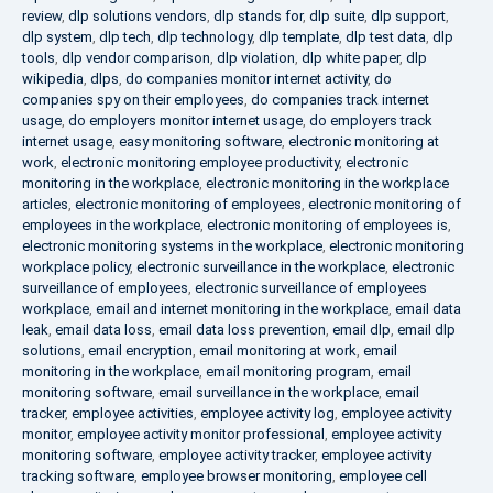
review
,
dlp solutions vendors
,
dlp stands for
,
dlp suite
,
dlp support
,
dlp system
,
dlp tech
,
dlp technology
,
dlp template
,
dlp test data
,
dlp
tools
,
dlp vendor comparison
,
dlp violation
,
dlp white paper
,
dlp
wikipedia
,
dlps
,
do companies monitor internet activity
,
do
companies spy on their employees
,
do companies track internet
usage
,
do employers monitor internet usage
,
do employers track
internet usage
,
easy monitoring software
,
electronic monitoring at
work
,
electronic monitoring employee productivity
,
electronic
monitoring in the workplace
,
electronic monitoring in the workplace
articles
,
electronic monitoring of employees
,
electronic monitoring of
employees in the workplace
,
electronic monitoring of employees is
,
electronic monitoring systems in the workplace
,
electronic monitoring
workplace policy
,
electronic surveillance in the workplace
,
electronic
surveillance of employees
,
electronic surveillance of employees
workplace
,
email and internet monitoring in the workplace
,
email data
leak
,
email data loss
,
email data loss prevention
,
email dlp
,
email dlp
solutions
,
email encryption
,
email monitoring at work
,
email
monitoring in the workplace
,
email monitoring program
,
email
monitoring software
,
email surveillance in the workplace
,
email
tracker
,
employee activities
,
employee activity log
,
employee activity
monitor
,
employee activity monitor professional
,
employee activity
monitoring software
,
employee activity tracker
,
employee activity
tracking software
,
employee browser monitoring
,
employee cell