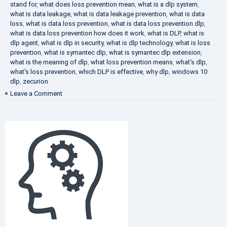
stand for
,
what does loss prevention mean
,
what is a dlp system
,
what is data leakage
,
what is data leakage prevention
,
what is data
loss
,
what is data loss prevention
,
what is data loss prevention dlp
,
what is data loss prevention how does it work
,
what is DLP
,
what is
dlp agent
,
what is dlp in security
,
what is dlp technology
,
what is loss
prevention
,
what is symantec dlp
,
what is symantec dlp extension
,
what is the meaning of dlp
,
what loss prevention means
,
what's dlp
,
what's loss prevention
,
which DLP is effective
,
why dlp
,
windows 10
dlp
,
zecurion
on
Leave a Comment
Choose
Best
DLP
Solution