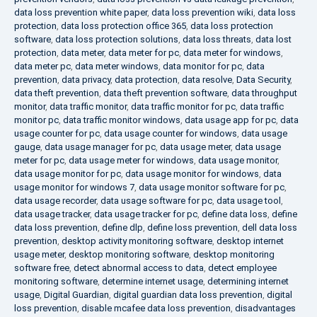
data loss prevention white paper
,
data loss prevention wiki
,
data loss
protection
,
data loss protection office 365
,
data loss protection
software
,
data loss protection solutions
,
data loss threats
,
data lost
protection
,
data meter
,
data meter for pc
,
data meter for windows
,
data meter pc
,
data meter windows
,
data monitor for pc
,
data
prevention
,
data privacy
,
data protection
,
data resolve
,
Data Security
,
data theft prevention
,
data theft prevention software
,
data throughput
monitor
,
data traffic monitor
,
data traffic monitor for pc
,
data traffic
monitor pc
,
data traffic monitor windows
,
data usage app for pc
,
data
usage counter for pc
,
data usage counter for windows
,
data usage
gauge
,
data usage manager for pc
,
data usage meter
,
data usage
meter for pc
,
data usage meter for windows
,
data usage monitor
,
data usage monitor for pc
,
data usage monitor for windows
,
data
usage monitor for windows 7
,
data usage monitor software for pc
,
data usage recorder
,
data usage software for pc
,
data usage tool
,
data usage tracker
,
data usage tracker for pc
,
define data loss
,
define
data loss prevention
,
define dlp
,
define loss prevention
,
dell data loss
prevention
,
desktop activity monitoring software
,
desktop internet
usage meter
,
desktop monitoring software
,
desktop monitoring
software free
,
detect abnormal access to data
,
detect employee
monitoring software
,
determine internet usage
,
determining internet
usage
,
Digital Guardian
,
digital guardian data loss prevention
,
digital
loss prevention
,
disable mcafee data loss prevention
,
disadvantages