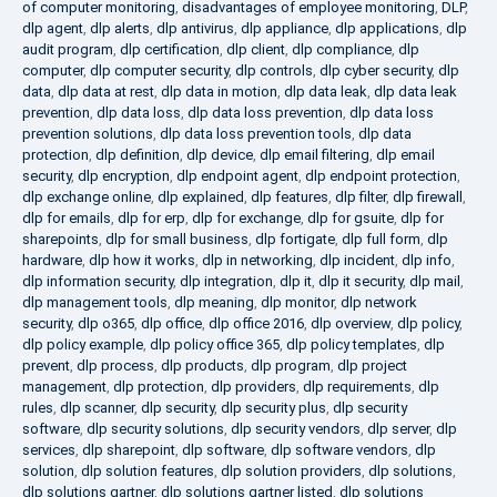
of computer monitoring
,
disadvantages of employee monitoring
,
DLP
,
dlp agent
,
dlp alerts
,
dlp antivirus
,
dlp appliance
,
dlp applications
,
dlp
audit program
,
dlp certification
,
dlp client
,
dlp compliance
,
dlp
computer
,
dlp computer security
,
dlp controls
,
dlp cyber security
,
dlp
data
,
dlp data at rest
,
dlp data in motion
,
dlp data leak
,
dlp data leak
prevention
,
dlp data loss
,
dlp data loss prevention
,
dlp data loss
prevention solutions
,
dlp data loss prevention tools
,
dlp data
protection
,
dlp definition
,
dlp device
,
dlp email filtering
,
dlp email
security
,
dlp encryption
,
dlp endpoint agent
,
dlp endpoint protection
,
dlp exchange online
,
dlp explained
,
dlp features
,
dlp filter
,
dlp firewall
,
dlp for emails
,
dlp for erp
,
dlp for exchange
,
dlp for gsuite
,
dlp for
sharepoints
,
dlp for small business
,
dlp fortigate
,
dlp full form
,
dlp
hardware
,
dlp how it works
,
dlp in networking
,
dlp incident
,
dlp info
,
dlp information security
,
dlp integration
,
dlp it
,
dlp it security
,
dlp mail
,
dlp management tools
,
dlp meaning
,
dlp monitor
,
dlp network
security
,
dlp o365
,
dlp office
,
dlp office 2016
,
dlp overview
,
dlp policy
,
dlp policy example
,
dlp policy office 365
,
dlp policy templates
,
dlp
prevent
,
dlp process
,
dlp products
,
dlp program
,
dlp project
management
,
dlp protection
,
dlp providers
,
dlp requirements
,
dlp
rules
,
dlp scanner
,
dlp security
,
dlp security plus
,
dlp security
software
,
dlp security solutions
,
dlp security vendors
,
dlp server
,
dlp
services
,
dlp sharepoint
,
dlp software
,
dlp software vendors
,
dlp
solution
,
dlp solution features
,
dlp solution providers
,
dlp solutions
,
dlp solutions gartner
,
dlp solutions gartner listed
,
dlp solutions