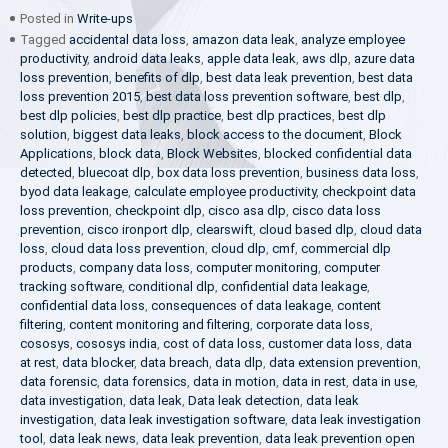
Posted in
Write-ups
Tagged
accidental data loss
,
amazon data leak
,
analyze employee
productivity
,
android data leaks
,
apple data leak
,
aws dlp
,
azure data
loss prevention
,
benefits of dlp
,
best data leak prevention
,
best data
loss prevention 2015
,
best data loss prevention software
,
best dlp
,
best dlp policies
,
best dlp practice
,
best dlp practices
,
best dlp
solution
,
biggest data leaks
,
block access to the document
,
Block
Applications
,
block data
,
Block Websites
,
blocked confidential data
detected
,
bluecoat dlp
,
box data loss prevention
,
business data loss
,
byod data leakage
,
calculate employee productivity
,
checkpoint data
loss prevention
,
checkpoint dlp
,
cisco asa dlp
,
cisco data loss
prevention
,
cisco ironport dlp
,
clearswift
,
cloud based dlp
,
cloud data
loss
,
cloud data loss prevention
,
cloud dlp
,
cmf
,
commercial dlp
products
,
company data loss
,
computer monitoring
,
computer
tracking software
,
conditional dlp
,
confidential data leakage
,
confidential data loss
,
consequences of data leakage
,
content
filtering
,
content monitoring and filtering
,
corporate data loss
,
cososys
,
cososys india
,
cost of data loss
,
customer data loss
,
data
at rest
,
data blocker
,
data breach
,
data dlp
,
data extension prevention
,
data forensic
,
data forensics
,
data in motion
,
data in rest
,
data in use
,
data investigation
,
data leak
,
Data leak detection
,
data leak
investigation
,
data leak investigation software
,
data leak investigation
tool
,
data leak news
,
data leak prevention
,
data leak prevention open