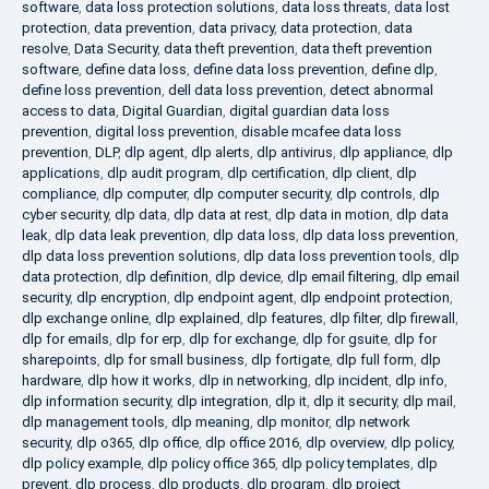
software
,
data loss protection solutions
,
data loss threats
,
data lost
protection
,
data prevention
,
data privacy
,
data protection
,
data
resolve
,
Data Security
,
data theft prevention
,
data theft prevention
software
,
define data loss
,
define data loss prevention
,
define dlp
,
define loss prevention
,
dell data loss prevention
,
detect abnormal
access to data
,
Digital Guardian
,
digital guardian data loss
prevention
,
digital loss prevention
,
disable mcafee data loss
prevention
,
DLP
,
dlp agent
,
dlp alerts
,
dlp antivirus
,
dlp appliance
,
dlp
applications
,
dlp audit program
,
dlp certification
,
dlp client
,
dlp
compliance
,
dlp computer
,
dlp computer security
,
dlp controls
,
dlp
cyber security
,
dlp data
,
dlp data at rest
,
dlp data in motion
,
dlp data
leak
,
dlp data leak prevention
,
dlp data loss
,
dlp data loss prevention
,
dlp data loss prevention solutions
,
dlp data loss prevention tools
,
dlp
data protection
,
dlp definition
,
dlp device
,
dlp email filtering
,
dlp email
security
,
dlp encryption
,
dlp endpoint agent
,
dlp endpoint protection
,
dlp exchange online
,
dlp explained
,
dlp features
,
dlp filter
,
dlp firewall
,
dlp for emails
,
dlp for erp
,
dlp for exchange
,
dlp for gsuite
,
dlp for
sharepoints
,
dlp for small business
,
dlp fortigate
,
dlp full form
,
dlp
hardware
,
dlp how it works
,
dlp in networking
,
dlp incident
,
dlp info
,
dlp information security
,
dlp integration
,
dlp it
,
dlp it security
,
dlp mail
,
dlp management tools
,
dlp meaning
,
dlp monitor
,
dlp network
security
,
dlp o365
,
dlp office
,
dlp office 2016
,
dlp overview
,
dlp policy
,
dlp policy example
,
dlp policy office 365
,
dlp policy templates
,
dlp
prevent
,
dlp process
,
dlp products
,
dlp program
,
dlp project