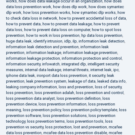
works
,
how does data leakage occur in an organization
,
how does
data loss prevention work
,
how does dlp work
,
how does symantec
dlp work
,
how loss prevention works
,
how symantec dlp works
,
how
to check data loss in network
,
how to prevent accidental loss of data
,
how to prevent data
,
how to prevent data leakage
,
how to prevent
data loss
,
how to prevent data loss on computer
,
how to spot loss
prevention
,
how to work in loss prevention
,
hp data loss prevention
,
huge data leak
,
identify intrusion
,
idlp
,
ilp
,
information leak detection
,
information leak detection and prevention
,
information leak
prevention
,
information leakage
,
information leakage prevention
,
information leakage protection
,
information protection and control
,
information security
,
infowatch
,
integrated dlp
,
intelligent security
measures
,
internal data leakage
,
internal threats
,
internet leak
,
ipc
,
iphone data leak
,
ironport data loss prevention
,
it security
,
leak
prevention
,
leak prevention system
,
leakage of data
,
leaked data info
,
leaking company information
,
loss and prevention
,
loss of security
,
loss prevention
,
loss prevention adalah
,
loss prevention and control
,
loss prevention data analyst
,
loss prevention definition
,
loss
prevention device
,
loss prevention information
,
loss prevention
meaning
,
loss prevention policy
,
loss prevention policy template
,
loss
prevention software
,
loss prevention solutions
,
loss prevention
technology
,
loss prevention terms
,
loss prevention tools
,
loss
prevention vs security
,
loss protection
,
lost and prevention
,
mcafee
data loss prevention
,
mcafee data loss prevention disable
,
mcafee